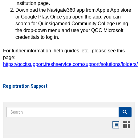
institution page.
Download the Navigate360 app from Apple App store
or Google Play. Once you open the app, you can
search for Quinsigamond Community College using
the drop-down menu and use your QCC Microsoft
credentials to log in.
For further information, help guides, etc., please see this
page:
https://qccitsupport.freshservice.com/support/solutions/folde
Registration Support
Search
Search
Handout
Hand
list
card