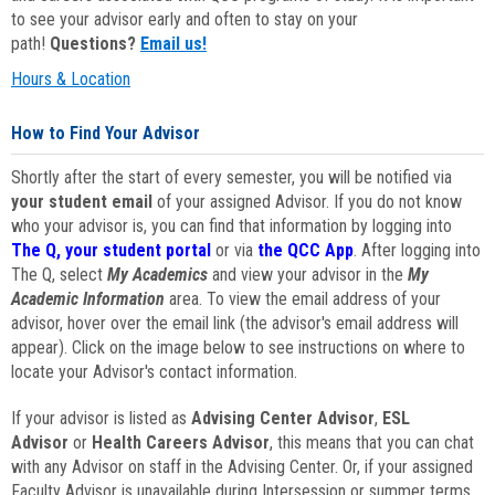
to see your advisor early and often to stay on your
path!
Questions?
Email us!
Hours & Location
How to Find Your Advisor
Shortly after the start of every semester, you will be notified via
your student email
of your assigned Advisor. If you do not know
who your advisor is, you can find that information by logging into
The Q, your student portal
or via
the QCC App
. After logging into
The Q, select
My Academics
and view your advisor in the
My
Academic Information
area. To view the email address of your
advisor, hover over the email link (the advisor's email address will
appear). Click on the image below to see instructions on where to
locate your Advisor's contact information.
If your advisor is listed as
Advising Center Advisor
,
ESL
Advisor
or
Health Careers Advisor
, this means that you can chat
with any Advisor on staff in the Advising Center. Or, if your assigned
Faculty Advisor is unavailable during Intersession or summer terms,