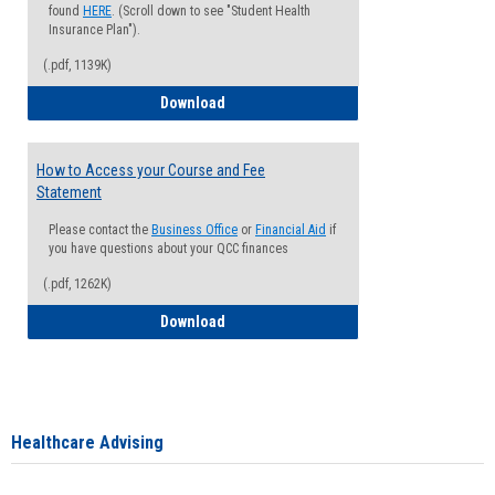
found
HERE
. (Scroll down to see "Student Health
Insurance Plan").
(.pdf, 1139K)
How to Waive your Health Insurance
Download
How to Access your Course and Fee
Statement
Please contact the
Business Office
or
Financial Aid
if
you have questions about your QCC finances
(.pdf, 1262K)
How to Access your Course and Fee Sta
Download
Healthcare Advising