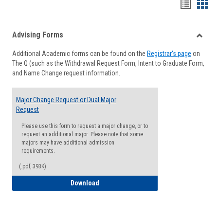
Handou
Han
list
card
Advising Forms
view
view
Toggle
Additional Academic forms can be found on the
Registrar's page
on
Advisi
The Q (such as the Withdrawal Request Form, Intent to Graduate Form,
Forms
and Name Change request information.
Major Change Request or Dual Major
Request
Please use this form to request a major change, or to
request an additional major. Please note that some
majors may have additional admission
requirements.
(.pdf, 393K)
Major Change Request or Dual Major Re
Download