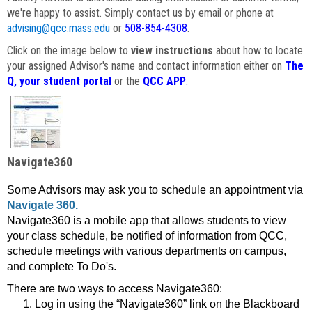
we're happy to assist. Simply contact us by email or phone at
advising@qcc.mass.edu
or
508-854-4308
.
Click on the image below to
view instructions
about how to locate
your assigned Advisor's name and contact information either on
The
Q, your student portal
or the
QCC APP
.
Navigate360
Some Advisors may ask you to schedule an appointment via
Navigate 360.
Navigate360 is a mobile app that allows students to view
your class schedule, be notified of information from QCC,
schedule meetings with various departments on campus,
and complete To Do's.
There are two ways to access Navigate360:
Log in using the “Navigate360” link on the Blackboard