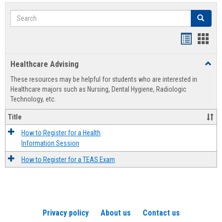
Search
Search
Handout
Hand
list
card
Healthcare Advising
Toggl
view
view
Healt
These resources may be helpful for students who are interested in
Advis
Healthcare majors such as Nursing, Dental Hygiene, Radiologic
Technology, etc.
Title
How to Register for a Health
Information Session
How to Register for a TEAS Exam
Privacy policy
About us
Contact us