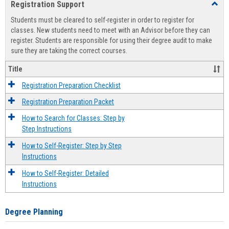
Registration Support
Toggl
view
view
Regist
Students must be cleared to self-register in order to register for
Suppo
classes. New students need to meet with an Advisor before they can
register. Students are responsible for using their degree audit to make
sure they are taking the correct courses.
Title
Registration Preparation Checklist
Registration Preparation Packet
How to Search for Classes: Step by
Step Instructions
How to Self-Register: Step by Step
Instructions
How to Self-Register: Detailed
Instructions
Degree Planning