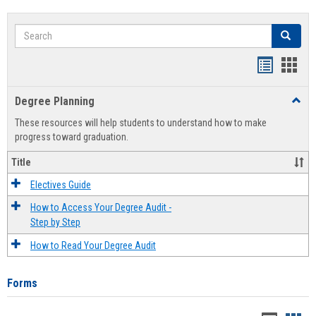
Search
Search
Handout
Hand
list
card
Degree Planning
Toggl
view
view
Degre
These resources will help students to understand how to make
Plann
progress toward graduation.
Title
Electives Guide
How to Access Your Degree Audit -
Step by Step
How to Read Your Degree Audit
Forms