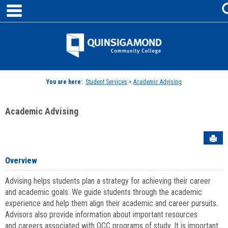
main navigation
Skip
to
content
Jenzabar
University
You are here:
Student Services
>
Academic Advising
Academic Advising
Sen
Overview
Advising helps students plan a strategy for achieving their career
and academic goals. We guide students through the academic
experience and help them align their academic and career pursuits.
Advisors also provide information about important resources
and careers associated with QCC programs of study. It is important