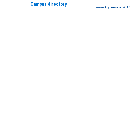
Campus directory
Powered by Jenzabar. v9.4.0