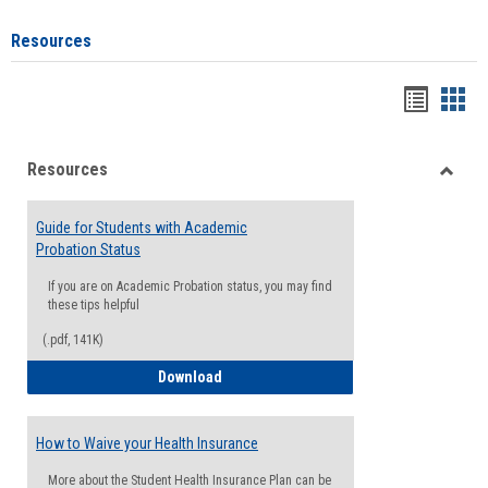
Resources
Handou
Han
list
card
Resources
view
view
Toggle
Resou
Guide for Students with Academic
Probation Status
If you are on Academic Probation status, you may find
these tips helpful
(.pdf, 141K)
Guide for Students with Academic Proba
Download
How to Waive your Health Insurance
More about the Student Health Insurance Plan can be