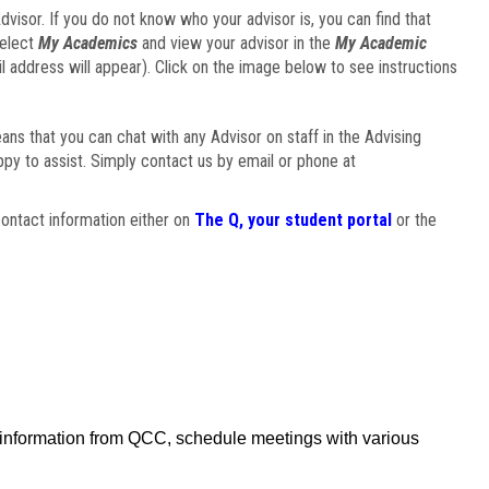
visor. If you do not know who your advisor is, you can find that
select
My Academics
and view your advisor in the
My Academic
il address will appear). Click on the image below to see instructions
eans that you can chat with any Advisor on staff in the Advising
ppy to assist. Simply contact us by email or phone at
ontact information either on
The Q, your student portal
or the
f information from QCC, schedule meetings with various