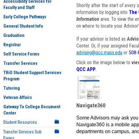
Accessibility Services for
Shortly after the start of every 
Faculty and Staff
information by logging into
The 
Early College Pathways
Information
area. To view the em
on where to locate your Advisor'
General Student Info
Graduation
If your advisor is listed as
Advis
Registrar
Center. Or, if your assigned Fac
advising@qcc.mass.edu
or
508-
Self Service Forms
Click on the image below to
vie
Transfer Services
QCC APP
.
TRiO Student Support Services
Program
Tutoring
Veteran Affairs
Navigate360
Gateway To College Document
Center
Some Advisors may ask you 
Student Resources
Navigate360 is a mobile app 
departments on campus, and
Transfer Services Sub
Pages