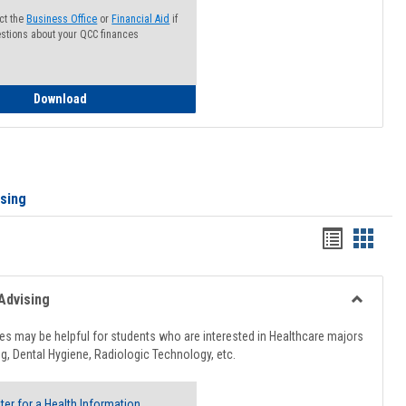
ct the
Business Office
or
Financial Aid
if
stions about your QCC finances
How to Access your Course and Fee Statement
Download
ising
Handout
Hando
list
card
view
view
Advising
Toggle
Healthcar
s may be helpful for students who are interested in Healthcare majors
Advising
g, Dental Hygiene, Radiologic Technology, etc.
ter for a Health Information