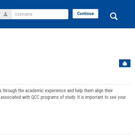
Username
Sear
Continue
Sen
ts through the academic experience and help them align their
associated with QCC programs of study. It is important to see your