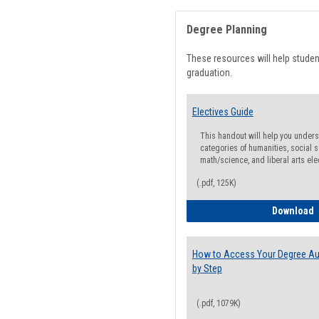
Degree Planning
These resources will help stude
graduation.
Electives Guide
This handout will help you underst
categories of humanities, social s
math/science, and liberal arts ele
(.pdf, 125K)
E
Download
How to Access Your Degree Aud
by Step
(.pdf, 1079K)