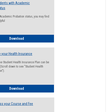
udents with Academic
atus
n Academic Probation status, you may find
lpful
Guide for Students with Academic Probation Status
Download
 your Health Insurance
he Student Health Insurance Plan can be
 (Scroll down to see "Student Health
n").
How to Waive your Health Insurance
Download
ss your Course and Fee