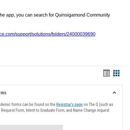
the app, you can search for Quinsigamond Community
vice.com/support/solutions/folders/24000039690
Handout
Hando
list
card
view
view
rms
Toggle
Advising
ademic forms can be found on the
Registrar's page
on The Q (such as
Forms
l Request Form, Intent to Graduate Form, and Name Change request