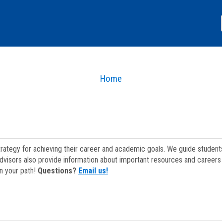
Home
strategy for achieving their career and academic goals. We guide studen
dvisors also provide information about important resources and careers 
on your path!
Questions?
Email us!