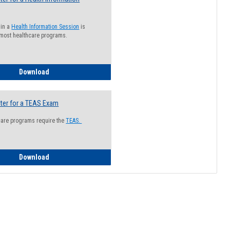
 in a
Health Information Session
is
 most healthcare programs.
How to Register for a Health Information Session
Download
ter for a TEAS Exam
care programs require the
TEAS.
How to Register for a TEAS Exam
Download