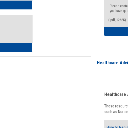
ow to Access Your Degree Audit - Step by Step
Please conta
you have que
(.pdf, 1262K)
ow to Read Your Degree Audit
Healthcare Adv
Healthcare 
These resource
such as Nursin
How to Regis