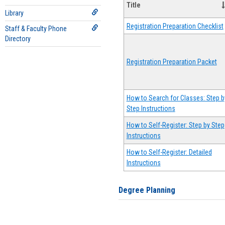
Title
Library
Registration Preparation Checklist
Staff & Faculty Phone
Directory
Registration Preparation Packet
How to Search for Classes: Step b
Step Instructions
How to Self-Register: Step by Step
Instructions
How to Self-Register: Detailed
Instructions
Degree Planning