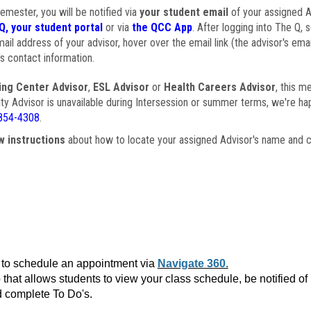
semester, you will be notified via
your student email
of your assigned Ad
Q, your student portal
or via
the QCC App
. After logging into The Q, 
ail address of your advisor, hover over the email link (the advisor's ema
s contact information.
ing Center Advisor
,
ESL Advisor
or
Health Careers Advisor
, this m
ulty Advisor is unavailable during Intersession or summer terms, we're ha
854-4308
.
w instructions
about how to locate your assigned Advisor's name and c
to schedule an appointment via
Navigate 360.
that allows students to view your class schedule, be notified o
 complete To Do's.