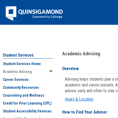
Skip
Jenzabar
to
content
University
You are here:
Student Services
>
Academic Advising
Academic Advising
Student Services
Student Services Home
Overview
Academic Advising
Advising helps students plan a 
Career Services
academic and career pursuits. A
Community Resources
advisor early and often to stay 
Counseling and Wellness
Hours & Location
Credit for Prior Learning (CPL)
Student Accessibility Services
How to Find Your Advisor