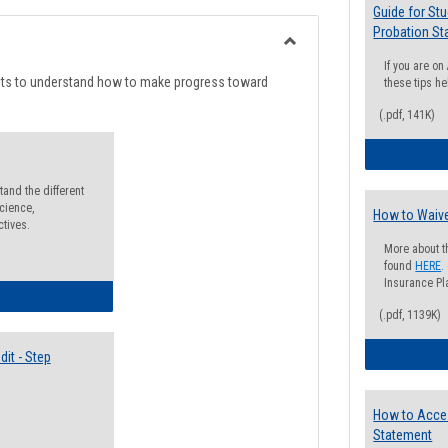
list
card
Guide for St
Probation St
view
view
Toggle
If you are o
Degree
nts to understand how to make progress toward
these tips he
Planning
(.pdf, 141K)
and the different
cience,
How to Waive
ctives.
More about t
found
HERE
.
Insurance Pla
lectives Guide
(.pdf, 1139K)
it - Step
How to Acce
Statement