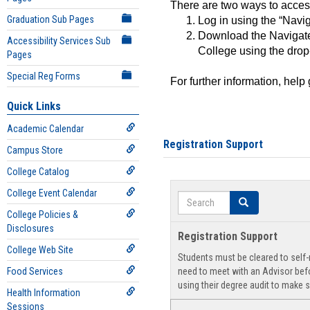
There are two ways to acce
Graduation Sub Pages
Log in using the “Navig
Download the Navigate
Accessibility Services Sub
College using the drop
Pages
Special Reg Forms
For further information, help
Quick Links
Academic Calendar
Registration Support
Campus Store
College Catalog
College Event Calendar
Search
Search
College Policies &
Disclosures
Registration Support
College Web Site
Students must be cleared to self-r
Food Services
need to meet with an Advisor befo
using their degree audit to make s
Health Information
Sessions