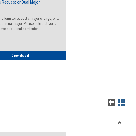
 Request or Dual Major
his form to request a major change, or to
dditional major. Please note that some
ave additional admission
s.
Major Change Request or Dual Major Request
Download
Handout
Hando
list
card
view
view
Toggle
Resourc