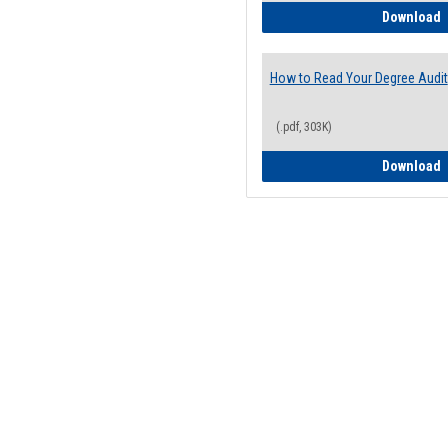
H
Download
How to Read Your Degree Audit
(.pdf, 303K)
H
Download