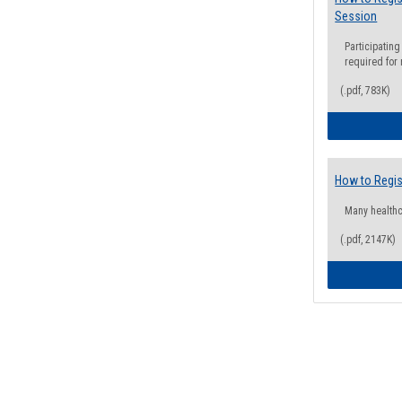
Session
Participating
required for
(.pdf, 783K)
How to Regis
Many health
(.pdf, 2147K)