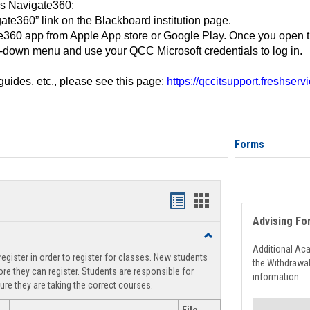
ss Navigate360:
ate360” link on the Blackboard institution page.
360 app from Apple App store or Google Play. Once you open 
-down menu and use your QCC Microsoft credentials to log in.
 guides, etc., please see this page:
https://qccitsupport.freshser
Forms
Handouts
Handouts
Advising Fo
list
card
Toggle
view
view
Registration
Additional Ac
egister in order to register for classes. New students
Support
the Withdrawa
re they can register. Students are responsible for
information.
ure they are taking the correct courses.