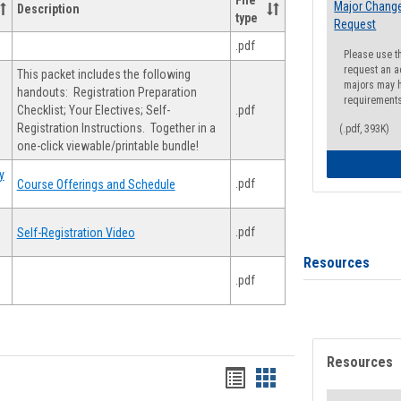
File
Major Change
Description
type
Request
.pdf
Please use t
request an a
This packet includes the following
majors may h
handouts: Registration Preparation
requirement
Checklist; Your Electives; Self-
.pdf
Registration Instructions. Together in a
(.pdf, 393K)
one-click viewable/printable bundle!
y
.pdf
Course Offerings and Schedule
.pdf
Self-Registration Video
Resources
.pdf
Resources
Handouts
Handouts