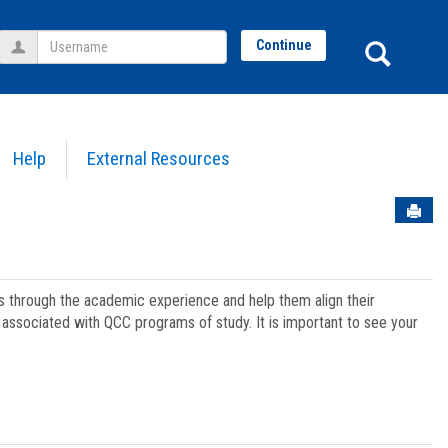
Username
Sear
Continue
Help
External Resources
Sen
ts through the academic experience and help them align their
associated with QCC programs of study. It is important to see your