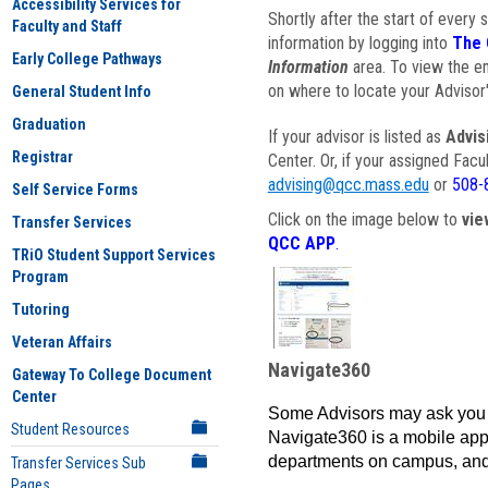
Accessibility Services for
Shortly after the start of every 
Faculty and Staff
information by logging into
The 
Early College Pathways
Information
area. To view the em
on where to locate your Advisor'
General Student Info
Graduation
If your advisor is listed as
Advis
Registrar
Center. Or, if your assigned Fac
advising@qcc.mass.edu
or
508-
Self Service Forms
Click on the image below to
vie
Transfer Services
QCC APP
.
TRiO Student Support Services
Program
Tutoring
Veteran Affairs
Navigate360
Gateway To College Document
Center
Some Advisors may ask you 
Student Resources
Navigate360 is a mobile app 
departments on campus, and
Transfer Services Sub
Pages