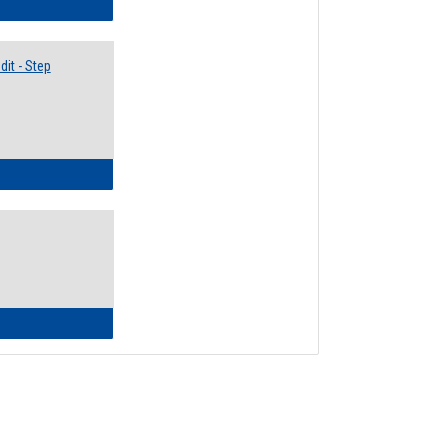
lectives Guide
it - Step
ow to Access Your Degree Audit - Step by Step
ow to Read Your Degree Audit