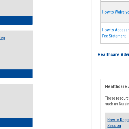
How to Waive yo
ow to Search for Classes: Step by Step Instructions
How to Access 
Fee Statement
tep
Healthcare Adv
ow to Self-Register: Step by Step Instructions
Healthcare 
These resource
such as Nursin
How to Regis
ow to Self-Register: Detailed Instructions
Session