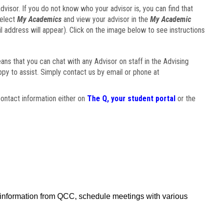
visor. If you do not know who your advisor is, you can find that
select
My Academics
and view your advisor in the
My Academic
il address will appear). Click on the image below to see instructions
eans that you can chat with any Advisor on staff in the Advising
ppy to assist. Simply contact us by email or phone at
ontact information either on
The Q, your student portal
or the
f information from QCC, schedule meetings with various