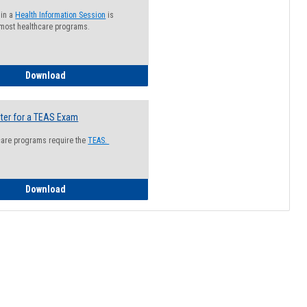
 in a
Health Information Session
is
 most healthcare programs.
How to Register for a Health Information Session
Download
ter for a TEAS Exam
care programs require the
TEAS.
How to Register for a TEAS Exam
Download