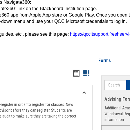
ss Navigate360:
ate360” link on the Blackboard institution page.
360 app from Apple App store or Google Play. Once you open 
-down menu and use your QCC Microsoft credentials to log in.
 guides, etc., please see this page:
https://qccitsupport.freshser
Forms
Handouts
Handouts
list
card
Search
view
view
Toggle
Advising Fo
Registration
register in order to register for classes. New
Additional Aca
Support
visor before they can register. Students are
Withdrawal Req
e audit to make sure they are taking the correct
information.