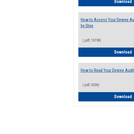
E
Download
How to Access Your Degree Aud
by Step
(.pdf, 1079K)
H
Download
How to Read Your Degree Audit
(.pdf, 303K)
H
Download