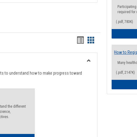
Participating
required for
(.pdf, 783K)
Handouts
Handouts
list
card
How to Regis
view
view
Many health
Toggle
Degree
(.pdf, 2147K)
nts to understand how to make progress toward
Planning
and the different
cience,
ctives.