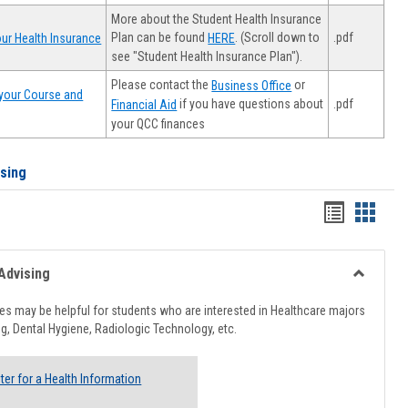
More about the Student Health Insurance
Plan can be found
. (Scroll down to
.pdf
ur Health Insurance
HERE
see "Student Health Insurance Plan").
Please contact the
or
Business Office
your Course and
.pdf
if you have questions about
Financial Aid
your QCC finances
ising
Handout
Hando
list
card
view
view
Advising
Toggle
Healthcar
s may be helpful for students who are interested in Healthcare majors
Advising
g, Dental Hygiene, Radiologic Technology, etc.
ter for a Health Information