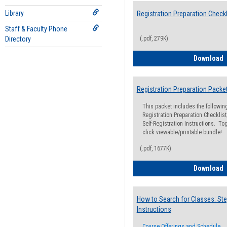
Library
Registration Preparation Checkl
Staff & Faculty Phone
Directory
(.pdf, 279K)
R
Download
Registration Preparation Packe
This packet includes the followi
Registration Preparation Checklist;
Self-Registration Instructions. Tog
click viewable/printable bundle!
(.pdf, 1677K)
R
Download
How to Search for Classes: Ste
Instructions
Course Offerings and Schedule