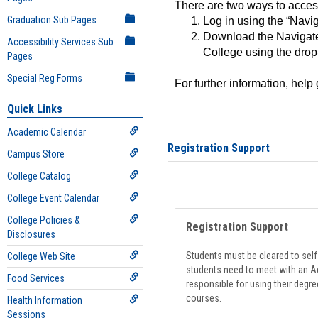
There are two ways to acce
Graduation Sub Pages
Log in using the “Navig
Download the Navigate
Accessibility Services Sub
College using the drop
Pages
Special Reg Forms
For further information, help
Quick Links
Academic Calendar
Registration Support
Campus Store
College Catalog
College Event Calendar
College Policies &
Registration Support
Disclosures
Students must be cleared to self-
College Web Site
students need to meet with an Ad
Food Services
responsible for using their degre
courses.
Health Information
Sessions