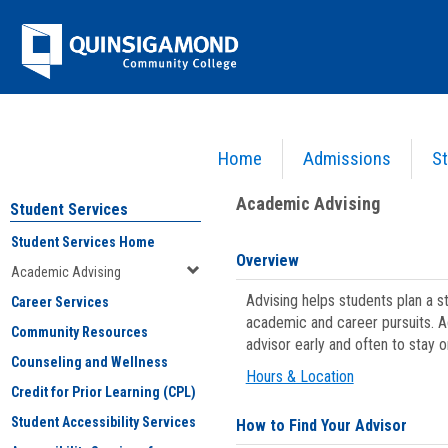
Skip
Jenzabar
to
content
University
Home
Admissions
St
You are here:
Student Services
>
Academic Advising
Academic Advising
Student Services
Student Services Home
Overview
Academic Advising
Advising helps students plan a 
Career Services
academic and career pursuits. A
Community Resources
advisor early and often to stay 
Counseling and Wellness
Hours & Location
Credit for Prior Learning (CPL)
Student Accessibility Services
How to Find Your Advisor