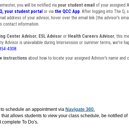
semester, you will be notified via
your student email
of your assigned Ad
Q, your student portal
or via
the QCC App
. After logging into The Q, 
ail address of your advisor, hover over the email link (the advisor's ema
s contact information.
ing Center Advisor
,
ESL Advisor
or
Health Careers Advisor
, this m
ulty Advisor is unavailable during Intersession or summer terms, we're ha
854-4308
.
w instructions
about how to locate your assigned Advisor's name and c
to schedule an appointment via
Navigate 360.
that allows students to view your class schedule, be notified o
 complete To Do's.