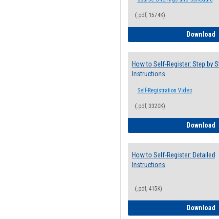
(.pdf, 1574K)
H
Download
How to Self-Register: Step by S
Instructions
Self-Registration Video
(.pdf, 3320K)
H
Download
How to Self-Register: Detailed
Instructions
(.pdf, 415K)
H
Download