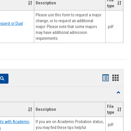
File
Description
type
Please use this form to request a major
change, or to request an additional
quest or Dual
major. Please note that some majors
.pdf
may have additional admission
requirements.
Handouts
Hando
Search
list
card
Toggle
view
view
Resourc
File
Description
type
If you are on Academic Probation status,
nts with Academic
.pdf
you may find these tips helpful
s