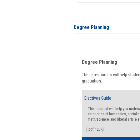
Degree Planning
Degree Planning
These resources will help stude
graduation.
Electives Guide
This handout will help you underst
categories of humanities, social s
math/science, and liberal arts ele
(.pdf, 125K)