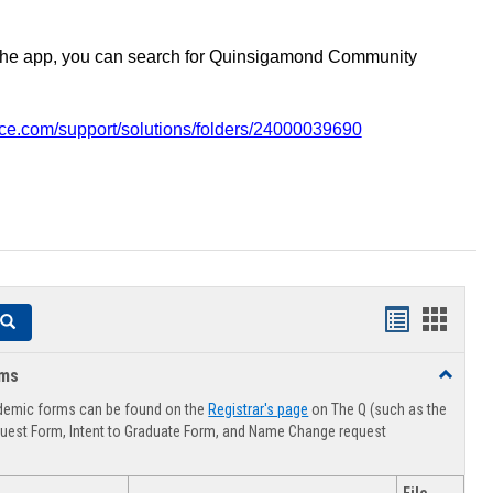
the app, you can search for Quinsigamond Community
vice.com/support/solutions/folders/24000039690
Handouts
Hando
Search
list
card
rms
Toggle
view
view
Advising
demic forms can be found on the
Registrar's page
on The Q (such as the
Forms
uest Form, Intent to Graduate Form, and Name Change request