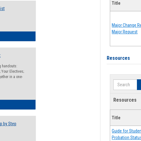
Title
ist
Major Change Re
Major Request
egistration Preparation Checklist
t
Resources
ng handouts:
 Your Electives;
ether in a one-
Search
Resources
egistration Preparation Packet
Title
p by Step
Guide for Stude
Probation Statu