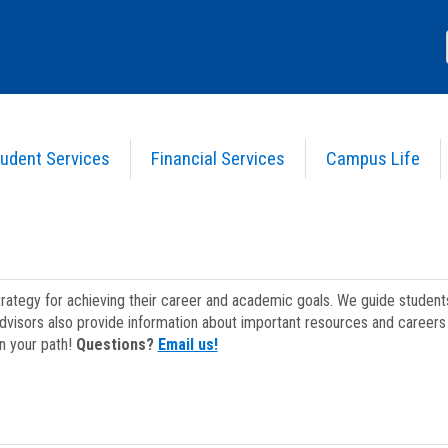
udent Services
Financial Services
Campus Life
strategy for achieving their career and academic goals. We guide studen
dvisors also provide information about important resources and careers 
on your path!
Questions?
Email us!