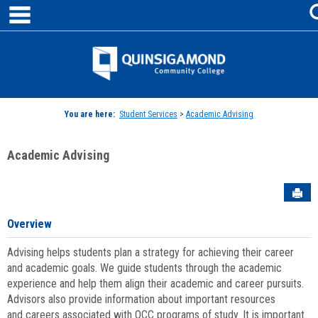
main navigation
Skip
to
content
Jenzabar
University
You are here:
Student Services
>
Academic Advising
Academic Advising
Sen
Overview
Advising helps students plan a strategy for achieving their career
and academic goals. We guide students through the academic
experience and help them align their academic and career pursuits.
Advisors also provide information about important resources
and careers associated with QCC programs of study. It is important