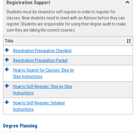
Registration Support
Toggl
view
view
Regist
Students must be cleared to self-register in order to register for
Suppo
classes. New students need to meet with an Advisor before they can
register. Students are responsible for using their degree audit to make
sure they are taking the correct courses.
Title
Registration Preparation Checklist
Registration Preparation Packet
How to Search for Classes: Step by
Step Instructions
How to Self-Register: Step by Step
Instructions
How to Self-Register: Detailed
Instructions
Degree Planning