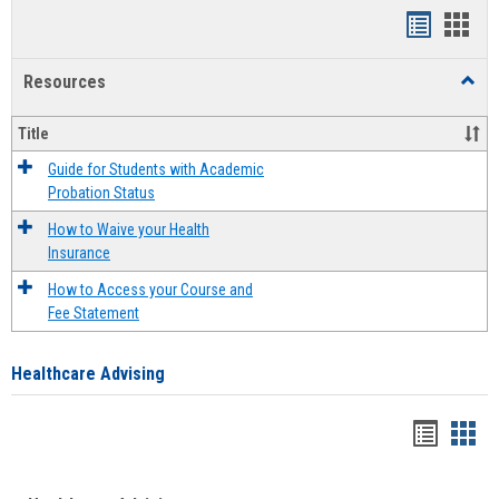
Handout
Hand
list
card
Resources
Toggl
view
view
Resou
Title
Guide for Students with Academic
Probation Status
How to Waive your Health
Insurance
How to Access your Course and
Fee Statement
Healthcare Advising
Handou
Han
list
card