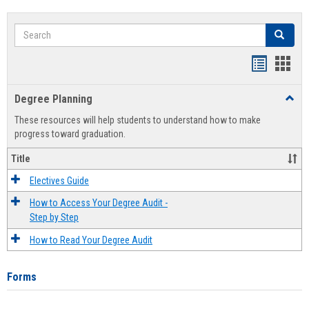
Search
Search
Handout
Hand
list
card
Degree Planning
Toggl
view
view
Degre
These resources will help students to understand how to make
Plann
progress toward graduation.
Title
Electives Guide
How to Access Your Degree Audit -
Step by Step
How to Read Your Degree Audit
Forms