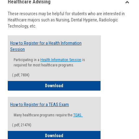
Healthcare Advising
view
view
Toggle
These resources may be helpful for students who are interested in
Health
Healthcare majors such as Nursing, Dental Hygiene, Radiologic
Advisi
Technology, etc.
How to Register for a Health Information
Session
Participating in a
Health Information Session
is
required for most healthcare programs.
(.pdf, 783K)
How to Register for a Health Informatio
Download
How to Register for a TEAS Exam
Many healthcare programs require the
TEAS.
(.pdf, 2147K)
How to Register for a TEAS Exam
Download