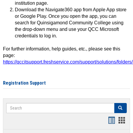
institution page.
Download the Navigate360 app from Apple App store
or Google Play. Once you open the app, you can
search for Quinsigamond Community College using
the drop-down menu and use your QCC Microsoft
credentials to log in.
For further information, help guides, etc., please see this
page:
https://qccitsupport.freshservice.com/support/solutions/folde
Registration Support
Search
Search
Handout
Hand
list
card