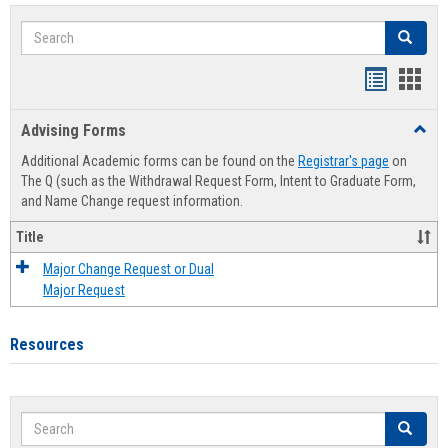
Search
Search
Handout
Hand
list
card
Advising Forms
Toggl
view
view
Advis
Additional Academic forms can be found on the
Registrar's page
on
Forms
The Q (such as the Withdrawal Request Form, Intent to Graduate Form,
and Name Change request information.
Title
Major Change Request or Dual
Major Request
Resources
Search
Search