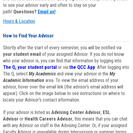
to see your advisor early and often to stay on your
path!
Questions?
Email us!
Hours & Location
How to Find Your Advisor
Shortly after the start of every semester, you will be notified via
your student email
of your assigned Advisor. If you do not know
who your advisor is, you can find that information by logging into
The Q, your student portal
or via
the QCC App
. After logging into
The Q, select
My Academics
and view your advisor in the
My
Academic Information
area. To view the email address of your
advisor, hover over the email link (the advisor's email address will
appear). Click on the image below to see instructions on where to
locate your Advisor's contact information.
If your advisor is listed as
Advising Center Advisor
,
ESL
Advisor
or
Health Careers Advisor
, this means that you can chat
with any Advisor on staff in the Advising Center. Or, if your assigned
Faculty Advisor is unavailable during Intersession or summer terms,