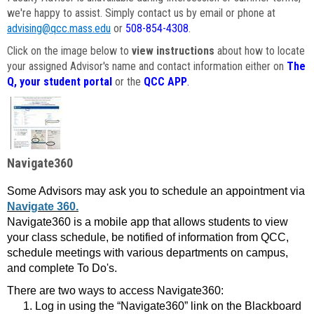
we're happy to assist. Simply contact us by email or phone at
advising@qcc.mass.edu
or
508-854-4308
.
Click on the image below to
view instructions
about how to locate
your assigned Advisor's name and contact information either on
The
Q, your student portal
or the
QCC APP
.
Navigate360
Some Advisors may ask you to schedule an appointment via
Navigate 360.
Navigate360 is a mobile app that allows students to view
your class schedule, be notified of information from QCC,
schedule meetings with various departments on campus,
and complete To Do's.
There are two ways to access Navigate360:
Log in using the “Navigate360” link on the Blackboard