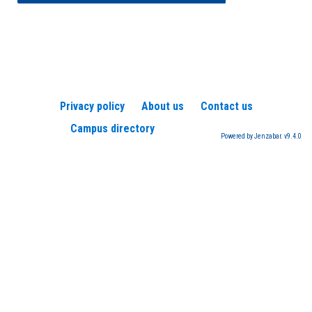
Privacy policy
About us
Contact us
Campus directory
Powered by Jenzabar. v9.4.0