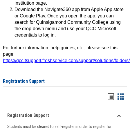
institution page.
Download the Navigate360 app from Apple App store
or Google Play. Once you open the app, you can
search for Quinsigamond Community College using
the drop-down menu and use your QCC Microsoft
credentials to log in.
For further information, help guides, etc., please see this
page:
https://qccitsupport.freshservice.com/support/solutions/folde
Registration Support
Handou
Han
list
card
Registration Support
view
view
Toggle
Students must be cleared to self-register in order to register for
Regist