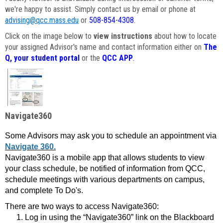
we're happy to assist. Simply contact us by email or phone at
advising@qcc.mass.edu
or
508-854-4308
.
Click on the image below to
view instructions
about how to locate
your assigned Advisor's name and contact information either on
The
Q, your student portal
or the
QCC APP
.
Navigate360
Some Advisors may ask you to schedule an appointment via
Navigate 360.
Navigate360 is a mobile app that allows students to view
your class schedule, be notified of information from QCC,
schedule meetings with various departments on campus,
and complete To Do's.
There are two ways to access Navigate360:
Log in using the “Navigate360” link on the Blackboard