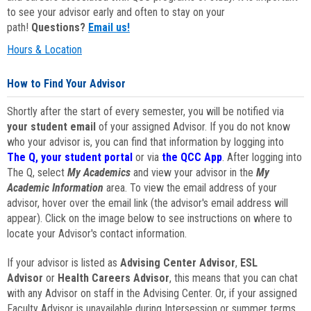
to see your advisor early and often to stay on your
path!
Questions?
Email us!
Hours & Location
How to Find Your Advisor
Shortly after the start of every semester, you will be notified via
your student email
of your assigned Advisor. If you do not know
who your advisor is, you can find that information by logging into
The Q, your student portal
or via
the QCC App
. After logging into
The Q, select
My Academics
and view your advisor in the
My
Academic Information
area. To view the email address of your
advisor, hover over the email link (the advisor's email address will
appear). Click on the image below to see instructions on where to
locate your Advisor's contact information.
If your advisor is listed as
Advising Center Advisor
,
ESL
Advisor
or
Health Careers Advisor
, this means that you can chat
with any Advisor on staff in the Advising Center. Or, if your assigned
Faculty Advisor is unavailable during Intersession or summer terms,