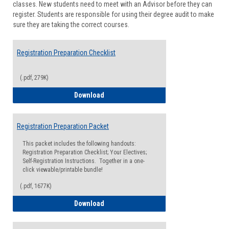
classes. New students need to meet with an Advisor before they can
Suppor
register. Students are responsible for using their degree audit to make
sure they are taking the correct courses.
Registration Preparation Checklist
(.pdf, 279K)
Registration Preparation Checklist
Download
Registration Preparation Packet
This packet includes the following handouts:
Registration Preparation Checklist; Your Electives;
Self-Registration Instructions. Together in a one-
click viewable/printable bundle!
(.pdf, 1677K)
Registration Preparation Packet
Download