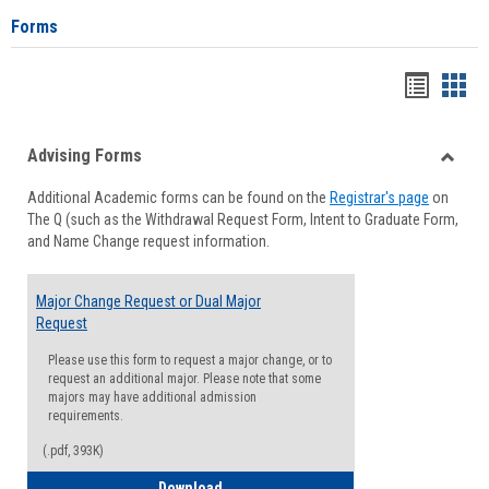
Forms
Handou
Han
list
card
Advising Forms
view
view
Toggle
Additional Academic forms can be found on the
Registrar's page
on
Advisi
The Q (such as the Withdrawal Request Form, Intent to Graduate Form,
Forms
and Name Change request information.
Major Change Request or Dual Major
Request
Please use this form to request a major change, or to
request an additional major. Please note that some
majors may have additional admission
requirements.
(.pdf, 393K)
Major Change Request or Dual Major Re
Download