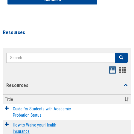
Resources
Search
Search
Handout
Hand
list
card
Resources
Toggl
view
view
Resou
Title
Guide for Students with Academic
Probation Status
How to Waive your Health
Insurance