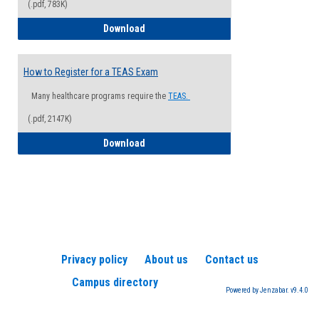
(.pdf, 783K)
How to Register for a Health Informatio
Download
How to Register for a TEAS Exam
Many healthcare programs require the
TEAS.
(.pdf, 2147K)
How to Register for a TEAS Exam
Download
Privacy policy
About us
Contact us
Campus directory
Powered by Jenzabar. v9.4.0