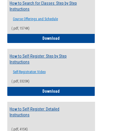
How to Search for Classes: Step by Step
Instructions
Course Offerings and Schedule
(.pdf, 1574K)
How to Search for Classes: Step by Step 
Download
How to Self-Register: Step by Step
Instructions
Self-Registration Video
(.pdf, 3320K)
How to Self-Register: Step by Step Instr
Download
How to Self-Register: Detailed
Instructions
(.pdf, 415K)