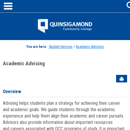
main navigation
Skip
to
content
Jenzabar
University
You are here:
Student Services
>
Academic Advising
Academic Advising
Sen
Overview
Advising helps students plan a strategy for achieving their career
and academic goals. We guide students through the academic
experience and help them align their academic and career pursuits.
Advisors also provide information about important resources
and careers associated with QCC programs of study. It is important