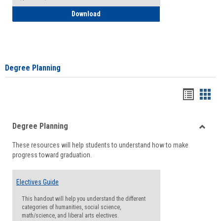
How to Self-Register: Detailed Instructi
Download
Degree Planning
Handou
Han
list
card
Degree Planning
view
view
Toggle
These resources will help students to understand how to make
Degre
progress toward graduation.
Planni
Electives Guide
This handout will help you understand the different
categories of humanities, social science,
math/science, and liberal arts electives.