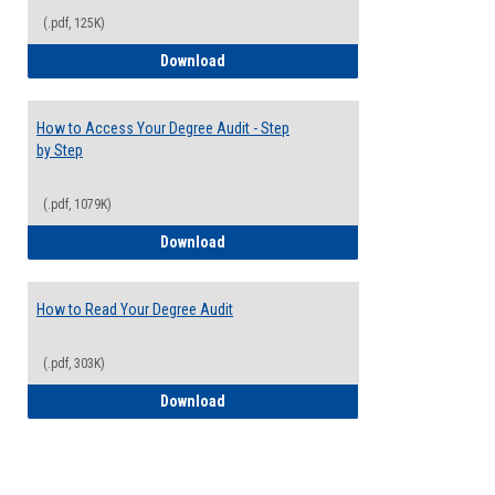
(.pdf, 125K)
Electives Guide
Download
How to Access Your Degree Audit - Step
by Step
(.pdf, 1079K)
How to Access Your Degree Audit - Step 
Download
How to Read Your Degree Audit
(.pdf, 303K)
How to Read Your Degree Audit
Download