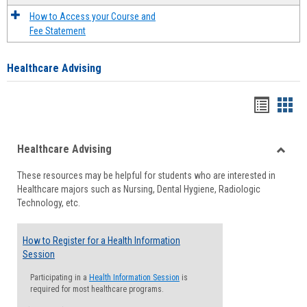
How to Access your Course and
Fee Statement
Healthcare Advising
Handou
Han
list
card
Healthcare Advising
view
view
Toggle
These resources may be helpful for students who are interested in
Health
Healthcare majors such as Nursing, Dental Hygiene, Radiologic
Advisi
Technology, etc.
How to Register for a Health Information
Session
Participating in a
Health Information Session
is
required for most healthcare programs.