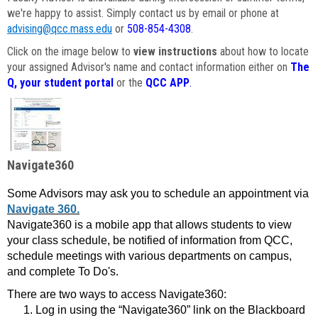
we're happy to assist. Simply contact us by email or phone at
advising@qcc.mass.edu
or
508-854-4308
.
Click on the image below to
view instructions
about how to locate
your assigned Advisor's name and contact information either on
The
Q, your student portal
or the
QCC APP
.
Navigate360
Some Advisors may ask you to schedule an appointment via
Navigate 360.
Navigate360 is a mobile app that allows students to view
your class schedule, be notified of information from QCC,
schedule meetings with various departments on campus,
and complete To Do's.
There are two ways to access Navigate360:
Log in using the “Navigate360” link on the Blackboard