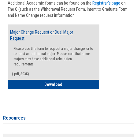
Additional Academic forms can be found on the
Registrar's page
on
Advisi
The Q (such as the Withdrawal Request Form, Intent to Graduate Form,
Forms
and Name Change request information.
Major Change Request or Dual Major
Request
Please use this form to request a major change, or to
request an additional major. Please note that some
majors may have additional admission
requirements.
(.pdf, 393K)
Major Change Request or Dual Major Re
Download
Resources