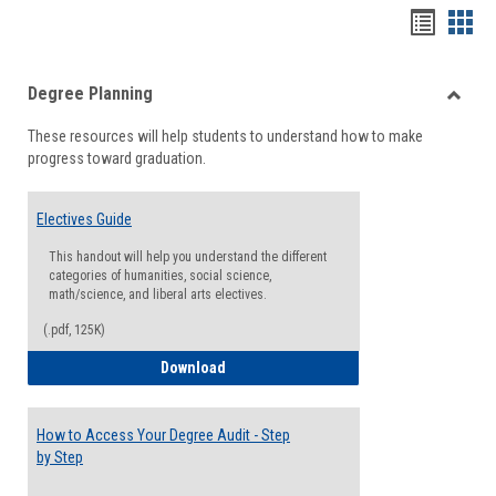
Handou
Han
list
card
Degree Planning
view
view
Toggle
These resources will help students to understand how to make
Degre
progress toward graduation.
Planni
Electives Guide
This handout will help you understand the different
categories of humanities, social science,
math/science, and liberal arts electives.
(.pdf, 125K)
Electives Guide
Download
How to Access Your Degree Audit - Step
by Step