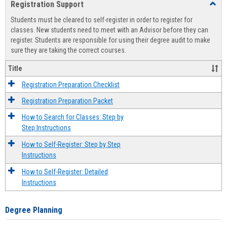
Registration Support
Toggl
view
view
Regist
Students must be cleared to self-register in order to register for
Suppo
classes. New students need to meet with an Advisor before they can
register. Students are responsible for using their degree audit to make
sure they are taking the correct courses.
Title
Registration Preparation Checklist
Registration Preparation Packet
How to Search for Classes: Step by
Step Instructions
How to Self-Register: Step by Step
Instructions
How to Self-Register: Detailed
Instructions
Degree Planning