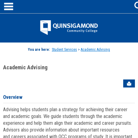
main navigation
Skip
to
content
Jenzabar
University
You are here:
Student Services
>
Academic Advising
Academic Advising
Sen
Overview
Advising helps students plan a strategy for achieving their career
and academic goals. We guide students through the academic
experience and help them align their academic and career pursuits.
Advisors also provide information about important resources
and careers associated with QCC programs of study. It is important