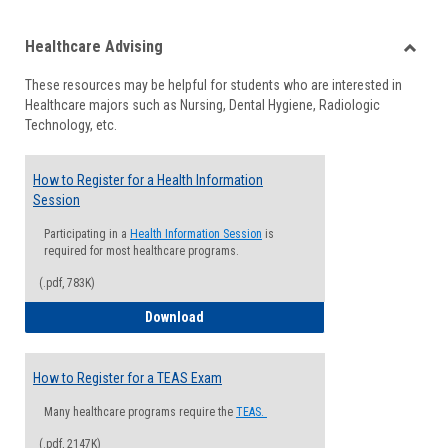
list
card
Healthcare Advising
view
view
Toggle
These resources may be helpful for students who are interested in
Health
Healthcare majors such as Nursing, Dental Hygiene, Radiologic
Advisi
Technology, etc.
How to Register for a Health Information
Session
Participating in a
Health Information Session
is
required for most healthcare programs.
(.pdf, 783K)
How to Register for a Health Informatio
Download
How to Register for a TEAS Exam
Many healthcare programs require the
TEAS.
(.pdf, 2147K)