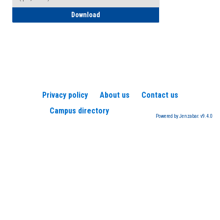
How to Register for a TEAS Exam
Download
Privacy policy
About us
Contact us
Campus directory
Powered by Jenzabar. v9.4.0