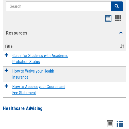
Search
Search
Handout
Hand
list
card
Resources
Toggl
view
view
Resou
Title
Guide for Students with Academic
Probation Status
How to Waive your Health
Insurance
How to Access your Course and
Fee Statement
Healthcare Advising
Handou
Han