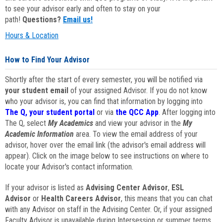
to see your advisor early and often to stay on your
path!
Questions?
Email us!
Hours & Location
How to Find Your Advisor
Shortly after the start of every semester, you will be notified via
your student email
of your assigned Advisor. If you do not know
who your advisor is, you can find that information by logging into
The Q, your student portal
or via
the QCC App
. After logging into
The Q, select
My Academics
and view your advisor in the
My
Academic Information
area. To view the email address of your
advisor, hover over the email link (the advisor's email address will
appear). Click on the image below to see instructions on where to
locate your Advisor's contact information.
If your advisor is listed as
Advising Center Advisor
,
ESL
Advisor
or
Health Careers Advisor
, this means that you can chat
with any Advisor on staff in the Advising Center. Or, if your assigned
Faculty Advisor is unavailable during Intersession or summer terms,