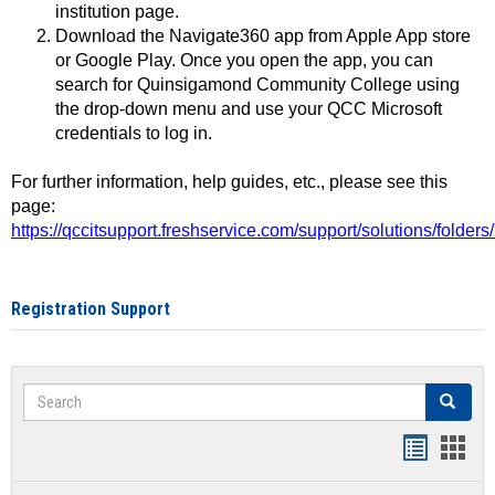
institution page.
Download the Navigate360 app from Apple App store
or Google Play. Once you open the app, you can
search for Quinsigamond Community College using
the drop-down menu and use your QCC Microsoft
credentials to log in.
For further information, help guides, etc., please see this
page:
https://qccitsupport.freshservice.com/support/solutions/folde
Registration Support
Search
Search
Handout
Hand
list
card