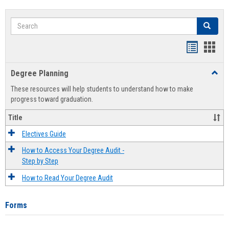
Search
Search
Handout
Hand
list
card
Degree Planning
Toggl
view
view
Degre
These resources will help students to understand how to make
Plann
progress toward graduation.
Title
Electives Guide
How to Access Your Degree Audit -
Step by Step
How to Read Your Degree Audit
Forms