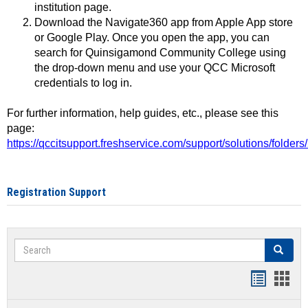
institution page.
Download the Navigate360 app from Apple App store
or Google Play. Once you open the app, you can
search for Quinsigamond Community College using
the drop-down menu and use your QCC Microsoft
credentials to log in.
For further information, help guides, etc., please see this
page:
https://qccitsupport.freshservice.com/support/solutions/folde
Registration Support
Search
Search
Handout
Hand
list
card