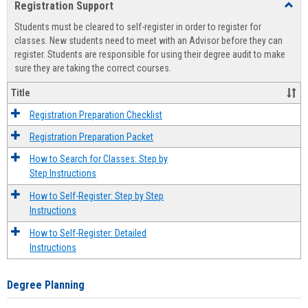
Registration Support
Toggl
view
view
Regist
Students must be cleared to self-register in order to register for
Suppo
classes. New students need to meet with an Advisor before they can
register. Students are responsible for using their degree audit to make
sure they are taking the correct courses.
Title
Registration Preparation Checklist
Registration Preparation Packet
How to Search for Classes: Step by
Step Instructions
How to Self-Register: Step by Step
Instructions
How to Self-Register: Detailed
Instructions
Degree Planning