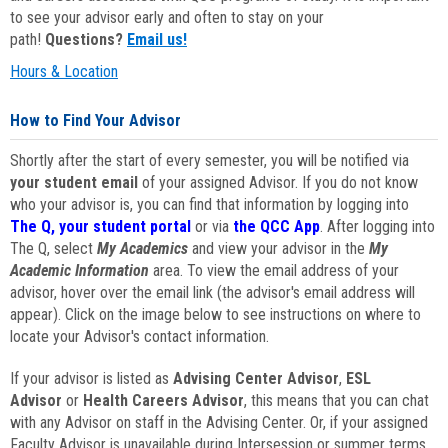
to see your advisor early and often to stay on your
path!
Questions?
Email us!
Hours & Location
How to Find Your Advisor
Shortly after the start of every semester, you will be notified via
your student email
of your assigned Advisor. If you do not know
who your advisor is, you can find that information by logging into
The Q, your student portal
or via
the QCC App
. After logging into
The Q, select
My Academics
and view your advisor in the
My
Academic Information
area. To view the email address of your
advisor, hover over the email link (the advisor's email address will
appear). Click on the image below to see instructions on where to
locate your Advisor's contact information.
If your advisor is listed as
Advising Center Advisor
,
ESL
Advisor
or
Health Careers Advisor
, this means that you can chat
with any Advisor on staff in the Advising Center. Or, if your assigned
Faculty Advisor is unavailable during Intersession or summer terms,