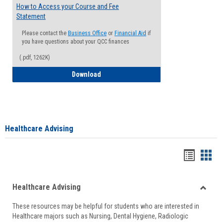
How to Access your Course and Fee
Statement
Please contact the
Business Office
or
Financial Aid
if
you have questions about your QCC finances
(.pdf, 1262K)
How to Access your Course and Fee Sta
Download
Healthcare Advising
Handou
Han
list
card
Healthcare Advising
view
view
Toggle
These resources may be helpful for students who are interested in
Health
Healthcare majors such as Nursing, Dental Hygiene, Radiologic
Advisi