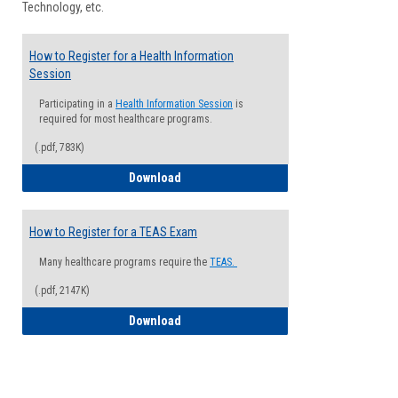
Technology, etc.
How to Register for a Health Information
Session
Participating in a
Health Information Session
is
required for most healthcare programs.
(.pdf, 783K)
How to Register for a Health Informatio
Download
How to Register for a TEAS Exam
Many healthcare programs require the
TEAS.
(.pdf, 2147K)
How to Register for a TEAS Exam
Download