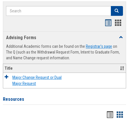
Search
Search
Handout
Hand
list
card
Advising Forms
Toggl
view
view
Advis
Additional Academic forms can be found on the
Registrar's page
on
Forms
The Q (such as the Withdrawal Request Form, Intent to Graduate Form,
and Name Change request information.
Title
Major Change Request or Dual
Major Request
Resources
Handou
Han
list
card