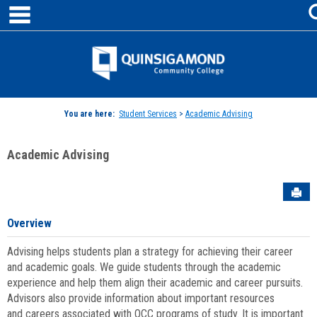
main navigation
Skip
to
content
Jenzabar
University
You are here:
Student Services
>
Academic Advising
Academic Advising
Sen
Overview
Advising helps students plan a strategy for achieving their career
and academic goals. We guide students through the academic
experience and help them align their academic and career pursuits.
Advisors also provide information about important resources
and careers associated with QCC programs of study. It is important