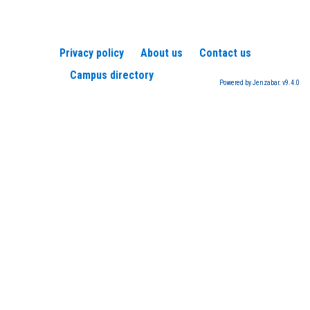
Privacy policy
About us
Contact us
Campus directory
Powered by Jenzabar. v9.4.0