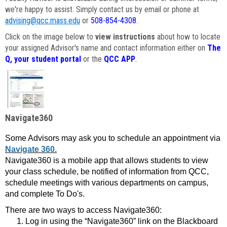
we're happy to assist. Simply contact us by email or phone at
advising@qcc.mass.edu
or
508-854-4308
.
Click on the image below to
view instructions
about how to locate
your assigned Advisor's name and contact information either on
The
Q, your student portal
or the
QCC APP
.
Navigate360
Some Advisors may ask you to schedule an appointment via
Navigate 360.
Navigate360 is a mobile app that allows students to view
your class schedule, be notified of information from QCC,
schedule meetings with various departments on campus,
and complete To Do's.
There are two ways to access Navigate360:
Log in using the “Navigate360” link on the Blackboard