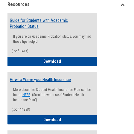
Resources
view
view
Toggle
Resou
Guide for Students with Academic
Probation Status
If you are on Academic Probation status, you may find
these tips helpful
(.pdf, 141K)
Guide for Students with Academic Proba
Download
How to Waive your Health Insurance
More about the Student Health Insurance Plan can be
found
HERE
. (Scroll down to see "Student Health
Insurance Plan").
(.pdf, 1139K)
How to Waive your Health Insurance
Download