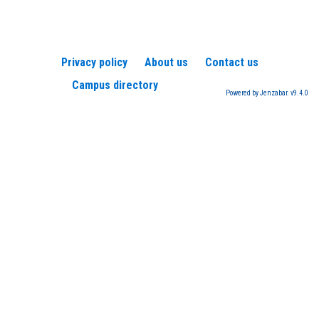
Privacy policy
About us
Contact us
Campus directory
Powered by Jenzabar. v9.4.0