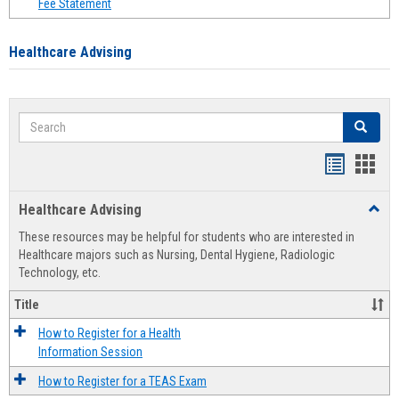
Fee Statement
Healthcare Advising
Search
Search
Handout
Hand
list
card
Healthcare Advising
Toggl
view
view
Healt
These resources may be helpful for students who are interested in
Advis
Healthcare majors such as Nursing, Dental Hygiene, Radiologic
Technology, etc.
Title
How to Register for a Health
Information Session
How to Register for a TEAS Exam