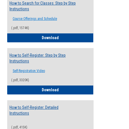
How to Search for Classes: Step by Step
Instructions
Course Offerings and Schedule
(.pdf, 1574K)
How to Search for Classes: Step by Step 
Download
How to Self-Register: Step by Step
Instructions
Self-Registration Video
(.pdf, 3320K)
How to Self-Register: Step by Step Instr
Download
How to Self-Register: Detailed
Instructions
(.pdf, 415K)