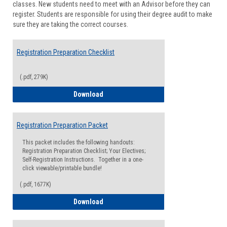
classes. New students need to meet with an Advisor before they can
Suppor
register. Students are responsible for using their degree audit to make
sure they are taking the correct courses.
Registration Preparation Checklist
(.pdf, 279K)
Registration Preparation Checklist
Download
Registration Preparation Packet
This packet includes the following handouts:
Registration Preparation Checklist; Your Electives;
Self-Registration Instructions. Together in a one-
click viewable/printable bundle!
(.pdf, 1677K)
Registration Preparation Packet
Download