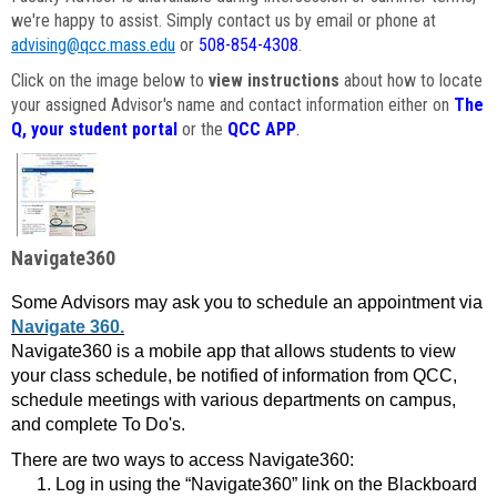
we're happy to assist. Simply contact us by email or phone at
advising@qcc.mass.edu
or
508-854-4308
.
Click on the image below to
view instructions
about how to locate
your assigned Advisor's name and contact information either on
The
Q, your student portal
or the
QCC APP
.
Navigate360
Some Advisors may ask you to schedule an appointment via
Navigate 360.
Navigate360 is a mobile app that allows students to view
your class schedule, be notified of information from QCC,
schedule meetings with various departments on campus,
and complete To Do's.
There are two ways to access Navigate360:
Log in using the “Navigate360” link on the Blackboard