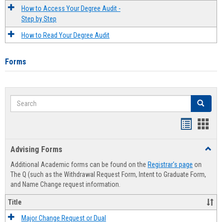
How to Access Your Degree Audit -
Step by Step
How to Read Your Degree Audit
Forms
Search
Search
Handout
Hand
list
card
Advising Forms
Toggl
view
view
Advis
Additional Academic forms can be found on the
Registrar's page
on
Forms
The Q (such as the Withdrawal Request Form, Intent to Graduate Form,
and Name Change request information.
Title
Major Change Request or Dual