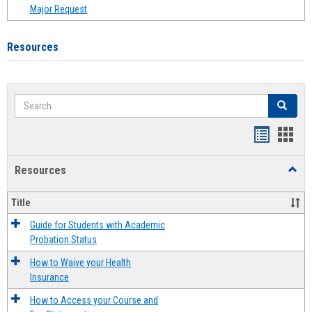
Major Request
Resources
Search
Search
Handout
Hand
list
card
Resources
Toggl
view
view
Resou
Title
Guide for Students with Academic
Probation Status
How to Waive your Health
Insurance
How to Access your Course and