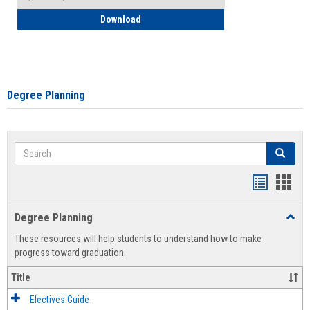
How to Self-Register: Detailed Instructi
Download
Degree Planning
Search
Search
Handout
Hand
list
card
Degree Planning
Toggl
view
view
Degre
These resources will help students to understand how to make
Plann
progress toward graduation.
Title
Electives Guide