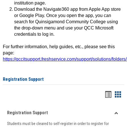
institution page.
Download the Navigate360 app from Apple App store
or Google Play. Once you open the app, you can
search for Quinsigamond Community College using
the drop-down menu and use your QCC Microsoft
credentials to log in.
For further information, help guides, etc., please see this
page:
https://qccitsupport.freshservice.com/support/solutions/folde
Registration Support
Handou
Han
list
card
Registration Support
view
view
Toggle
Students must be cleared to self-register in order to register for
Regist