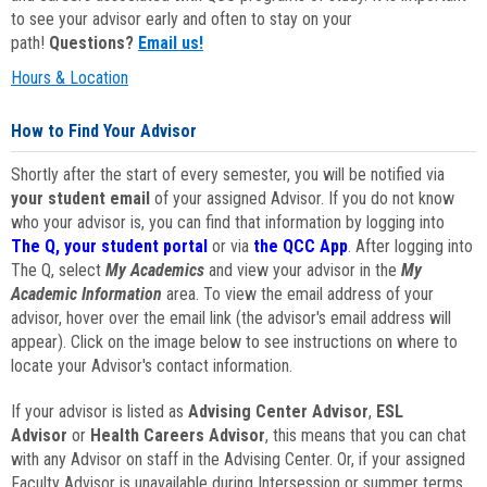
to see your advisor early and often to stay on your
path!
Questions?
Email us!
Hours & Location
How to Find Your Advisor
Shortly after the start of every semester, you will be notified via
your student email
of your assigned Advisor. If you do not know
who your advisor is, you can find that information by logging into
The Q, your student portal
or via
the QCC App
. After logging into
The Q, select
My Academics
and view your advisor in the
My
Academic Information
area. To view the email address of your
advisor, hover over the email link (the advisor's email address will
appear). Click on the image below to see instructions on where to
locate your Advisor's contact information.
If your advisor is listed as
Advising Center Advisor
,
ESL
Advisor
or
Health Careers Advisor
, this means that you can chat
with any Advisor on staff in the Advising Center. Or, if your assigned
Faculty Advisor is unavailable during Intersession or summer terms,