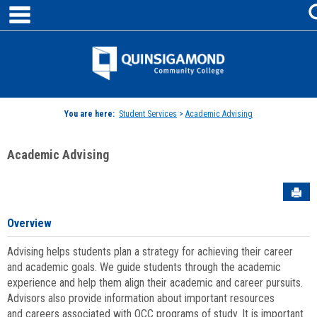
main navigation
Skip
to
content
Jenzabar
University
You are here:
Student Services
>
Academic Advising
Academic Advising
Sen
Overview
Advising helps students plan a strategy for achieving their career
and academic goals. We guide students through the academic
experience and help them align their academic and career pursuits.
Advisors also provide information about important resources
and careers associated with QCC programs of study. It is important