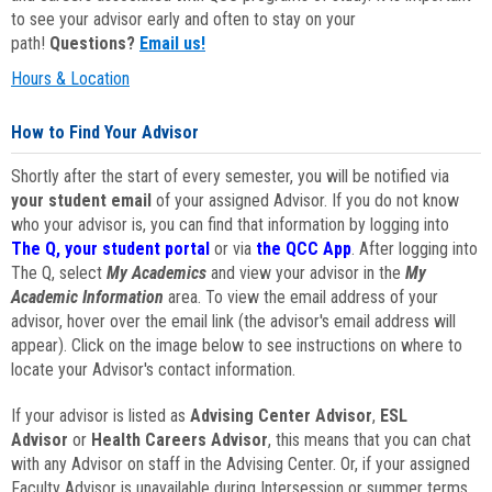
to see your advisor early and often to stay on your
path!
Questions?
Email us!
Hours & Location
How to Find Your Advisor
Shortly after the start of every semester, you will be notified via
your student email
of your assigned Advisor. If you do not know
who your advisor is, you can find that information by logging into
The Q, your student portal
or via
the QCC App
. After logging into
The Q, select
My Academics
and view your advisor in the
My
Academic Information
area. To view the email address of your
advisor, hover over the email link (the advisor's email address will
appear). Click on the image below to see instructions on where to
locate your Advisor's contact information.
If your advisor is listed as
Advising Center Advisor
,
ESL
Advisor
or
Health Careers Advisor
, this means that you can chat
with any Advisor on staff in the Advising Center. Or, if your assigned
Faculty Advisor is unavailable during Intersession or summer terms,