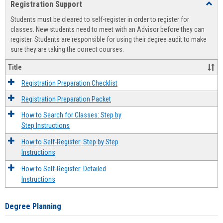
Registration Support
Toggl
view
view
Regist
Students must be cleared to self-register in order to register for
Suppo
classes. New students need to meet with an Advisor before they can
register. Students are responsible for using their degree audit to make
sure they are taking the correct courses.
Title
Registration Preparation Checklist
Registration Preparation Packet
How to Search for Classes: Step by
Step Instructions
How to Self-Register: Step by Step
Instructions
How to Self-Register: Detailed
Instructions
Degree Planning