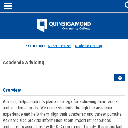
main navigation
Skip
to
content
Jenzabar
University
You are here:
Student Services
>
Academic Advising
Academic Advising
Sen
Overview
Advising helps students plan a strategy for achieving their career
and academic goals. We guide students through the academic
experience and help them align their academic and career pursuits.
Advisors also provide information about important resources
and careers associated with QCC programs of study. It is important