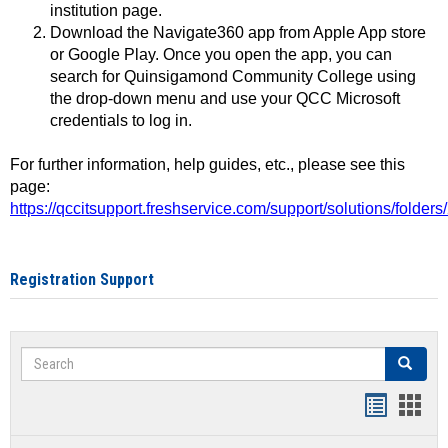
institution page.
Download the Navigate360 app from Apple App store
or Google Play. Once you open the app, you can
search for Quinsigamond Community College using
the drop-down menu and use your QCC Microsoft
credentials to log in.
For further information, help guides, etc., please see this
page:
https://qccitsupport.freshservice.com/support/solutions/folde
Registration Support
Search
Search
Handout
Hand
list
card