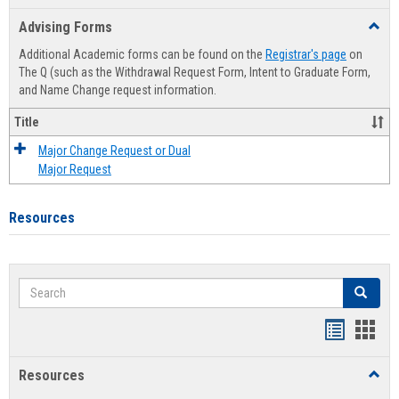
list
card
Advising Forms
Toggl
view
view
Advis
Additional Academic forms can be found on the
Registrar's page
on
Forms
The Q (such as the Withdrawal Request Form, Intent to Graduate Form,
and Name Change request information.
Title
Major Change Request or Dual
Major Request
Resources
Search
Search
Handout
Hand
list
card
Resources
Toggl
view
view
Resou