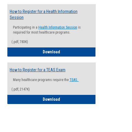
How to Register for a Health Information
Session
Participating in a
Health Information Session
is
required for most healthcare programs.
(.pdf, 783K)
How to Register for a Health Informatio
Download
How to Register for a TEAS Exam
Many healthcare programs require the
TEAS.
(.pdf, 2147K)
How to Register for a TEAS Exam
Download