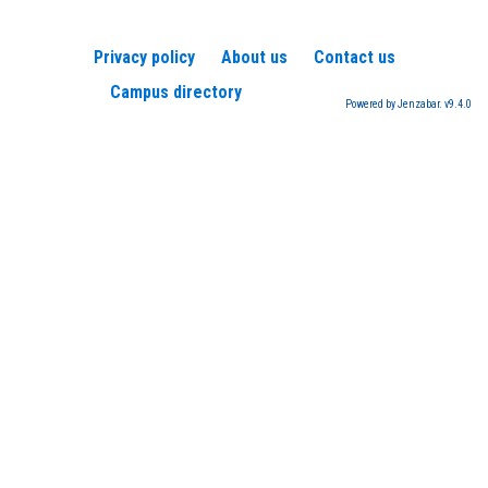
Privacy policy
About us
Contact us
Campus directory
Powered by Jenzabar. v9.4.0