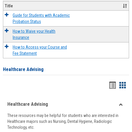
Title
Guide for Students with Academic
Probation Status
How to Waive your Health
Insurance
How to Access your Course and
Fee Statement
Healthcare Advising
Handou
Han
list
card
Healthcare Advising
view
view
Toggle
These resources may be helpful for students who are interested in
Health
Healthcare majors such as Nursing, Dental Hygiene, Radiologic
Advisi
Technology, etc.