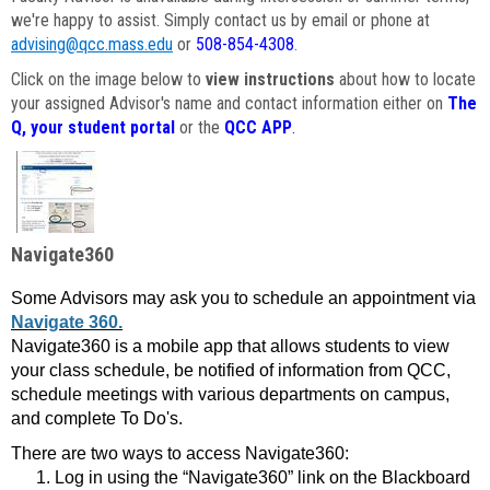
we're happy to assist. Simply contact us by email or phone at
advising@qcc.mass.edu
or
508-854-4308
.
Click on the image below to
view instructions
about how to locate
your assigned Advisor's name and contact information either on
The
Q, your student portal
or the
QCC APP
.
Navigate360
Some Advisors may ask you to schedule an appointment via
Navigate 360.
Navigate360 is a mobile app that allows students to view
your class schedule, be notified of information from QCC,
schedule meetings with various departments on campus,
and complete To Do's.
There are two ways to access Navigate360:
Log in using the “Navigate360” link on the Blackboard