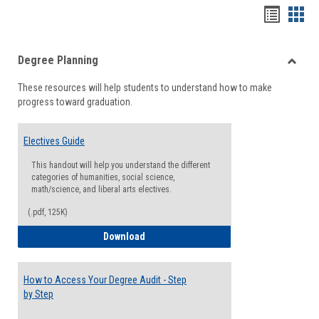
Handou
Han
list
card
Degree Planning
view
view
Toggle
These resources will help students to understand how to make
Degre
progress toward graduation.
Planni
Electives Guide
This handout will help you understand the different
categories of humanities, social science,
math/science, and liberal arts electives.
(.pdf, 125K)
Electives Guide
Download
How to Access Your Degree Audit - Step
by Step