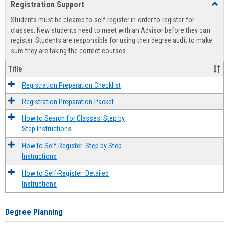
Registration Support
Toggl
view
view
Regist
Students must be cleared to self-register in order to register for
Suppo
classes. New students need to meet with an Advisor before they can
register. Students are responsible for using their degree audit to make
sure they are taking the correct courses.
Title
Registration Preparation Checklist
Registration Preparation Packet
How to Search for Classes: Step by
Step Instructions
How to Self-Register: Step by Step
Instructions
How to Self-Register: Detailed
Instructions
Degree Planning