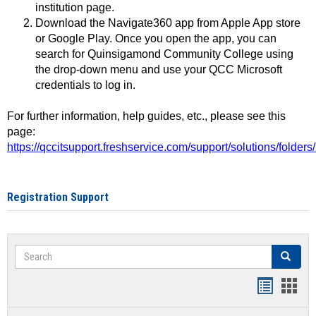
institution page.
Download the Navigate360 app from Apple App store
or Google Play. Once you open the app, you can
search for Quinsigamond Community College using
the drop-down menu and use your QCC Microsoft
credentials to log in.
For further information, help guides, etc., please see this
page:
https://qccitsupport.freshservice.com/support/solutions/folde
Registration Support
Search
Search
Handout
Hand
list
card