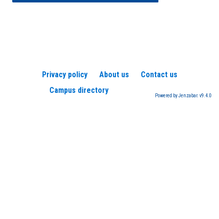
Privacy policy
About us
Contact us
Campus directory
Powered by Jenzabar. v9.4.0