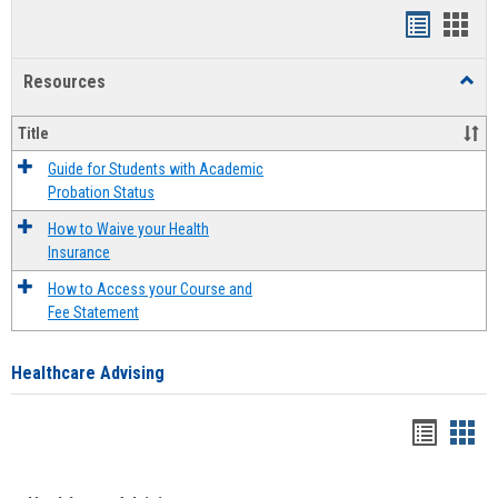
Handout
Hand
list
card
Resources
Toggl
view
view
Resou
Title
Guide for Students with Academic
Probation Status
How to Waive your Health
Insurance
How to Access your Course and
Fee Statement
Healthcare Advising
Handou
Han
list
card