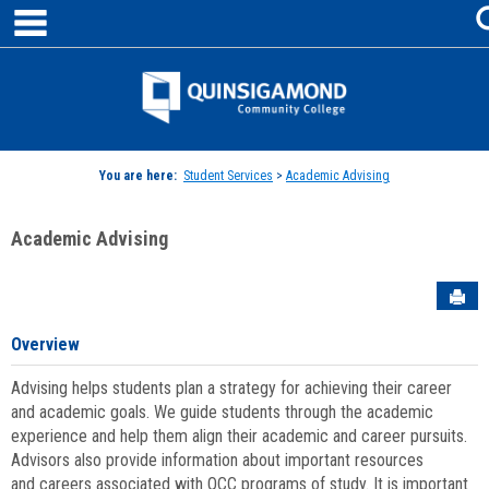
main navigation
Skip
to
content
Jenzabar
University
You are here:
Student Services
>
Academic Advising
Academic Advising
Sen
Overview
Advising helps students plan a strategy for achieving their career
and academic goals. We guide students through the academic
experience and help them align their academic and career pursuits.
Advisors also provide information about important resources
and careers associated with QCC programs of study. It is important