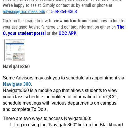
we're happy to assist. Simply contact us by email or phone at
advising@qcc.mass.edu
or
508-854-4308
.
Click on the image below to
view instructions
about how to locate
your assigned Advisor's name and contact information either on
The
Q, your student portal
or the
QCC APP
.
Navigate360
Some Advisors may ask you to schedule an appointment via
Navigate 360.
Navigate360 is a mobile app that allows students to view
your class schedule, be notified of information from QCC,
schedule meetings with various departments on campus,
and complete To Do's.
There are two ways to access Navigate360:
Log in using the “Navigate360” link on the Blackboard