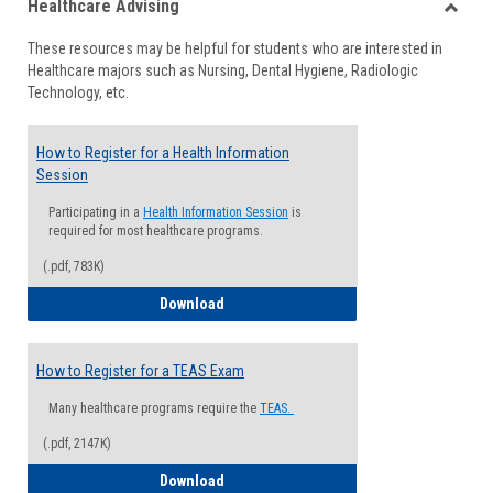
Healthcare Advising
view
view
Toggle
These resources may be helpful for students who are interested in
Health
Healthcare majors such as Nursing, Dental Hygiene, Radiologic
Advisi
Technology, etc.
How to Register for a Health Information
Session
Participating in a
Health Information Session
is
required for most healthcare programs.
(.pdf, 783K)
How to Register for a Health Informatio
Download
How to Register for a TEAS Exam
Many healthcare programs require the
TEAS.
(.pdf, 2147K)
How to Register for a TEAS Exam
Download