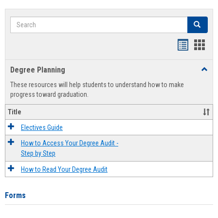
Search
Search
Handout
Hand
list
card
Degree Planning
Toggl
view
view
Degre
These resources will help students to understand how to make
Plann
progress toward graduation.
Title
Electives Guide
How to Access Your Degree Audit -
Step by Step
How to Read Your Degree Audit
Forms