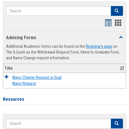
Search
Search
Handout
Hand
list
card
Advising Forms
Toggl
view
view
Advis
Additional Academic forms can be found on the
Registrar's page
on
Forms
The Q (such as the Withdrawal Request Form, Intent to Graduate Form,
and Name Change request information.
Title
Major Change Request or Dual
Major Request
Resources
Search
Search