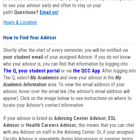
to see your advisor early and often to stay on your
path!
Questions?
Email us!
Hours & Location
How to Find Your Advisor
Shortly after the start of every semester, you will be notified via
your student email
of your assigned Advisor. If you do not know
who your advisor is, you can find that information by logging into
The Q, your student portal
or via
the QCC App
. After logging into
The Q, select
My Academics
and view your advisor in the
My
Academic Information
area. To view the email address of your
advisor, hover over the email link (the advisor's email address will
appear). Click on the image below to see instructions on where to
locate your Advisor's contact information.
If your advisor is listed as
Advising Center Advisor
,
ESL
Advisor
or
Health Careers Advisor
, this means that you can chat
with any Advisor on staff in the Advising Center. Or, if your assigned
Faculty Advisor is unavailable during Intersession or summer terms,