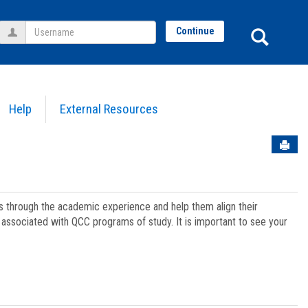
Username
Sear
Continue
Help
External Resources
Sen
ts through the academic experience and help them align their
associated with QCC programs of study. It is important to see your