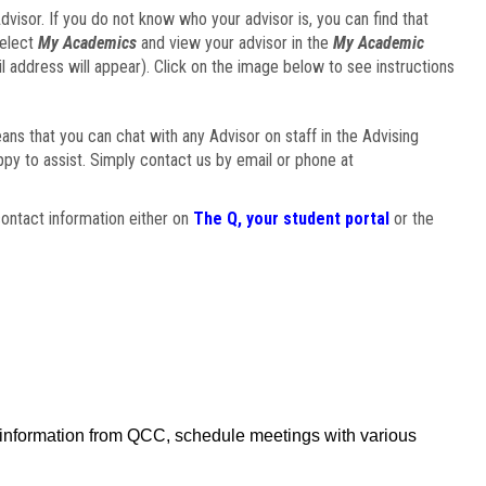
visor. If you do not know who your advisor is, you can find that
select
My Academics
and view your advisor in the
My Academic
il address will appear). Click on the image below to see instructions
eans that you can chat with any Advisor on staff in the Advising
ppy to assist. Simply contact us by email or phone at
ontact information either on
The Q, your student portal
or the
f information from QCC, schedule meetings with various