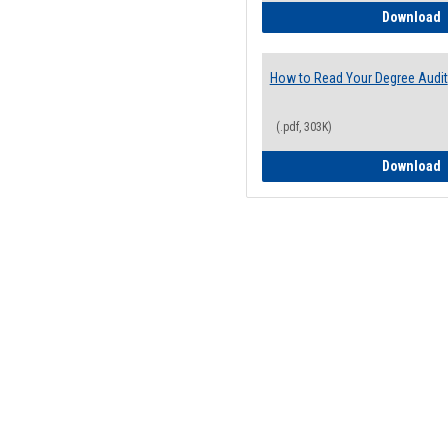
H
Download
How to Read Your Degree Audit
(.pdf, 303K)
H
Download