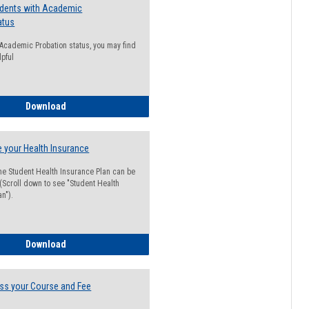
udents with Academic
atus
n Academic Probation status, you may find
lpful
Guide for Students with Academic Probation Status
Download
 your Health Insurance
he Student Health Insurance Plan can be
 (Scroll down to see "Student Health
n").
How to Waive your Health Insurance
Download
ss your Course and Fee