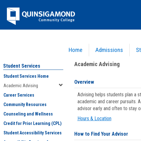
Skip
Jenzabar
to
content
University
Home
Admissions
St
You are here:
Student Services
>
Academic Advising
Academic Advising
Student Services
Student Services Home
Overview
Academic Advising
Advising helps students plan a 
Career Services
academic and career pursuits. A
Community Resources
advisor early and often to stay 
Counseling and Wellness
Hours & Location
Credit for Prior Learning (CPL)
Student Accessibility Services
How to Find Your Advisor