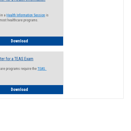
 in a
Health Information Session
is
 most healthcare programs.
How to Register for a Health Information Session
Download
ter for a TEAS Exam
care programs require the
TEAS.
How to Register for a TEAS Exam
Download