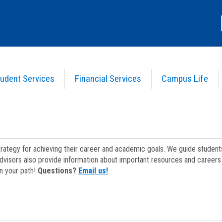
udent Services
Financial Services
Campus Life
strategy for achieving their career and academic goals. We guide studen
dvisors also provide information about important resources and careers 
on your path!
Questions?
Email us!