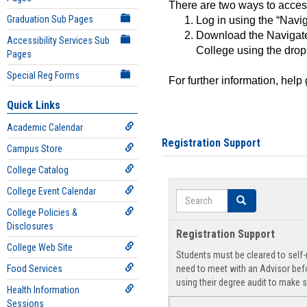
There are two ways to acce
Graduation Sub Pages
Log in using the “Navig
Download the Navigate
Accessibility Services Sub
College using the drop
Pages
Special Reg Forms
For further information, help
Quick Links
Academic Calendar
Registration Support
Campus Store
College Catalog
College Event Calendar
Search
Search
College Policies &
Disclosures
Registration Support
College Web Site
Students must be cleared to self-r
Food Services
need to meet with an Advisor befo
using their degree audit to make s
Health Information
Sessions