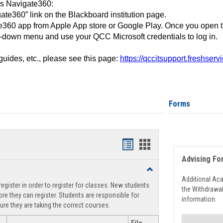
ss Navigate360:
ate360” link on the Blackboard institution page.
360 app from Apple App store or Google Play. Once you open 
-down menu and use your QCC Microsoft credentials to log in.
 guides, etc., please see this page:
https://qccitsupport.freshser
Forms
Handouts
Handouts
Advising Fo
list
card
Toggle
view
view
Registration
Additional Ac
egister in order to register for classes. New students
Support
the Withdrawa
re they can register. Students are responsible for
information.
ure they are taking the correct courses.