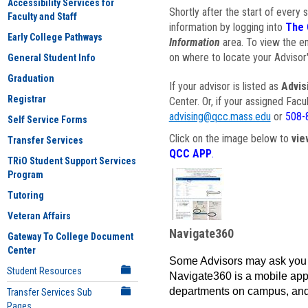
Accessibility Services for
Shortly after the start of every 
Faculty and Staff
information by logging into
The 
Early College Pathways
Information
area. To view the em
on where to locate your Advisor'
General Student Info
Graduation
If your advisor is listed as
Advis
Registrar
Center. Or, if your assigned Fac
advising@qcc.mass.edu
or
508-
Self Service Forms
Click on the image below to
vie
Transfer Services
QCC APP
.
TRiO Student Support Services
Program
Tutoring
Veteran Affairs
Navigate360
Gateway To College Document
Center
Some Advisors may ask you 
Student Resources
Navigate360 is a mobile app 
departments on campus, and
Transfer Services Sub
Pages