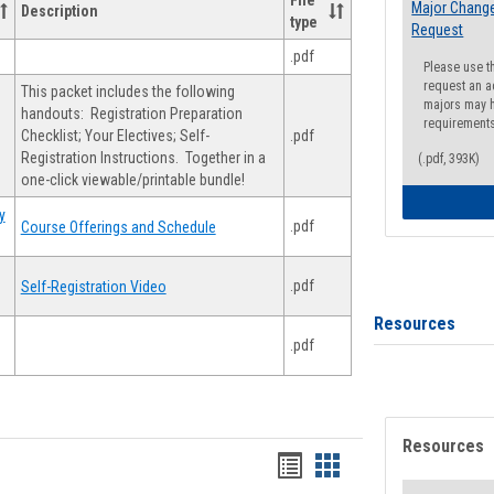
File
Major Change
Description
type
Request
.pdf
Please use t
request an a
This packet includes the following
majors may h
handouts: Registration Preparation
requirement
Checklist; Your Electives; Self-
.pdf
Registration Instructions. Together in a
(.pdf, 393K)
one-click viewable/printable bundle!
y
.pdf
Course Offerings and Schedule
.pdf
Self-Registration Video
Resources
.pdf
Resources
Handouts
Handouts