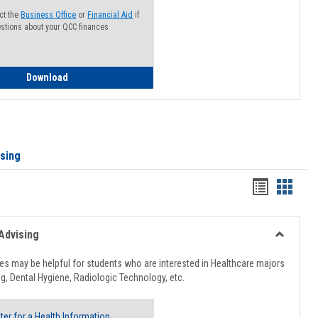
ct the
Business Office
or
Financial Aid
if
stions about your QCC finances
How to Access your Course and Fee Statement
Download
ising
Handout
Hando
list
card
view
view
Advising
Toggle
Healthcar
s may be helpful for students who are interested in Healthcare majors
Advising
g, Dental Hygiene, Radiologic Technology, etc.
ter for a Health Information