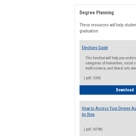
Degree Planning
These resources will help stude
graduation.
Electives Guide
This handout will help you underst
categories of humanities, social s
math/science, and liberal arts ele
(.pdf, 125K)
E
Download
How to Access Your Degree Aud
by Step
(.pdf, 1079K)