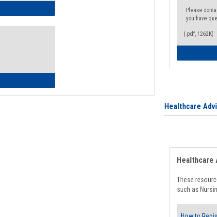
ow to Access Your Degree Audit - Step by Step
Please conta
you have que
(.pdf, 1262K)
ow to Read Your Degree Audit
Healthcare Adv
Healthcare 
These resource
such as Nursin
How to Regis