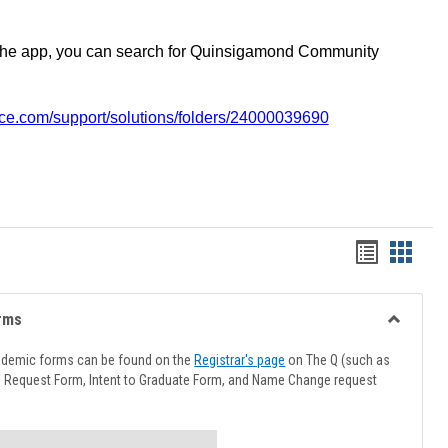
the app, you can search for Quinsigamond Community
vice.com/support/solutions/folders/24000039690
Handout
Hando
list
card
view
view
rms
Toggle
Advising
ademic forms can be found on the
Registrar's page
on The Q (such as
Forms
l Request Form, Intent to Graduate Form, and Name Change request