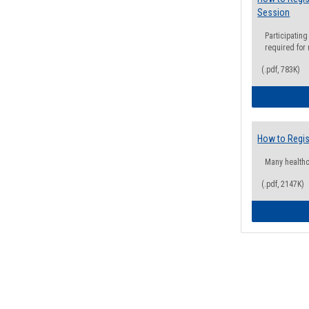
Session
Participating
required for
(.pdf, 783K)
How to Regis
Many health
(.pdf, 2147K)