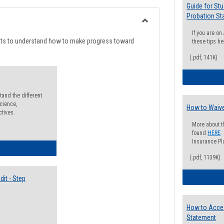
list
card
Guide for St
Probation St
view
view
Toggle
If you are o
Degree
nts to understand how to make progress toward
these tips he
Planning
(.pdf, 141K)
and the different
cience,
How to Waive
ctives.
More about t
found
HERE
.
Insurance Pla
lectives Guide
(.pdf, 1139K)
it - Step
How to Acce
Statement