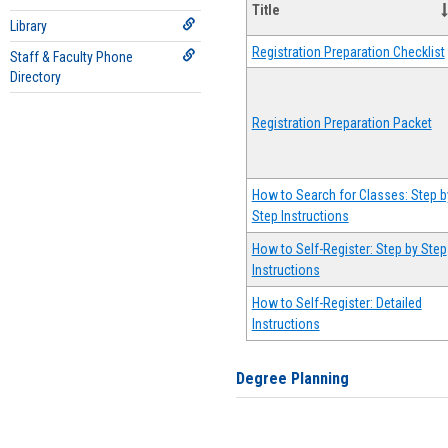
Title
Library
Registration Preparation Checklist
Staff & Faculty Phone
Directory
Registration Preparation Packet
How to Search for Classes: Step b
Step Instructions
How to Self-Register: Step by Step
Instructions
How to Self-Register: Detailed
Instructions
Degree Planning