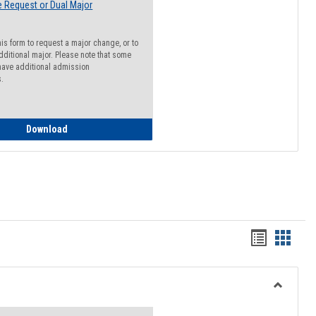
 Request or Dual Major
his form to request a major change, or to
dditional major. Please note that some
ave additional admission
s.
Major Change Request or Dual Major Request
Download
Handout
Hando
list
card
view
view
Toggle
Resourc