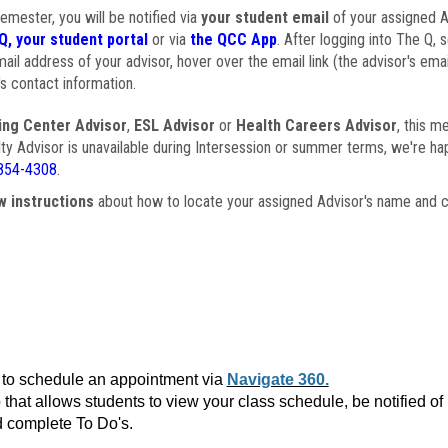
semester, you will be notified via
your student email
of your assigned Ad
Q, your student portal
or via
the QCC App
. After logging into The Q, 
ail address of your advisor, hover over the email link (the advisor's ema
s contact information.
ing Center Advisor
,
ESL Advisor
or
Health Careers Advisor
, this m
ulty Advisor is unavailable during Intersession or summer terms, we're ha
854-4308
.
w instructions
about how to locate your assigned Advisor's name and c
to schedule an appointment via
Navigate 360.
that allows students to view your class schedule, be notified o
 complete To Do's.