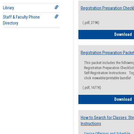
Library
Registration Preparation Checkl
Staff & Faculty Phone
Directory
(.pdf, 279K)
R
Download
Registration Preparation Packe
This packet includes the followi
Registration Preparation Checklist;
Self-Registration Instructions. Tog
click viewable/printable bundle!
(.pdf, 1677K)
R
Download
How to Search for Classes: Ste
Instructions
Course Offerings and Schedule