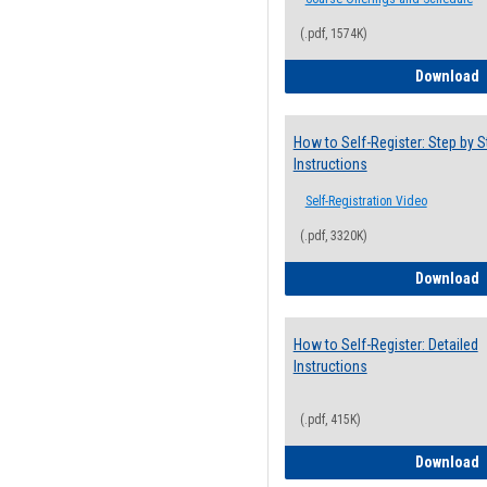
(.pdf, 1574K)
H
Download
How to Self-Register: Step by S
Instructions
Self-Registration Video
(.pdf, 3320K)
H
Download
How to Self-Register: Detailed
Instructions
(.pdf, 415K)
H
Download