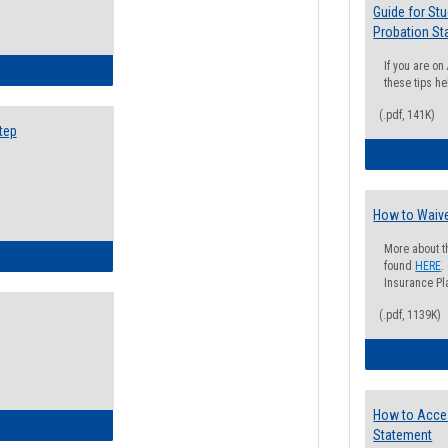
Guide for St
Probation St
If you are o
ow to Search for Classes: Step by Step Instructions
these tips he
(.pdf, 141K)
tep
How to Waive
More about t
ow to Self-Register: Step by Step Instructions
found
HERE
.
Insurance Pla
(.pdf, 1139K)
How to Acce
ow to Self-Register: Detailed Instructions
Statement