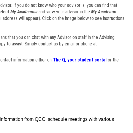
visor. If you do not know who your advisor is, you can find that
select
My Academics
and view your advisor in the
My Academic
il address will appear). Click on the image below to see instructions
eans that you can chat with any Advisor on staff in the Advising
ppy to assist. Simply contact us by email or phone at
ontact information either on
The Q, your student portal
or the
f information from QCC, schedule meetings with various