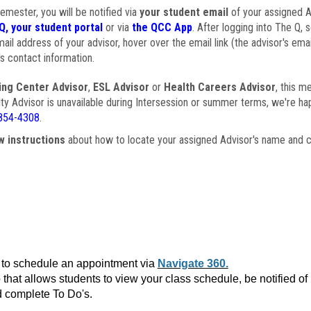
semester, you will be notified via
your student email
of your assigned Ad
Q, your student portal
or via
the QCC App
. After logging into The Q, 
ail address of your advisor, hover over the email link (the advisor's ema
s contact information.
ing Center Advisor
,
ESL Advisor
or
Health Careers Advisor
, this m
ulty Advisor is unavailable during Intersession or summer terms, we're ha
854-4308
.
w instructions
about how to locate your assigned Advisor's name and c
to schedule an appointment via
Navigate 360.
that allows students to view your class schedule, be notified o
 complete To Do's.