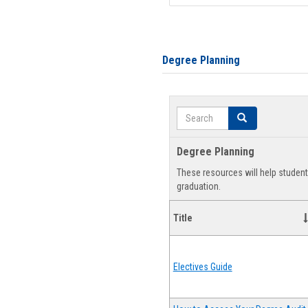
Degree Planning
Search
Search
Degree Planning
These resources will help studen
graduation.
Title
Electives Guide