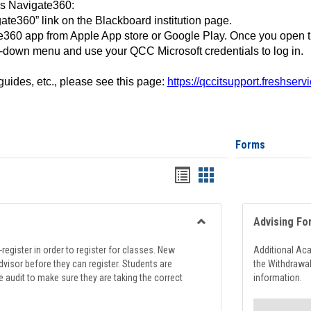
ss Navigate360:
ate360” link on the Blackboard institution page.
360 app from Apple App store or Google Play. Once you open 
-down menu and use your QCC Microsoft credentials to log in.
 guides, etc., please see this page:
https://qccitsupport.freshser
Forms
Handouts
Handouts
list
card
view
view
Advising Fo
Toggle
Registration
register in order to register for classes. New
Additional Ac
Support
visor before they can register. Students are
the Withdrawa
e audit to make sure they are taking the correct
information.