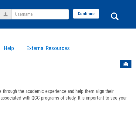
Username
Sear
Continue
Help
External Resources
Sen
ts through the academic experience and help them align their
associated with QCC programs of study. It is important to see your