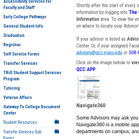
Accessibility Services for
Shortly after the start of every 
Faculty and Staff
information by logging into
The 
Early College Pathways
Information
area. To view the em
on where to locate your Advisor'
General Student Info
Graduation
If your advisor is listed as
Advis
Registrar
Center. Or, if your assigned Fac
advising@qcc.mass.edu
or
508-
Self Service Forms
Click on the image below to
vie
Transfer Services
QCC APP
.
TRiO Student Support Services
Program
Tutoring
Veteran Affairs
Navigate360
Gateway To College Document
Center
Some Advisors may ask you 
Student Resources
Navigate360 is a mobile app 
departments on campus, and
Transfer Services Sub
Pages