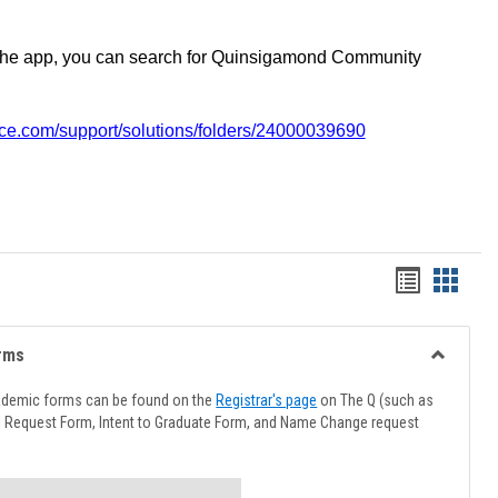
the app, you can search for Quinsigamond Community
vice.com/support/solutions/folders/24000039690
Handout
Hando
list
card
view
view
rms
Toggle
Advising
ademic forms can be found on the
Registrar's page
on The Q (such as
Forms
l Request Form, Intent to Graduate Form, and Name Change request