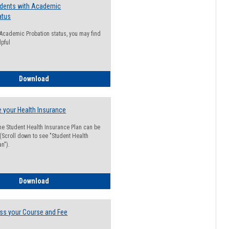
udents with Academic
atus
n Academic Probation status, you may find
lpful
Guide for Students with Academic Probation Status
Download
 your Health Insurance
he Student Health Insurance Plan can be
 (Scroll down to see "Student Health
n").
How to Waive your Health Insurance
Download
ss your Course and Fee