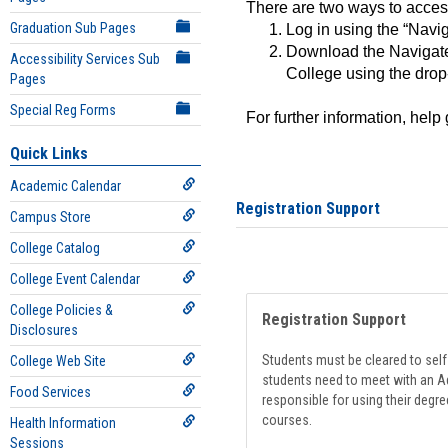
There are two ways to acce
Graduation Sub Pages
Log in using the “Navig
Download the Navigate
Accessibility Services Sub
College using the drop
Pages
Special Reg Forms
For further information, help
Quick Links
Academic Calendar
Registration Support
Campus Store
College Catalog
College Event Calendar
College Policies &
Registration Support
Disclosures
Students must be cleared to self-
College Web Site
students need to meet with an Ad
Food Services
responsible for using their degre
courses.
Health Information
Sessions