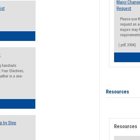
Major Change
ist
Request
Please use t
request an a
majors may h
requirement
egistration Preparation Checklist
(.pdf, 393K)
t
ng handouts:
 Your Electives;
ether in a one-
Resources
egistration Preparation Packet
p by Step
Resources