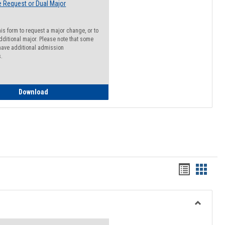
 Request or Dual Major
his form to request a major change, or to
dditional major. Please note that some
ave additional admission
s.
Major Change Request or Dual Major Request
Download
Handout
Hando
list
card
view
view
Toggle
Resourc