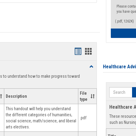
Please conta
you have que
(.pdf, 1262K)
Handouts
Handouts
list
card
Healthcare Adv
Toggle
view
view
Degree
ts to understand how to make progress toward
Planning
Search
File
Description
type
Healthcare A
This handout will help you understand
the different categories of humanities,
These resources
.pdf
social science, math/science, and liberal
such as Nursing
arts electives.