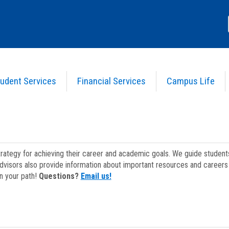
udent Services
Financial Services
Campus Life
strategy for achieving their career and academic goals. We guide studen
dvisors also provide information about important resources and careers 
on your path!
Questions?
Email us!