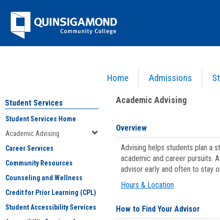
Skip
Jenzabar
to
content
University
Home
Admissions
St
You are here:
Student Services
>
Academic Advising
Academic Advising
Student Services
Student Services Home
Overview
Academic Advising
Advising helps students plan a 
Career Services
academic and career pursuits. A
Community Resources
advisor early and often to stay 
Counseling and Wellness
Hours & Location
Credit for Prior Learning (CPL)
Student Accessibility Services
How to Find Your Advisor