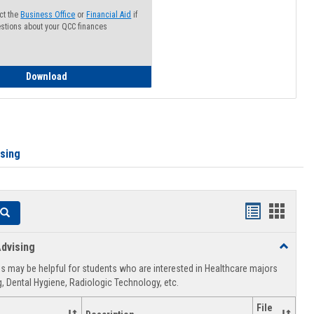
ct the
Business Office
or
Financial Aid
if
stions about your QCC finances
How to Access your Course and Fee Statement
Download
ising
Handouts
Hando
Search
list
card
dvising
Toggle
view
view
Healthca
 may be helpful for students who are interested in Healthcare majors
Advising
, Dental Hygiene, Radiologic Technology, etc.
File