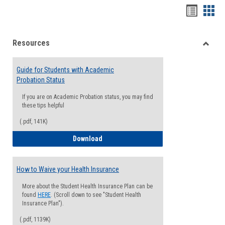
Handou
Han
list
card
Resources
view
view
Toggle
Resou
Guide for Students with Academic
Probation Status
If you are on Academic Probation status, you may find
these tips helpful
(.pdf, 141K)
Guide for Students with Academic Proba
Download
How to Waive your Health Insurance
More about the Student Health Insurance Plan can be
found
HERE
. (Scroll down to see "Student Health
Insurance Plan").
(.pdf, 1139K)