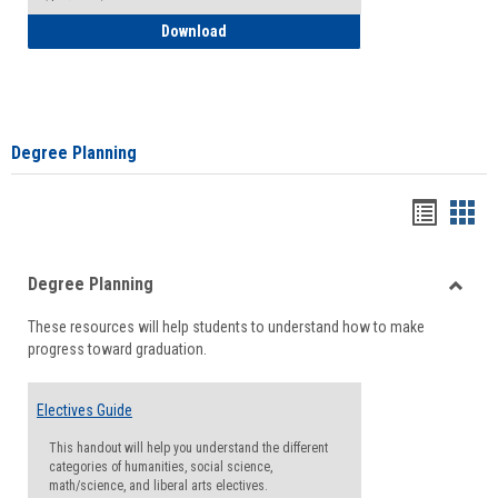
How to Self-Register: Detailed Instructi
Download
Degree Planning
Handou
Han
list
card
Degree Planning
view
view
Toggle
These resources will help students to understand how to make
Degre
progress toward graduation.
Planni
Electives Guide
This handout will help you understand the different
categories of humanities, social science,
math/science, and liberal arts electives.