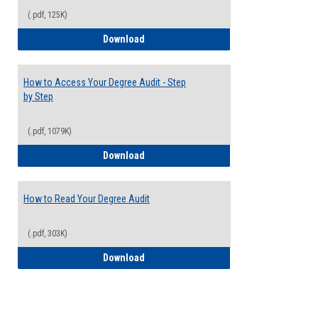
(.pdf, 125K)
Electives Guide
Download
How to Access Your Degree Audit - Step
by Step
(.pdf, 1079K)
How to Access Your Degree Audit - Step 
Download
How to Read Your Degree Audit
(.pdf, 303K)
How to Read Your Degree Audit
Download