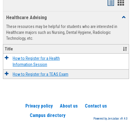
Handout
Hand
list
card
Healthcare Advising
Toggl
view
view
Healt
These resources may be helpful for students who are interested in
Advis
Healthcare majors such as Nursing, Dental Hygiene, Radiologic
Technology, etc.
Title
How to Register for a Health
Information Session
How to Register for a TEAS Exam
Privacy policy
About us
Contact us
Campus directory
Powered by Jenzabar. v9.4.0