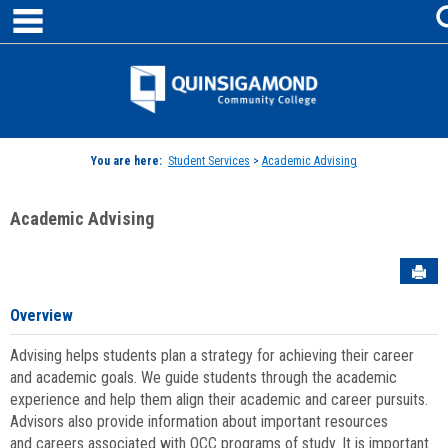
main navigation
Skip
to
content
Jenzabar
University
You are here:
Student Services
>
Academic Advising
Academic Advising
Sen
Overview
Advising helps students plan a strategy for achieving their career
and academic goals. We guide students through the academic
experience and help them align their academic and career pursuits.
Advisors also provide information about important resources
and careers associated with QCC programs of study. It is important