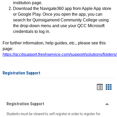
institution page.
Download the Navigate360 app from Apple App store
or Google Play. Once you open the app, you can
search for Quinsigamond Community College using
the drop-down menu and use your QCC Microsoft
credentials to log in.
For further information, help guides, etc., please see this
page:
https://qccitsupport.freshservice.com/support/solutions/folde
Registration Support
Handou
Han
list
card
Registration Support
view
view
Toggle
Students must be cleared to self-register in order to register for
Regist