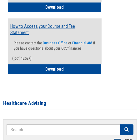
How to Waive your Health Insurance
Download
How to Access your Course and Fee
Statement
Please contact the
Business Office
or
Financial Aid
if
you have questions about your QCC finances
(.pdf, 1262K)
How to Access your Course and Fee Sta
Download
Healthcare Advising
Search
Search