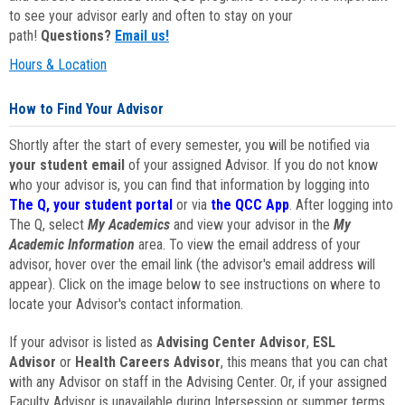
to see your advisor early and often to stay on your
path!
Questions?
Email us!
Hours & Location
How to Find Your Advisor
Shortly after the start of every semester, you will be notified via
your student email
of your assigned Advisor. If you do not know
who your advisor is, you can find that information by logging into
The Q, your student portal
or via
the QCC App
. After logging into
The Q, select
My Academics
and view your advisor in the
My
Academic Information
area. To view the email address of your
advisor, hover over the email link (the advisor's email address will
appear). Click on the image below to see instructions on where to
locate your Advisor's contact information.
If your advisor is listed as
Advising Center Advisor
,
ESL
Advisor
or
Health Careers Advisor
, this means that you can chat
with any Advisor on staff in the Advising Center. Or, if your assigned
Faculty Advisor is unavailable during Intersession or summer terms,