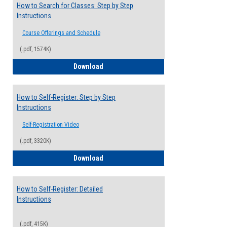
How to Search for Classes: Step by Step
Instructions
Course Offerings and Schedule
(.pdf, 1574K)
How to Search for Classes: Step by Step 
Download
How to Self-Register: Step by Step
Instructions
Self-Registration Video
(.pdf, 3320K)
How to Self-Register: Step by Step Instr
Download
How to Self-Register: Detailed
Instructions
(.pdf, 415K)