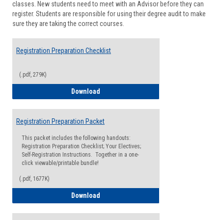
classes. New students need to meet with an Advisor before they can
Suppor
register. Students are responsible for using their degree audit to make
sure they are taking the correct courses.
Registration Preparation Checklist
(.pdf, 279K)
Registration Preparation Checklist
Download
Registration Preparation Packet
This packet includes the following handouts:
Registration Preparation Checklist; Your Electives;
Self-Registration Instructions. Together in a one-
click viewable/printable bundle!
(.pdf, 1677K)
Registration Preparation Packet
Download