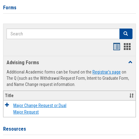
Forms
Search
Search
Handout
Hand
list
card
Advising Forms
Toggl
view
view
Advis
Additional Academic forms can be found on the
Registrar's page
on
Forms
The Q (such as the Withdrawal Request Form, Intent to Graduate Form,
and Name Change request information.
Title
Major Change Request or Dual
Major Request
Resources