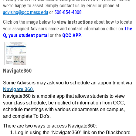
we're happy to assist. Simply contact us by email or phone at
advising@qcc.mass.edu
or
508-854-4308
.
Click on the image below to
view instructions
about how to locate
your assigned Advisor's name and contact information either on
The
Q, your student portal
or the
QCC APP
.
Navigate360
Some Advisors may ask you to schedule an appointment via
Navigate 360.
Navigate360 is a mobile app that allows students to view
your class schedule, be notified of information from QCC,
schedule meetings with various departments on campus,
and complete To Do's.
There are two ways to access Navigate360:
Log in using the “Navigate360” link on the Blackboard