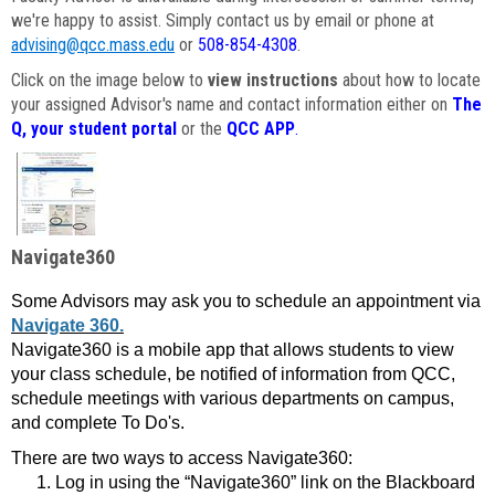
we're happy to assist. Simply contact us by email or phone at
advising@qcc.mass.edu
or
508-854-4308
.
Click on the image below to
view instructions
about how to locate
your assigned Advisor's name and contact information either on
The
Q, your student portal
or the
QCC APP
.
Navigate360
Some Advisors may ask you to schedule an appointment via
Navigate 360.
Navigate360 is a mobile app that allows students to view
your class schedule, be notified of information from QCC,
schedule meetings with various departments on campus,
and complete To Do's.
There are two ways to access Navigate360:
Log in using the “Navigate360” link on the Blackboard