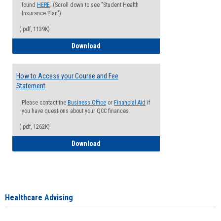
found
HERE
. (Scroll down to see "Student Health
Insurance Plan").
(.pdf, 1139K)
How to Waive your Health Insurance
Download
How to Access your Course and Fee
Statement
Please contact the
Business Office
or
Financial Aid
if
you have questions about your QCC finances
(.pdf, 1262K)
How to Access your Course and Fee Sta
Download
Healthcare Advising