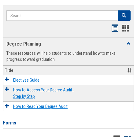
Search
Search
Handout
Hand
list
card
Degree Planning
Toggl
view
view
Degre
These resources will help students to understand how to make
Plann
progress toward graduation.
Title
Electives Guide
How to Access Your Degree Audit -
Step by Step
How to Read Your Degree Audit
Forms