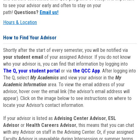
to see your advisor early and often to stay on your
path!
Questions?
Email us!
Hours & Location
How to Find Your Advisor
Shortly after the start of every semester, you will be notified via
your student email
of your assigned Advisor. If you do not know
who your advisor is, you can find that information by logging into
The Q, your student portal
or via
the QCC App
. After logging into
The Q, select
My Academics
and view your advisor in the
My
Academic Information
area. To view the email address of your
advisor, hover over the email link (the advisor's email address will
appear). Click on the image below to see instructions on where to
locate your Advisor's contact information.
If your advisor is listed as
Advising Center Advisor
,
ESL
Advisor
or
Health Careers Advisor
, this means that you can chat
with any Advisor on staff in the Advising Center. Or, if your assigned
Faculty Advisor is unavailable during Intersession or summer terms,