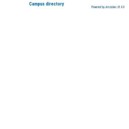
Campus directory
Powered by Jenzabar. v9.4.0