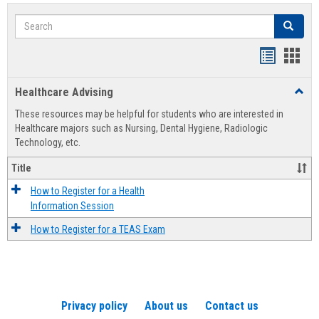
Search
Search
Handout
Hand
list
card
Healthcare Advising
Toggl
view
view
Healt
These resources may be helpful for students who are interested in
Advis
Healthcare majors such as Nursing, Dental Hygiene, Radiologic
Technology, etc.
Title
How to Register for a Health
Information Session
How to Register for a TEAS Exam
Privacy policy
About us
Contact us