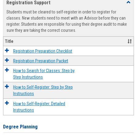
Registration Support
Toggl
view
view
Regist
Students must be cleared to self-register in order to register for
Suppo
classes. New students need to meet with an Advisor before they can
register. Students are responsible for using their degree audit to make
sure they are taking the correct courses.
Title
Registration Preparation Checklist
Registration Preparation Packet
How to Search for Classes: Step by
Step Instructions
How to Self-Register: Step by Step
Instructions
How to Self-Register: Detailed
Instructions
Degree Planning