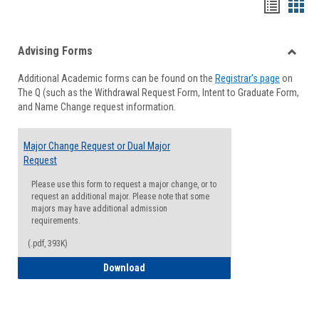
Handou
Han
list
card
Advising Forms
view
view
Toggle
Additional Academic forms can be found on the
Registrar's page
on
Advisi
The Q (such as the Withdrawal Request Form, Intent to Graduate Form,
Forms
and Name Change request information.
Major Change Request or Dual Major
Request
Please use this form to request a major change, or to
request an additional major. Please note that some
majors may have additional admission
requirements.
(.pdf, 393K)
Major Change Request or Dual Major Re
Download