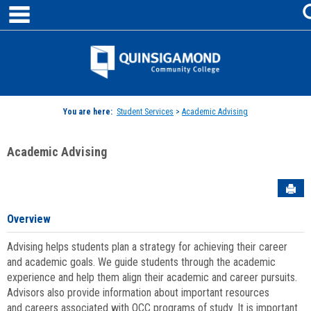
main navigation
Skip
to
content
Jenzabar
University
You are here:
Student Services
>
Academic Advising
Academic Advising
Sen
Overview
Advising helps students plan a strategy for achieving their career
and academic goals. We guide students through the academic
experience and help them align their academic and career pursuits.
Advisors also provide information about important resources
and careers associated with QCC programs of study. It is important