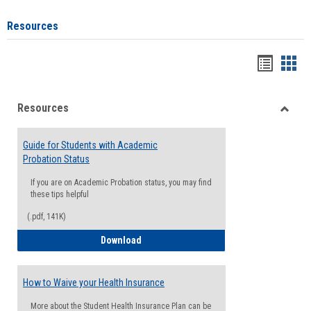
Resources
Handou
Han
list
card
Resources
view
view
Toggle
Resou
Guide for Students with Academic
Probation Status
If you are on Academic Probation status, you may find
these tips helpful
(.pdf, 141K)
Guide for Students with Academic Proba
Download
How to Waive your Health Insurance
More about the Student Health Insurance Plan can be