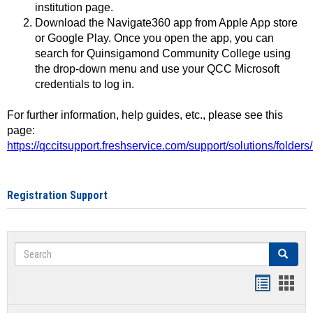
institution page.
Download the Navigate360 app from Apple App store
or Google Play. Once you open the app, you can
search for Quinsigamond Community College using
the drop-down menu and use your QCC Microsoft
credentials to log in.
For further information, help guides, etc., please see this
page:
https://qccitsupport.freshservice.com/support/solutions/folde
Registration Support
Search
Search
Handout
Hand
list
card