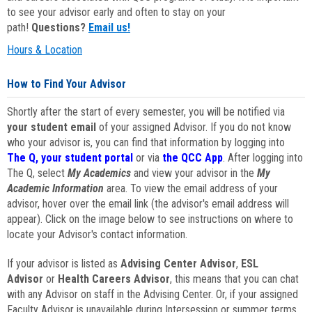
to see your advisor early and often to stay on your
path!
Questions?
Email us!
Hours & Location
How to Find Your Advisor
Shortly after the start of every semester, you will be notified via
your student email
of your assigned Advisor. If you do not know
who your advisor is, you can find that information by logging into
The Q, your student portal
or via
the QCC App
. After logging into
The Q, select
My Academics
and view your advisor in the
My
Academic Information
area. To view the email address of your
advisor, hover over the email link (the advisor's email address will
appear). Click on the image below to see instructions on where to
locate your Advisor's contact information.
If your advisor is listed as
Advising Center Advisor
,
ESL
Advisor
or
Health Careers Advisor
, this means that you can chat
with any Advisor on staff in the Advising Center. Or, if your assigned
Faculty Advisor is unavailable during Intersession or summer terms,