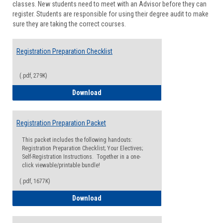
classes. New students need to meet with an Advisor before they can
Suppor
register. Students are responsible for using their degree audit to make
sure they are taking the correct courses.
Registration Preparation Checklist
(.pdf, 279K)
Registration Preparation Checklist
Download
Registration Preparation Packet
This packet includes the following handouts:
Registration Preparation Checklist; Your Electives;
Self-Registration Instructions. Together in a one-
click viewable/printable bundle!
(.pdf, 1677K)
Registration Preparation Packet
Download