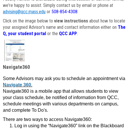
we're happy to assist. Simply contact us by email or phone at
advising@qcc.mass.edu
or
508-854-4308
.
Click on the image below to
view instructions
about how to locate
your assigned Advisor's name and contact information either on
The
Q, your student portal
or the
QCC APP
.
Navigate360
Some Advisors may ask you to schedule an appointment via
Navigate 360.
Navigate360 is a mobile app that allows students to view
your class schedule, be notified of information from QCC,
schedule meetings with various departments on campus,
and complete To Do's.
There are two ways to access Navigate360:
Log in using the “Navigate360” link on the Blackboard