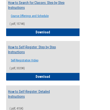
How to Search for Classes: Step by Step
Instructions
Course Offerings and Schedule
(.pdf, 1574K)
How to Search for Classes: Step by Step 
Download
How to Self-Register: Step by Step
Instructions
Self-Registration Video
(.pdf, 3320K)
How to Self-Register: Step by Step Instr
Download
How to Self-Register: Detailed
Instructions
(.pdf, 415K)