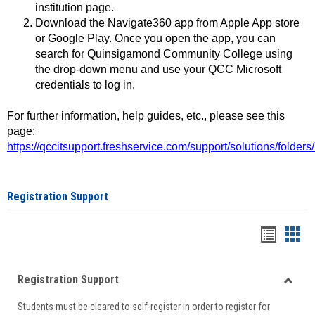
institution page.
Download the Navigate360 app from Apple App store
or Google Play. Once you open the app, you can
search for Quinsigamond Community College using
the drop-down menu and use your QCC Microsoft
credentials to log in.
For further information, help guides, etc., please see this
page:
https://qccitsupport.freshservice.com/support/solutions/folde
Registration Support
Handou
Han
list
card
Registration Support
view
view
Toggle
Students must be cleared to self-register in order to register for
Regist