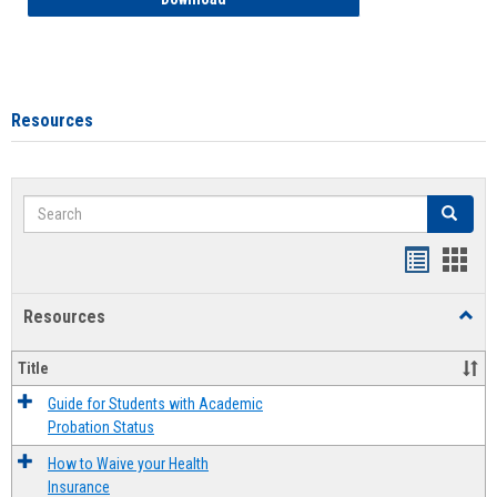
Resources
Search
Search
Handout
Hand
list
card
Resources
Toggl
view
view
Resou
Title
Guide for Students with Academic
Probation Status
How to Waive your Health
Insurance