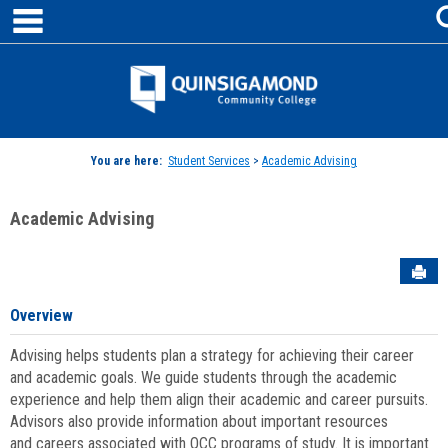
main navigation
Skip
to
content
Jenzabar
University
You are here:
Student Services
>
Academic Advising
Academic Advising
Sen
Overview
Advising helps students plan a strategy for achieving their career
and academic goals. We guide students through the academic
experience and help them align their academic and career pursuits.
Advisors also provide information about important resources
and careers associated with QCC programs of study. It is important