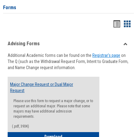
Forms
Handou
Han
list
card
Advising Forms
view
view
Toggle
Additional Academic forms can be found on the
Registrar's page
on
Advisi
The Q (such as the Withdrawal Request Form, Intent to Graduate Form,
Forms
and Name Change request information.
Major Change Request or Dual Major
Request
Please use this form to request a major change, or to
request an additional major. Please note that some
majors may have additional admission
requirements.
(.pdf, 393K)
Major Change Request or Dual Major Re
Download