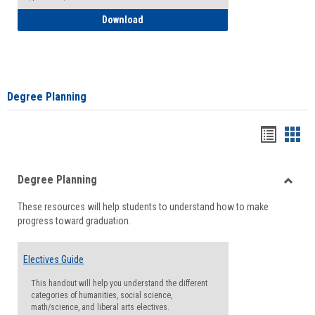
How to Self-Register: Detailed Instructi
Download
Degree Planning
Handou
Han
list
card
Degree Planning
view
view
Toggle
These resources will help students to understand how to make
Degre
progress toward graduation.
Planni
Electives Guide
This handout will help you understand the different
categories of humanities, social science,
math/science, and liberal arts electives.