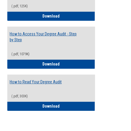
(.pdf, 125K)
Electives Guide
Download
How to Access Your Degree Audit - Step
by Step
(.pdf, 1079K)
How to Access Your Degree Audit - Step 
Download
How to Read Your Degree Audit
(.pdf, 303K)
How to Read Your Degree Audit
Download