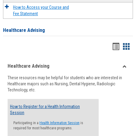
How to Access your Course and
Fee Statement
Healthcare Advising
Handou
Han
list
card
Healthcare Advising
view
view
Toggle
These resources may be helpful for students who are interested in
Health
Healthcare majors such as Nursing, Dental Hygiene, Radiologic
Advisi
Technology, etc.
How to Register for a Health Information
Session
Participating in a
Health Information Session
is
required for most healthcare programs.