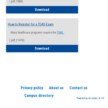
(.pdf, 783K)
How to Register for a Health Informatio
Download
How to Register for a TEAS Exam
Many healthcare programs require the
TEAS.
(.pdf, 2147K)
How to Register for a TEAS Exam
Download
Privacy policy
About us
Contact us
Campus directory
Powered by Jenzabar. v9.4.0