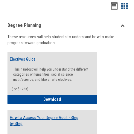
Handou
Han
list
card
Degree Planning
view
view
Toggle
These resources will help students to understand how to make
Degre
progress toward graduation.
Planni
Electives Guide
This handout will help you understand the different
categories of humanities, social science,
math/science, and liberal arts electives.
(.pdf, 125K)
Electives Guide
Download
How to Access Your Degree Audit - Step
by Step