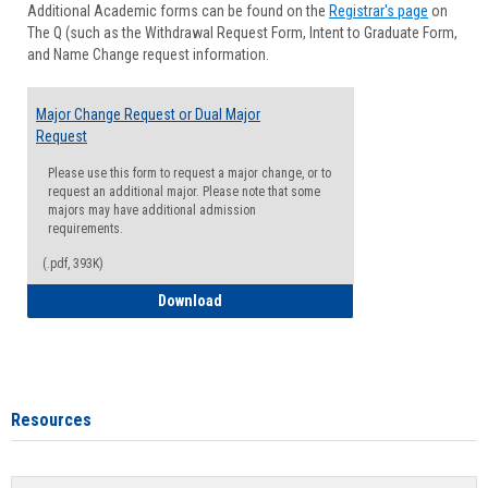
Additional Academic forms can be found on the
Registrar's page
on
Advisi
The Q (such as the Withdrawal Request Form, Intent to Graduate Form,
Forms
and Name Change request information.
Major Change Request or Dual Major
Request
Please use this form to request a major change, or to
request an additional major. Please note that some
majors may have additional admission
requirements.
(.pdf, 393K)
Major Change Request or Dual Major Re
Download
Resources