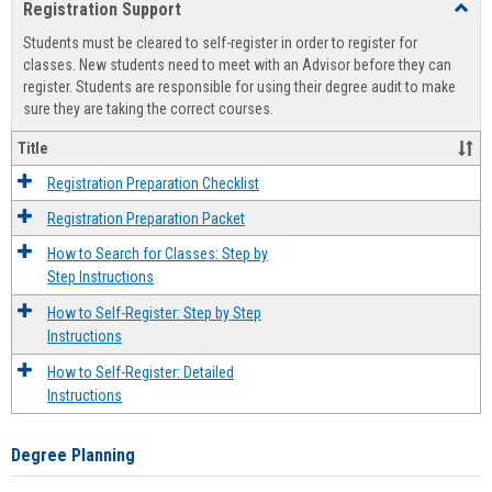
Registration Support
Toggl
view
view
Regist
Students must be cleared to self-register in order to register for
Suppo
classes. New students need to meet with an Advisor before they can
register. Students are responsible for using their degree audit to make
sure they are taking the correct courses.
Title
Registration Preparation Checklist
Registration Preparation Packet
How to Search for Classes: Step by
Step Instructions
How to Self-Register: Step by Step
Instructions
How to Self-Register: Detailed
Instructions
Degree Planning