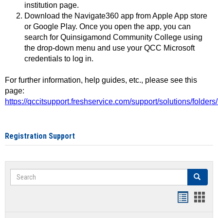
institution page.
Download the Navigate360 app from Apple App store
or Google Play. Once you open the app, you can
search for Quinsigamond Community College using
the drop-down menu and use your QCC Microsoft
credentials to log in.
For further information, help guides, etc., please see this
page:
https://qccitsupport.freshservice.com/support/solutions/folde
Registration Support
Search
Search
Handout
Hand
list
card