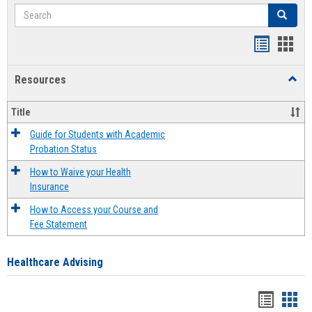
Search
Search
Handout
Hand
list
card
Resources
Toggl
view
view
Resou
Title
Guide for Students with Academic
Probation Status
How to Waive your Health
Insurance
How to Access your Course and
Fee Statement
Healthcare Advising
Handou
Han