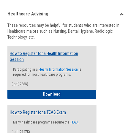
list
card
Healthcare Advising
view
view
Toggle
These resources may be helpful for students who are interested in
Health
Healthcare majors such as Nursing, Dental Hygiene, Radiologic
Advisi
Technology, etc.
How to Register for a Health Information
Session
Participating in a
Health Information Session
is
required for most healthcare programs.
(.pdf, 783K)
How to Register for a Health Informatio
Download
How to Register for a TEAS Exam
Many healthcare programs require the
TEAS.
(.pdf, 2147K)