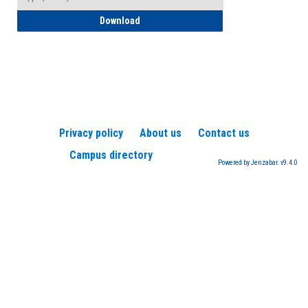
How to Register for a TEAS Exam
Download
Privacy policy
About us
Contact us
Campus directory
Powered by Jenzabar. v9.4.0