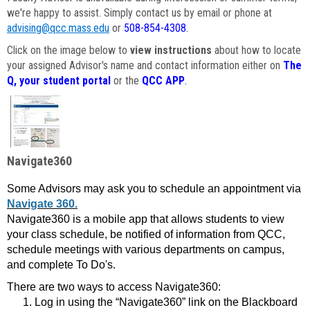
we're happy to assist. Simply contact us by email or phone at
advising@qcc.mass.edu
or
508-854-4308
.
Click on the image below to
view instructions
about how to locate
your assigned Advisor's name and contact information either on
The
Q, your student portal
or the
QCC APP
.
Navigate360
Some Advisors may ask you to schedule an appointment via
Navigate 360.
Navigate360 is a mobile app that allows students to view
your class schedule, be notified of information from QCC,
schedule meetings with various departments on campus,
and complete To Do's.
There are two ways to access Navigate360:
Log in using the “Navigate360” link on the Blackboard