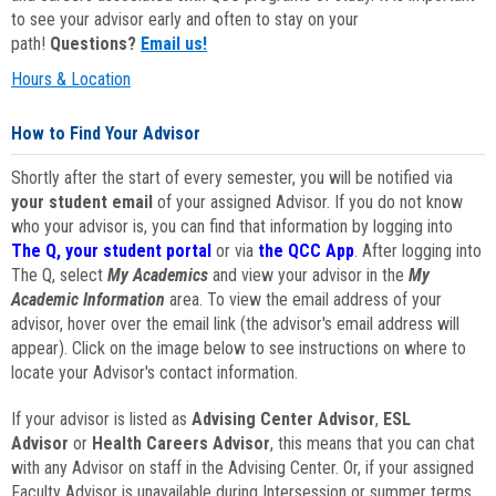
to see your advisor early and often to stay on your
path!
Questions?
Email us!
Hours & Location
How to Find Your Advisor
Shortly after the start of every semester, you will be notified via
your student email
of your assigned Advisor. If you do not know
who your advisor is, you can find that information by logging into
The Q, your student portal
or via
the QCC App
. After logging into
The Q, select
My Academics
and view your advisor in the
My
Academic Information
area. To view the email address of your
advisor, hover over the email link (the advisor's email address will
appear). Click on the image below to see instructions on where to
locate your Advisor's contact information.
If your advisor is listed as
Advising Center Advisor
,
ESL
Advisor
or
Health Careers Advisor
, this means that you can chat
with any Advisor on staff in the Advising Center. Or, if your assigned
Faculty Advisor is unavailable during Intersession or summer terms,