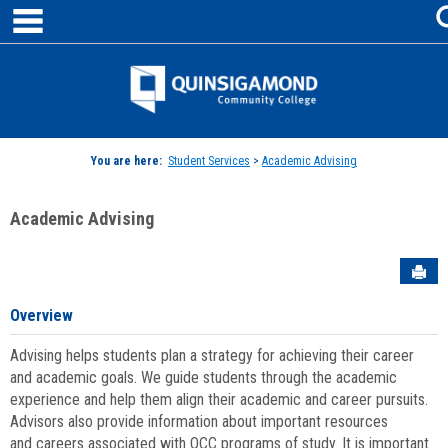
main navigation
Skip
to
content
Jenzabar
University
You are here:
Student Services
>
Academic Advising
Academic Advising
Sen
Overview
Advising helps students plan a strategy for achieving their career
and academic goals. We guide students through the academic
experience and help them align their academic and career pursuits.
Advisors also provide information about important resources
and careers associated with QCC programs of study. It is important