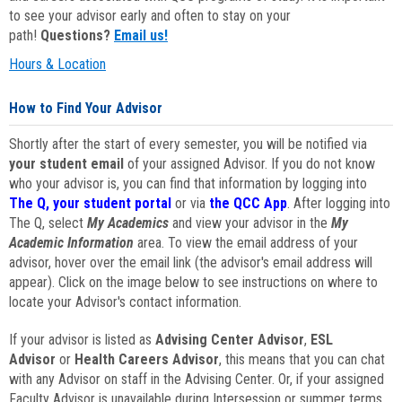
to see your advisor early and often to stay on your
path!
Questions?
Email us!
Hours & Location
How to Find Your Advisor
Shortly after the start of every semester, you will be notified via
your student email
of your assigned Advisor. If you do not know
who your advisor is, you can find that information by logging into
The Q, your student portal
or via
the QCC App
. After logging into
The Q, select
My Academics
and view your advisor in the
My
Academic Information
area. To view the email address of your
advisor, hover over the email link (the advisor's email address will
appear). Click on the image below to see instructions on where to
locate your Advisor's contact information.
If your advisor is listed as
Advising Center Advisor
,
ESL
Advisor
or
Health Careers Advisor
, this means that you can chat
with any Advisor on staff in the Advising Center. Or, if your assigned
Faculty Advisor is unavailable during Intersession or summer terms,