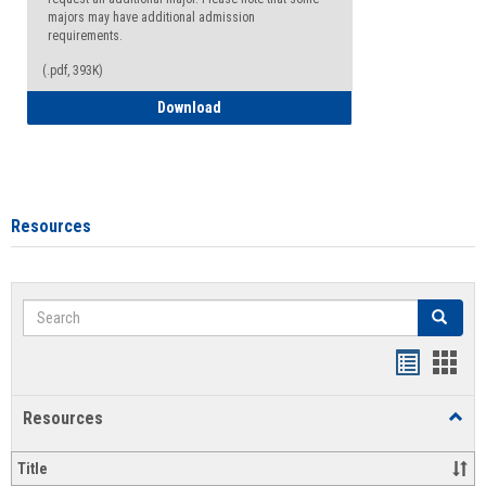
majors may have additional admission
requirements.
(.pdf, 393K)
Major Change Request or Dual Major Re
Download
Resources
Search
Search
Handout
Hand
list
card
Resources
Toggl
view
view
Resou
Title