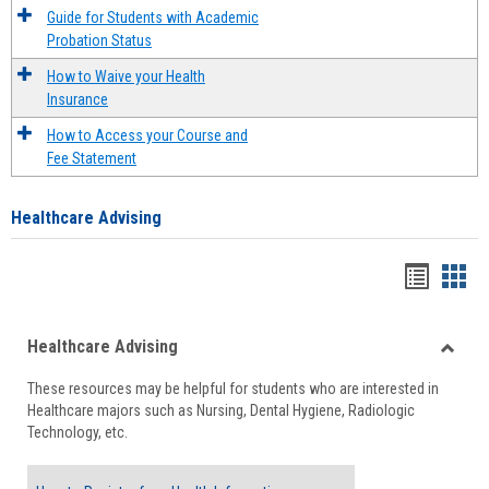
Guide for Students with Academic
Probation Status
How to Waive your Health
Insurance
How to Access your Course and
Fee Statement
Healthcare Advising
Handou
Han
list
card
Healthcare Advising
view
view
Toggle
These resources may be helpful for students who are interested in
Health
Healthcare majors such as Nursing, Dental Hygiene, Radiologic
Advisi
Technology, etc.