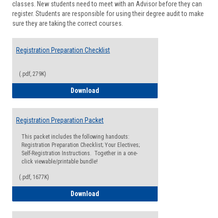
classes. New students need to meet with an Advisor before they can
Suppor
register. Students are responsible for using their degree audit to make
sure they are taking the correct courses.
Registration Preparation Checklist
(.pdf, 279K)
Registration Preparation Checklist
Download
Registration Preparation Packet
This packet includes the following handouts:
Registration Preparation Checklist; Your Electives;
Self-Registration Instructions. Together in a one-
click viewable/printable bundle!
(.pdf, 1677K)
Registration Preparation Packet
Download