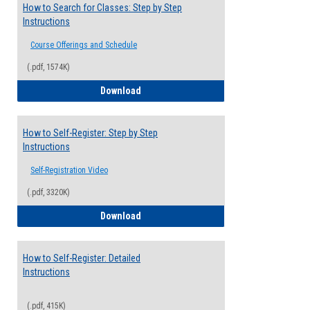
How to Search for Classes: Step by Step
Instructions
Course Offerings and Schedule
(.pdf, 1574K)
How to Search for Classes: Step by Step 
Download
How to Self-Register: Step by Step
Instructions
Self-Registration Video
(.pdf, 3320K)
How to Self-Register: Step by Step Instr
Download
How to Self-Register: Detailed
Instructions
(.pdf, 415K)