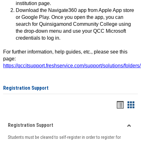
institution page.
Download the Navigate360 app from Apple App store
or Google Play. Once you open the app, you can
search for Quinsigamond Community College using
the drop-down menu and use your QCC Microsoft
credentials to log in.
For further information, help guides, etc., please see this
page:
https://qccitsupport.freshservice.com/support/solutions/folde
Registration Support
Handou
Han
list
card
Registration Support
view
view
Toggle
Students must be cleared to self-register in order to register for
Regist