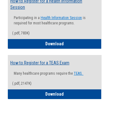
How to Register for a Health Information
Session
Participating in a
Health Information Session
is
required for most healthcare programs.
(.pdf, 783K)
How to Register for a Health Informatio
Download
How to Register for a TEAS Exam
Many healthcare programs require the
TEAS.
(.pdf, 2147K)
How to Register for a TEAS Exam
Download