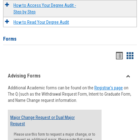
How to Access Your Degree Audit -
Step by Step
How to Read Your Degree Audit
Forms
Handou
Han
list
card
Advising Forms
view
view
Toggle
Additional Academic forms can be found on the
Registrar's page
on
Advisi
The Q (such as the Withdrawal Request Form, Intent to Graduate Form,
Forms
and Name Change request information.
Major Change Request or Dual Major
Request
Please use this form to request a major change, or to
request an additional major. Please note that some