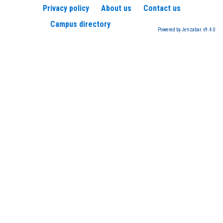
Privacy policy
About us
Contact us
Campus directory
Powered by Jenzabar. v9.4.0