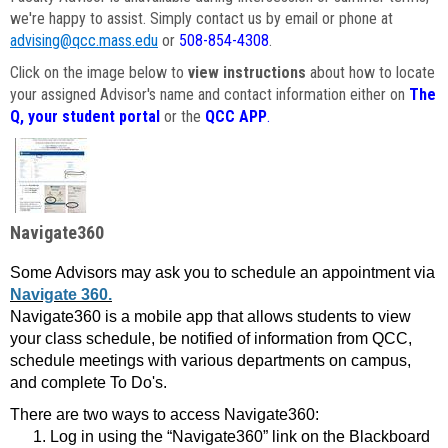
we're happy to assist. Simply contact us by email or phone at
advising@qcc.mass.edu
or
508-854-4308
.
Click on the image below to
view instructions
about how to locate
your assigned Advisor's name and contact information either on
The
Q, your student portal
or the
QCC APP
.
Navigate360
Some Advisors may ask you to schedule an appointment via
Navigate 360.
Navigate360 is a mobile app that allows students to view
your class schedule, be notified of information from QCC,
schedule meetings with various departments on campus,
and complete To Do's.
There are two ways to access Navigate360:
Log in using the “Navigate360” link on the Blackboard