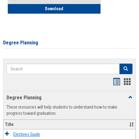
How to Self-Register: Detailed Instructi
Download
Degree Planning
Search
Search
Handout
Hand
list
card
Degree Planning
Toggl
view
view
Degre
These resources will help students to understand how to make
Plann
progress toward graduation.
Title
Electives Guide