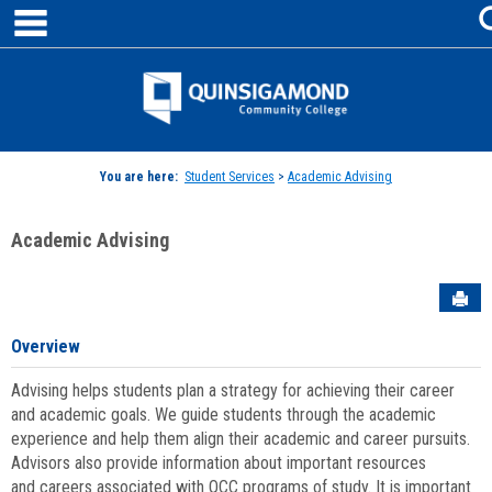
main navigation
Skip
to
content
Jenzabar
University
You are here:
Student Services
>
Academic Advising
Academic Advising
Sen
Overview
Advising helps students plan a strategy for achieving their career
and academic goals. We guide students through the academic
experience and help them align their academic and career pursuits.
Advisors also provide information about important resources
and careers associated with QCC programs of study. It is important