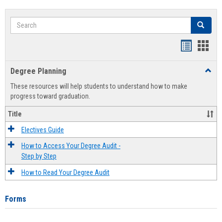
Search
Search
Handout
Hand
list
card
Degree Planning
Toggl
view
view
Degre
These resources will help students to understand how to make
Plann
progress toward graduation.
Title
Electives Guide
How to Access Your Degree Audit -
Step by Step
How to Read Your Degree Audit
Forms