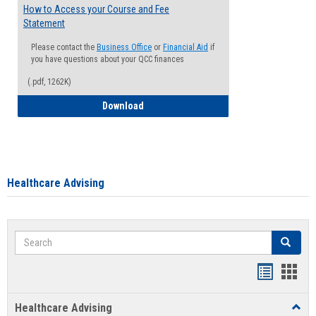
How to Access your Course and Fee
Statement
Please contact the
Business Office
or
Financial Aid
if
you have questions about your QCC finances
(.pdf, 1262K)
How to Access your Course and Fee Sta
Download
Healthcare Advising
Search
Search
Handout
Hand
list
card
Healthcare Advising
Toggl