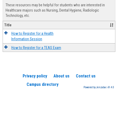
view
view
Healt
These resources may be helpful for students who are interested in
Advis
Healthcare majors such as Nursing, Dental Hygiene, Radiologic
Technology, etc.
Title
How to Register for a Health
Information Session
How to Register for a TEAS Exam
Privacy policy
About us
Contact us
Campus directory
Powered by Jenzabar. v9.4.0