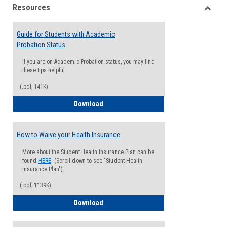
Resources
view
view
Toggle
Resou
Guide for Students with Academic
Probation Status
If you are on Academic Probation status, you may find
these tips helpful
(.pdf, 141K)
Guide for Students with Academic Proba
Download
How to Waive your Health Insurance
More about the Student Health Insurance Plan can be
found
HERE
. (Scroll down to see "Student Health
Insurance Plan").
(.pdf, 1139K)
How to Waive your Health Insurance
Download