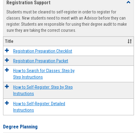
Registration Support
Toggl
view
view
Regist
Students must be cleared to self-register in order to register for
Suppo
classes. New students need to meet with an Advisor before they can
register. Students are responsible for using their degree audit to make
sure they are taking the correct courses.
Title
Registration Preparation Checklist
Registration Preparation Packet
How to Search for Classes: Step by
Step Instructions
How to Self-Register: Step by Step
Instructions
How to Self-Register: Detailed
Instructions
Degree Planning