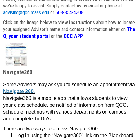
we're happy to assist. Simply contact us by email or phone at
advising@qcc.mass.edu
or
508-854-4308
.
Click on the image below to
view instructions
about how to locate
your assigned Advisor's name and contact information either on
The
Q, your student portal
or the
QCC APP
.
Navigate360
Some Advisors may ask you to schedule an appointment via
Navigate 360.
Navigate360 is a mobile app that allows students to view
your class schedule, be notified of information from QCC,
schedule meetings with various departments on campus,
and complete To Do's.
There are two ways to access Navigate360:
Log in using the “Navigate360” link on the Blackboard