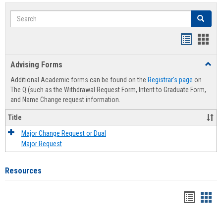
Search
Search
Handout
Hand
list
card
Advising Forms
Toggl
view
view
Advis
Additional Academic forms can be found on the
Registrar's page
on
Forms
The Q (such as the Withdrawal Request Form, Intent to Graduate Form,
and Name Change request information.
Title
Major Change Request or Dual
Major Request
Resources
Handou
Han
list
card