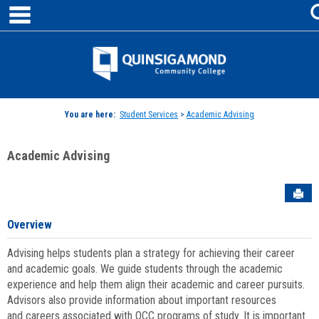
main navigation
Skip
to
content
Jenzabar
University
You are here:
Student Services
>
Academic Advising
Academic Advising
Sen
Overview
Advising helps students plan a strategy for achieving their career
and academic goals. We guide students through the academic
experience and help them align their academic and career pursuits.
Advisors also provide information about important resources
and careers associated with QCC programs of study. It is important