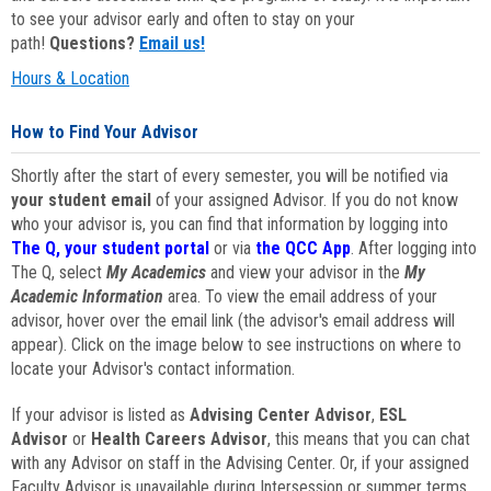
to see your advisor early and often to stay on your
path!
Questions?
Email us!
Hours & Location
How to Find Your Advisor
Shortly after the start of every semester, you will be notified via
your student email
of your assigned Advisor. If you do not know
who your advisor is, you can find that information by logging into
The Q, your student portal
or via
the QCC App
. After logging into
The Q, select
My Academics
and view your advisor in the
My
Academic Information
area. To view the email address of your
advisor, hover over the email link (the advisor's email address will
appear). Click on the image below to see instructions on where to
locate your Advisor's contact information.
If your advisor is listed as
Advising Center Advisor
,
ESL
Advisor
or
Health Careers Advisor
, this means that you can chat
with any Advisor on staff in the Advising Center. Or, if your assigned
Faculty Advisor is unavailable during Intersession or summer terms,