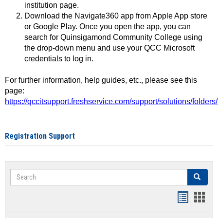
institution page.
Download the Navigate360 app from Apple App store
or Google Play. Once you open the app, you can
search for Quinsigamond Community College using
the drop-down menu and use your QCC Microsoft
credentials to log in.
For further information, help guides, etc., please see this
page:
https://qccitsupport.freshservice.com/support/solutions/folde
Registration Support
Search
Search
Handout
Hand
list
card