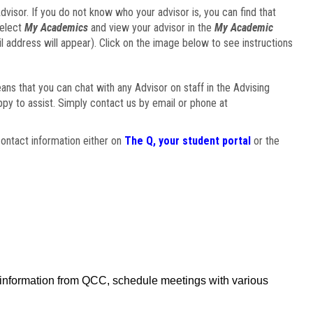
visor. If you do not know who your advisor is, you can find that
select
My Academics
and view your advisor in the
My Academic
il address will appear). Click on the image below to see instructions
eans that you can chat with any Advisor on staff in the Advising
ppy to assist. Simply contact us by email or phone at
ontact information either on
The Q, your student portal
or the
f information from QCC, schedule meetings with various