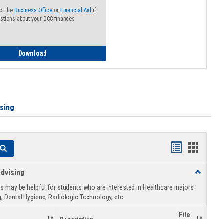
ct the
Business Office
or
Financial Aid
if
stions about your QCC finances
How to Access your Course and Fee Statement
Download
ising
Handouts
Hando
Search
list
card
dvising
Toggle
view
view
Healthca
 may be helpful for students who are interested in Healthcare majors
Advising
, Dental Hygiene, Radiologic Technology, etc.
File