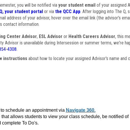
semester, you will be notified via
your student email
of your assigned Ad
Q, your student portal
or via
the QCC App
. After logging into The Q, 
ail address of your advisor, hover over the email link (the advisor's ema
s contact information.
ing Center Advisor
,
ESL Advisor
or
Health Careers Advisor
, this m
ulty Advisor is unavailable during Intersession or summer terms, we're ha
854-4308
.
w instructions
about how to locate your assigned Advisor's name and c
to schedule an appointment via
Navigate 360.
that allows students to view your class schedule, be notified o
 complete To Do's.