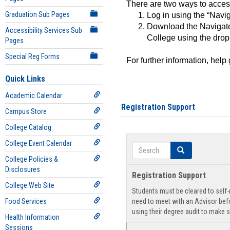
There are two ways to acce
Graduation Sub Pages
Log in using the “Navig
Download the Navigate
Accessibility Services Sub
College using the drop
Pages
Special Reg Forms
For further information, help
Quick Links
Academic Calendar
Registration Support
Campus Store
College Catalog
College Event Calendar
Search
Search
College Policies &
Disclosures
Registration Support
College Web Site
Students must be cleared to self-r
Food Services
need to meet with an Advisor befo
using their degree audit to make s
Health Information
Sessions