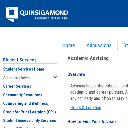
Skip
Jenzabar
to
content
University
Home
Admissions
St
You are here:
Student Services
>
Academic Advising
Academic Advising
Student Services
Student Services Home
Overview
Academic Advising
Advising helps students plan a 
Career Services
academic and career pursuits. A
Community Resources
advisor early and often to stay 
Counseling and Wellness
Hours & Location
Credit for Prior Learning (CPL)
Student Accessibility Services
How to Find Your Advisor