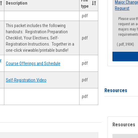
File
Major Change
Description
type
Request
.pdf
Please use t
request an a
This packet includes the following
majors may h
handouts: Registration Preparation
requirement
Checklist; Your Electives; Self-
.pdf
Registration Instructions. Together in a
(.pdf, 393K)
one-click viewable/printable bundle!
y
.pdf
Course Offerings and Schedule
.pdf
Self-Registration Video
Resources
.pdf
Resources