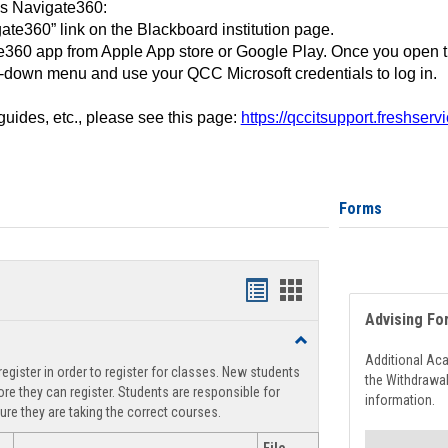
ss Navigate360:
ate360” link on the Blackboard institution page.
360 app from Apple App store or Google Play. Once you open 
-down menu and use your QCC Microsoft credentials to log in.
 guides, etc., please see this page:
https://qccitsupport.freshser
Forms
Handouts
Handouts
Advising Fo
list
card
Toggle
view
view
Registration
Additional Ac
egister in order to register for classes. New students
Support
the Withdrawa
re they can register. Students are responsible for
information.
ure they are taking the correct courses.