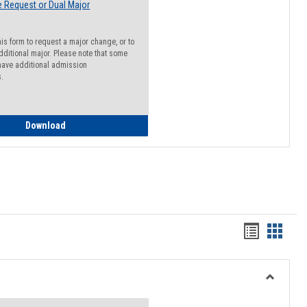
 Request or Dual Major
his form to request a major change, or to
dditional major. Please note that some
ave additional admission
s.
Major Change Request or Dual Major Request
Download
Handout
Hando
list
card
view
view
Toggle
Resourc