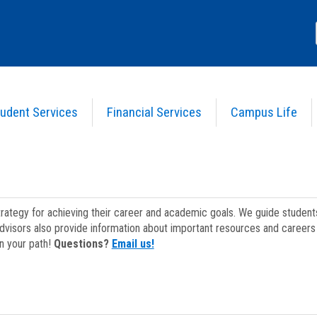
udent Services
Financial Services
Campus Life
strategy for achieving their career and academic goals. We guide studen
dvisors also provide information about important resources and careers 
on your path!
Questions?
Email us!