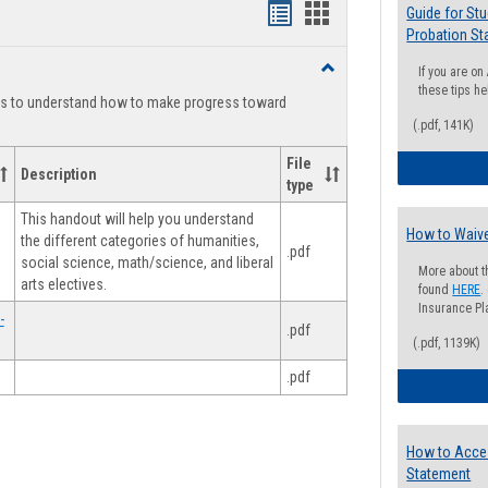
Handouts
Handouts
Guide for St
Probation St
list
card
Toggle
If you are o
view
view
Degree
these tips he
ts to understand how to make progress toward
Planning
(.pdf, 141K)
File
Description
type
This handout will help you understand
How to Waive
the different categories of humanities,
.pdf
social science, math/science, and liberal
More about t
arts electives.
found
HERE
.
Insurance Pla
-
.pdf
(.pdf, 1139K)
.pdf
How to Acce
Statement