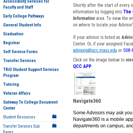
Accessibility Services for
Shortly after the start of every 
Faculty and Staff
information by logging into
The 
Early College Pathways
Information
area. To view the em
on where to locate your Advisor'
General Student Info
Graduation
If your advisor is listed as
Advis
Registrar
Center. Or, if your assigned Fac
advising@qcc.mass.edu
or
508-
Self Service Forms
Click on the image below to
vie
Transfer Services
QCC APP
.
TRiO Student Support Services
Program
Tutoring
Veteran Affairs
Navigate360
Gateway To College Document
Center
Some Advisors may ask you 
Student Resources
Navigate360 is a mobile app 
departments on campus, and
Transfer Services Sub
Pages