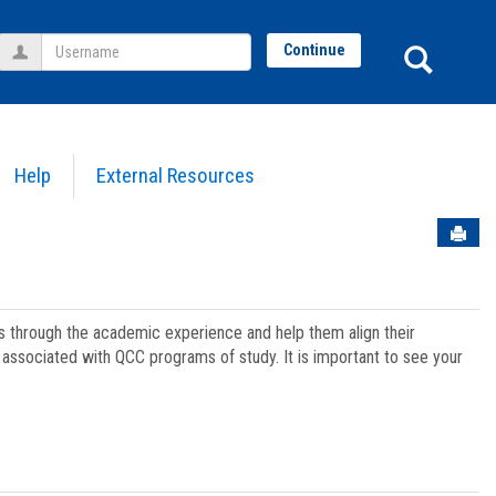
Username
Sear
Continue
Help
External Resources
Sen
ts through the academic experience and help them align their
associated with QCC programs of study. It is important to see your