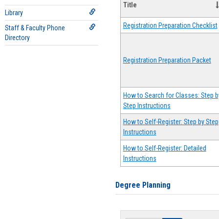
Title
Library
Registration Preparation Checklist
Staff & Faculty Phone
Directory
Registration Preparation Packet
How to Search for Classes: Step b
Step Instructions
How to Self-Register: Step by Step
Instructions
How to Self-Register: Detailed
Instructions
Degree Planning