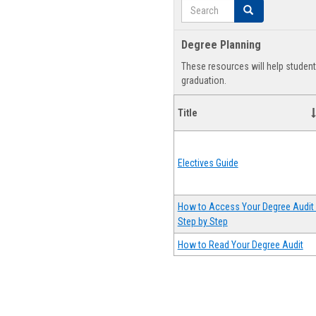
Search
Search
Degree Planning
These resources will help studen
graduation.
Title
Electives Guide
How to Access Your Degree Audit 
Step by Step
How to Read Your Degree Audit