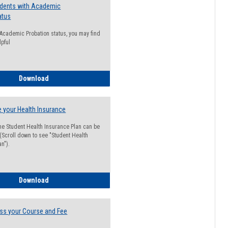
udents with Academic
atus
n Academic Probation status, you may find
lpful
Guide for Students with Academic Probation Status
Download
 your Health Insurance
he Student Health Insurance Plan can be
 (Scroll down to see "Student Health
n").
How to Waive your Health Insurance
Download
ss your Course and Fee