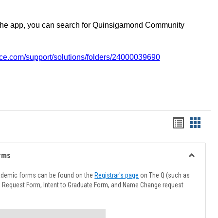
the app, you can search for Quinsigamond Community
vice.com/support/solutions/folders/24000039690
Handout
Hando
list
card
view
view
rms
Toggle
Advising
ademic forms can be found on the
Registrar's page
on The Q (such as
Forms
l Request Form, Intent to Graduate Form, and Name Change request