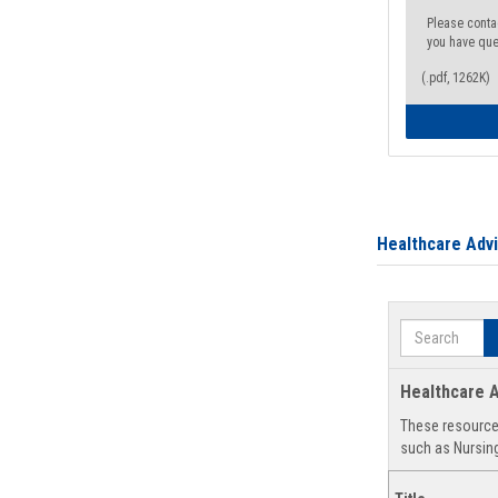
Please conta
you have que
(.pdf, 1262K)
Healthcare Adv
Search
Healthcare A
These resources
such as Nursing