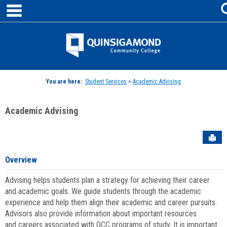
main navigation
Skip
to
content
Jenzabar
University
You are here:
Student Services
>
Academic Advising
Academic Advising
Sen
Overview
Advising helps students plan a strategy for achieving their career
and academic goals. We guide students through the academic
experience and help them align their academic and career pursuits.
Advisors also provide information about important resources
and careers associated with QCC programs of study. It is important