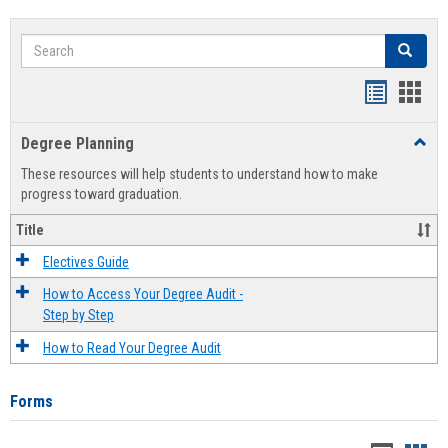
Search
Search
Handout
Hand
list
card
Degree Planning
Toggl
view
view
Degre
These resources will help students to understand how to make
Plann
progress toward graduation.
Title
Electives Guide
How to Access Your Degree Audit -
Step by Step
How to Read Your Degree Audit
Forms