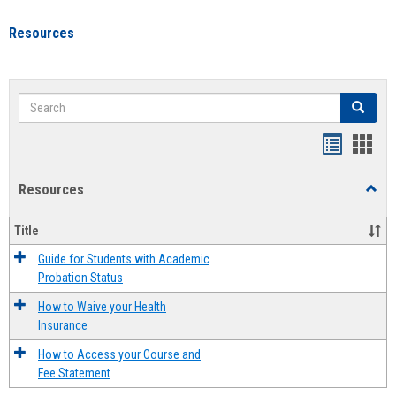
Resources
Search
Search
Handout
Hand
list
card
Resources
Toggl
view
view
Resou
Title
Guide for Students with Academic
Probation Status
How to Waive your Health
Insurance
How to Access your Course and
Fee Statement