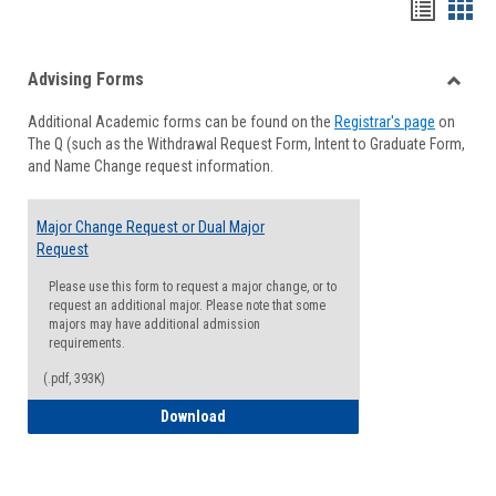
Handou
Han
list
card
Advising Forms
view
view
Toggle
Additional Academic forms can be found on the
Registrar's page
on
Advisi
The Q (such as the Withdrawal Request Form, Intent to Graduate Form,
Forms
and Name Change request information.
Major Change Request or Dual Major
Request
Please use this form to request a major change, or to
request an additional major. Please note that some
majors may have additional admission
requirements.
(.pdf, 393K)
Major Change Request or Dual Major Re
Download