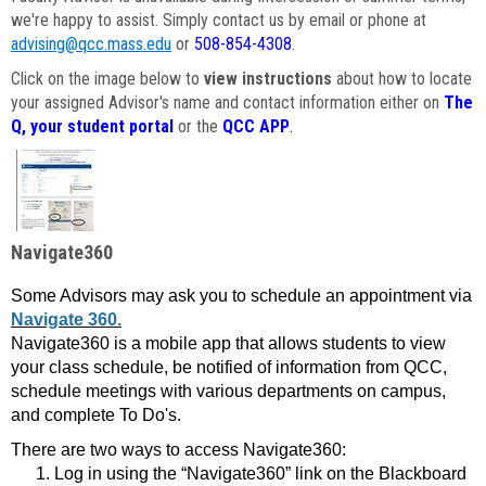
we're happy to assist. Simply contact us by email or phone at
advising@qcc.mass.edu
or
508-854-4308
.
Click on the image below to
view instructions
about how to locate
your assigned Advisor's name and contact information either on
The
Q, your student portal
or the
QCC APP
.
Navigate360
Some Advisors may ask you to schedule an appointment via
Navigate 360.
Navigate360 is a mobile app that allows students to view
your class schedule, be notified of information from QCC,
schedule meetings with various departments on campus,
and complete To Do's.
There are two ways to access Navigate360:
Log in using the “Navigate360” link on the Blackboard