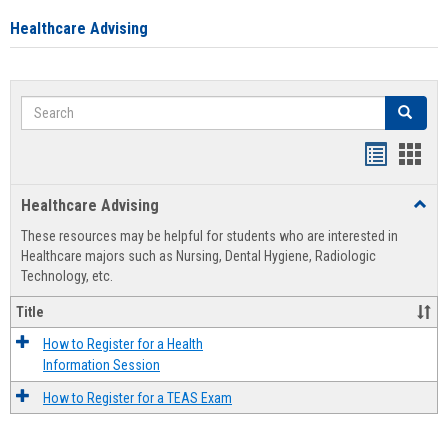
Healthcare Advising
Search
Search
Handout
Hand
list
card
Healthcare Advising
Toggl
view
view
Healt
These resources may be helpful for students who are interested in
Advis
Healthcare majors such as Nursing, Dental Hygiene, Radiologic
Technology, etc.
Title
How to Register for a Health
Information Session
How to Register for a TEAS Exam