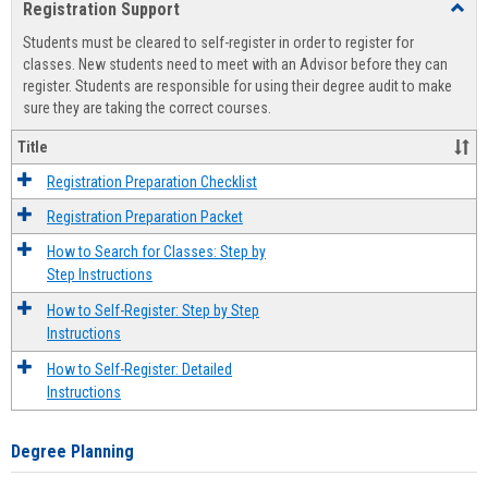
Registration Support
Toggl
view
view
Regist
Students must be cleared to self-register in order to register for
Suppo
classes. New students need to meet with an Advisor before they can
register. Students are responsible for using their degree audit to make
sure they are taking the correct courses.
Title
Registration Preparation Checklist
Registration Preparation Packet
How to Search for Classes: Step by
Step Instructions
How to Self-Register: Step by Step
Instructions
How to Self-Register: Detailed
Instructions
Degree Planning