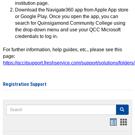
institution page.
Download the Navigate360 app from Apple App store
or Google Play. Once you open the app, you can
search for Quinsigamond Community College using
the drop-down menu and use your QCC Microsoft
credentials to log in.
For further information, help guides, etc., please see this
page:
https://qccitsupport.freshservice.com/support/solutions/folde
Registration Support
Search
Search
Handout
Hand
list
card