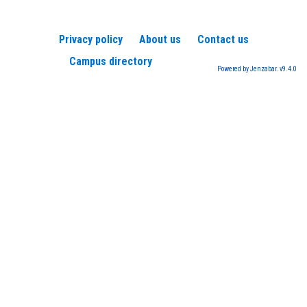
Privacy policy
About us
Contact us
Campus directory
Powered by Jenzabar. v9.4.0