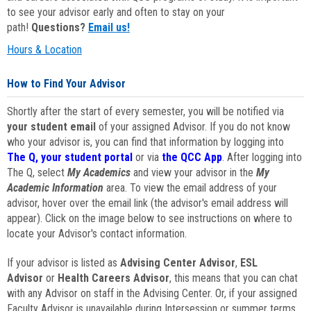
to see your advisor early and often to stay on your
path!
Questions?
Email us!
Hours & Location
How to Find Your Advisor
Shortly after the start of every semester, you will be notified via
your student email
of your assigned Advisor. If you do not know
who your advisor is, you can find that information by logging into
The Q, your student portal
or via
the QCC App
. After logging into
The Q, select
My Academics
and view your advisor in the
My
Academic Information
area. To view the email address of your
advisor, hover over the email link (the advisor's email address will
appear). Click on the image below to see instructions on where to
locate your Advisor's contact information.
If your advisor is listed as
Advising Center Advisor
,
ESL
Advisor
or
Health Careers Advisor
, this means that you can chat
with any Advisor on staff in the Advising Center. Or, if your assigned
Faculty Advisor is unavailable during Intersession or summer terms,