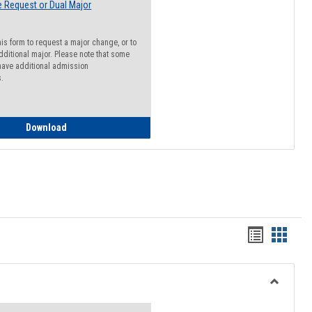
 Request or Dual Major
his form to request a major change, or to
dditional major. Please note that some
ave additional admission
s.
Major Change Request or Dual Major Request
Download
Handout
Hando
list
card
view
view
Toggle
Resourc