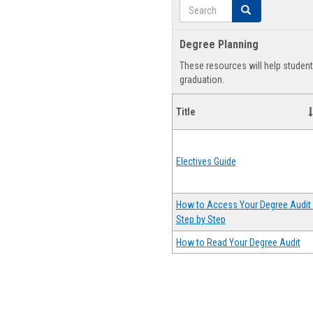
Search
Search
Degree Planning
These resources will help studen
graduation.
Title
Electives Guide
How to Access Your Degree Audit 
Step by Step
How to Read Your Degree Audit