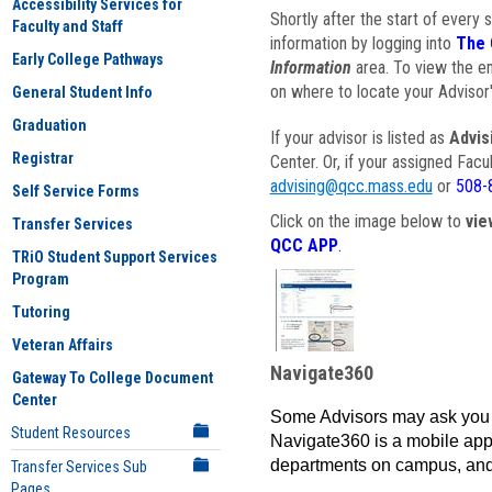
Accessibility Services for
Shortly after the start of every 
Faculty and Staff
information by logging into
The 
Early College Pathways
Information
area. To view the em
on where to locate your Advisor'
General Student Info
Graduation
If your advisor is listed as
Advis
Registrar
Center. Or, if your assigned Fac
advising@qcc.mass.edu
or
508-
Self Service Forms
Click on the image below to
vie
Transfer Services
QCC APP
.
TRiO Student Support Services
Program
Tutoring
Veteran Affairs
Navigate360
Gateway To College Document
Center
Some Advisors may ask you 
Student Resources
Navigate360 is a mobile app 
departments on campus, and
Transfer Services Sub
Pages