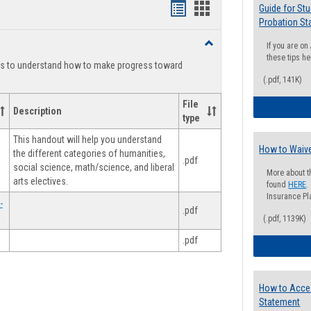
Handouts
Handouts
Guide for St
Probation St
list
card
Toggle
If you are o
view
view
Degree
these tips he
ts to understand how to make progress toward
Planning
(.pdf, 141K)
File
Description
type
This handout will help you understand
How to Waive
the different categories of humanities,
.pdf
social science, math/science, and liberal
More about t
arts electives.
found
HERE
.
Insurance Pla
-
.pdf
(.pdf, 1139K)
.pdf
How to Acce
Statement