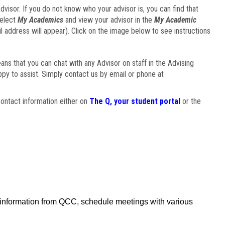
visor. If you do not know who your advisor is, you can find that
select
My Academics
and view your advisor in the
My Academic
il address will appear). Click on the image below to see instructions
eans that you can chat with any Advisor on staff in the Advising
ppy to assist. Simply contact us by email or phone at
ontact information either on
The Q, your student portal
or the
f information from QCC, schedule meetings with various