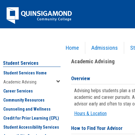
Skip
Jenzabar
to
content
University
Home
Admissions
St
You are here:
Student Services
>
Academic Advising
Academic Advising
Student Services
Student Services Home
Overview
Academic Advising
Advising helps students plan a 
Career Services
academic and career pursuits. A
Community Resources
advisor early and often to stay 
Counseling and Wellness
Hours & Location
Credit for Prior Learning (CPL)
Student Accessibility Services
How to Find Your Advisor