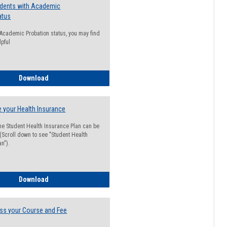
udents with Academic
atus
n Academic Probation status, you may find
lpful
Guide for Students with Academic Probation Status
Download
 your Health Insurance
he Student Health Insurance Plan can be
 (Scroll down to see "Student Health
n").
How to Waive your Health Insurance
Download
ss your Course and Fee