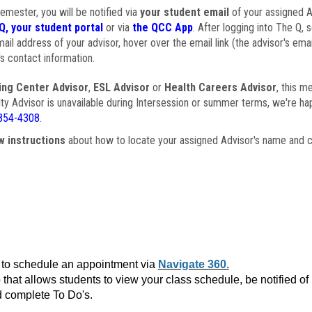
semester, you will be notified via
your student email
of your assigned Ad
Q, your student portal
or via
the QCC App
. After logging into The Q, 
ail address of your advisor, hover over the email link (the advisor's ema
s contact information.
ing Center Advisor
,
ESL Advisor
or
Health Careers Advisor
, this m
ulty Advisor is unavailable during Intersession or summer terms, we're ha
854-4308
.
w instructions
about how to locate your assigned Advisor's name and c
to schedule an appointment via
Navigate 360.
that allows students to view your class schedule, be notified o
 complete To Do's.