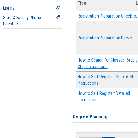
Title
Library
Registration Preparation Checklist
Staff & Faculty Phone
Directory
Registration Preparation Packet
How to Search for Classes: Step b
Step Instructions
How to Self-Register: Step by Step
Instructions
How to Self-Register: Detailed
Instructions
Degree Planning