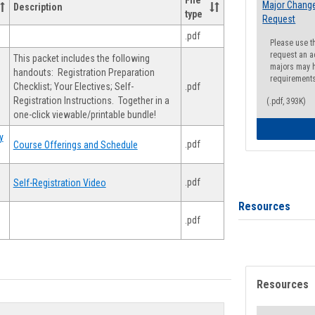
File
Major Change
Description
type
Request
.pdf
Please use t
request an a
This packet includes the following
majors may h
handouts: Registration Preparation
requirement
Checklist; Your Electives; Self-
.pdf
Registration Instructions. Together in a
(.pdf, 393K)
one-click viewable/printable bundle!
y
.pdf
Course Offerings and Schedule
.pdf
Self-Registration Video
Resources
.pdf
Resources