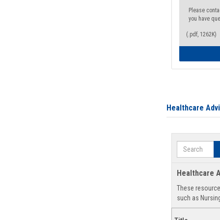
Please conta
you have que
(.pdf, 1262K)
Healthcare Adv
Search
Healthcare A
These resources
such as Nursing