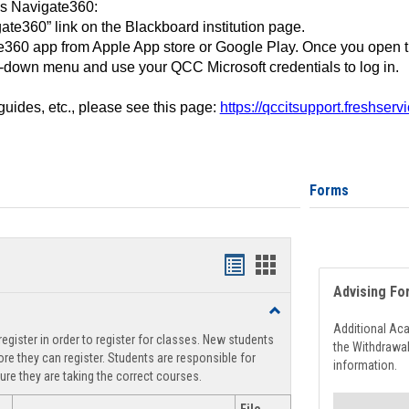
ss Navigate360:
ate360” link on the Blackboard institution page.
360 app from Apple App store or Google Play. Once you open 
-down menu and use your QCC Microsoft credentials to log in.
 guides, etc., please see this page:
https://qccitsupport.freshser
Forms
Handouts
Handouts
Advising Fo
list
card
Toggle
view
view
Registration
Additional Ac
egister in order to register for classes. New students
Support
the Withdrawa
re they can register. Students are responsible for
information.
ure they are taking the correct courses.