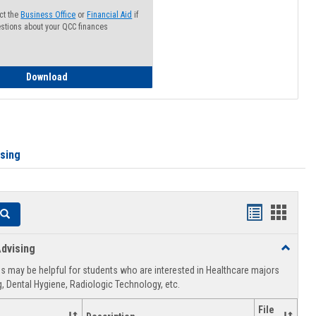
ct the
Business Office
or
Financial Aid
if
stions about your QCC finances
How to Access your Course and Fee Statement
Download
ising
Handouts
Hando
Search
list
card
dvising
Toggle
view
view
Healthca
 may be helpful for students who are interested in Healthcare majors
Advising
, Dental Hygiene, Radiologic Technology, etc.
File