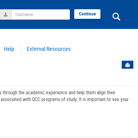
Username
Sear
Continue
Help
External Resources
Sen
ts through the academic experience and help them align their
associated with QCC programs of study. It is important to see your