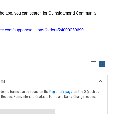
the app, you can search for Quinsigamond Community
vice.com/support/solutions/folders/24000039690
Handout
Hando
list
card
view
view
rms
Toggle
Advising
ademic forms can be found on the
Registrar's page
on The Q (such as
Forms
l Request Form, Intent to Graduate Form, and Name Change request