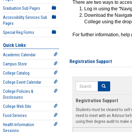
There are two ways to acce
Graduation Sub Pages
Log in using the “Navig
Download the Navigate
Accessibility Services Sub
College using the drop
Pages
Special Reg Forms
For further information, help
Quick Links
Academic Calendar
Registration Support
Campus Store
College Catalog
College Event Calendar
Search
Search
College Policies &
Disclosures
Registration Support
College Web Site
Students must be cleared to self-r
Food Services
need to meet with an Advisor befo
using their degree audit to make s
Health Information
Sessions