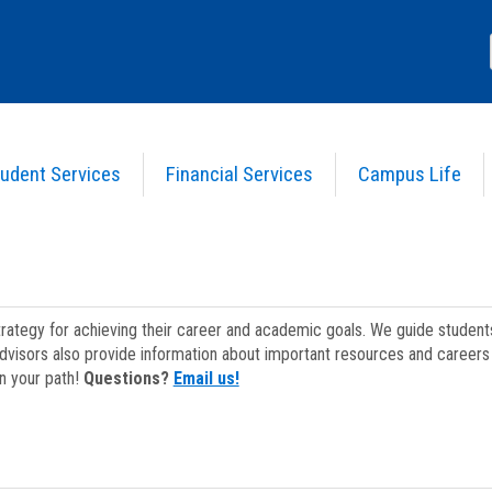
udent Services
Financial Services
Campus Life
strategy for achieving their career and academic goals. We guide studen
dvisors also provide information about important resources and careers 
on your path!
Questions?
Email us!