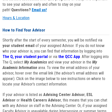
to see your advisor early and often to stay on your
path!
Questions?
Email us!
Hours & Location
How to Find Your Advisor
Shortly after the start of every semester, you will be notified via
your student email
of your assigned Advisor. If you do not know
who your advisor is, you can find that information by logging into
The Q, your student portal
or via
the QCC App
. After logging into
The Q, select
My Academics
and view your advisor in the
My
Academic Information
area. To view the email address of your
advisor, hover over the email link (the advisor's email address will
appear). Click on the image below to see instructions on where to
locate your Advisor's contact information.
If your advisor is listed as
Advising Center Advisor
,
ESL
Advisor
or
Health Careers Advisor
, this means that you can chat
with any Advisor on staff in the Advising Center. Or, if your assigned
Faculty Advisor is unavailable during Intersession or summer terms,