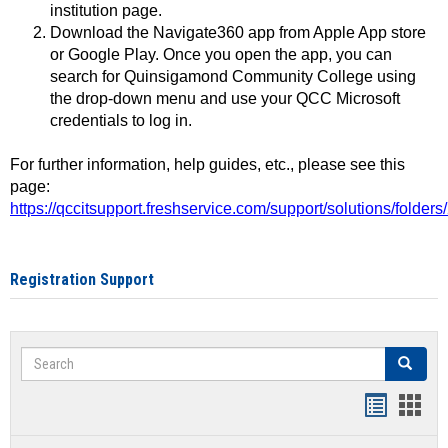
institution page.
Download the Navigate360 app from Apple App store
or Google Play. Once you open the app, you can
search for Quinsigamond Community College using
the drop-down menu and use your QCC Microsoft
credentials to log in.
For further information, help guides, etc., please see this
page:
https://qccitsupport.freshservice.com/support/solutions/folde
Registration Support
Search
Search
Handout
Hand
list
card