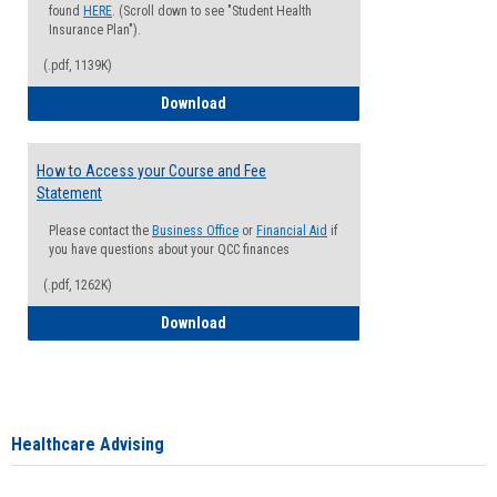
found
HERE
. (Scroll down to see "Student Health
Insurance Plan").
(.pdf, 1139K)
How to Waive your Health Insurance
Download
How to Access your Course and Fee
Statement
Please contact the
Business Office
or
Financial Aid
if
you have questions about your QCC finances
(.pdf, 1262K)
How to Access your Course and Fee Sta
Download
Healthcare Advising