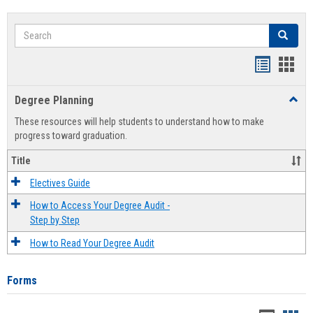
Search
Search
Handout
Hand
list
card
Degree Planning
Toggl
view
view
Degre
These resources will help students to understand how to make
Plann
progress toward graduation.
Title
Electives Guide
How to Access Your Degree Audit -
Step by Step
How to Read Your Degree Audit
Forms