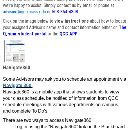
we're happy to assist. Simply contact us by email or phone at
advising@qcc.mass.edu
or
508-854-4308
.
Click on the image below to
view instructions
about how to locate
your assigned Advisor's name and contact information either on
The
Q, your student portal
or the
QCC APP
.
Navigate360
Some Advisors may ask you to schedule an appointment via
Navigate 360.
Navigate360 is a mobile app that allows students to view
your class schedule, be notified of information from QCC,
schedule meetings with various departments on campus,
and complete To Do's.
There are two ways to access Navigate360:
Log in using the “Navigate360” link on the Blackboard