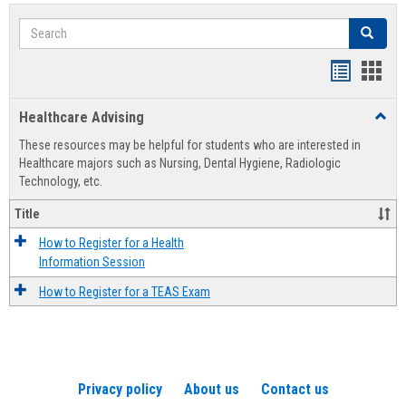
Search
Search
Handout
Hand
list
card
Healthcare Advising
Toggl
view
view
Healt
These resources may be helpful for students who are interested in
Advis
Healthcare majors such as Nursing, Dental Hygiene, Radiologic
Technology, etc.
Title
How to Register for a Health
Information Session
How to Register for a TEAS Exam
Privacy policy
About us
Contact us