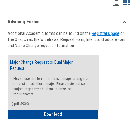
Handou
Han
list
card
Advising Forms
view
view
Toggle
Additional Academic forms can be found on the
Registrar's page
on
Advisi
The Q (such as the Withdrawal Request Form, Intent to Graduate Form,
Forms
and Name Change request information.
Major Change Request or Dual Major
Request
Please use this form to request a major change, or to
request an additional major. Please note that some
majors may have additional admission
requirements.
(.pdf, 393K)
Major Change Request or Dual Major Re
Download