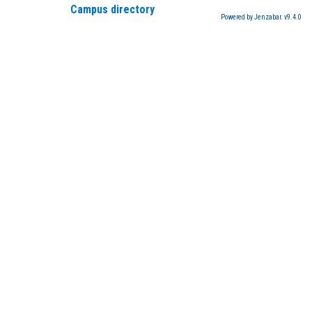
Campus directory
Powered by Jenzabar. v9.4.0