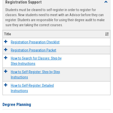
Registration Support
Toggl
view
view
Regist
Students must be cleared to self-register in order to register for
Suppo
classes. New students need to meet with an Advisor before they can
register. Students are responsible for using their degree audit to make
sure they are taking the correct courses.
Title
Registration Preparation Checklist
Registration Preparation Packet
How to Search for Classes: Step by
Step Instructions
How to Self-Register: Step by Step
Instructions
How to Self-Register: Detailed
Instructions
Degree Planning