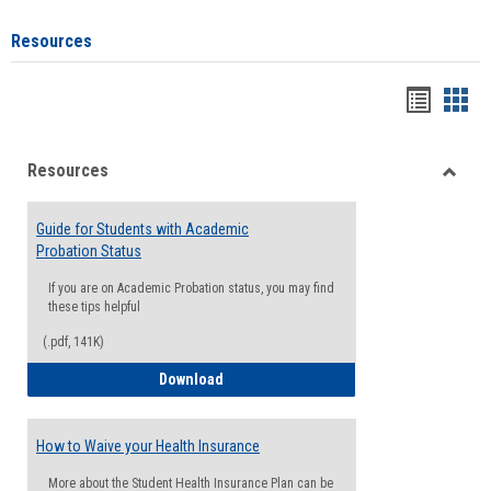
Resources
Handou
Han
list
card
Resources
view
view
Toggle
Resou
Guide for Students with Academic
Probation Status
If you are on Academic Probation status, you may find
these tips helpful
(.pdf, 141K)
Guide for Students with Academic Proba
Download
How to Waive your Health Insurance
More about the Student Health Insurance Plan can be