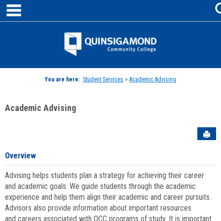
main navigation
Skip
to
content
Jenzabar
University
You are here:
Student Services
>
Academic Advising
Academic Advising
Sen
Overview
Advising helps students plan a strategy for achieving their career
and academic goals. We guide students through the academic
experience and help them align their academic and career pursuits.
Advisors also provide information about important resources
and careers associated with QCC programs of study. It is important