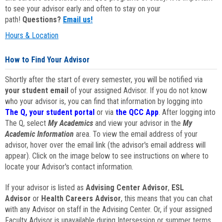
to see your advisor early and often to stay on your
path!
Questions?
Email us!
Hours & Location
How to Find Your Advisor
Shortly after the start of every semester, you will be notified via
your student email
of your assigned Advisor. If you do not know
who your advisor is, you can find that information by logging into
The Q, your student portal
or via
the QCC App
. After logging into
The Q, select
My Academics
and view your advisor in the
My
Academic Information
area. To view the email address of your
advisor, hover over the email link (the advisor's email address will
appear). Click on the image below to see instructions on where to
locate your Advisor's contact information.
If your advisor is listed as
Advising Center Advisor
,
ESL
Advisor
or
Health Careers Advisor
, this means that you can chat
with any Advisor on staff in the Advising Center. Or, if your assigned
Faculty Advisor is unavailable during Intersession or summer terms,