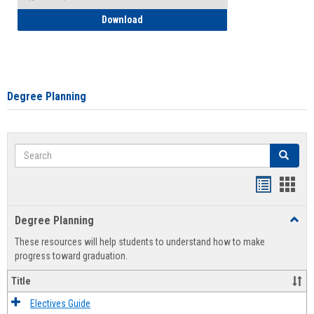
How to Self-Register: Detailed Instructi
Download
Degree Planning
Search
Search
Handout
Hand
list
card
Degree Planning
Toggl
view
view
Degre
These resources will help students to understand how to make
Plann
progress toward graduation.
Title
Electives Guide