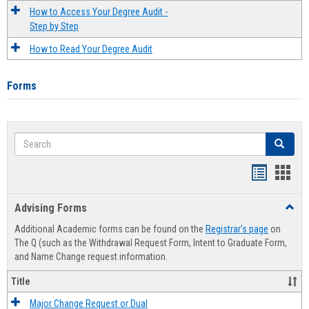
How to Access Your Degree Audit -
Step by Step
How to Read Your Degree Audit
Forms
Search
Search
Handout
Hand
list
card
Advising Forms
Toggl
view
view
Advis
Additional Academic forms can be found on the
Registrar's page
on
Forms
The Q (such as the Withdrawal Request Form, Intent to Graduate Form,
and Name Change request information.
Title
Major Change Request or Dual