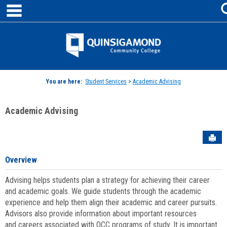
main navigation
Skip
to
content
Jenzabar
University
You are here:
Student Services
>
Academic Advising
Academic Advising
Sen
Overview
Advising helps students plan a strategy for achieving their career
and academic goals. We guide students through the academic
experience and help them align their academic and career pursuits.
Advisors also provide information about important resources
and careers associated with QCC programs of study. It is important