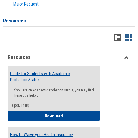
Major Request
Resources
Handou
Han
list
card
Resources
view
view
Toggle
Resou
Guide for Students with Academic
Probation Status
If you are on Academic Probation status, you may find
these tips helpful
(.pdf, 141K)
Guide for Students with Academic Proba
Download
How to Waive your Health Insurance