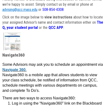
we're happy to assist. Simply contact us by email or phone at
advising@qcc.mass.edu
or
508-854-4308
.
Click on the image below to
view instructions
about how to locate
your assigned Advisor's name and contact information either on
The
Q, your student portal
or the
QCC APP
.
Navigate360
Some Advisors may ask you to schedule an appointment via
Navigate 360.
Navigate360 is a mobile app that allows students to view
your class schedule, be notified of information from QCC,
schedule meetings with various departments on campus,
and complete To Do's.
There are two ways to access Navigate360:
Log in using the “Navigate360” link on the Blackboard