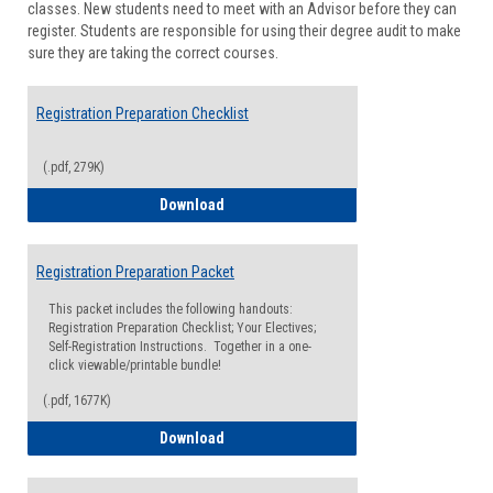
classes. New students need to meet with an Advisor before they can
Suppor
register. Students are responsible for using their degree audit to make
sure they are taking the correct courses.
Registration Preparation Checklist
(.pdf, 279K)
Registration Preparation Checklist
Download
Registration Preparation Packet
This packet includes the following handouts:
Registration Preparation Checklist; Your Electives;
Self-Registration Instructions. Together in a one-
click viewable/printable bundle!
(.pdf, 1677K)
Registration Preparation Packet
Download