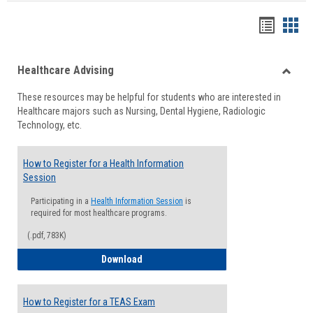
Handou
Han
list
card
Healthcare Advising
view
view
Toggle
These resources may be helpful for students who are interested in
Health
Healthcare majors such as Nursing, Dental Hygiene, Radiologic
Advisi
Technology, etc.
How to Register for a Health Information
Session
Participating in a
Health Information Session
is
required for most healthcare programs.
(.pdf, 783K)
How to Register for a Health Informatio
Download
How to Register for a TEAS Exam