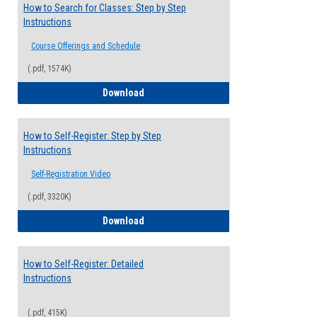
How to Search for Classes: Step by Step
Instructions
Course Offerings and Schedule
(.pdf, 1574K)
How to Search for Classes: Step by Step 
Download
How to Self-Register: Step by Step
Instructions
Self-Registration Video
(.pdf, 3320K)
How to Self-Register: Step by Step Instr
Download
How to Self-Register: Detailed
Instructions
(.pdf, 415K)