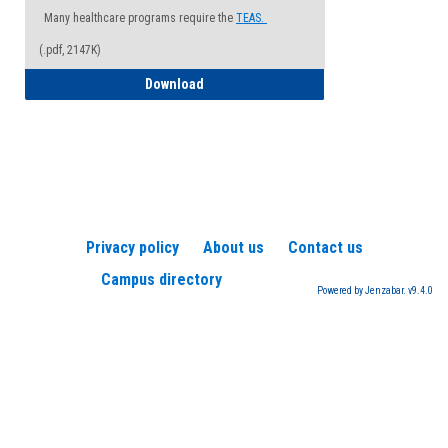
Many healthcare programs require the
TEAS.
(.pdf, 2147K)
How to Register for a TEAS Exam
Download
Privacy policy
About us
Contact us
Campus directory
Powered by Jenzabar. v9.4.0