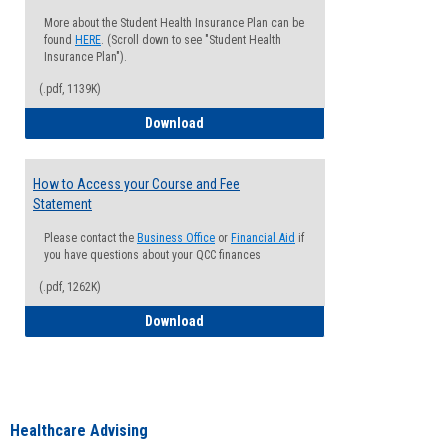
More about the Student Health Insurance Plan can be
found
HERE
. (Scroll down to see "Student Health
Insurance Plan").
(.pdf, 1139K)
How to Waive your Health Insurance
Download
How to Access your Course and Fee
Statement
Please contact the
Business Office
or
Financial Aid
if
you have questions about your QCC finances
(.pdf, 1262K)
How to Access your Course and Fee Sta
Download
Healthcare Advising