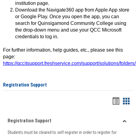
institution page.
Download the Navigate360 app from Apple App store
or Google Play. Once you open the app, you can
search for Quinsigamond Community College using
the drop-down menu and use your QCC Microsoft
credentials to log in.
For further information, help guides, etc., please see this
page:
https://qccitsupport.freshservice.com/support/solutions/folde
Registration Support
Handou
Han
list
card
Registration Support
view
view
Toggle
Students must be cleared to self-register in order to register for
Regist