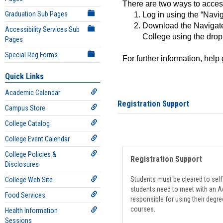
There are two ways to acce
Graduation Sub Pages
Log in using the “Navig
Download the Navigate
Accessibility Services Sub
College using the drop
Pages
Special Reg Forms
For further information, help
Quick Links
Academic Calendar
Registration Support
Campus Store
College Catalog
College Event Calendar
College Policies &
Registration Support
Disclosures
Students must be cleared to self-
College Web Site
students need to meet with an Ad
Food Services
responsible for using their degre
courses.
Health Information
Sessions