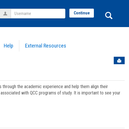
Username
Sear
Continue
Help
External Resources
Sen
ts through the academic experience and help them align their
associated with QCC programs of study. It is important to see your