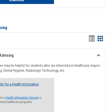
Download
ising
Handout
Hando
list
card
view
view
Advising
Toggle
Healthcar
s may be helpful for students who are interested in Healthcare majors
Advising
g, Dental Hygiene, Radiologic Technology, etc.
ter for a Health Information
 in a
Health Information Session
is
 most healthcare programs.