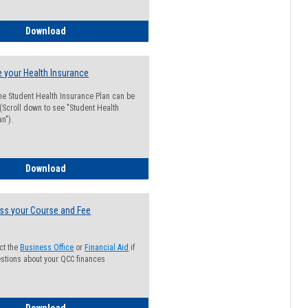
Guide for Students with Academic Probation Status
Download
 your Health Insurance
he Student Health Insurance Plan can be
 (Scroll down to see "Student Health
n").
How to Waive your Health Insurance
Download
ss your Course and Fee
ct the
Business Office
or
Financial Aid
if
stions about your QCC finances
How to Access your Course and Fee Statement