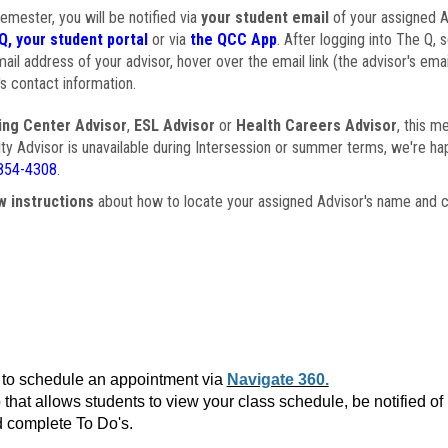
semester, you will be notified via
your student email
of your assigned Ad
Q, your student portal
or via
the QCC App
. After logging into The Q, 
ail address of your advisor, hover over the email link (the advisor's ema
s contact information.
ing Center Advisor
,
ESL Advisor
or
Health Careers Advisor
, this m
ulty Advisor is unavailable during Intersession or summer terms, we're ha
854-4308
.
w instructions
about how to locate your assigned Advisor's name and c
to schedule an appointment via
Navigate 360.
that allows students to view your class schedule, be notified o
 complete To Do's.