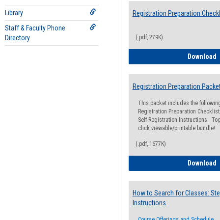
Library
Registration Preparation Checkl
Staff & Faculty Phone
Directory
(.pdf, 279K)
R
Download
Registration Preparation Packe
This packet includes the followi
Registration Preparation Checklist;
Self-Registration Instructions. Tog
click viewable/printable bundle!
(.pdf, 1677K)
R
Download
How to Search for Classes: Ste
Instructions
Course Offerings and Schedule