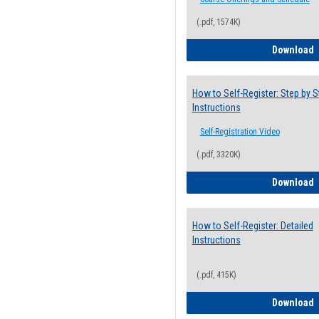
(.pdf, 1574K)
H
Download
How to Self-Register: Step by S
Instructions
Self-Registration Video
(.pdf, 3320K)
H
Download
How to Self-Register: Detailed
Instructions
(.pdf, 415K)
H
Download