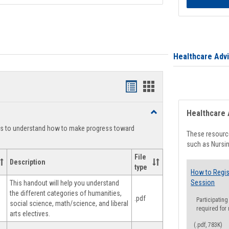
Healthcare Adv
Handouts
Handouts
list
card
Toggle
Healthcare 
view
view
Degree
ts to understand how to make progress toward
Planning
These resource
such as Nursin
File
Description
type
How to Regis
Session
This handout will help you understand
the different categories of humanities,
.pdf
Participating
social science, math/science, and liberal
required for
arts electives.
(.pdf, 783K)