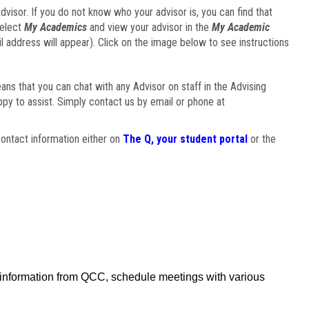
visor. If you do not know who your advisor is, you can find that
select
My Academics
and view your advisor in the
My Academic
il address will appear). Click on the image below to see instructions
eans that you can chat with any Advisor on staff in the Advising
ppy to assist. Simply contact us by email or phone at
ontact information either on
The Q, your student portal
or the
f information from QCC, schedule meetings with various