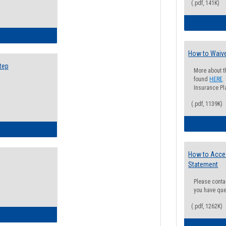
(.pdf, 141K)
ow to Search for Classes: Step by Step Instructions
How to Waive
tep
More about t
found
HERE
.
Insurance Pla
(.pdf, 1139K)
ow to Self-Register: Step by Step Instructions
How to Acce
Statement
Please conta
you have que
(.pdf, 1262K)
ow to Self-Register: Detailed Instructions