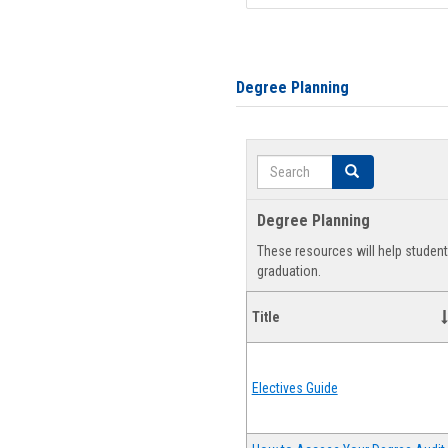
Degree Planning
Search
Search
Degree Planning
These resources will help studen
graduation.
Title
Electives Guide