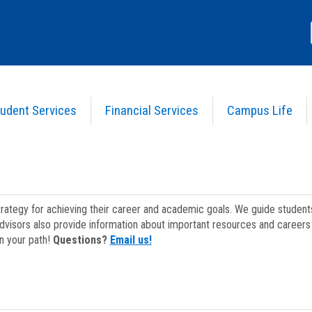
udent Services
Financial Services
Campus Life
strategy for achieving their career and academic goals. We guide studen
dvisors also provide information about important resources and careers 
on your path!
Questions?
Email us!