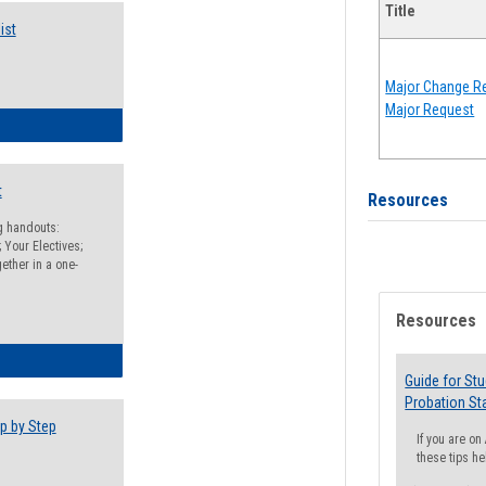
Title
ist
Major Change Re
Major Request
egistration Preparation Checklist
t
Resources
ng handouts:
 Your Electives;
ether in a one-
Resources
egistration Preparation Packet
Guide for St
Probation St
p by Step
If you are o
these tips he