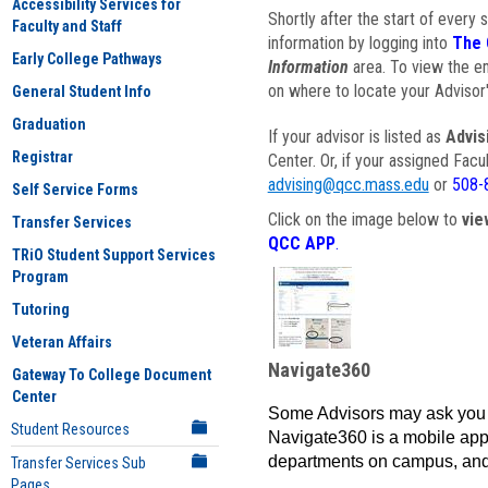
Accessibility Services for
Shortly after the start of every 
Faculty and Staff
information by logging into
The 
Early College Pathways
Information
area. To view the em
on where to locate your Advisor'
General Student Info
Graduation
If your advisor is listed as
Advis
Registrar
Center. Or, if your assigned Fac
advising@qcc.mass.edu
or
508-
Self Service Forms
Click on the image below to
vie
Transfer Services
QCC APP
.
TRiO Student Support Services
Program
Tutoring
Veteran Affairs
Navigate360
Gateway To College Document
Center
Some Advisors may ask you 
Student Resources
Navigate360 is a mobile app 
departments on campus, and
Transfer Services Sub
Pages