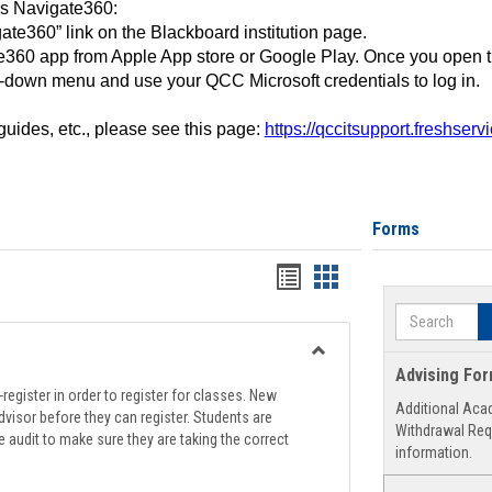
ss Navigate360:
ate360” link on the Blackboard institution page.
360 app from Apple App store or Google Play. Once you open 
-down menu and use your QCC Microsoft credentials to log in.
 guides, etc., please see this page:
https://qccitsupport.freshser
Forms
Handouts
Handouts
list
card
Search
view
view
Toggle
Advising Fo
Registration
register in order to register for classes. New
Additional Aca
Support
visor before they can register. Students are
Withdrawal Req
e audit to make sure they are taking the correct
information.