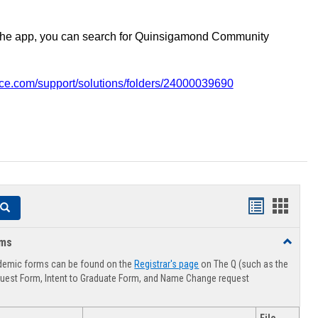
the app, you can search for Quinsigamond Community
vice.com/support/solutions/folders/24000039690
Handouts
Hando
Search
list
card
rms
Toggle
view
view
Advising
demic forms can be found on the
Registrar's page
on The Q (such as the
Forms
uest Form, Intent to Graduate Form, and Name Change request