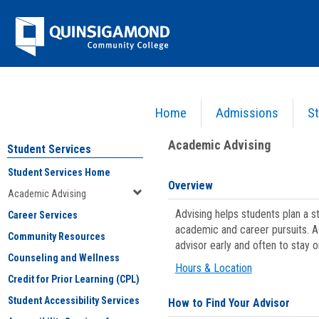
Skip
Jenzabar
to
content
University
Home
Admissions
St
You are here:
Student Services
>
Academic Advising
Academic Advising
Student Services
Student Services Home
Overview
Academic Advising
Advising helps students plan a 
Career Services
academic and career pursuits. A
Community Resources
advisor early and often to stay 
Counseling and Wellness
Hours & Location
Credit for Prior Learning (CPL)
Student Accessibility Services
How to Find Your Advisor