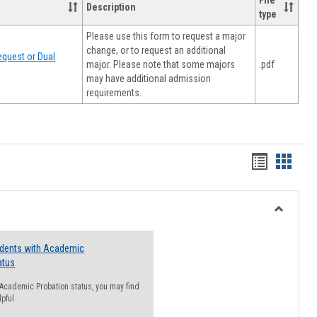
File
Description
type
Please use this form to request a major
change, or to request an additional
quest or Dual
major. Please note that some majors
.pdf
may have additional admission
requirements.
Handout
Hando
list
card
view
view
Toggle
Resourc
udents with Academic
atus
n Academic Probation status, you may find
lpful