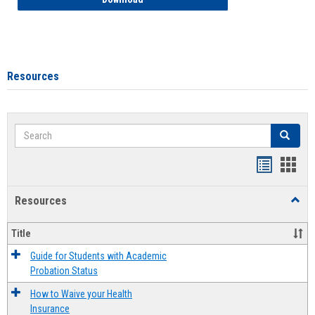
Resources
Search
Search
Handout
Hand
list
card
Resources
Toggl
view
view
Resou
Title
Guide for Students with Academic
Probation Status
How to Waive your Health
Insurance