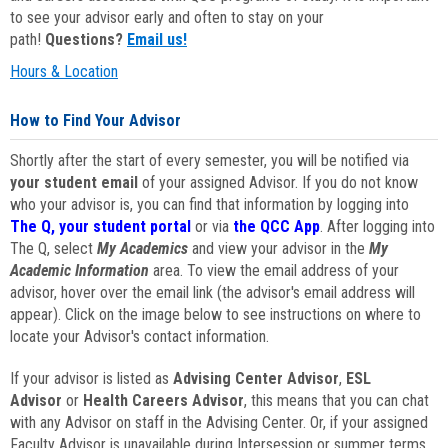
to see your advisor early and often to stay on your
path!
Questions?
Email us!
Hours & Location
How to Find Your Advisor
Shortly after the start of every semester, you will be notified via
your student email
of your assigned Advisor. If you do not know
who your advisor is, you can find that information by logging into
The Q, your student portal
or via
the QCC App
. After logging into
The Q, select
My Academics
and view your advisor in the
My
Academic Information
area. To view the email address of your
advisor, hover over the email link (the advisor's email address will
appear). Click on the image below to see instructions on where to
locate your Advisor's contact information.
If your advisor is listed as
Advising Center Advisor
,
ESL
Advisor
or
Health Careers Advisor
, this means that you can chat
with any Advisor on staff in the Advising Center. Or, if your assigned
Faculty Advisor is unavailable during Intersession or summer terms,