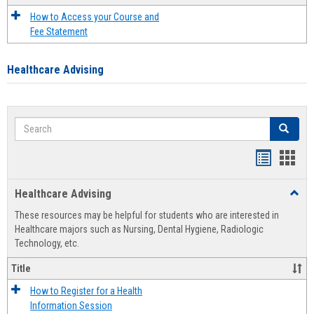
How to Access your Course and
Fee Statement
Healthcare Advising
Search
Search
Handout
Hand
list
card
Healthcare Advising
Toggl
view
view
Healt
These resources may be helpful for students who are interested in
Advis
Healthcare majors such as Nursing, Dental Hygiene, Radiologic
Technology, etc.
Title
How to Register for a Health
Information Session