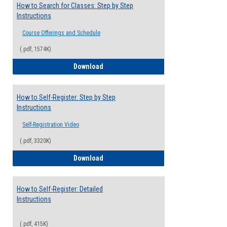
How to Search for Classes: Step by Step
Instructions
Course Offerings and Schedule
(.pdf, 1574K)
How to Search for Classes: Step by Step 
Download
How to Self-Register: Step by Step
Instructions
Self-Registration Video
(.pdf, 3320K)
How to Self-Register: Step by Step Instr
Download
How to Self-Register: Detailed
Instructions
(.pdf, 415K)