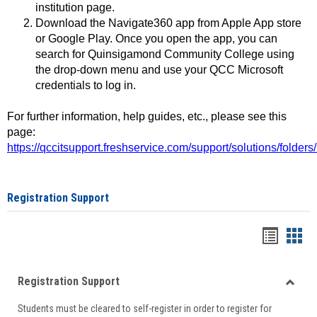
institution page.
Download the Navigate360 app from Apple App store
or Google Play. Once you open the app, you can
search for Quinsigamond Community College using
the drop-down menu and use your QCC Microsoft
credentials to log in.
For further information, help guides, etc., please see this
page:
https://qccitsupport.freshservice.com/support/solutions/folde
Registration Support
Handou
Han
list
card
Registration Support
view
view
Toggle
Students must be cleared to self-register in order to register for
Regist