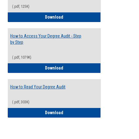
(.pdf, 125K)
Electives Guide
Download
How to Access Your Degree Audit - Step
by Step
(.pdf, 1079K)
How to Access Your Degree Audit - Step 
Download
How to Read Your Degree Audit
(.pdf, 303K)
How to Read Your Degree Audit
Download