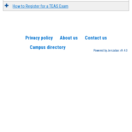
How to Register for a TEAS Exam
Privacy policy
About us
Contact us
Campus directory
Powered by Jenzabar. v9.4.0