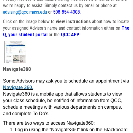
we're happy to assist. Simply contact us by email or phone at
advising@qcc.mass.edu
or
508-854-4308
.
Click on the image below to
view instructions
about how to locate
your assigned Advisor's name and contact information either on
The
Q, your student portal
or the
QCC APP
.
Navigate360
Some Advisors may ask you to schedule an appointment via
Navigate 360.
Navigate360 is a mobile app that allows students to view
your class schedule, be notified of information from QCC,
schedule meetings with various departments on campus,
and complete To Do's.
There are two ways to access Navigate360:
Log in using the “Navigate360” link on the Blackboard