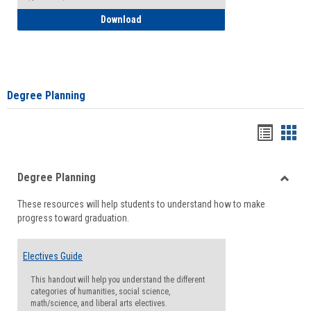
How to Self-Register: Detailed Instructi
Download
Degree Planning
Handou
Han
list
card
Degree Planning
view
view
Toggle
These resources will help students to understand how to make
Degre
progress toward graduation.
Planni
Electives Guide
This handout will help you understand the different
categories of humanities, social science,
math/science, and liberal arts electives.