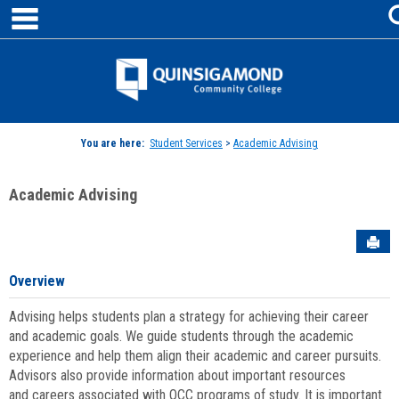
main navigation
Skip
to
content
Jenzabar
University
You are here:
Student Services
>
Academic Advising
Academic Advising
Sen
Overview
Advising helps students plan a strategy for achieving their career
and academic goals. We guide students through the academic
experience and help them align their academic and career pursuits.
Advisors also provide information about important resources
and careers associated with QCC programs of study. It is important