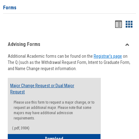
Forms
Handou
Han
list
card
Advising Forms
view
view
Toggle
Additional Academic forms can be found on the
Registrar's page
on
Advisi
The Q (such as the Withdrawal Request Form, Intent to Graduate Form,
Forms
and Name Change request information.
Major Change Request or Dual Major
Request
Please use this form to request a major change, or to
request an additional major. Please note that some
majors may have additional admission
requirements.
(.pdf, 393K)
Major Change Request or Dual Major Re
Download