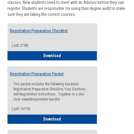
classes. New students need to meet with an Advisor before they can
Suppor
register. Students are responsible for using their degree audit to make
sure they are taking the correct courses.
Registration Preparation Checklist
(.pdf, 279K)
Registration Preparation Checklist
Download
Registration Preparation Packet
This packet includes the following handouts:
Registration Preparation Checklist; Your Electives;
Self-Registration Instructions. Together in a one-
click viewable/printable bundle!
(.pdf, 1677K)
Registration Preparation Packet
Download