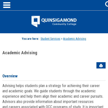
main navigation
Skip
to
content
Jenzabar
University
You are here:
Student Services
>
Academic Advising
Academic Advising
Sen
Overview
Advising helps students plan a strategy for achieving their career
and academic goals. We guide students through the academic
experience and help them align their academic and career pursuits.
Advisors also provide information about important resources
and careers associated with QCC programs of study. It is important