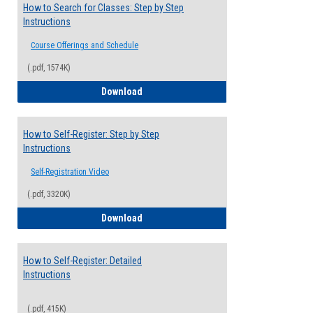
How to Search for Classes: Step by Step
Instructions
Course Offerings and Schedule
(.pdf, 1574K)
How to Search for Classes: Step by Step 
Download
How to Self-Register: Step by Step
Instructions
Self-Registration Video
(.pdf, 3320K)
How to Self-Register: Step by Step Instr
Download
How to Self-Register: Detailed
Instructions
(.pdf, 415K)