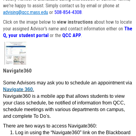
we're happy to assist. Simply contact us by email or phone at
advising@qcc.mass.edu
or
508-854-4308
.
Click on the image below to
view instructions
about how to locate
your assigned Advisor's name and contact information either on
The
Q, your student portal
or the
QCC APP
.
Navigate360
Some Advisors may ask you to schedule an appointment via
Navigate 360.
Navigate360 is a mobile app that allows students to view
your class schedule, be notified of information from QCC,
schedule meetings with various departments on campus,
and complete To Do's.
There are two ways to access Navigate360:
Log in using the “Navigate360” link on the Blackboard