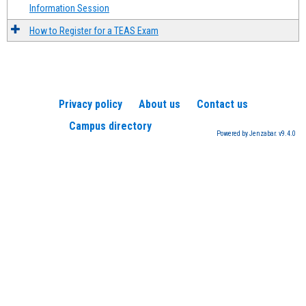
Information Session
How to Register for a TEAS Exam
Privacy policy
About us
Contact us
Campus directory
Powered by Jenzabar. v9.4.0