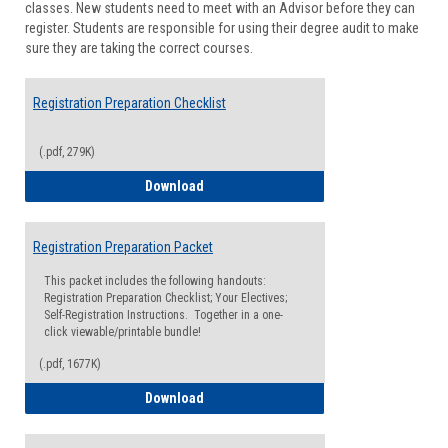
classes. New students need to meet with an Advisor before they can
Suppor
register. Students are responsible for using their degree audit to make
sure they are taking the correct courses.
Registration Preparation Checklist
(.pdf, 279K)
Registration Preparation Checklist
Download
Registration Preparation Packet
This packet includes the following handouts:
Registration Preparation Checklist; Your Electives;
Self-Registration Instructions. Together in a one-
click viewable/printable bundle!
(.pdf, 1677K)
Registration Preparation Packet
Download