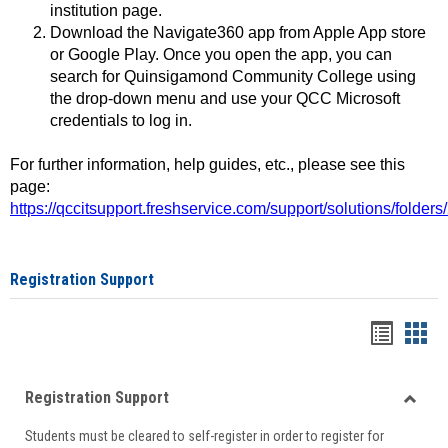
institution page.
Download the Navigate360 app from Apple App store
or Google Play. Once you open the app, you can
search for Quinsigamond Community College using
the drop-down menu and use your QCC Microsoft
credentials to log in.
For further information, help guides, etc., please see this
page:
https://qccitsupport.freshservice.com/support/solutions/folde
Registration Support
Handou
Han
list
card
Registration Support
view
view
Toggle
Students must be cleared to self-register in order to register for
Regist