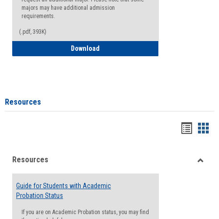
majors may have additional admission
requirements.
(.pdf, 393K)
Major Change Request or Dual Major Re
Download
Resources
Handou
Han
list
card
Resources
view
view
Toggle
Resou
Guide for Students with Academic
Probation Status
If you are on Academic Probation status, you may find