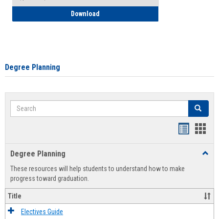
How to Self-Register: Detailed Instructi
Download
Degree Planning
Search
Search
Handout
Hand
list
card
Degree Planning
Toggl
view
view
Degre
These resources will help students to understand how to make
Plann
progress toward graduation.
Title
Electives Guide