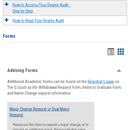
How to Access Your Degree Audit -
Step by Step
How to Read Your Degree Audit
Forms
Handou
Han
list
card
Advising Forms
view
view
Toggle
Additional Academic forms can be found on the
Registrar's page
on
Advisi
The Q (such as the Withdrawal Request Form, Intent to Graduate Form,
Forms
and Name Change request information.
Major Change Request or Dual Major
Request
Please use this form to request a major change, or to
request an additional major. Please note that some