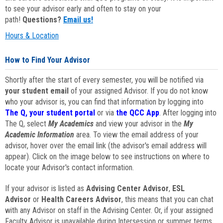
to see your advisor early and often to stay on your
path!
Questions?
Email us!
Hours & Location
How to Find Your Advisor
Shortly after the start of every semester, you will be notified via
your student email
of your assigned Advisor. If you do not know
who your advisor is, you can find that information by logging into
The Q, your student portal
or via
the QCC App
. After logging into
The Q, select
My Academics
and view your advisor in the
My
Academic Information
area. To view the email address of your
advisor, hover over the email link (the advisor's email address will
appear). Click on the image below to see instructions on where to
locate your Advisor's contact information.
If your advisor is listed as
Advising Center Advisor
,
ESL
Advisor
or
Health Careers Advisor
, this means that you can chat
with any Advisor on staff in the Advising Center. Or, if your assigned
Faculty Advisor is unavailable during Intersession or summer terms,