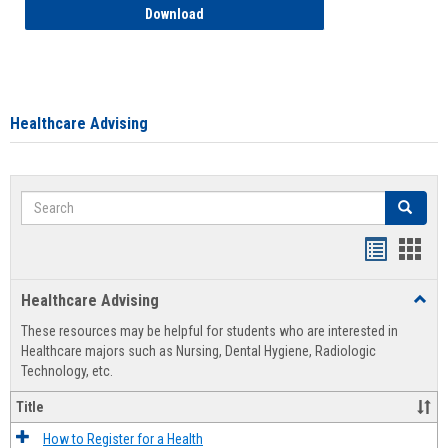
How to Access your Course and Fee Sta
Download
Healthcare Advising
Search
Search
Handout
Hand
list
card
Healthcare Advising
Toggl
view
view
Healt
These resources may be helpful for students who are interested in
Advis
Healthcare majors such as Nursing, Dental Hygiene, Radiologic
Technology, etc.
Title
How to Register for a Health