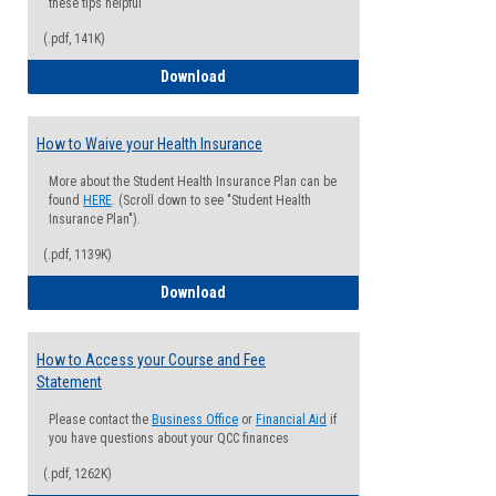
these tips helpful
(.pdf, 141K)
Guide for Students with Academic Proba
Download
How to Waive your Health Insurance
More about the Student Health Insurance Plan can be
found
HERE
. (Scroll down to see "Student Health
Insurance Plan").
(.pdf, 1139K)
How to Waive your Health Insurance
Download
How to Access your Course and Fee
Statement
Please contact the
Business Office
or
Financial Aid
if
you have questions about your QCC finances
(.pdf, 1262K)