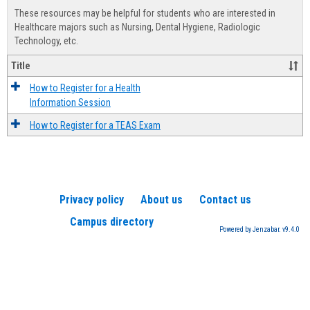
view
view
Healt
These resources may be helpful for students who are interested in
Advis
Healthcare majors such as Nursing, Dental Hygiene, Radiologic
Technology, etc.
Title
How to Register for a Health
Information Session
How to Register for a TEAS Exam
Privacy policy
About us
Contact us
Campus directory
Powered by Jenzabar. v9.4.0