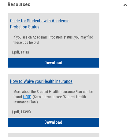
Resources
view
view
Toggle
Resou
Guide for Students with Academic
Probation Status
If you are on Academic Probation status, you may find
these tips helpful
(.pdf, 141K)
Guide for Students with Academic Proba
Download
How to Waive your Health Insurance
More about the Student Health Insurance Plan can be
found
HERE
. (Scroll down to see "Student Health
Insurance Plan").
(.pdf, 1139K)
How to Waive your Health Insurance
Download