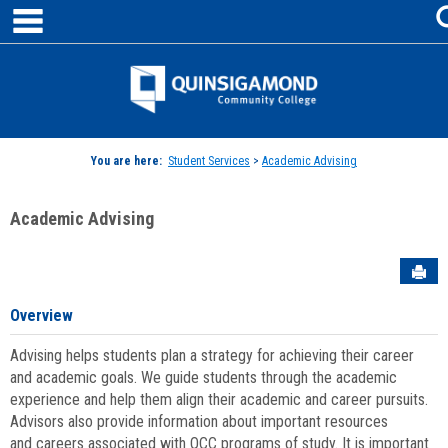
main navigation
Skip
to
content
Jenzabar
University
You are here:
Student Services
>
Academic Advising
Academic Advising
Sen
Overview
Advising helps students plan a strategy for achieving their career
and academic goals. We guide students through the academic
experience and help them align their academic and career pursuits.
Advisors also provide information about important resources
and careers associated with QCC programs of study. It is important