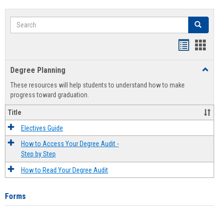
Search
Search
Handout
Hand
list
card
Degree Planning
Toggl
view
view
Degre
These resources will help students to understand how to make
Plann
progress toward graduation.
Title
Electives Guide
How to Access Your Degree Audit -
Step by Step
How to Read Your Degree Audit
Forms