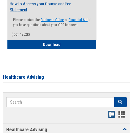
How to Access your Course and Fee
Statement
Please contact the
Business Office
or
Financial Aid
if
you have questions about your QCC finances
(.pdf, 1262K)
How to Access your Course and Fee Sta
Download
Healthcare Advising
Search
Search
Handout
Hand
list
card
Healthcare Advising
Toggl