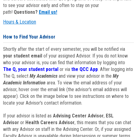
to see your advisor early and often to stay on your
path!
Questions?
Email us!
Hours & Location
How to Find Your Advisor
Shortly after the start of every semester, you will be notified via
your student email
of your assigned Advisor. If you do not know
who your advisor is, you can find that information by logging into
The Q, your student portal
or via
the QCC App
. After logging into
The Q, select
My Academics
and view your advisor in the
My
Academic Information
area. To view the email address of your
advisor, hover over the email link (the advisor's email address will
appear). Click on the image below to see instructions on where to
locate your Advisor's contact information.
If your advisor is listed as
Advising Center Advisor
,
ESL
Advisor
or
Health Careers Advisor
, this means that you can chat
with any Advisor on staff in the Advising Center. Or, if your assigned
Faculty Advisor is unavailable during Intersession or summer terms,