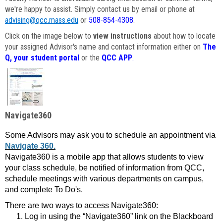
we're happy to assist. Simply contact us by email or phone at
advising@qcc.mass.edu
or
508-854-4308
.
Click on the image below to
view instructions
about how to locate
your assigned Advisor's name and contact information either on
The
Q, your student portal
or the
QCC APP
.
Navigate360
Some Advisors may ask you to schedule an appointment via
Navigate 360.
Navigate360 is a mobile app that allows students to view
your class schedule, be notified of information from QCC,
schedule meetings with various departments on campus,
and complete To Do's.
There are two ways to access Navigate360:
Log in using the “Navigate360” link on the Blackboard