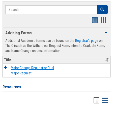
Search
Search
Handout
Hand
list
card
Advising Forms
Toggl
view
view
Advis
Additional Academic forms can be found on the
Registrar's page
on
Forms
The Q (such as the Withdrawal Request Form, Intent to Graduate Form,
and Name Change request information.
Title
Major Change Request or Dual
Major Request
Resources
Handou
Han
list
card