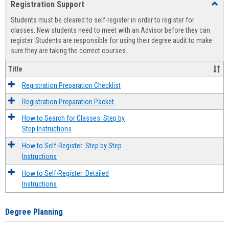
Registration Support
Toggl
view
view
Regist
Students must be cleared to self-register in order to register for
Suppo
classes. New students need to meet with an Advisor before they can
register. Students are responsible for using their degree audit to make
sure they are taking the correct courses.
Title
Registration Preparation Checklist
Registration Preparation Packet
How to Search for Classes: Step by
Step Instructions
How to Self-Register: Step by Step
Instructions
How to Self-Register: Detailed
Instructions
Degree Planning