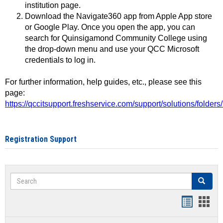
institution page.
Download the Navigate360 app from Apple App store
or Google Play. Once you open the app, you can
search for Quinsigamond Community College using
the drop-down menu and use your QCC Microsoft
credentials to log in.
For further information, help guides, etc., please see this
page:
https://qccitsupport.freshservice.com/support/solutions/folde
Registration Support
Search
Search
Handout
Hand
list
card