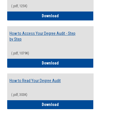
(.pdf, 125K)
Electives Guide
Download
How to Access Your Degree Audit - Step
by Step
(.pdf, 1079K)
How to Access Your Degree Audit - Step 
Download
How to Read Your Degree Audit
(.pdf, 303K)
How to Read Your Degree Audit
Download