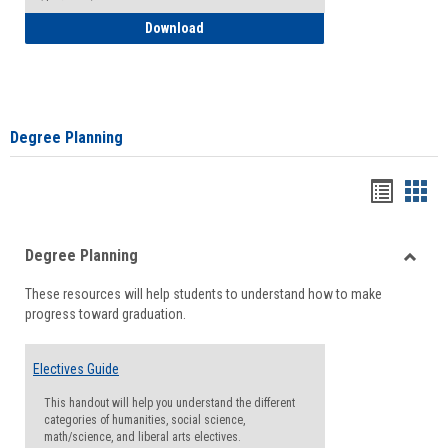
How to Self-Register: Detailed Instructi
Download
Degree Planning
Handou
Han
list
card
Degree Planning
view
view
Toggle
These resources will help students to understand how to make
Degre
progress toward graduation.
Planni
Electives Guide
This handout will help you understand the different
categories of humanities, social science,
math/science, and liberal arts electives.