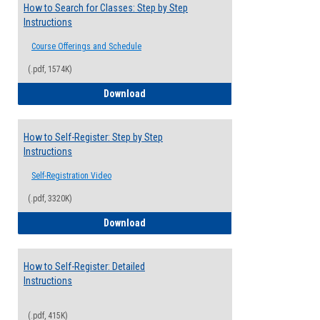
How to Search for Classes: Step by Step
Instructions
Course Offerings and Schedule
(.pdf, 1574K)
How to Search for Classes: Step by Step 
Download
How to Self-Register: Step by Step
Instructions
Self-Registration Video
(.pdf, 3320K)
How to Self-Register: Step by Step Instr
Download
How to Self-Register: Detailed
Instructions
(.pdf, 415K)