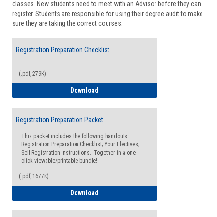
classes. New students need to meet with an Advisor before they can
Suppor
register. Students are responsible for using their degree audit to make
sure they are taking the correct courses.
Registration Preparation Checklist
(.pdf, 279K)
Registration Preparation Checklist
Download
Registration Preparation Packet
This packet includes the following handouts:
Registration Preparation Checklist; Your Electives;
Self-Registration Instructions. Together in a one-
click viewable/printable bundle!
(.pdf, 1677K)
Registration Preparation Packet
Download