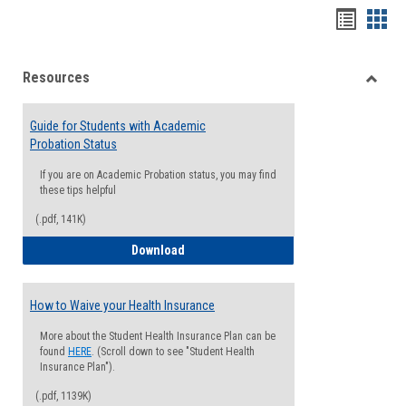
Handou
Han
list
card
Resources
view
view
Toggle
Resou
Guide for Students with Academic
Probation Status
If you are on Academic Probation status, you may find
these tips helpful
(.pdf, 141K)
Guide for Students with Academic Proba
Download
How to Waive your Health Insurance
More about the Student Health Insurance Plan can be
found
HERE
. (Scroll down to see "Student Health
Insurance Plan").
(.pdf, 1139K)