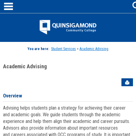
main navigation
Skip
to
content
Jenzabar
University
You are here:
Student Services
>
Academic Advising
Academic Advising
Sen
Overview
Advising helps students plan a strategy for achieving their career
and academic goals. We guide students through the academic
experience and help them align their academic and career pursuits.
Advisors also provide information about important resources
and careers associated with QCC programs of study. It is important