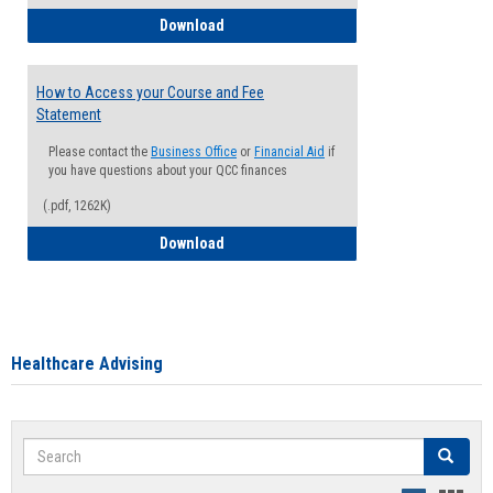
How to Waive your Health Insurance
Download
How to Access your Course and Fee
Statement
Please contact the
Business Office
or
Financial Aid
if
you have questions about your QCC finances
(.pdf, 1262K)
How to Access your Course and Fee Sta
Download
Healthcare Advising
Search
Search