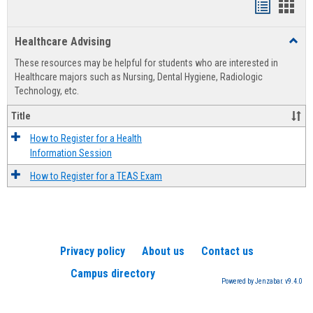
Handout
Hand
list
card
Healthcare Advising
Toggl
view
view
Healt
These resources may be helpful for students who are interested in
Advis
Healthcare majors such as Nursing, Dental Hygiene, Radiologic
Technology, etc.
Title
How to Register for a Health
Information Session
How to Register for a TEAS Exam
Privacy policy
About us
Contact us
Campus directory
Powered by Jenzabar. v9.4.0