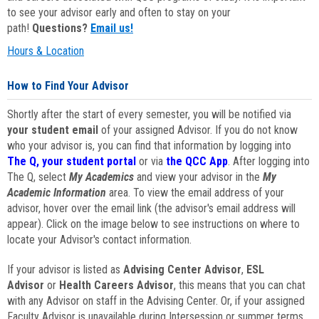
to see your advisor early and often to stay on your
path!
Questions?
Email us!
Hours & Location
How to Find Your Advisor
Shortly after the start of every semester, you will be notified via
your student email
of your assigned Advisor. If you do not know
who your advisor is, you can find that information by logging into
The Q, your student portal
or via
the QCC App
. After logging into
The Q, select
My Academics
and view your advisor in the
My
Academic Information
area. To view the email address of your
advisor, hover over the email link (the advisor's email address will
appear). Click on the image below to see instructions on where to
locate your Advisor's contact information.
If your advisor is listed as
Advising Center Advisor
,
ESL
Advisor
or
Health Careers Advisor
, this means that you can chat
with any Advisor on staff in the Advising Center. Or, if your assigned
Faculty Advisor is unavailable during Intersession or summer terms,