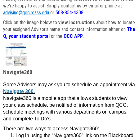
we're happy to assist. Simply contact us by email or phone at
advising@qcc.mass.edu
or
508-854-4308
.
Click on the image below to
view instructions
about how to locate
your assigned Advisor's name and contact information either on
The
Q, your student portal
or the
QCC APP
.
Navigate360
Some Advisors may ask you to schedule an appointment via
Navigate 360.
Navigate360 is a mobile app that allows students to view
your class schedule, be notified of information from QCC,
schedule meetings with various departments on campus,
and complete To Do's.
There are two ways to access Navigate360:
Log in using the “Navigate360” link on the Blackboard