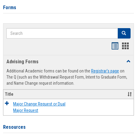
Forms
Search
Search
Handout
Hand
list
card
Advising Forms
Toggl
view
view
Advis
Additional Academic forms can be found on the
Registrar's page
on
Forms
The Q (such as the Withdrawal Request Form, Intent to Graduate Form,
and Name Change request information.
Title
Major Change Request or Dual
Major Request
Resources