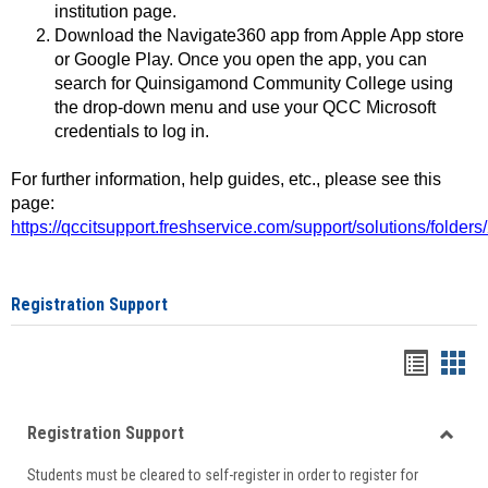
institution page.
Download the Navigate360 app from Apple App store
or Google Play. Once you open the app, you can
search for Quinsigamond Community College using
the drop-down menu and use your QCC Microsoft
credentials to log in.
For further information, help guides, etc., please see this
page:
https://qccitsupport.freshservice.com/support/solutions/folde
Registration Support
Handou
Han
list
card
Registration Support
view
view
Toggle
Students must be cleared to self-register in order to register for
Regist