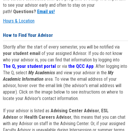
to see your advisor early and often to stay on your
path!
Questions?
Email us!
Hours & Location
How to Find Your Advisor
Shortly after the start of every semester, you will be notified via
your student email
of your assigned Advisor. If you do not know
who your advisor is, you can find that information by logging into
The Q, your student portal
or via
the QCC App
. After logging into
The Q, select
My Academics
and view your advisor in the
My
Academic Information
area. To view the email address of your
advisor, hover over the email link (the advisor's email address will
appear). Click on the image below to see instructions on where to
locate your Advisor's contact information.
If your advisor is listed as
Advising Center Advisor
,
ESL
Advisor
or
Health Careers Advisor
, this means that you can chat
with any Advisor on staff in the Advising Center. Or, if your assigned
Faculty Advisor is unavailable during Intersession or summer terms,