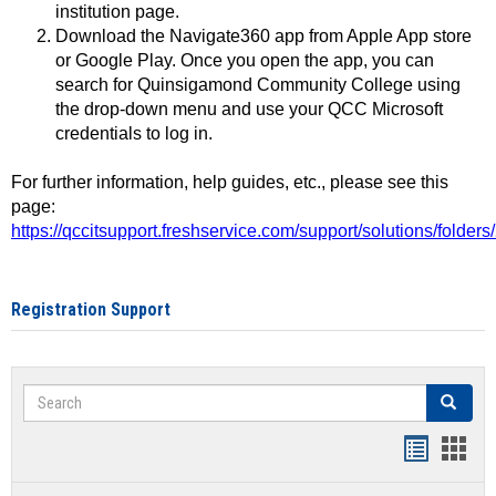
institution page.
Download the Navigate360 app from Apple App store
or Google Play. Once you open the app, you can
search for Quinsigamond Community College using
the drop-down menu and use your QCC Microsoft
credentials to log in.
For further information, help guides, etc., please see this
page:
https://qccitsupport.freshservice.com/support/solutions/folde
Registration Support
Search
Search
Handout
Hand
list
card