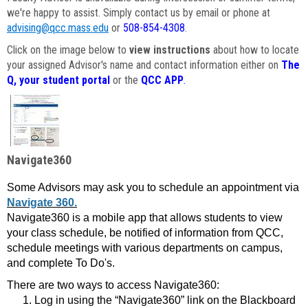
we're happy to assist. Simply contact us by email or phone at
advising@qcc.mass.edu
or
508-854-4308
.
Click on the image below to
view instructions
about how to locate
your assigned Advisor's name and contact information either on
The
Q, your student portal
or the
QCC APP
.
Navigate360
Some Advisors may ask you to schedule an appointment via
Navigate 360.
Navigate360 is a mobile app that allows students to view
your class schedule, be notified of information from QCC,
schedule meetings with various departments on campus,
and complete To Do's.
There are two ways to access Navigate360:
Log in using the “Navigate360” link on the Blackboard