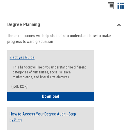
Handou
Han
list
card
Degree Planning
view
view
Toggle
These resources will help students to understand how to make
Degre
progress toward graduation.
Planni
Electives Guide
This handout will help you understand the different
categories of humanities, social science,
math/science, and liberal arts electives.
(.pdf, 125K)
Electives Guide
Download
How to Access Your Degree Audit - Step
by Step