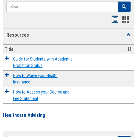
Search
Search
Handout
Hand
list
card
Resources
Toggl
view
view
Resou
Title
Guide for Students with Academic
Probation Status
How to Waive your Health
Insurance
How to Access your Course and
Fee Statement
Healthcare Advising