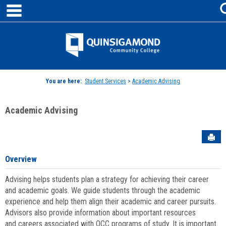
main navigation
Skip
to
content
Jenzabar
University
You are here:
Student Services
>
Academic Advising
Academic Advising
Sen
Overview
Advising helps students plan a strategy for achieving their career
and academic goals. We guide students through the academic
experience and help them align their academic and career pursuits.
Advisors also provide information about important resources
and careers associated with QCC programs of study. It is important