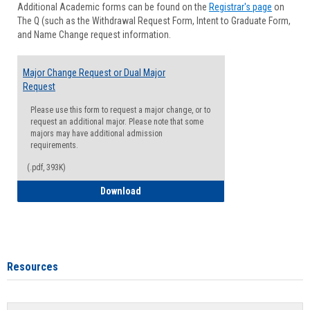
Additional Academic forms can be found on the
Registrar's page
on
Advisi
The Q (such as the Withdrawal Request Form, Intent to Graduate Form,
Forms
and Name Change request information.
Major Change Request or Dual Major
Request
Please use this form to request a major change, or to
request an additional major. Please note that some
majors may have additional admission
requirements.
(.pdf, 393K)
Major Change Request or Dual Major Re
Download
Resources