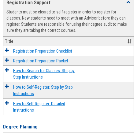
Registration Support
Toggl
view
view
Regist
Students must be cleared to self-register in order to register for
Suppo
classes. New students need to meet with an Advisor before they can
register. Students are responsible for using their degree audit to make
sure they are taking the correct courses.
Title
Registration Preparation Checklist
Registration Preparation Packet
How to Search for Classes: Step by
Step Instructions
How to Self-Register: Step by Step
Instructions
How to Self-Register: Detailed
Instructions
Degree Planning