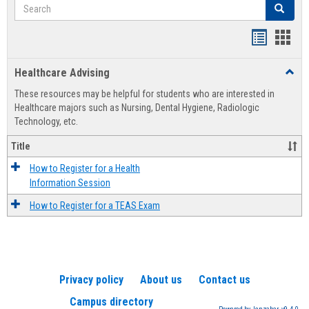
Search
Search
Handout
Hand
list
card
Healthcare Advising
Toggl
view
view
Healt
These resources may be helpful for students who are interested in
Advis
Healthcare majors such as Nursing, Dental Hygiene, Radiologic
Technology, etc.
Title
How to Register for a Health
Information Session
How to Register for a TEAS Exam
Privacy policy
About us
Contact us
Campus directory