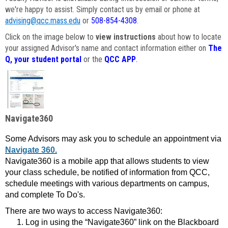
we're happy to assist. Simply contact us by email or phone at
advising@qcc.mass.edu
or
508-854-4308
.
Click on the image below to
view instructions
about how to locate
your assigned Advisor's name and contact information either on
The
Q, your student portal
or the
QCC APP
.
Navigate360
Some Advisors may ask you to schedule an appointment via
Navigate 360.
Navigate360 is a mobile app that allows students to view
your class schedule, be notified of information from QCC,
schedule meetings with various departments on campus,
and complete To Do's.
There are two ways to access Navigate360:
Log in using the “Navigate360” link on the Blackboard