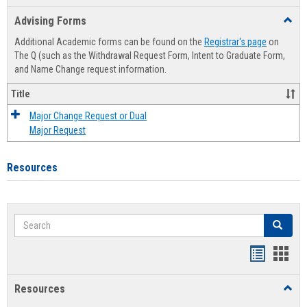
list
card
Advising Forms
Toggl
view
view
Advis
Additional Academic forms can be found on the
Registrar's page
on
Forms
The Q (such as the Withdrawal Request Form, Intent to Graduate Form,
and Name Change request information.
Title
Major Change Request or Dual
Major Request
Resources
Search
Search
Handout
Hand
list
card
Resources
Toggl
view
view
Resou