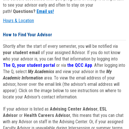
to see your advisor early and often to stay on your
path!
Questions?
Email us!
Hours & Location
How to Find Your Advisor
Shortly after the start of every semester, you will be notified via
your student email
of your assigned Advisor. If you do not know
who your advisor is, you can find that information by logging into
The Q, your student portal
or via
the QCC App
. After logging into
The Q, select
My Academics
and view your advisor in the
My
Academic Information
area. To view the email address of your
advisor, hover over the email link (the advisor's email address will
appear). Click on the image below to see instructions on where to
locate your Advisor's contact information.
If your advisor is listed as
Advising Center Advisor
,
ESL
Advisor
or
Health Careers Advisor
, this means that you can chat
with any Advisor on staff in the Advising Center. Or, if your assigned
Faculty Advisor is unavailable during Intersession or summer terms,