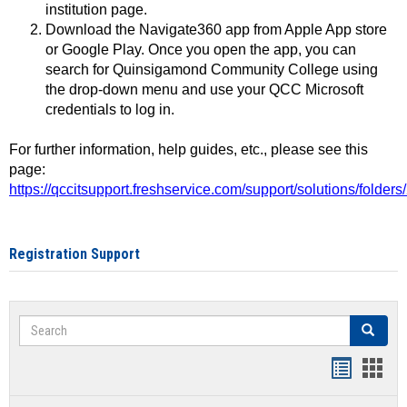
institution page.
Download the Navigate360 app from Apple App store
or Google Play. Once you open the app, you can
search for Quinsigamond Community College using
the drop-down menu and use your QCC Microsoft
credentials to log in.
For further information, help guides, etc., please see this
page:
https://qccitsupport.freshservice.com/support/solutions/folde
Registration Support
Search
Search
Handout
Hand
list
card