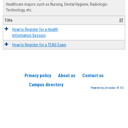
Advis
Healthcare majors such as Nursing, Dental Hygiene, Radiologic
Technology, etc.
Title
How to Register for a Health
Information Session
How to Register for a TEAS Exam
Privacy policy
About us
Contact us
Campus directory
Powered by Jenzabar. v9.4.0