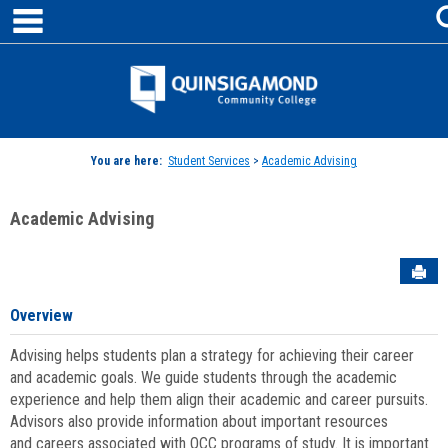
main navigation
Skip
to
content
Jenzabar
University
You are here:
Student Services
>
Academic Advising
Academic Advising
Sen
Overview
Advising helps students plan a strategy for achieving their career
and academic goals. We guide students through the academic
experience and help them align their academic and career pursuits.
Advisors also provide information about important resources
and careers associated with QCC programs of study. It is important