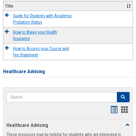
Title
Guide for Students with Academic
Probation Status
How to Waive your Health
Insurance
How to Access your Course and
Fee Statement
Healthcare Advising
Search
Search
Handout
Hand
list
card
Healthcare Advising
Toggl
view
view
Healt
These resources may be helpful for students who are interested in