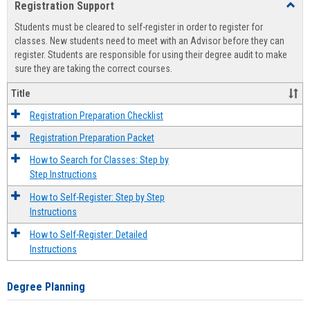
Registration Support
Toggl
view
view
Regist
Students must be cleared to self-register in order to register for
Suppo
classes. New students need to meet with an Advisor before they can
register. Students are responsible for using their degree audit to make
sure they are taking the correct courses.
Title
Registration Preparation Checklist
Registration Preparation Packet
How to Search for Classes: Step by
Step Instructions
How to Self-Register: Step by Step
Instructions
How to Self-Register: Detailed
Instructions
Degree Planning