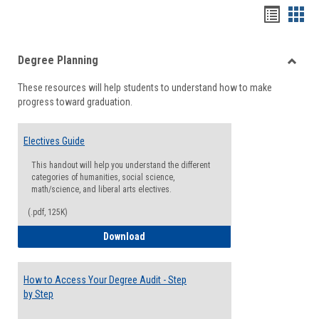
Handou
Han
list
card
Degree Planning
view
view
Toggle
These resources will help students to understand how to make
Degre
progress toward graduation.
Planni
Electives Guide
This handout will help you understand the different
categories of humanities, social science,
math/science, and liberal arts electives.
(.pdf, 125K)
Electives Guide
Download
How to Access Your Degree Audit - Step
by Step