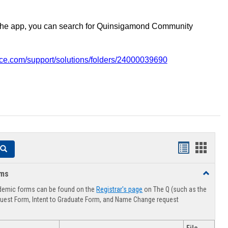
the app, you can search for Quinsigamond Community
vice.com/support/solutions/folders/24000039690
Handouts
Hando
Search
list
card
rms
Toggle
view
view
Advising
demic forms can be found on the
Registrar's page
on The Q (such as the
Forms
uest Form, Intent to Graduate Form, and Name Change request