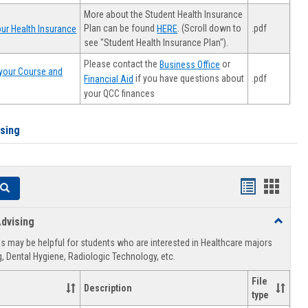
More about the Student Health Insurance
Plan can be found
. (Scroll down to
.pdf
ur Health Insurance
HERE
see "Student Health Insurance Plan").
Please contact the
or
Business Office
your Course and
.pdf
if you have questions about
Financial Aid
your QCC finances
ising
Handouts
Hando
Search
list
card
dvising
Toggle
view
view
Healthca
 may be helpful for students who are interested in Healthcare majors
Advising
, Dental Hygiene, Radiologic Technology, etc.
File
Description
type