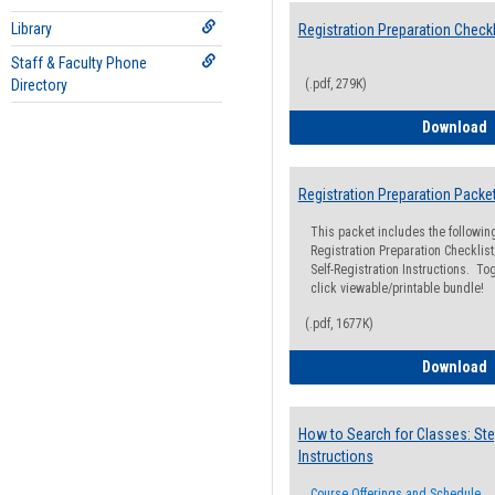
Library
Registration Preparation Checkl
Staff & Faculty Phone
Directory
(.pdf, 279K)
R
Download
Registration Preparation Packe
This packet includes the followi
Registration Preparation Checklist;
Self-Registration Instructions. Tog
click viewable/printable bundle!
(.pdf, 1677K)
R
Download
How to Search for Classes: Ste
Instructions
Course Offerings and Schedule