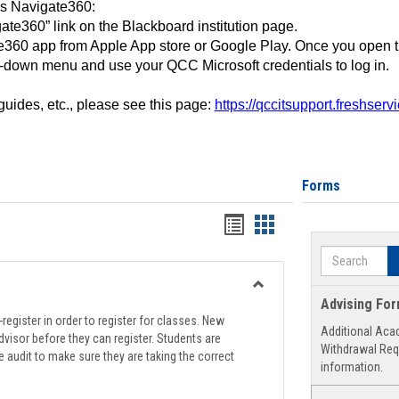
ss Navigate360:
ate360” link on the Blackboard institution page.
360 app from Apple App store or Google Play. Once you open 
-down menu and use your QCC Microsoft credentials to log in.
 guides, etc., please see this page:
https://qccitsupport.freshser
Forms
Handouts
Handouts
list
card
Search
view
view
Toggle
Advising Fo
Registration
register in order to register for classes. New
Additional Aca
Support
visor before they can register. Students are
Withdrawal Req
e audit to make sure they are taking the correct
information.