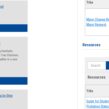
Title
ist
Major Change Re
Major Request
egistration Preparation Checklist
t
Resources
ng handouts:
 Your Electives;
ether in a one-
Search
Resources
egistration Preparation Packet
Title
p by Step
Guide for Stude
Probation Statu