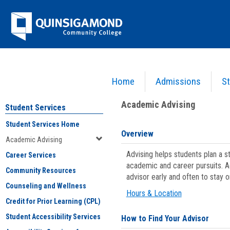
Skip
Jenzabar
to
content
University
Home
Admissions
St
You are here:
Student Services
>
Academic Advising
Academic Advising
Student Services
Student Services Home
Overview
Academic Advising
Advising helps students plan a 
Career Services
academic and career pursuits. A
Community Resources
advisor early and often to stay 
Counseling and Wellness
Hours & Location
Credit for Prior Learning (CPL)
Student Accessibility Services
How to Find Your Advisor