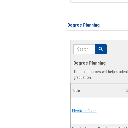
Degree Planning
Search
Search
Degree Planning
These resources will help studen
graduation.
Title
Electives Guide