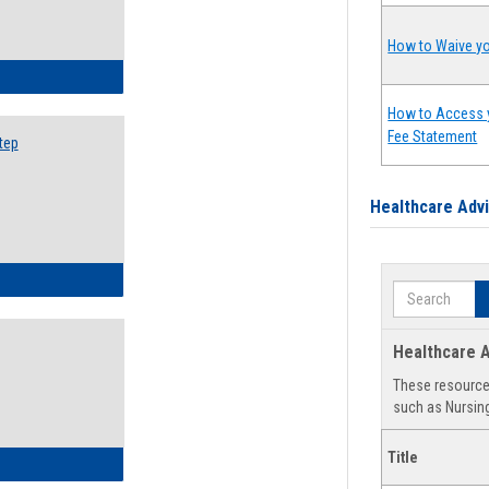
How to Waive yo
ow to Search for Classes: Step by Step Instructions
How to Access 
Fee Statement
tep
Healthcare Adv
ow to Self-Register: Step by Step Instructions
Search
Healthcare A
These resources
such as Nursing
Title
ow to Self-Register: Detailed Instructions