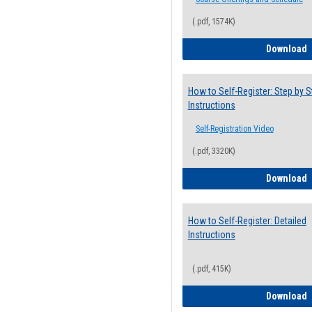
(.pdf, 1574K)
H
Download
How to Self-Register: Step by S
Instructions
Self-Registration Video
(.pdf, 3320K)
H
Download
How to Self-Register: Detailed
Instructions
(.pdf, 415K)
H
Download