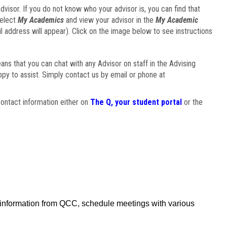
visor. If you do not know who your advisor is, you can find that
select
My Academics
and view your advisor in the
My Academic
il address will appear). Click on the image below to see instructions
eans that you can chat with any Advisor on staff in the Advising
ppy to assist. Simply contact us by email or phone at
ontact information either on
The Q, your student portal
or the
f information from QCC, schedule meetings with various