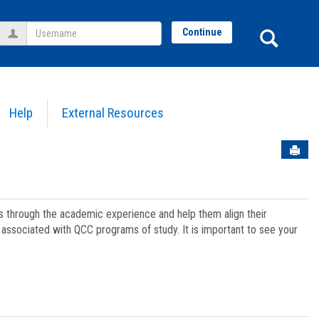
Username
Sear
Continue
Help
External Resources
Sen
ts through the academic experience and help them align their
associated with QCC programs of study. It is important to see your