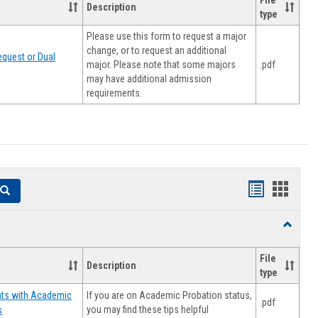
File
Description
type
Please use this form to request a major
change, or to request an additional
quest or Dual
major. Please note that some majors
.pdf
may have additional admission
requirements.
Handouts
Hando
Search
list
card
Toggle
view
view
Resourc
File
Description
type
If you are on Academic Probation status,
nts with Academic
.pdf
you may find these tips helpful
s