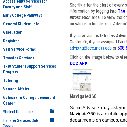
Accessibility Services for
Shortly after the start of every 
Faculty and Staff
information by logging into
The 
Early College Pathways
Information
area. To view the em
on where to locate your Advisor'
General Student Info
Graduation
If your advisor is listed as
Advis
Registrar
Center. Or, if your assigned Fac
advising@qcc.mass.edu
or
508-
Self Service Forms
Click on the image below to
vie
Transfer Services
QCC APP
.
TRiO Student Support Services
Program
Tutoring
Veteran Affairs
Navigate360
Gateway To College Document
Center
Some Advisors may ask you 
Student Resources
Navigate360 is a mobile app 
departments on campus, and
Transfer Services Sub
Pages