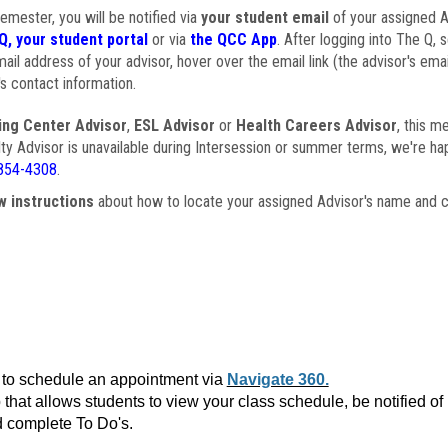
semester, you will be notified via
your student email
of your assigned Ad
Q, your student portal
or via
the QCC App
. After logging into The Q, 
ail address of your advisor, hover over the email link (the advisor's ema
s contact information.
ing Center Advisor
,
ESL Advisor
or
Health Careers Advisor
, this m
ulty Advisor is unavailable during Intersession or summer terms, we're ha
854-4308
.
w instructions
about how to locate your assigned Advisor's name and c
to schedule an appointment via
Navigate 360.
that allows students to view your class schedule, be notified o
 complete To Do's.