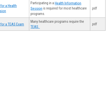
Participating in a
Health Information
for a Health
.pdf
is required for most healthcare
Session
sion
programs.
Many healthcare programs require the
.pdf
 for a TEAS Exam
TEAS.