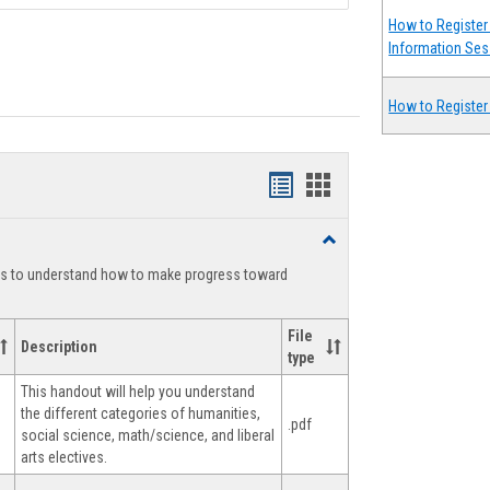
How to Register 
Information Ses
How to Register
Handouts
Handouts
list
card
Toggle
view
view
Degree
ts to understand how to make progress toward
Planning
File
Description
type
This handout will help you understand
the different categories of humanities,
.pdf
social science, math/science, and liberal
arts electives.