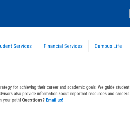
udent Services
Financial Services
Campus Life
strategy for achieving their career and academic goals. We guide studen
dvisors also provide information about important resources and careers 
on your path!
Questions?
Email us!