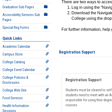
There are two ways to acce
Graduation Sub Pages
Log in using the “Navig
Download the Navigate
Accessibility Services Sub
College using the drop
Pages
Special Reg Forms
For further information, help
Quick Links
Academic Calendar
Registration Support
Campus Store
College Catalog
College Event Calendar
College Policies &
Registration Support
Disclosures
Students must be cleared to self-
College Web Site
students need to meet with an Ad
Food Services
responsible for using their degre
courses.
Health Information
Sessions