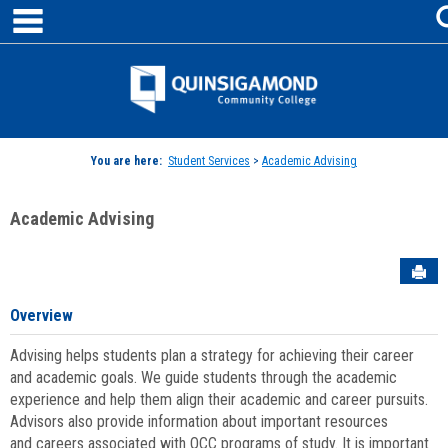
main navigation
Skip
to
content
Jenzabar
University
You are here:
Student Services
>
Academic Advising
Academic Advising
Sen
Overview
Advising helps students plan a strategy for achieving their career
and academic goals. We guide students through the academic
experience and help them align their academic and career pursuits.
Advisors also provide information about important resources
and careers associated with QCC programs of study. It is important