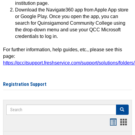
institution page.
Download the Navigate360 app from Apple App store
or Google Play. Once you open the app, you can
search for Quinsigamond Community College using
the drop-down menu and use your QCC Microsoft
credentials to log in.
For further information, help guides, etc., please see this
page:
https://qccitsupport.freshservice.com/support/solutions/folde
Registration Support
Search
Search
Handout
Hand
list
card