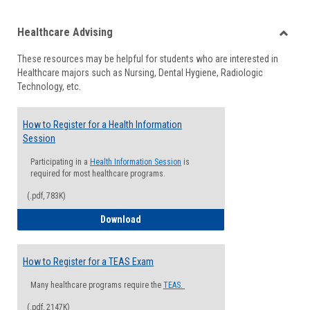
list
card
Healthcare Advising
view
view
Toggle
These resources may be helpful for students who are interested in
Health
Healthcare majors such as Nursing, Dental Hygiene, Radiologic
Advisi
Technology, etc.
How to Register for a Health Information
Session
Participating in a
Health Information Session
is
required for most healthcare programs.
(.pdf, 783K)
How to Register for a Health Informatio
Download
How to Register for a TEAS Exam
Many healthcare programs require the
TEAS.
(.pdf, 2147K)