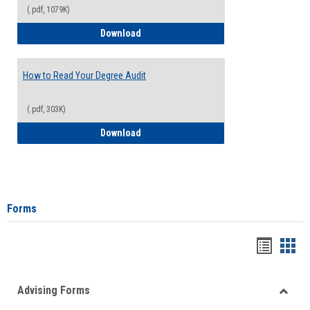
(.pdf, 1079K)
How to Access Your Degree Audit - Step 
Download
How to Read Your Degree Audit
(.pdf, 303K)
How to Read Your Degree Audit
Download
Forms
Handou
Han
list
card
Advising Forms
view
view
Toggle