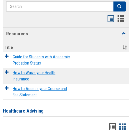
Search
Search
Handout
Hand
list
card
Resources
Toggl
view
view
Resou
Title
Guide for Students with Academic
Probation Status
How to Waive your Health
Insurance
How to Access your Course and
Fee Statement
Healthcare Advising
Handou
Han