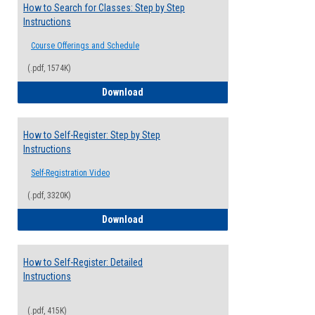
How to Search for Classes: Step by Step
Instructions
Course Offerings and Schedule
(.pdf, 1574K)
How to Search for Classes: Step by Step 
Download
How to Self-Register: Step by Step
Instructions
Self-Registration Video
(.pdf, 3320K)
How to Self-Register: Step by Step Instr
Download
How to Self-Register: Detailed
Instructions
(.pdf, 415K)