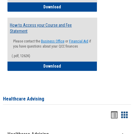
How to Waive your Health Insurance
Download
How to Access your Course and Fee
Statement
Please contact the
Business Office
or
Financial Aid
if
you have questions about your QCC finances
(.pdf, 1262K)
How to Access your Course and Fee Sta
Download
Healthcare Advising
Handou
Han
list
card