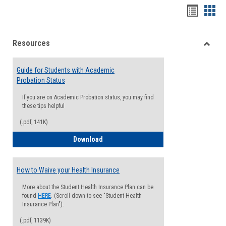
Handou
Han
list
card
Resources
view
view
Toggle
Resou
Guide for Students with Academic
Probation Status
If you are on Academic Probation status, you may find
these tips helpful
(.pdf, 141K)
Guide for Students with Academic Proba
Download
How to Waive your Health Insurance
More about the Student Health Insurance Plan can be
found
HERE
. (Scroll down to see "Student Health
Insurance Plan").
(.pdf, 1139K)