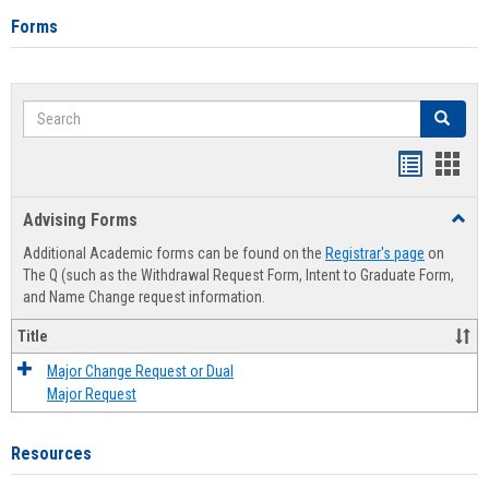
Forms
Search
Search
Handout
Hand
list
card
Advising Forms
Toggl
view
view
Advis
Additional Academic forms can be found on the
Registrar's page
on
Forms
The Q (such as the Withdrawal Request Form, Intent to Graduate Form,
and Name Change request information.
Title
Major Change Request or Dual
Major Request
Resources