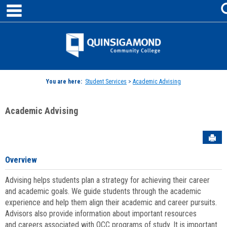
main navigation
Skip
to
content
Jenzabar
University
You are here:
Student Services
>
Academic Advising
Academic Advising
Sen
Overview
Advising helps students plan a strategy for achieving their career
and academic goals. We guide students through the academic
experience and help them align their academic and career pursuits.
Advisors also provide information about important resources
and careers associated with QCC programs of study. It is important