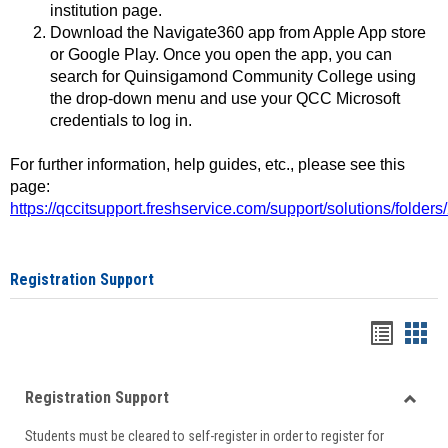
institution page.
Download the Navigate360 app from Apple App store
or Google Play. Once you open the app, you can
search for Quinsigamond Community College using
the drop-down menu and use your QCC Microsoft
credentials to log in.
For further information, help guides, etc., please see this
page:
https://qccitsupport.freshservice.com/support/solutions/folde
Registration Support
Handou
Han
list
card
Registration Support
view
view
Toggle
Students must be cleared to self-register in order to register for
Regist