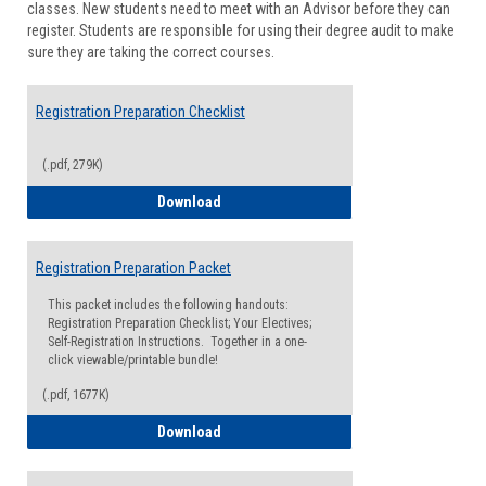
classes. New students need to meet with an Advisor before they can
Suppor
register. Students are responsible for using their degree audit to make
sure they are taking the correct courses.
Registration Preparation Checklist
(.pdf, 279K)
Registration Preparation Checklist
Download
Registration Preparation Packet
This packet includes the following handouts:
Registration Preparation Checklist; Your Electives;
Self-Registration Instructions. Together in a one-
click viewable/printable bundle!
(.pdf, 1677K)
Registration Preparation Packet
Download