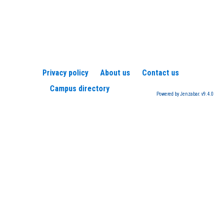
Privacy policy
About us
Contact us
Campus directory
Powered by Jenzabar. v9.4.0