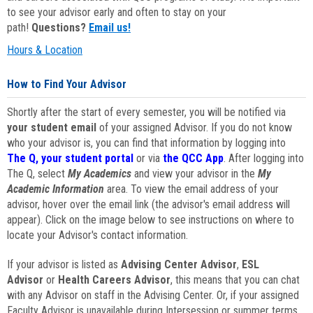
to see your advisor early and often to stay on your
path!
Questions?
Email us!
Hours & Location
How to Find Your Advisor
Shortly after the start of every semester, you will be notified via
your student email
of your assigned Advisor. If you do not know
who your advisor is, you can find that information by logging into
The Q, your student portal
or via
the QCC App
. After logging into
The Q, select
My Academics
and view your advisor in the
My
Academic Information
area. To view the email address of your
advisor, hover over the email link (the advisor's email address will
appear). Click on the image below to see instructions on where to
locate your Advisor's contact information.
If your advisor is listed as
Advising Center Advisor
,
ESL
Advisor
or
Health Careers Advisor
, this means that you can chat
with any Advisor on staff in the Advising Center. Or, if your assigned
Faculty Advisor is unavailable during Intersession or summer terms,