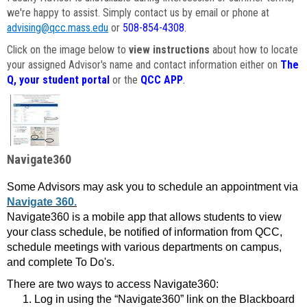
we're happy to assist. Simply contact us by email or phone at
advising@qcc.mass.edu
or
508-854-4308
.
Click on the image below to
view instructions
about how to locate
your assigned Advisor's name and contact information either on
The
Q, your student portal
or the
QCC APP
.
Navigate360
Some Advisors may ask you to schedule an appointment via
Navigate 360.
Navigate360 is a mobile app that allows students to view
your class schedule, be notified of information from QCC,
schedule meetings with various departments on campus,
and complete To Do's.
There are two ways to access Navigate360:
Log in using the “Navigate360” link on the Blackboard