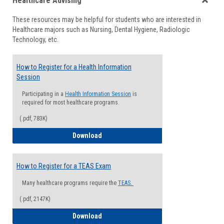
Healthcare Advising
view
view
Toggle
These resources may be helpful for students who are interested in
Health
Healthcare majors such as Nursing, Dental Hygiene, Radiologic
Advisi
Technology, etc.
How to Register for a Health Information
Session
Participating in a
Health Information Session
is
required for most healthcare programs.
(.pdf, 783K)
How to Register for a Health Informatio
Download
How to Register for a TEAS Exam
Many healthcare programs require the
TEAS.
(.pdf, 2147K)
How to Register for a TEAS Exam
Download