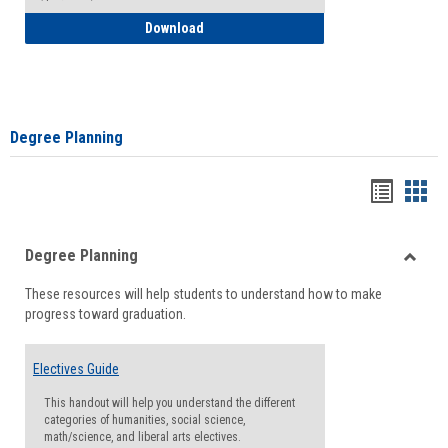
How to Self-Register: Detailed Instructi
Download
Degree Planning
Handou
Han
list
card
Degree Planning
view
view
Toggle
These resources will help students to understand how to make
Degre
progress toward graduation.
Planni
Electives Guide
This handout will help you understand the different
categories of humanities, social science,
math/science, and liberal arts electives.