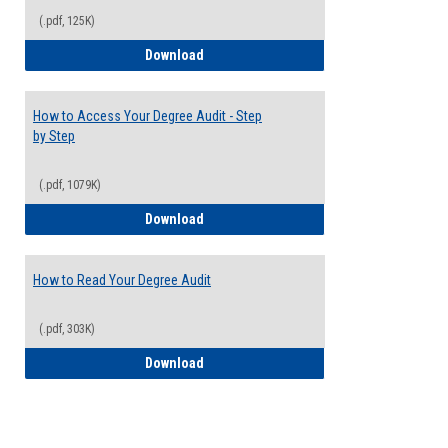
(.pdf, 125K)
Electives Guide
Download
How to Access Your Degree Audit - Step
by Step
(.pdf, 1079K)
How to Access Your Degree Audit - Step 
Download
How to Read Your Degree Audit
(.pdf, 303K)
How to Read Your Degree Audit
Download