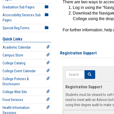
There are two ways to acce
Graduation Sub Pages
Log in using the “Navig
Download the Navigate
Accessibility Services Sub
College using the drop
Pages
Special Reg Forms
For further information, help
Quick Links
Academic Calendar
Registration Support
Campus Store
College Catalog
College Event Calendar
Search
Search
College Policies &
Disclosures
Registration Support
College Web Site
Students must be cleared to self-r
Food Services
need to meet with an Advisor befo
using their degree audit to make s
Health Information
Sessions