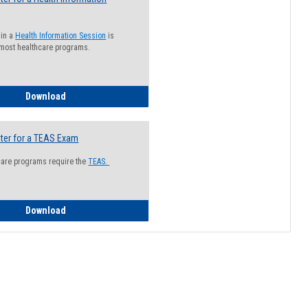
 in a
Health Information Session
is
 most healthcare programs.
How to Register for a Health Information Session
Download
ter for a TEAS Exam
care programs require the
TEAS.
How to Register for a TEAS Exam
Download