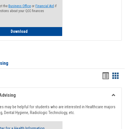
ct the
Business Office
or
Financial Aid
if
stions about your QCC finances
How to Access your Course and Fee Statement
Download
ising
Handout
Hando
list
card
view
view
Advising
Toggle
Healthcar
s may be helpful for students who are interested in Healthcare majors
Advising
g, Dental Hygiene, Radiologic Technology, etc.
ter for a Health Information