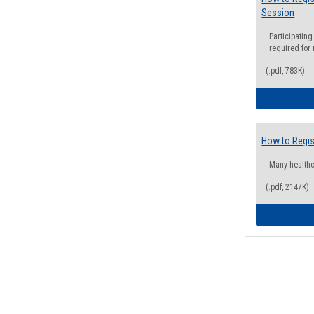
Session
Participating
required for
(.pdf, 783K)
How to Regis
Many health
(.pdf, 2147K)