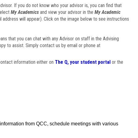
visor. If you do not know who your advisor is, you can find that
select
My Academics
and view your advisor in the
My Academic
il address will appear). Click on the image below to see instructions
eans that you can chat with any Advisor on staff in the Advising
ppy to assist. Simply contact us by email or phone at
ontact information either on
The Q, your student portal
or the
f information from QCC, schedule meetings with various