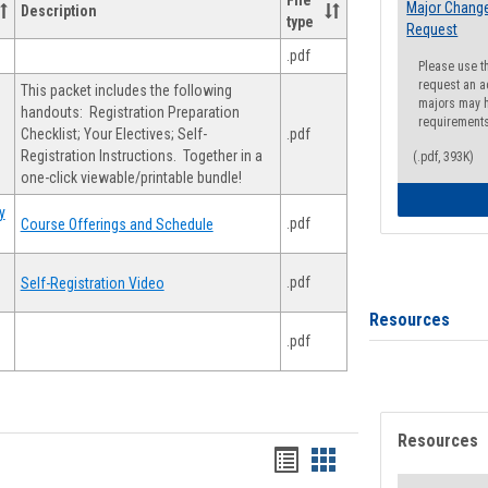
File
Major Change
Description
type
Request
.pdf
Please use t
request an a
This packet includes the following
majors may h
handouts: Registration Preparation
requirement
Checklist; Your Electives; Self-
.pdf
Registration Instructions. Together in a
(.pdf, 393K)
one-click viewable/printable bundle!
y
.pdf
Course Offerings and Schedule
.pdf
Self-Registration Video
Resources
.pdf
Resources
Handouts
Handouts