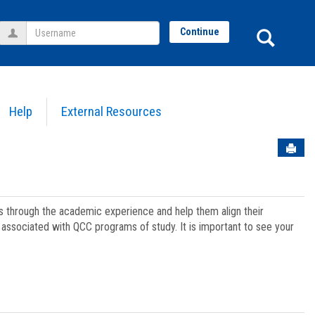
Username
Sear
Continue
Help
External Resources
Sen
ts through the academic experience and help them align their
associated with QCC programs of study. It is important to see your