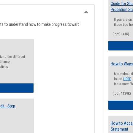
list
card
Guide for St
Probation St
view
view
Toggle
If you are o
Degree
nts to understand how to make progress toward
these tips he
Planning
(.pdf, 141K)
and the different
cience,
How to Waive
ctives.
More about t
found
HERE
.
Insurance Pla
lectives Guide
(.pdf, 1139K)
it - Step
How to Acce
Statement