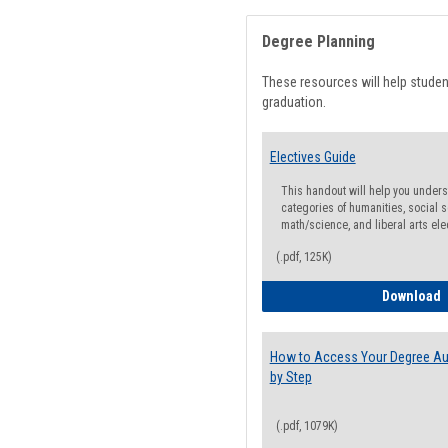
Degree Planning
These resources will help stude
graduation.
Electives Guide
This handout will help you underst
categories of humanities, social s
math/science, and liberal arts ele
(.pdf, 125K)
E
Download
How to Access Your Degree Aud
by Step
(.pdf, 1079K)