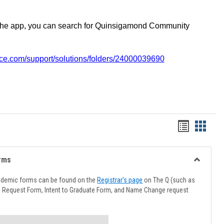
the app, you can search for Quinsigamond Community
vice.com/support/solutions/folders/24000039690
Handout
Hando
list
card
view
view
rms
Toggle
Advising
ademic forms can be found on the
Registrar's page
on The Q (such as
Forms
l Request Form, Intent to Graduate Form, and Name Change request