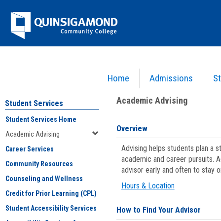
Skip
Jenzabar
to
content
University
Home
Admissions
St
You are here:
Student Services
>
Academic Advising
Academic Advising
Student Services
Student Services Home
Overview
Academic Advising
Advising helps students plan a 
Career Services
academic and career pursuits. A
Community Resources
advisor early and often to stay 
Counseling and Wellness
Hours & Location
Credit for Prior Learning (CPL)
Student Accessibility Services
How to Find Your Advisor