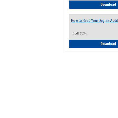
H
Download
How to Read Your Degree Audit
(.pdf, 303K)
H
Download