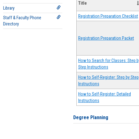
Title
Library
Registration Preparation Checklist
Staff & Faculty Phone
Directory
Registration Preparation Packet
How to Search for Classes: Step b
Step Instructions
How to Self-Register: Step by Step
Instructions
How to Self-Register: Detailed
Instructions
Degree Planning