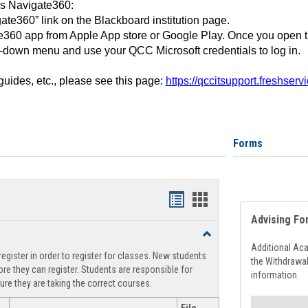
ss Navigate360:
ate360” link on the Blackboard institution page.
360 app from Apple App store or Google Play. Once you open 
-down menu and use your QCC Microsoft credentials to log in.
 guides, etc., please see this page:
https://qccitsupport.freshser
Forms
Handouts
Handouts
Advising Fo
list
card
Toggle
view
view
Registration
Additional Ac
egister in order to register for classes. New students
Support
the Withdrawa
re they can register. Students are responsible for
information.
ure they are taking the correct courses.