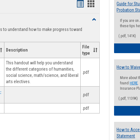
Handouts
Handouts
Guide for St
Probation St
list
card
Toggle
If you are o
view
view
Degree
these tips he
ts to understand how to make progress toward
Planning
(.pdf, 141K)
File
Description
type
This handout will help you understand
How to Waive
the different categories of humanities,
.pdf
social science, math/science, and liberal
More about t
arts electives.
found
HERE
.
Insurance Pla
-
.pdf
(.pdf, 1139K)
.pdf
How to Acce
Statement