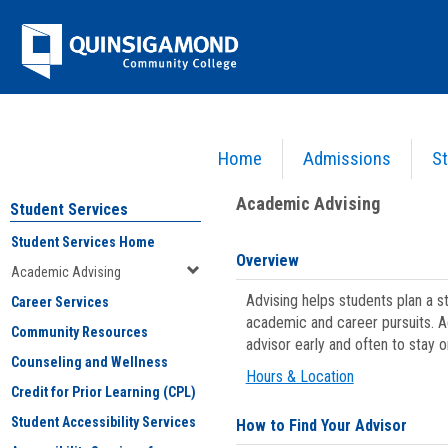
Skip
Jenzabar
to
content
University
Home
Admissions
St
You are here:
Student Services
>
Academic Advising
Academic Advising
Student Services
Student Services Home
Overview
Academic Advising
Advising helps students plan a 
Career Services
academic and career pursuits. A
Community Resources
advisor early and often to stay 
Counseling and Wellness
Hours & Location
Credit for Prior Learning (CPL)
Student Accessibility Services
How to Find Your Advisor