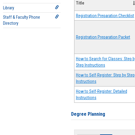
Title
Library
Registration Preparation Checklist
Staff & Faculty Phone
Directory
Registration Preparation Packet
How to Search for Classes: Step b
Step Instructions
How to Self-Register: Step by Step
Instructions
How to Self-Register: Detailed
Instructions
Degree Planning