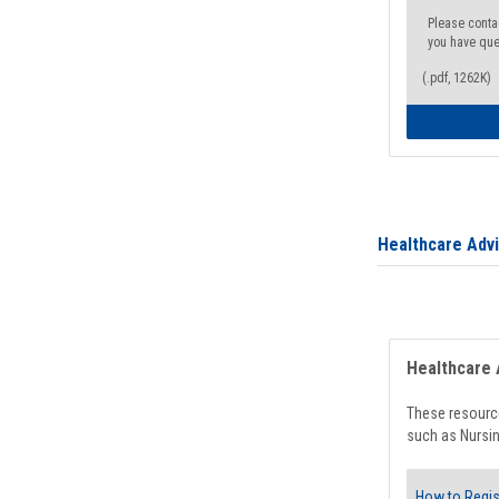
Please conta
you have que
(.pdf, 1262K)
Healthcare Adv
Healthcare 
These resource
such as Nursin
How to Regis