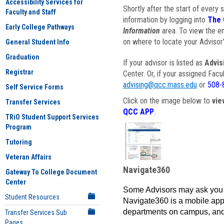
Accessibility Services for
Shortly after the start of every 
Faculty and Staff
information by logging into
The 
Early College Pathways
Information
area. To view the em
on where to locate your Advisor'
General Student Info
Graduation
If your advisor is listed as
Advis
Registrar
Center. Or, if your assigned Fac
advising@qcc.mass.edu
or
508-
Self Service Forms
Click on the image below to
vie
Transfer Services
QCC APP
.
TRiO Student Support Services
Program
Tutoring
Veteran Affairs
Navigate360
Gateway To College Document
Center
Some Advisors may ask you 
Student Resources
Navigate360 is a mobile app 
departments on campus, and
Transfer Services Sub
Pages