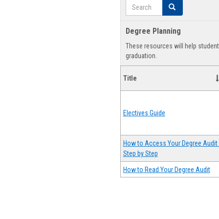
Search
Search
Degree Planning
These resources will help studen
graduation.
Title
Electives Guide
How to Access Your Degree Audit 
Step by Step
How to Read Your Degree Audit