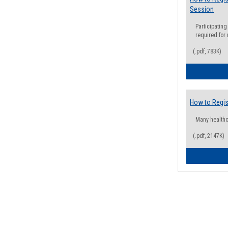
Session
Participating
required for
(.pdf, 783K)
How to Regis
Many health
(.pdf, 2147K)