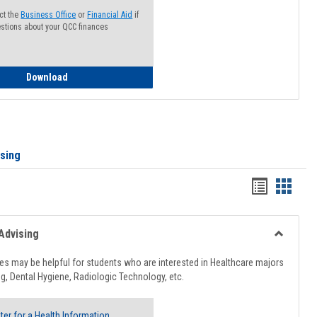
ct the
Business Office
or
Financial Aid
if
stions about your QCC finances
How to Access your Course and Fee Statement
Download
ising
Handout
Hando
list
card
view
view
Advising
Toggle
Healthcar
s may be helpful for students who are interested in Healthcare majors
Advising
g, Dental Hygiene, Radiologic Technology, etc.
ter for a Health Information