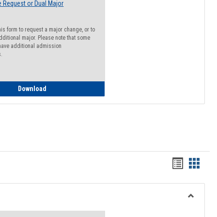
 Request or Dual Major
his form to request a major change, or to
dditional major. Please note that some
ave additional admission
s.
Major Change Request or Dual Major Request
Download
Handout
Hando
list
card
view
view
Toggle
Resourc