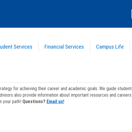
udent Services
Financial Services
Campus Life
strategy for achieving their career and academic goals. We guide studen
dvisors also provide information about important resources and careers 
on your path!
Questions?
Email us!