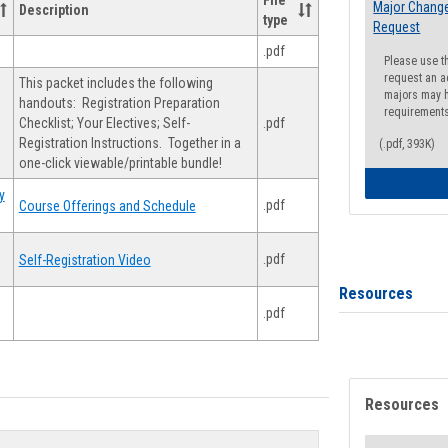
File
Major Change
Description
type
Request
.pdf
Please use t
request an a
This packet includes the following
majors may h
handouts: Registration Preparation
requirement
Checklist; Your Electives; Self-
.pdf
Registration Instructions. Together in a
(.pdf, 393K)
one-click viewable/printable bundle!
y
.pdf
Course Offerings and Schedule
.pdf
Self-Registration Video
Resources
.pdf
Resources