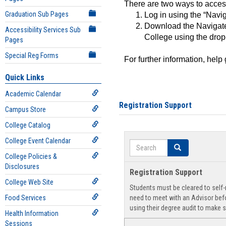
There are two ways to acce
Graduation Sub Pages
Log in using the “Navig
Download the Navigate
Accessibility Services Sub
College using the drop
Pages
Special Reg Forms
For further information, help
Quick Links
Academic Calendar
Registration Support
Campus Store
College Catalog
College Event Calendar
Search
Search
College Policies &
Disclosures
Registration Support
College Web Site
Students must be cleared to self-r
Food Services
need to meet with an Advisor befo
using their degree audit to make s
Health Information
Sessions