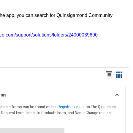
the app, you can search for Quinsigamond Community
vice.com/support/solutions/folders/24000039690
Handout
Hando
list
card
view
view
rms
Toggle
Advising
ademic forms can be found on the
Registrar's page
on The Q (such as
Forms
l Request Form, Intent to Graduate Form, and Name Change request