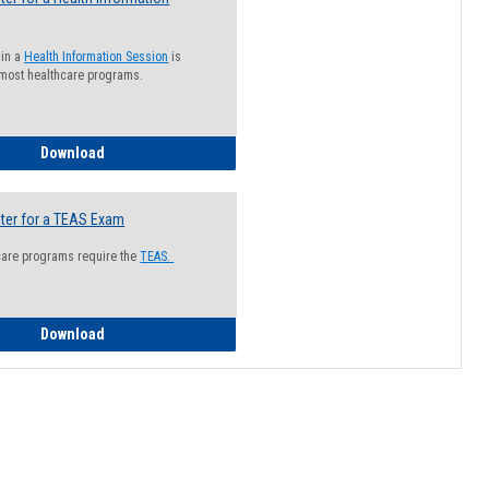
 in a
Health Information Session
is
 most healthcare programs.
How to Register for a Health Information Session
Download
ter for a TEAS Exam
care programs require the
TEAS.
How to Register for a TEAS Exam
Download