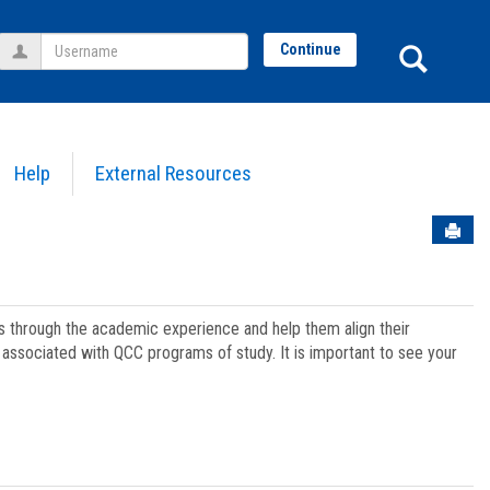
Username
Sear
Continue
Help
External Resources
Sen
ts through the academic experience and help them align their
associated with QCC programs of study. It is important to see your