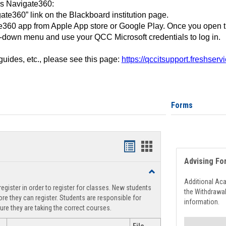
ss Navigate360:
ate360” link on the Blackboard institution page.
360 app from Apple App store or Google Play. Once you open 
-down menu and use your QCC Microsoft credentials to log in.
 guides, etc., please see this page:
https://qccitsupport.freshser
Forms
Handouts
Handouts
Advising Fo
list
card
Toggle
view
view
Registration
Additional Ac
egister in order to register for classes. New students
Support
the Withdrawa
re they can register. Students are responsible for
information.
ure they are taking the correct courses.