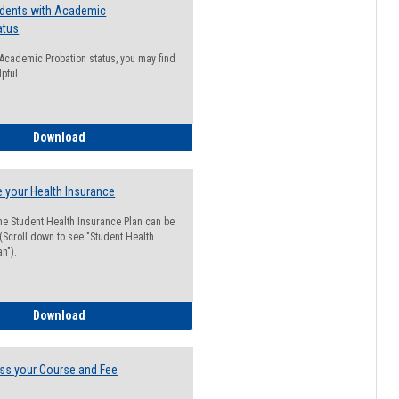
udents with Academic
atus
n Academic Probation status, you may find
lpful
Guide for Students with Academic Probation Status
Download
 your Health Insurance
he Student Health Insurance Plan can be
 (Scroll down to see "Student Health
n").
How to Waive your Health Insurance
Download
ss your Course and Fee