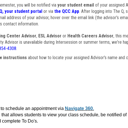
semester, you will be notified via
your student email
of your assigned Ad
Q, your student portal
or via
the QCC App
. After logging into The Q, 
ail address of your advisor, hover over the email link (the advisor's ema
s contact information.
ing Center Advisor
,
ESL Advisor
or
Health Careers Advisor
, this m
ulty Advisor is unavailable during Intersession or summer terms, we're ha
854-4308
.
w instructions
about how to locate your assigned Advisor's name and c
to schedule an appointment via
Navigate 360.
that allows students to view your class schedule, be notified o
 complete To Do's.