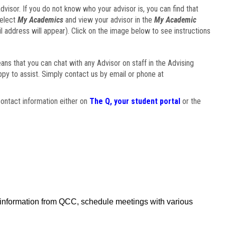
visor. If you do not know who your advisor is, you can find that
select
My Academics
and view your advisor in the
My Academic
il address will appear). Click on the image below to see instructions
eans that you can chat with any Advisor on staff in the Advising
ppy to assist. Simply contact us by email or phone at
ontact information either on
The Q, your student portal
or the
f information from QCC, schedule meetings with various