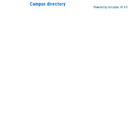
Campus directory
Powered by Jenzabar. v9.4.0