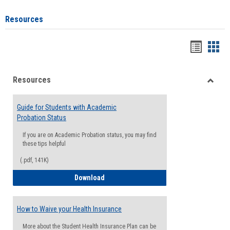
Resources
Handou
Han
list
card
Resources
view
view
Toggle
Resou
Guide for Students with Academic
Probation Status
If you are on Academic Probation status, you may find
these tips helpful
(.pdf, 141K)
Guide for Students with Academic Proba
Download
How to Waive your Health Insurance
More about the Student Health Insurance Plan can be