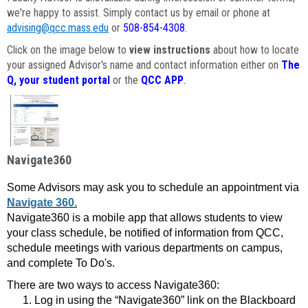
we're happy to assist. Simply contact us by email or phone at
advising@qcc.mass.edu
or
508-854-4308
.
Click on the image below to
view instructions
about how to locate
your assigned Advisor's name and contact information either on
The
Q, your student portal
or the
QCC APP
.
Navigate360
Some Advisors may ask you to schedule an appointment via
Navigate 360.
Navigate360 is a mobile app that allows students to view
your class schedule, be notified of information from QCC,
schedule meetings with various departments on campus,
and complete To Do's.
There are two ways to access Navigate360:
Log in using the “Navigate360” link on the Blackboard