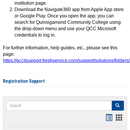
institution page.
Download the Navigate360 app from Apple App store
or Google Play. Once you open the app, you can
search for Quinsigamond Community College using
the drop-down menu and use your QCC Microsoft
credentials to log in.
For further information, help guides, etc., please see this
page:
https://qccitsupport.freshservice.com/support/solutions/folde
Registration Support
Search
Search
Handout
Hand
list
card