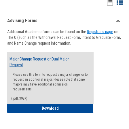
Handou
Han
list
card
Advising Forms
view
view
Toggle
Additional Academic forms can be found on the
Registrar's page
on
Advisi
The Q (such as the Withdrawal Request Form, Intent to Graduate Form,
Forms
and Name Change request information.
Major Change Request or Dual Major
Request
Please use this form to request a major change, or to
request an additional major. Please note that some
majors may have additional admission
requirements.
(.pdf, 393K)
Major Change Request or Dual Major Re
Download