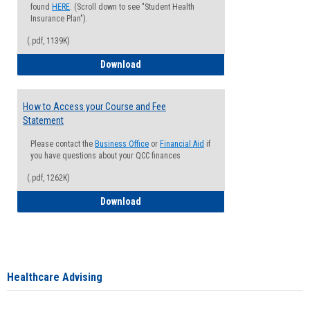
found
HERE
. (Scroll down to see "Student Health
Insurance Plan").
(.pdf, 1139K)
How to Waive your Health Insurance
Download
How to Access your Course and Fee
Statement
Please contact the
Business Office
or
Financial Aid
if
you have questions about your QCC finances
(.pdf, 1262K)
How to Access your Course and Fee Sta
Download
Healthcare Advising