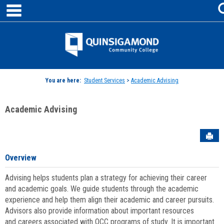
main navigation
Skip
to
content
Jenzabar
University
You are here:
Student Services
>
Academic Advising
Academic Advising
Sen
Overview
Advising helps students plan a strategy for achieving their career
and academic goals. We guide students through the academic
experience and help them align their academic and career pursuits.
Advisors also provide information about important resources
and careers associated with QCC programs of study. It is important