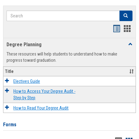
Search
Search
Handout
Hand
list
card
Degree Planning
Toggl
view
view
Degre
These resources will help students to understand how to make
Plann
progress toward graduation.
Title
Electives Guide
How to Access Your Degree Audit -
Step by Step
How to Read Your Degree Audit
Forms