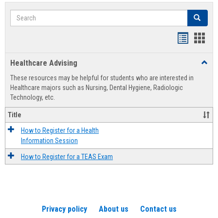
Search
Search
Handout
Hand
list
card
Healthcare Advising
Toggl
view
view
Healt
These resources may be helpful for students who are interested in
Advis
Healthcare majors such as Nursing, Dental Hygiene, Radiologic
Technology, etc.
Title
How to Register for a Health
Information Session
How to Register for a TEAS Exam
Privacy policy
About us
Contact us