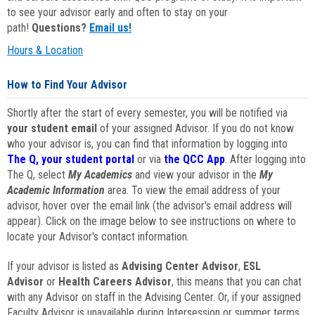
to see your advisor early and often to stay on your
path!
Questions?
Email us!
Hours & Location
How to Find Your Advisor
Shortly after the start of every semester, you will be notified via
your student email
of your assigned Advisor. If you do not know
who your advisor is, you can find that information by logging into
The Q, your student portal
or via
the QCC App
. After logging into
The Q, select
My Academics
and view your advisor in the
My
Academic Information
area. To view the email address of your
advisor, hover over the email link (the advisor's email address will
appear). Click on the image below to see instructions on where to
locate your Advisor's contact information.
If your advisor is listed as
Advising Center Advisor
,
ESL
Advisor
or
Health Careers Advisor
, this means that you can chat
with any Advisor on staff in the Advising Center. Or, if your assigned
Faculty Advisor is unavailable during Intersession or summer terms,