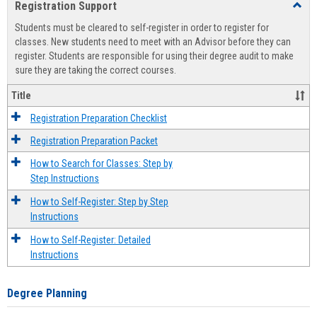
Registration Support
Toggl
view
view
Regist
Students must be cleared to self-register in order to register for
Suppo
classes. New students need to meet with an Advisor before they can
register. Students are responsible for using their degree audit to make
sure they are taking the correct courses.
Title
Registration Preparation Checklist
Registration Preparation Packet
How to Search for Classes: Step by
Step Instructions
How to Self-Register: Step by Step
Instructions
How to Self-Register: Detailed
Instructions
Degree Planning