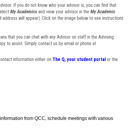
visor. If you do not know who your advisor is, you can find that
select
My Academics
and view your advisor in the
My Academic
il address will appear). Click on the image below to see instructions
eans that you can chat with any Advisor on staff in the Advising
ppy to assist. Simply contact us by email or phone at
ontact information either on
The Q, your student portal
or the
f information from QCC, schedule meetings with various