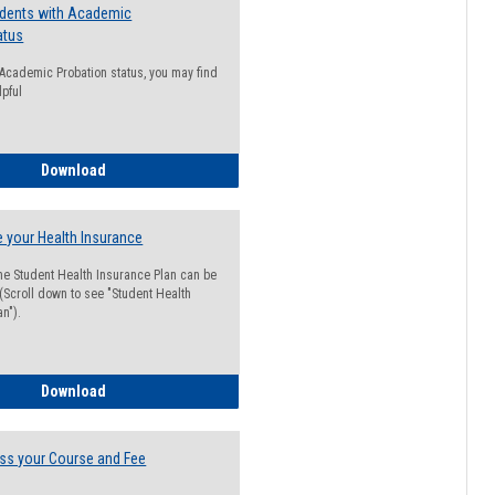
udents with Academic
atus
n Academic Probation status, you may find
lpful
Guide for Students with Academic Probation Status
Download
 your Health Insurance
he Student Health Insurance Plan can be
 (Scroll down to see "Student Health
n").
How to Waive your Health Insurance
Download
ss your Course and Fee