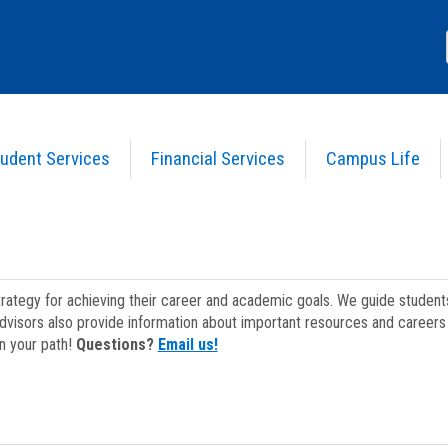
udent Services
Financial Services
Campus Life
strategy for achieving their career and academic goals. We guide studen
dvisors also provide information about important resources and careers 
on your path!
Questions?
Email us!