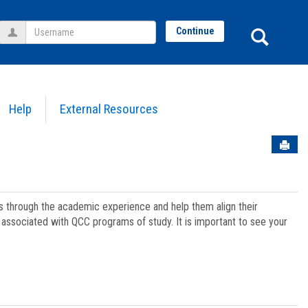
Username
Sear
Continue
Help
External Resources
Sen
ts through the academic experience and help them align their
associated with QCC programs of study. It is important to see your