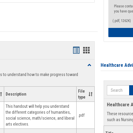
Please conta
you have que
(.pdf, 1262K)
Handouts
Handouts
list
card
Healthcare Adv
Toggle
view
view
Degree
ts to understand how to make progress toward
Planning
Search
File
Description
type
Healthcare A
This handout will help you understand
the different categories of humanities,
These resources
.pdf
social science, math/science, and liberal
such as Nursing
arts electives.