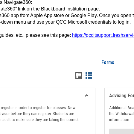
ss Navigate360:
ate360” link on the Blackboard institution page.
360 app from Apple App store or Google Play. Once you open 
-down menu and use your QCC Microsoft credentials to log in.
 guides, etc., please see this page:
https://qccitsupport.freshser
Forms
Handouts
Handouts
list
card
view
view
Advising Fo
Toggle
Registration
register in order to register for classes. New
Additional Ac
Support
visor before they can register. Students are
the Withdrawa
e audit to make sure they are taking the correct
information.