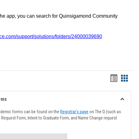
the app, you can search for Quinsigamond Community
vice.com/support/solutions/folders/24000039690
Handout
Hando
list
card
view
view
rms
Toggle
Advising
ademic forms can be found on the
Registrar's page
on The Q (such as
Forms
l Request Form, Intent to Graduate Form, and Name Change request