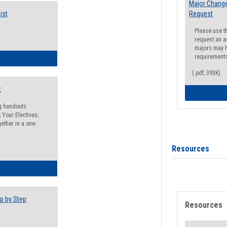
Major Change
ist
Request
Please use t
request an a
majors may h
requirement
egistration Preparation Checklist
(.pdf, 393K)
t
ng handouts:
 Your Electives;
ether in a one-
Resources
egistration Preparation Packet
p by Step
Resources