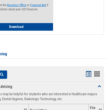
ct the
Business Office
or
Financial Aid
if
stions about your QCC finances
How to Access your Course and Fee Statement
Download
ising
Handouts
Hando
Search
list
card
dvising
Toggle
view
view
Healthca
 may be helpful for students who are interested in Healthcare majors
Advising
, Dental Hygiene, Radiologic Technology, etc.
File