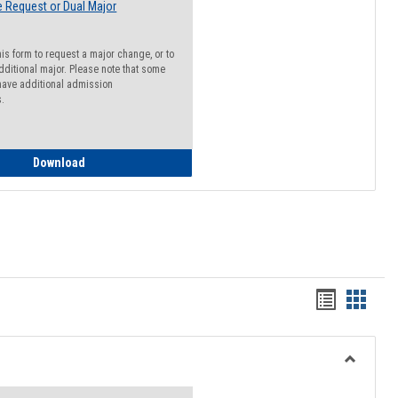
 Request or Dual Major
his form to request a major change, or to
dditional major. Please note that some
ave additional admission
s.
Major Change Request or Dual Major Request
Download
Handout
Hando
list
card
view
view
Toggle
Resourc