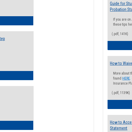
Guide for St
Probation St
If you are o
ow to Search for Classes: Step by Step Instructions
these tips he
(.pdf, 141K)
tep
How to Waive
More about t
ow to Self-Register: Step by Step Instructions
found
HERE
.
Insurance Pla
(.pdf, 1139K)
How to Acce
ow to Self-Register: Detailed Instructions
Statement