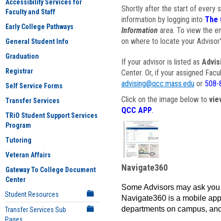
Accessibility Services for
Shortly after the start of every 
Faculty and Staff
information by logging into
The 
Early College Pathways
Information
area. To view the em
on where to locate your Advisor'
General Student Info
Graduation
If your advisor is listed as
Advis
Registrar
Center. Or, if your assigned Fac
advising@qcc.mass.edu
or
508-
Self Service Forms
Click on the image below to
vie
Transfer Services
QCC APP
.
TRiO Student Support Services
Program
Tutoring
Veteran Affairs
Navigate360
Gateway To College Document
Center
Some Advisors may ask you 
Student Resources
Navigate360 is a mobile app 
departments on campus, and
Transfer Services Sub
Pages