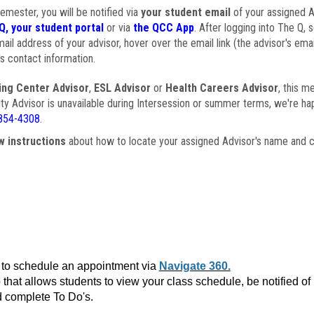
semester, you will be notified via
your student email
of your assigned Ad
Q, your student portal
or via
the QCC App
. After logging into The Q, 
ail address of your advisor, hover over the email link (the advisor's ema
s contact information.
ing Center Advisor
,
ESL Advisor
or
Health Careers Advisor
, this m
ulty Advisor is unavailable during Intersession or summer terms, we're ha
854-4308
.
w instructions
about how to locate your assigned Advisor's name and c
to schedule an appointment via
Navigate 360.
that allows students to view your class schedule, be notified o
 complete To Do's.