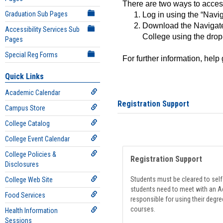
There are two ways to acce
Graduation Sub Pages
Log in using the “Navig
Download the Navigate
Accessibility Services Sub
College using the drop
Pages
Special Reg Forms
For further information, help
Quick Links
Academic Calendar
Registration Support
Campus Store
College Catalog
College Event Calendar
College Policies &
Registration Support
Disclosures
Students must be cleared to self-
College Web Site
students need to meet with an Ad
Food Services
responsible for using their degre
courses.
Health Information
Sessions