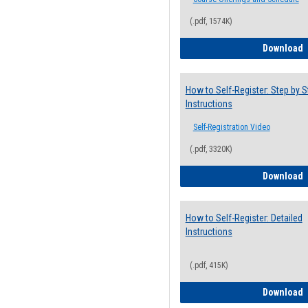
(.pdf, 1574K)
H
Download
How to Self-Register: Step by S
Instructions
Self-Registration Video
(.pdf, 3320K)
H
Download
How to Self-Register: Detailed
Instructions
(.pdf, 415K)
H
Download