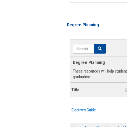
Degree Planning
Search
Search
Degree Planning
These resources will help studen
graduation.
Title
Electives Guide