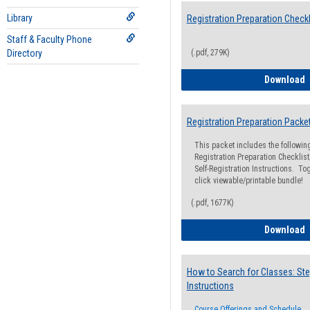
Library
Registration Preparation Checkl
Staff & Faculty Phone
Directory
(.pdf, 279K)
R
Download
Registration Preparation Packe
This packet includes the followi
Registration Preparation Checklist;
Self-Registration Instructions. Tog
click viewable/printable bundle!
(.pdf, 1677K)
R
Download
How to Search for Classes: Ste
Instructions
Course Offerings and Schedule