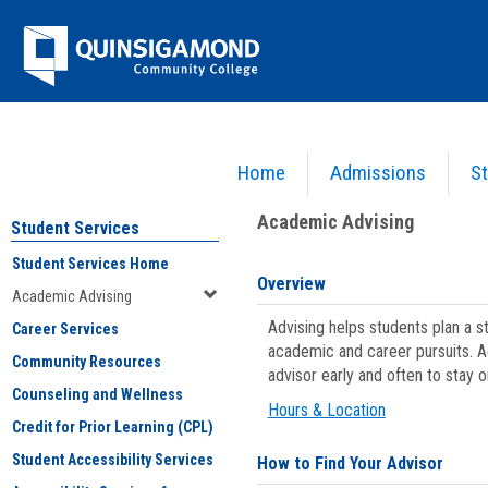
Skip
Jenzabar
to
content
University
Home
Admissions
St
You are here:
Student Services
>
Academic Advising
Academic Advising
Student Services
Student Services Home
Overview
Academic Advising
Advising helps students plan a 
Career Services
academic and career pursuits. A
Community Resources
advisor early and often to stay 
Counseling and Wellness
Hours & Location
Credit for Prior Learning (CPL)
Student Accessibility Services
How to Find Your Advisor