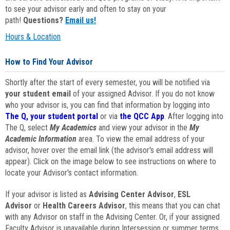
to see your advisor early and often to stay on your
path!
Questions?
Email us!
Hours & Location
How to Find Your Advisor
Shortly after the start of every semester, you will be notified via
your student email
of your assigned Advisor. If you do not know
who your advisor is, you can find that information by logging into
The Q, your student portal
or via
the QCC App
. After logging into
The Q, select
My Academics
and view your advisor in the
My
Academic Information
area. To view the email address of your
advisor, hover over the email link (the advisor's email address will
appear). Click on the image below to see instructions on where to
locate your Advisor's contact information.
If your advisor is listed as
Advising Center Advisor
,
ESL
Advisor
or
Health Careers Advisor
, this means that you can chat
with any Advisor on staff in the Advising Center. Or, if your assigned
Faculty Advisor is unavailable during Intersession or summer terms,