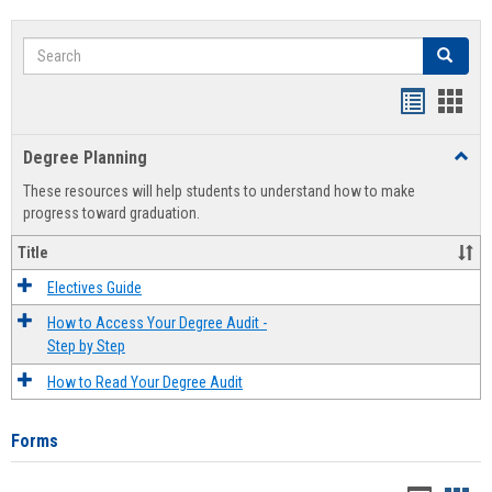
Search
Search
Handout
Hand
list
card
Degree Planning
Toggl
view
view
Degre
These resources will help students to understand how to make
Plann
progress toward graduation.
Title
Electives Guide
How to Access Your Degree Audit -
Step by Step
How to Read Your Degree Audit
Forms