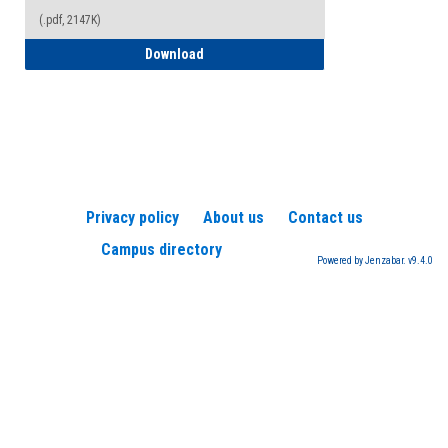
(.pdf, 2147K)
How to Register for a TEAS Exam
Download
Privacy policy
About us
Contact us
Campus directory
Powered by Jenzabar. v9.4.0