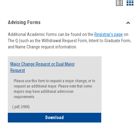
Handou
Han
list
card
Advising Forms
view
view
Toggle
Additional Academic forms can be found on the
Registrar's page
on
Advisi
The Q (such as the Withdrawal Request Form, Intent to Graduate Form,
Forms
and Name Change request information.
Major Change Request or Dual Major
Request
Please use this form to request a major change, or to
request an additional major. Please note that some
majors may have additional admission
requirements.
(.pdf, 393K)
Major Change Request or Dual Major Re
Download