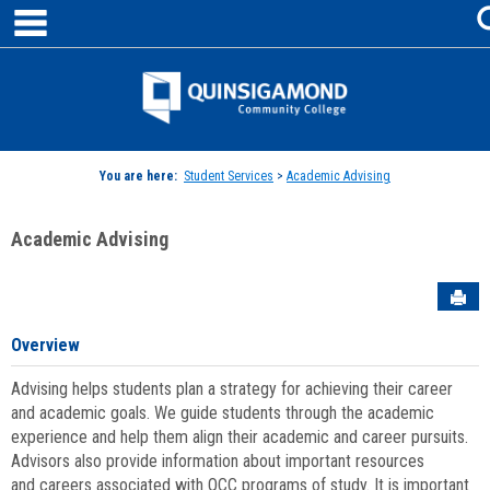
main navigation
Skip
to
content
Jenzabar
University
You are here:
Student Services
>
Academic Advising
Academic Advising
Sen
Overview
Advising helps students plan a strategy for achieving their career
and academic goals. We guide students through the academic
experience and help them align their academic and career pursuits.
Advisors also provide information about important resources
and careers associated with QCC programs of study. It is important