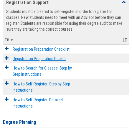
Registration Support
Toggl
view
view
Regist
Students must be cleared to self-register in order to register for
Suppo
classes. New students need to meet with an Advisor before they can
register. Students are responsible for using their degree audit to make
sure they are taking the correct courses.
Title
Registration Preparation Checklist
Registration Preparation Packet
How to Search for Classes: Step by
Step Instructions
How to Self-Register: Step by Step
Instructions
How to Self-Register: Detailed
Instructions
Degree Planning