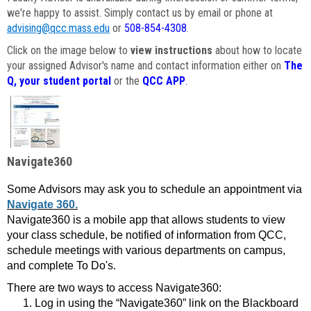
we're happy to assist. Simply contact us by email or phone at
advising@qcc.mass.edu
or
508-854-4308
.
Click on the image below to
view instructions
about how to locate
your assigned Advisor's name and contact information either on
The
Q, your student portal
or the
QCC APP
.
Navigate360
Some Advisors may ask you to schedule an appointment via
Navigate 360.
Navigate360 is a mobile app that allows students to view
your class schedule, be notified of information from QCC,
schedule meetings with various departments on campus,
and complete To Do's.
There are two ways to access Navigate360:
Log in using the “Navigate360” link on the Blackboard