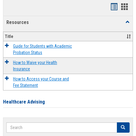
Handout
Hand
list
card
Resources
Toggl
view
view
Resou
Title
Guide for Students with Academic
Probation Status
How to Waive your Health
Insurance
How to Access your Course and
Fee Statement
Healthcare Advising
Search
Search