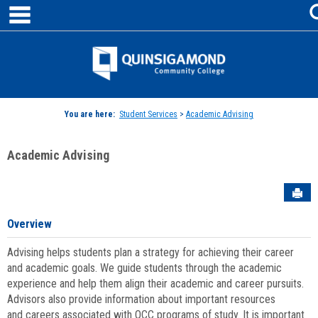
main navigation
Skip
to
content
Jenzabar
University
You are here:
Student Services
>
Academic Advising
Academic Advising
Sen
Overview
Advising helps students plan a strategy for achieving their career
and academic goals. We guide students through the academic
experience and help them align their academic and career pursuits.
Advisors also provide information about important resources
and careers associated with QCC programs of study. It is important