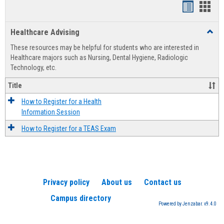
Handout
Hand
list
card
Healthcare Advising
Toggl
view
view
Healt
These resources may be helpful for students who are interested in
Advis
Healthcare majors such as Nursing, Dental Hygiene, Radiologic
Technology, etc.
Title
How to Register for a Health
Information Session
How to Register for a TEAS Exam
Privacy policy
About us
Contact us
Campus directory
Powered by Jenzabar. v9.4.0