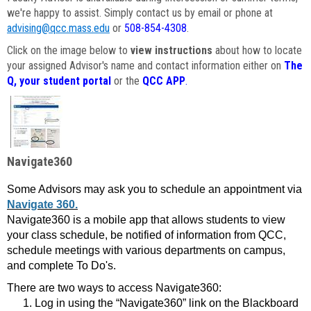
we're happy to assist. Simply contact us by email or phone at
advising@qcc.mass.edu
or
508-854-4308
.
Click on the image below to
view instructions
about how to locate
your assigned Advisor's name and contact information either on
The
Q, your student portal
or the
QCC APP
.
Navigate360
Some Advisors may ask you to schedule an appointment via
Navigate 360.
Navigate360 is a mobile app that allows students to view
your class schedule, be notified of information from QCC,
schedule meetings with various departments on campus,
and complete To Do's.
There are two ways to access Navigate360:
Log in using the “Navigate360” link on the Blackboard