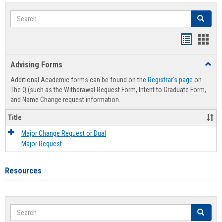
Search
Search
Handout
Hand
list
card
Advising Forms
Toggl
view
view
Advis
Additional Academic forms can be found on the
Registrar's page
on
Forms
The Q (such as the Withdrawal Request Form, Intent to Graduate Form,
and Name Change request information.
Title
Major Change Request or Dual
Major Request
Resources
Search
Search