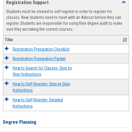
Registration Support
Toggl
view
view
Regist
Students must be cleared to self-register in order to register for
Suppo
classes. New students need to meet with an Advisor before they can
register. Students are responsible for using their degree audit to make
sure they are taking the correct courses.
Title
Registration Preparation Checklist
Registration Preparation Packet
How to Search for Classes: Step by
Step Instructions
How to Self-Register: Step by Step
Instructions
How to Self-Register: Detailed
Instructions
Degree Planning