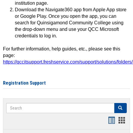
institution page.
Download the Navigate360 app from Apple App store
or Google Play. Once you open the app, you can
search for Quinsigamond Community College using
the drop-down menu and use your QCC Microsoft
credentials to log in.
For further information, help guides, etc., please see this
page:
https://qccitsupport.freshservice.com/support/solutions/folde
Registration Support
Search
Search
Handout
Hand
list
card