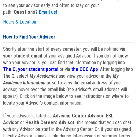
to see your advisor early and often to stay on your
path!
Questions?
Email us!
Hours & Location
How to Find Your Advisor
Shortly after the start of every semester, you will be notified via
your student email
of your assigned Advisor. If you do not know
who your advisor is, you can find that information by logging into
The Q, your student portal
or via
the QCC App
. After logging into
The Q, select
My Academics
and view your advisor in the
My
Academic Information
area. To view the email address of your
advisor, hover over the email link (the advisor's email address will
appear). Click on the image below to see instructions on where to
locate your Advisor's contact information.
If your advisor is listed as
Advising Center Advisor
,
ESL
Advisor
or
Health Careers Advisor
, this means that you can chat
with any Advisor on staff in the Advising Center. Or, if your assigned
Faculty Advisor is unavailable during Intersession or summer terms,