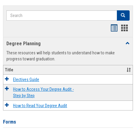
Search
Search
Handout
Hand
list
card
Degree Planning
Toggl
view
view
Degre
These resources will help students to understand how to make
Plann
progress toward graduation.
Title
Electives Guide
How to Access Your Degree Audit -
Step by Step
How to Read Your Degree Audit
Forms