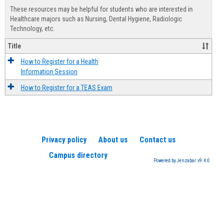
view
view
Healt
These resources may be helpful for students who are interested in
Advis
Healthcare majors such as Nursing, Dental Hygiene, Radiologic
Technology, etc.
Title
How to Register for a Health
Information Session
How to Register for a TEAS Exam
Privacy policy
About us
Contact us
Campus directory
Powered by Jenzabar. v9.4.0