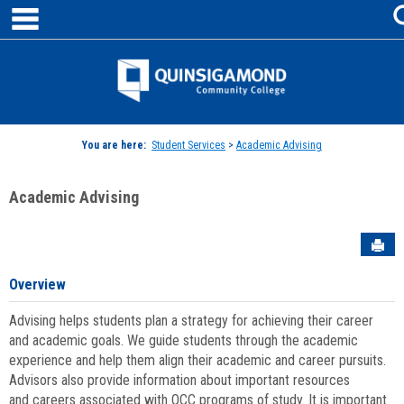
main navigation
Skip
to
content
Jenzabar
University
You are here:
Student Services
>
Academic Advising
Academic Advising
Sen
Overview
Advising helps students plan a strategy for achieving their career
and academic goals. We guide students through the academic
experience and help them align their academic and career pursuits.
Advisors also provide information about important resources
and careers associated with QCC programs of study. It is important