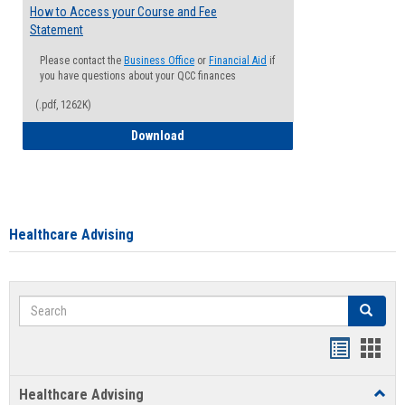
How to Access your Course and Fee
Statement
Please contact the
Business Office
or
Financial Aid
if
you have questions about your QCC finances
(.pdf, 1262K)
How to Access your Course and Fee Sta
Download
Healthcare Advising
Search
Search
Handout
Hand
list
card
Healthcare Advising
Toggl