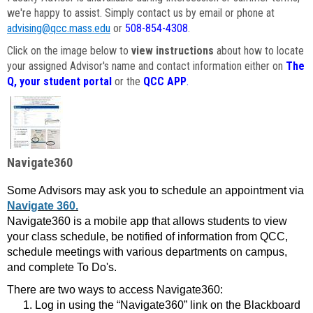
we're happy to assist. Simply contact us by email or phone at
advising@qcc.mass.edu
or
508-854-4308
.
Click on the image below to
view instructions
about how to locate
your assigned Advisor's name and contact information either on
The
Q, your student portal
or the
QCC APP
.
Navigate360
Some Advisors may ask you to schedule an appointment via
Navigate 360.
Navigate360 is a mobile app that allows students to view
your class schedule, be notified of information from QCC,
schedule meetings with various departments on campus,
and complete To Do's.
There are two ways to access Navigate360:
Log in using the “Navigate360” link on the Blackboard