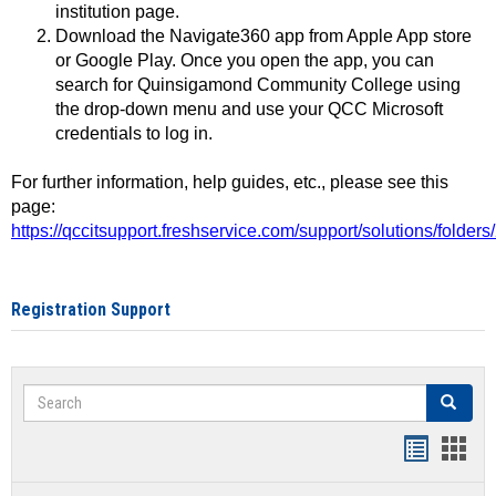
institution page.
Download the Navigate360 app from Apple App store
or Google Play. Once you open the app, you can
search for Quinsigamond Community College using
the drop-down menu and use your QCC Microsoft
credentials to log in.
For further information, help guides, etc., please see this
page:
https://qccitsupport.freshservice.com/support/solutions/folde
Registration Support
Search
Search
Handout
Hand
list
card