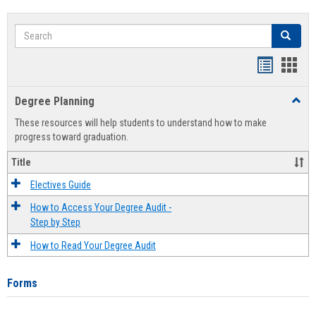
Search
Search
Handout
Hand
list
card
Degree Planning
Toggl
view
view
Degre
These resources will help students to understand how to make
Plann
progress toward graduation.
Title
Electives Guide
How to Access Your Degree Audit -
Step by Step
How to Read Your Degree Audit
Forms