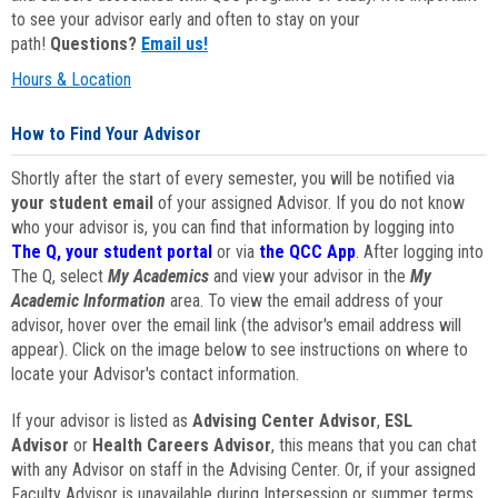
to see your advisor early and often to stay on your
path!
Questions?
Email us!
Hours & Location
How to Find Your Advisor
Shortly after the start of every semester, you will be notified via
your student email
of your assigned Advisor. If you do not know
who your advisor is, you can find that information by logging into
The Q, your student portal
or via
the QCC App
. After logging into
The Q, select
My Academics
and view your advisor in the
My
Academic Information
area. To view the email address of your
advisor, hover over the email link (the advisor's email address will
appear). Click on the image below to see instructions on where to
locate your Advisor's contact information.
If your advisor is listed as
Advising Center Advisor
,
ESL
Advisor
or
Health Careers Advisor
, this means that you can chat
with any Advisor on staff in the Advising Center. Or, if your assigned
Faculty Advisor is unavailable during Intersession or summer terms,