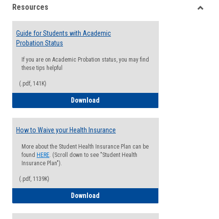
Resources
view
view
Toggle
Resou
Guide for Students with Academic
Probation Status
If you are on Academic Probation status, you may find
these tips helpful
(.pdf, 141K)
Guide for Students with Academic Proba
Download
How to Waive your Health Insurance
More about the Student Health Insurance Plan can be
found
HERE
. (Scroll down to see "Student Health
Insurance Plan").
(.pdf, 1139K)
How to Waive your Health Insurance
Download