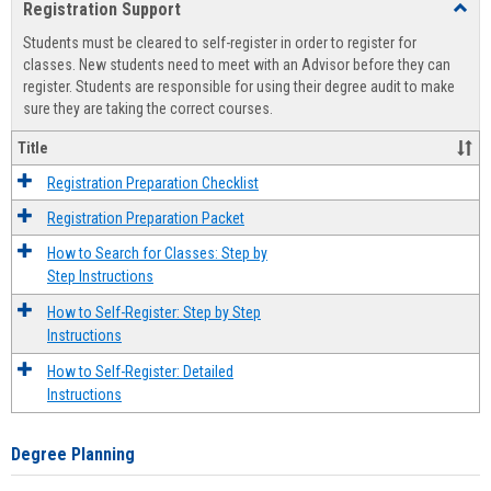
Registration Support
Toggl
view
view
Regist
Students must be cleared to self-register in order to register for
Suppo
classes. New students need to meet with an Advisor before they can
register. Students are responsible for using their degree audit to make
sure they are taking the correct courses.
Title
Registration Preparation Checklist
Registration Preparation Packet
How to Search for Classes: Step by
Step Instructions
How to Self-Register: Step by Step
Instructions
How to Self-Register: Detailed
Instructions
Degree Planning