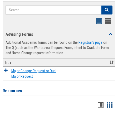
Search
Search
Handout
Hand
list
card
Advising Forms
Toggl
view
view
Advis
Additional Academic forms can be found on the
Registrar's page
on
Forms
The Q (such as the Withdrawal Request Form, Intent to Graduate Form,
and Name Change request information.
Title
Major Change Request or Dual
Major Request
Resources
Handou
Han
list
card