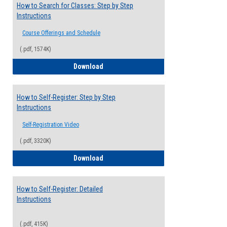
How to Search for Classes: Step by Step
Instructions
Course Offerings and Schedule
(.pdf, 1574K)
How to Search for Classes: Step by Step 
Download
How to Self-Register: Step by Step
Instructions
Self-Registration Video
(.pdf, 3320K)
How to Self-Register: Step by Step Instr
Download
How to Self-Register: Detailed
Instructions
(.pdf, 415K)