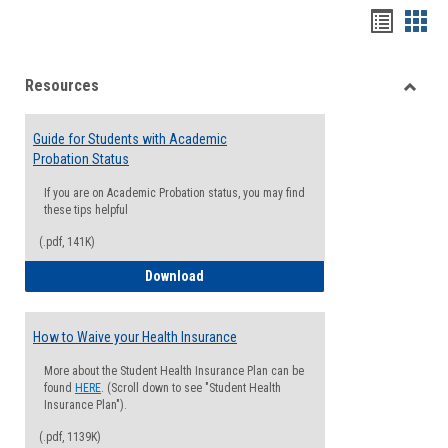
Handou
Han
list
card
Resources
view
view
Toggle
Resou
Guide for Students with Academic
Probation Status
If you are on Academic Probation status, you may find
these tips helpful
(.pdf, 141K)
Guide for Students with Academic Proba
Download
How to Waive your Health Insurance
More about the Student Health Insurance Plan can be
found
HERE
. (Scroll down to see "Student Health
Insurance Plan").
(.pdf, 1139K)