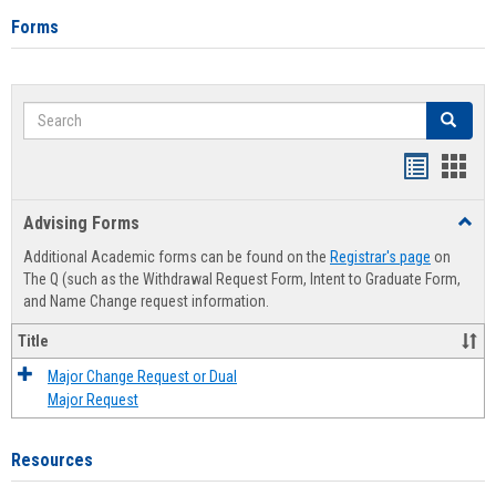
Forms
Search
Search
Handout
Hand
list
card
Advising Forms
Toggl
view
view
Advis
Additional Academic forms can be found on the
Registrar's page
on
Forms
The Q (such as the Withdrawal Request Form, Intent to Graduate Form,
and Name Change request information.
Title
Major Change Request or Dual
Major Request
Resources