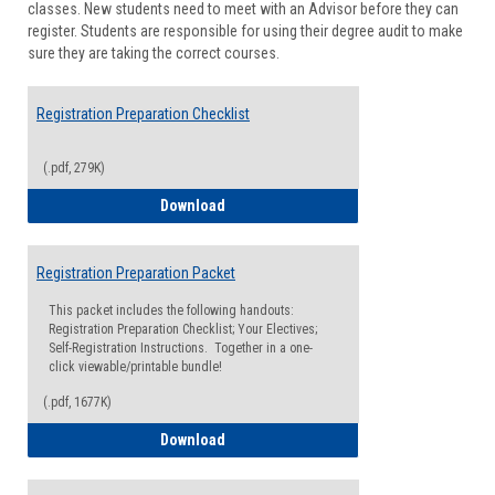
classes. New students need to meet with an Advisor before they can
Suppor
register. Students are responsible for using their degree audit to make
sure they are taking the correct courses.
Registration Preparation Checklist
(.pdf, 279K)
Registration Preparation Checklist
Download
Registration Preparation Packet
This packet includes the following handouts:
Registration Preparation Checklist; Your Electives;
Self-Registration Instructions. Together in a one-
click viewable/printable bundle!
(.pdf, 1677K)
Registration Preparation Packet
Download