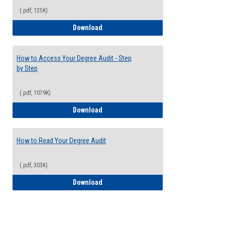
(.pdf, 125K)
Electives Guide
Download
How to Access Your Degree Audit - Step
by Step
(.pdf, 1079K)
How to Access Your Degree Audit - Step 
Download
How to Read Your Degree Audit
(.pdf, 303K)
How to Read Your Degree Audit
Download