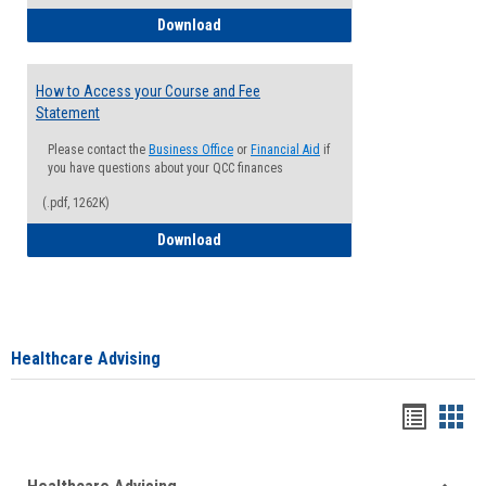
How to Waive your Health Insurance
Download
How to Access your Course and Fee
Statement
Please contact the
Business Office
or
Financial Aid
if
you have questions about your QCC finances
(.pdf, 1262K)
How to Access your Course and Fee Sta
Download
Healthcare Advising
Handou
Han
list
card