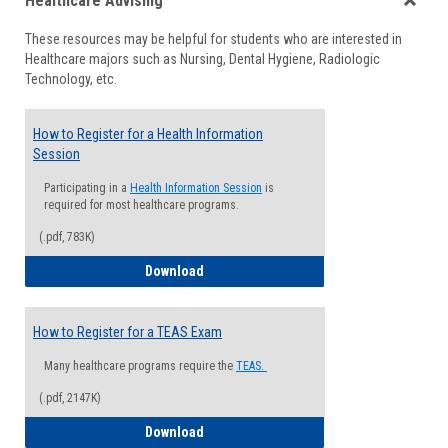
Healthcare Advising
view
view
Toggle
These resources may be helpful for students who are interested in
Health
Healthcare majors such as Nursing, Dental Hygiene, Radiologic
Advisi
Technology, etc.
How to Register for a Health Information
Session
Participating in a
Health Information Session
is
required for most healthcare programs.
(.pdf, 783K)
How to Register for a Health Informatio
Download
How to Register for a TEAS Exam
Many healthcare programs require the
TEAS.
(.pdf, 2147K)
How to Register for a TEAS Exam
Download