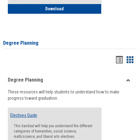
How to Self-Register: Detailed Instructi
Download
Degree Planning
Handou
Han
list
card
Degree Planning
view
view
Toggle
These resources will help students to understand how to make
Degre
progress toward graduation.
Planni
Electives Guide
This handout will help you understand the different
categories of humanities, social science,
math/science, and liberal arts electives.