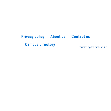
Privacy policy
About us
Contact us
Campus directory
Powered by Jenzabar. v9.4.0