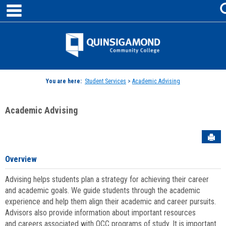
main navigation
Skip
to
content
Jenzabar
University
You are here:
Student Services
>
Academic Advising
Academic Advising
Sen
Overview
Advising helps students plan a strategy for achieving their career
and academic goals. We guide students through the academic
experience and help them align their academic and career pursuits.
Advisors also provide information about important resources
and careers associated with QCC programs of study. It is important