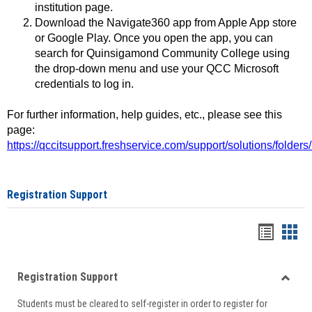
institution page.
Download the Navigate360 app from Apple App store
or Google Play. Once you open the app, you can
search for Quinsigamond Community College using
the drop-down menu and use your QCC Microsoft
credentials to log in.
For further information, help guides, etc., please see this
page:
https://qccitsupport.freshservice.com/support/solutions/folde
Registration Support
Handou
Han
list
card
Registration Support
view
view
Toggle
Students must be cleared to self-register in order to register for
Regist