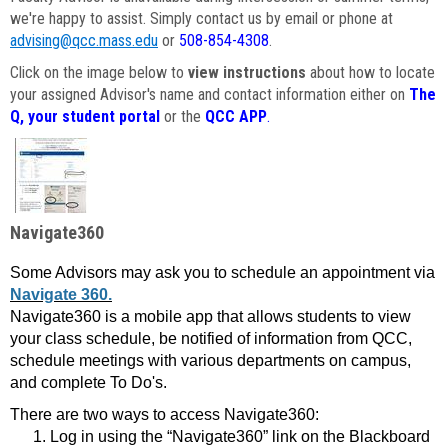
we're happy to assist. Simply contact us by email or phone at
advising@qcc.mass.edu
or
508-854-4308
.
Click on the image below to
view instructions
about how to locate
your assigned Advisor's name and contact information either on
The
Q, your student portal
or the
QCC APP
.
Navigate360
Some Advisors may ask you to schedule an appointment via
Navigate 360.
Navigate360 is a mobile app that allows students to view
your class schedule, be notified of information from QCC,
schedule meetings with various departments on campus,
and complete To Do's.
There are two ways to access Navigate360:
Log in using the “Navigate360” link on the Blackboard