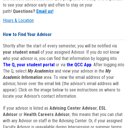
to see your advisor early and often to stay on your
path!
Questions?
Email us!
Hours & Location
How to Find Your Advisor
Shortly after the start of every semester, you will be notified via
your student email
of your assigned Advisor. If you do not know
who your advisor is, you can find that information by logging into
The Q, your student portal
or via
the QCC App
. After logging into
The Q, select
My Academics
and view your advisor in the
My
Academic Information
area. To view the email address of your
advisor, hover over the email link (the advisor's email address will
appear). Click on the image below to see instructions on where to
locate your Advisor's contact information.
If your advisor is listed as
Advising Center Advisor
,
ESL
Advisor
or
Health Careers Advisor
, this means that you can chat
with any Advisor on staff in the Advising Center. Or, if your assigned
Faculty Advisor is unavailable during Intersession or summer terms,