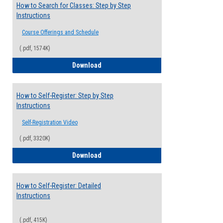
How to Search for Classes: Step by Step
Instructions
Course Offerings and Schedule
(.pdf, 1574K)
How to Search for Classes: Step by Step 
Download
How to Self-Register: Step by Step
Instructions
Self-Registration Video
(.pdf, 3320K)
How to Self-Register: Step by Step Instr
Download
How to Self-Register: Detailed
Instructions
(.pdf, 415K)