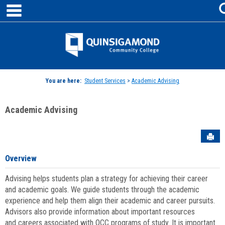
main navigation
Skip
to
content
Jenzabar
University
You are here:
Student Services
>
Academic Advising
Academic Advising
Sen
Overview
Advising helps students plan a strategy for achieving their career
and academic goals. We guide students through the academic
experience and help them align their academic and career pursuits.
Advisors also provide information about important resources
and careers associated with QCC programs of study. It is important