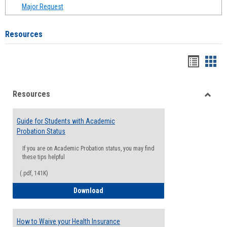
Major Request
Resources
Handou
Han
list
card
Resources
view
view
Toggle
Resou
Guide for Students with Academic
Probation Status
If you are on Academic Probation status, you may find
these tips helpful
(.pdf, 141K)
Guide for Students with Academic Proba
Download
How to Waive your Health Insurance