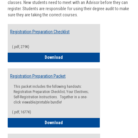
classes. New students need to meet with an Advisor before they can
Suppor
register. Students are responsible for using their degree audit to make
sure they are taking the correct courses.
Registration Preparation Checklist
(.pdf, 279K)
Registration Preparation Checklist
Download
Registration Preparation Packet
This packet includes the following handouts:
Registration Preparation Checklist; Your Electives;
Self-Registration Instructions. Together in a one-
click viewable/printable bundle!
(.pdf, 1677K)
Registration Preparation Packet
Download