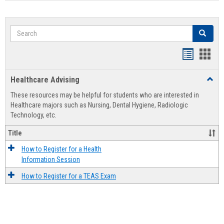
Search
Search
Handout
Hand
list
card
Healthcare Advising
Toggl
view
view
Healt
These resources may be helpful for students who are interested in
Advis
Healthcare majors such as Nursing, Dental Hygiene, Radiologic
Technology, etc.
Title
How to Register for a Health
Information Session
How to Register for a TEAS Exam