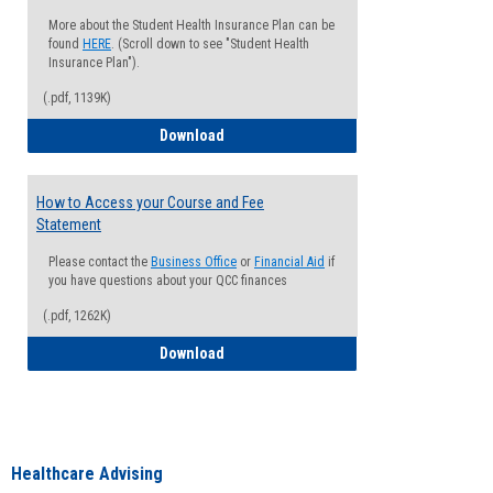
More about the Student Health Insurance Plan can be
found
HERE
. (Scroll down to see "Student Health
Insurance Plan").
(.pdf, 1139K)
How to Waive your Health Insurance
Download
How to Access your Course and Fee
Statement
Please contact the
Business Office
or
Financial Aid
if
you have questions about your QCC finances
(.pdf, 1262K)
How to Access your Course and Fee Sta
Download
Healthcare Advising