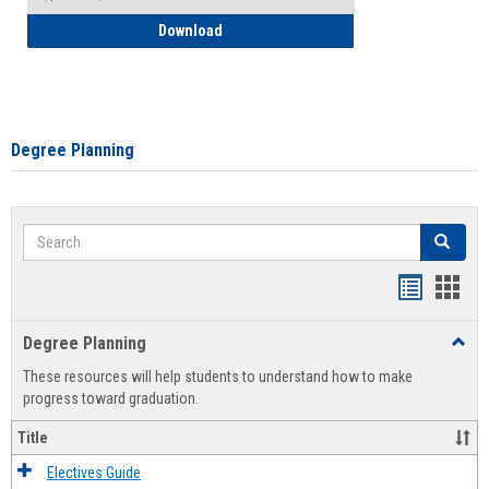
How to Self-Register: Detailed Instructi
Download
Degree Planning
Search
Search
Handout
Hand
list
card
Degree Planning
Toggl
view
view
Degre
These resources will help students to understand how to make
Plann
progress toward graduation.
Title
Electives Guide