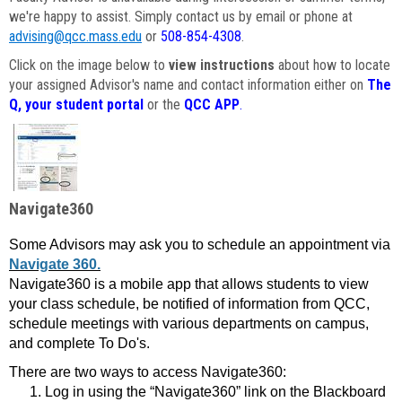
we're happy to assist. Simply contact us by email or phone at
advising@qcc.mass.edu
or
508-854-4308
.
Click on the image below to
view instructions
about how to locate
your assigned Advisor's name and contact information either on
The
Q, your student portal
or the
QCC APP
.
Navigate360
Some Advisors may ask you to schedule an appointment via
Navigate 360.
Navigate360 is a mobile app that allows students to view
your class schedule, be notified of information from QCC,
schedule meetings with various departments on campus,
and complete To Do's.
There are two ways to access Navigate360:
Log in using the “Navigate360” link on the Blackboard