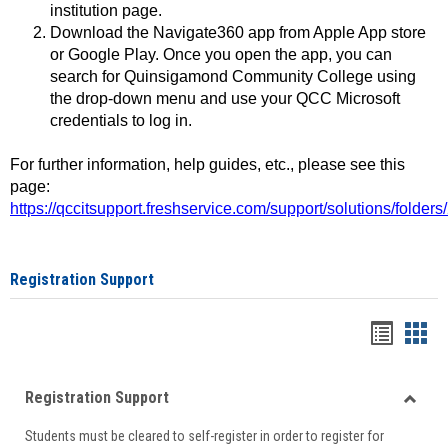
institution page.
Download the Navigate360 app from Apple App store
or Google Play. Once you open the app, you can
search for Quinsigamond Community College using
the drop-down menu and use your QCC Microsoft
credentials to log in.
For further information, help guides, etc., please see this
page:
https://qccitsupport.freshservice.com/support/solutions/folde
Registration Support
Handou
Han
list
card
Registration Support
view
view
Toggle
Students must be cleared to self-register in order to register for
Regist