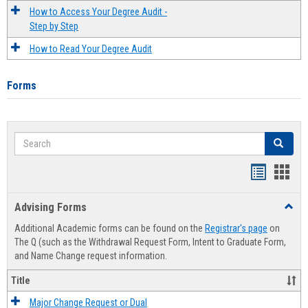
How to Access Your Degree Audit -
Step by Step
How to Read Your Degree Audit
Forms
Search
Search
Handout
Hand
list
card
Advising Forms
Toggl
view
view
Advis
Additional Academic forms can be found on the
Registrar's page
on
Forms
The Q (such as the Withdrawal Request Form, Intent to Graduate Form,
and Name Change request information.
Title
Major Change Request or Dual