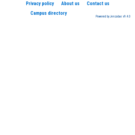
Privacy policy
About us
Contact us
Campus directory
Powered by Jenzabar. v9.4.0