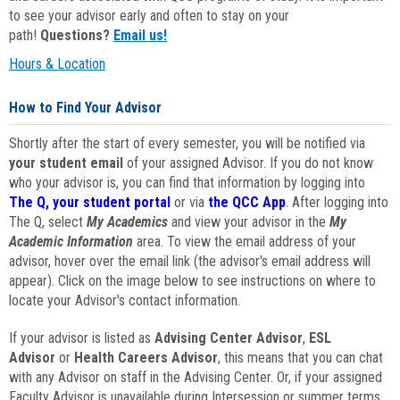
to see your advisor early and often to stay on your
path!
Questions?
Email us!
Hours & Location
How to Find Your Advisor
Shortly after the start of every semester, you will be notified via
your student email
of your assigned Advisor. If you do not know
who your advisor is, you can find that information by logging into
The Q, your student portal
or via
the QCC App
. After logging into
The Q, select
My Academics
and view your advisor in the
My
Academic Information
area. To view the email address of your
advisor, hover over the email link (the advisor's email address will
appear). Click on the image below to see instructions on where to
locate your Advisor's contact information.
If your advisor is listed as
Advising Center Advisor
,
ESL
Advisor
or
Health Careers Advisor
, this means that you can chat
with any Advisor on staff in the Advising Center. Or, if your assigned
Faculty Advisor is unavailable during Intersession or summer terms,