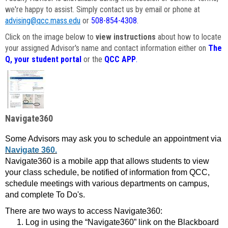
we're happy to assist. Simply contact us by email or phone at
advising@qcc.mass.edu
or
508-854-4308
.
Click on the image below to
view instructions
about how to locate
your assigned Advisor's name and contact information either on
The
Q, your student portal
or the
QCC APP
.
Navigate360
Some Advisors may ask you to schedule an appointment via
Navigate 360.
Navigate360 is a mobile app that allows students to view
your class schedule, be notified of information from QCC,
schedule meetings with various departments on campus,
and complete To Do's.
There are two ways to access Navigate360:
Log in using the “Navigate360” link on the Blackboard