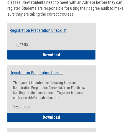
classes. New students need to meet with an Advisor before they can
Suppor
register. Students are responsible for using their degree audit to make
sure they are taking the correct courses.
Registration Preparation Checklist
(.pdf, 279K)
Registration Preparation Checklist
Download
Registration Preparation Packet
This packet includes the following handouts:
Registration Preparation Checklist; Your Electives;
Self-Registration Instructions. Together in a one-
click viewable/printable bundle!
(.pdf, 1677K)
Registration Preparation Packet
Download