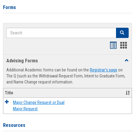
Forms
Search
Search
Handout
Hand
list
card
Advising Forms
Toggl
view
view
Advis
Additional Academic forms can be found on the
Registrar's page
on
Forms
The Q (such as the Withdrawal Request Form, Intent to Graduate Form,
and Name Change request information.
Title
Major Change Request or Dual
Major Request
Resources