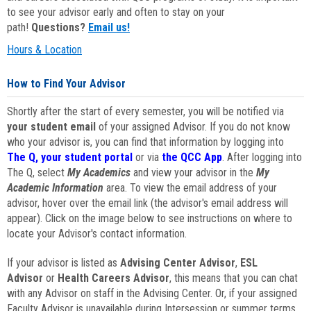
to see your advisor early and often to stay on your
path!
Questions?
Email us!
Hours & Location
How to Find Your Advisor
Shortly after the start of every semester, you will be notified via
your student email
of your assigned Advisor. If you do not know
who your advisor is, you can find that information by logging into
The Q, your student portal
or via
the QCC App
. After logging into
The Q, select
My Academics
and view your advisor in the
My
Academic Information
area. To view the email address of your
advisor, hover over the email link (the advisor's email address will
appear). Click on the image below to see instructions on where to
locate your Advisor's contact information.
If your advisor is listed as
Advising Center Advisor
,
ESL
Advisor
or
Health Careers Advisor
, this means that you can chat
with any Advisor on staff in the Advising Center. Or, if your assigned
Faculty Advisor is unavailable during Intersession or summer terms,