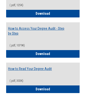
(.pdf, 125K)
Electives Guide
Download
How to Access Your Degree Audit - Step
by Step
(.pdf, 1079K)
How to Access Your Degree Audit - Step 
Download
How to Read Your Degree Audit
(.pdf, 303K)
How to Read Your Degree Audit
Download