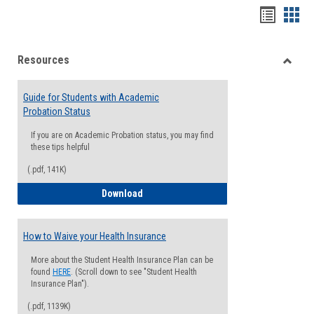
Handou
Han
list
card
Resources
view
view
Toggle
Resou
Guide for Students with Academic
Probation Status
If you are on Academic Probation status, you may find
these tips helpful
(.pdf, 141K)
Guide for Students with Academic Proba
Download
How to Waive your Health Insurance
More about the Student Health Insurance Plan can be
found
HERE
. (Scroll down to see "Student Health
Insurance Plan").
(.pdf, 1139K)