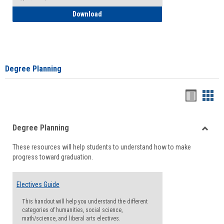
How to Self-Register: Detailed Instructi
Download
Degree Planning
Handou
Han
list
card
Degree Planning
view
view
Toggle
These resources will help students to understand how to make
Degre
progress toward graduation.
Planni
Electives Guide
This handout will help you understand the different
categories of humanities, social science,
math/science, and liberal arts electives.