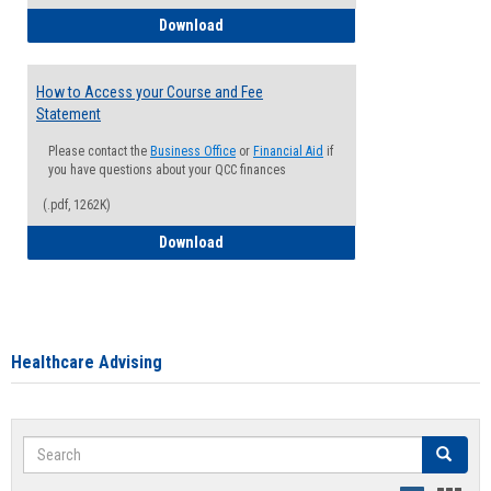
How to Waive your Health Insurance
Download
How to Access your Course and Fee
Statement
Please contact the
Business Office
or
Financial Aid
if
you have questions about your QCC finances
(.pdf, 1262K)
How to Access your Course and Fee Sta
Download
Healthcare Advising
Search
Search