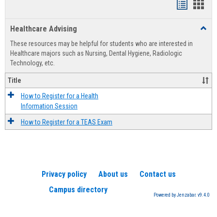
Handout
Hand
list
card
Healthcare Advising
Toggl
view
view
Healt
These resources may be helpful for students who are interested in
Advis
Healthcare majors such as Nursing, Dental Hygiene, Radiologic
Technology, etc.
Title
How to Register for a Health
Information Session
How to Register for a TEAS Exam
Privacy policy
About us
Contact us
Campus directory
Powered by Jenzabar. v9.4.0