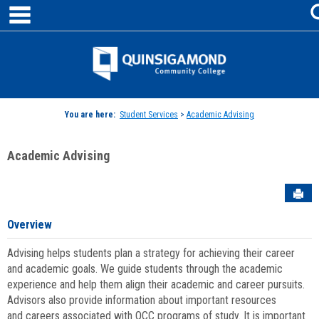
main navigation
Skip
to
content
Jenzabar
University
You are here:
Student Services
>
Academic Advising
Academic Advising
Sen
Overview
Advising helps students plan a strategy for achieving their career
and academic goals. We guide students through the academic
experience and help them align their academic and career pursuits.
Advisors also provide information about important resources
and careers associated with QCC programs of study. It is important