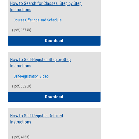
How to Search for Classes: Step by Step
Instructions
Course Offerings and Schedule
(.pdf, 1574K)
How to Search for Classes: Step by Step 
Download
How to Self-Register: Step by Step
Instructions
Self-Registration Video
(.pdf, 3320K)
How to Self-Register: Step by Step Instr
Download
How to Self-Register: Detailed
Instructions
(.pdf, 415K)