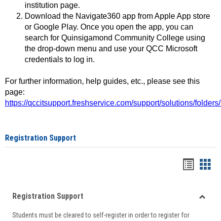
institution page.
Download the Navigate360 app from Apple App store
or Google Play. Once you open the app, you can
search for Quinsigamond Community College using
the drop-down menu and use your QCC Microsoft
credentials to log in.
For further information, help guides, etc., please see this
page:
https://qccitsupport.freshservice.com/support/solutions/folde
Registration Support
Handou
Han
list
card
Registration Support
view
view
Toggle
Students must be cleared to self-register in order to register for
Regist