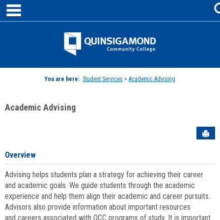
main navigation
Skip
to
content
Jenzabar
University
You are here:
Student Services
>
Academic Advising
Academic Advising
Sen
Overview
Advising helps students plan a strategy for achieving their career
and academic goals. We guide students through the academic
experience and help them align their academic and career pursuits.
Advisors also provide information about important resources
and careers associated with QCC programs of study. It is important