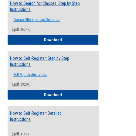
How to Search for Classes: Step by Step
Instructions
Course Offerings and Schedule
(.pdf, 1574K)
How to Search for Classes: Step by Step 
Download
How to Self-Register: Step by Step
Instructions
Self-Registration Video
(.pdf, 3320K)
How to Self-Register: Step by Step Instr
Download
How to Self-Register: Detailed
Instructions
(.pdf, 415K)