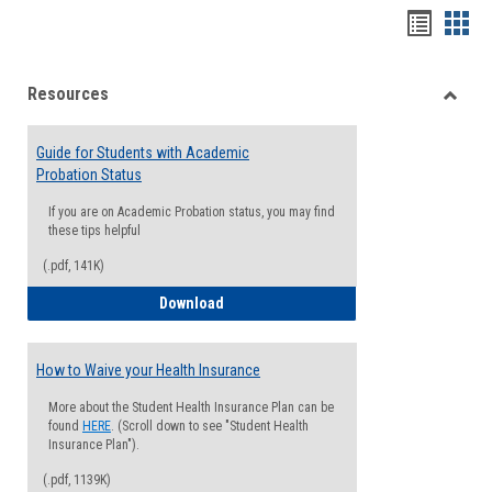
Handou
Han
list
card
Resources
view
view
Toggle
Resou
Guide for Students with Academic
Probation Status
If you are on Academic Probation status, you may find
these tips helpful
(.pdf, 141K)
Guide for Students with Academic Proba
Download
How to Waive your Health Insurance
More about the Student Health Insurance Plan can be
found
HERE
. (Scroll down to see "Student Health
Insurance Plan").
(.pdf, 1139K)