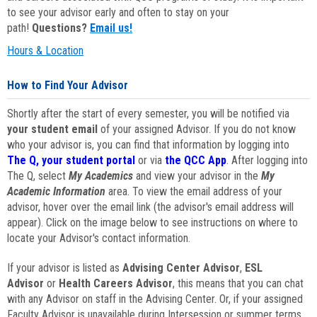
to see your advisor early and often to stay on your
path!
Questions?
Email us!
Hours & Location
How to Find Your Advisor
Shortly after the start of every semester, you will be notified via
your student email
of your assigned Advisor. If you do not know
who your advisor is, you can find that information by logging into
The Q, your student portal
or via
the QCC App
. After logging into
The Q, select
My Academics
and view your advisor in the
My
Academic Information
area. To view the email address of your
advisor, hover over the email link (the advisor's email address will
appear). Click on the image below to see instructions on where to
locate your Advisor's contact information.
If your advisor is listed as
Advising Center Advisor
,
ESL
Advisor
or
Health Careers Advisor
, this means that you can chat
with any Advisor on staff in the Advising Center. Or, if your assigned
Faculty Advisor is unavailable during Intersession or summer terms,