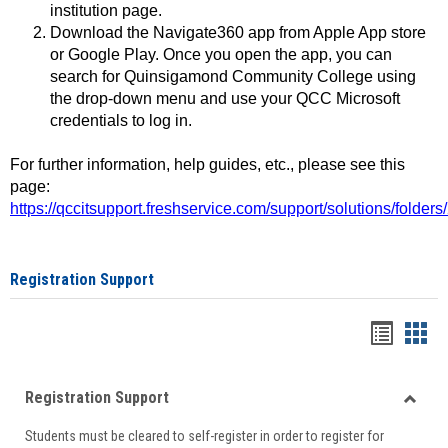
institution page.
Download the Navigate360 app from Apple App store
or Google Play. Once you open the app, you can
search for Quinsigamond Community College using
the drop-down menu and use your QCC Microsoft
credentials to log in.
For further information, help guides, etc., please see this
page:
https://qccitsupport.freshservice.com/support/solutions/folde
Registration Support
Handou
Han
list
card
Registration Support
view
view
Toggle
Students must be cleared to self-register in order to register for
Regist