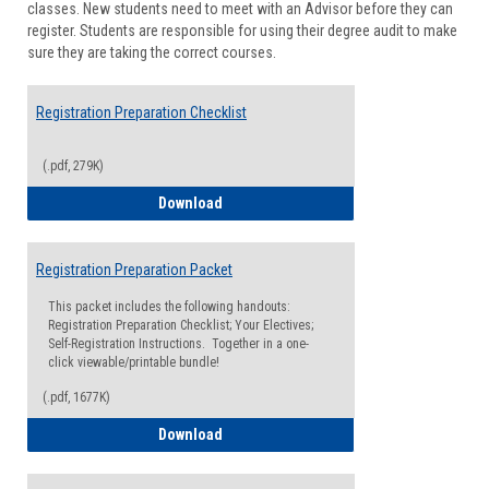
classes. New students need to meet with an Advisor before they can
Suppor
register. Students are responsible for using their degree audit to make
sure they are taking the correct courses.
Registration Preparation Checklist
(.pdf, 279K)
Registration Preparation Checklist
Download
Registration Preparation Packet
This packet includes the following handouts:
Registration Preparation Checklist; Your Electives;
Self-Registration Instructions. Together in a one-
click viewable/printable bundle!
(.pdf, 1677K)
Registration Preparation Packet
Download