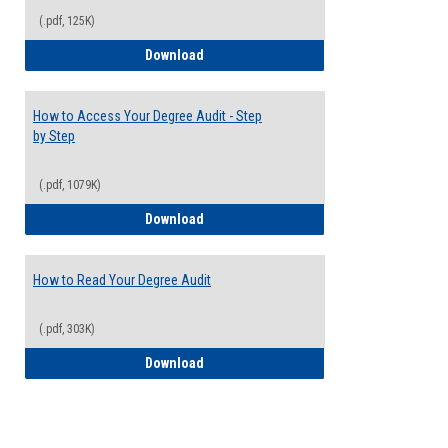
(.pdf, 125K)
Electives Guide
Download
How to Access Your Degree Audit - Step
by Step
(.pdf, 1079K)
How to Access Your Degree Audit - Step 
Download
How to Read Your Degree Audit
(.pdf, 303K)
How to Read Your Degree Audit
Download