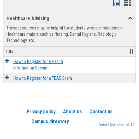
Handout
Hand
list
card
Healthcare Advising
Toggl
view
view
Healt
These resources may be helpful for students who are interested in
Advis
Healthcare majors such as Nursing, Dental Hygiene, Radiologic
Technology, etc.
Title
How to Register for a Health
Information Session
How to Register for a TEAS Exam
Privacy policy
About us
Contact us
Campus directory
Powered by Jenzabar. v9.4.0