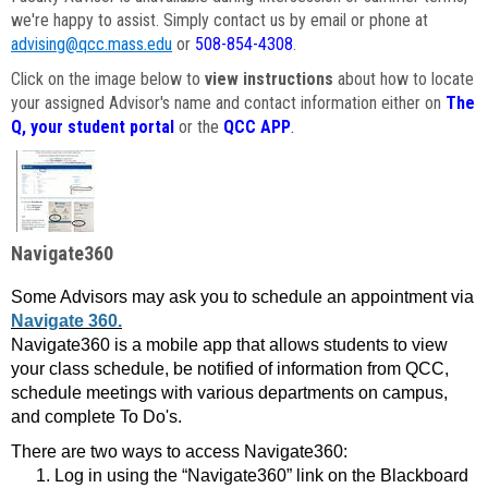
we're happy to assist. Simply contact us by email or phone at
advising@qcc.mass.edu
or
508-854-4308
.
Click on the image below to
view instructions
about how to locate
your assigned Advisor's name and contact information either on
The
Q, your student portal
or the
QCC APP
.
Navigate360
Some Advisors may ask you to schedule an appointment via
Navigate 360.
Navigate360 is a mobile app that allows students to view
your class schedule, be notified of information from QCC,
schedule meetings with various departments on campus,
and complete To Do's.
There are two ways to access Navigate360:
Log in using the “Navigate360” link on the Blackboard