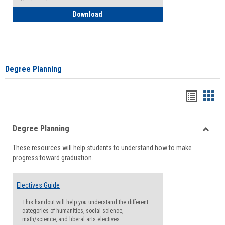
How to Self-Register: Detailed Instructi
Download
Degree Planning
Handou
Han
list
card
Degree Planning
view
view
Toggle
These resources will help students to understand how to make
Degre
progress toward graduation.
Planni
Electives Guide
This handout will help you understand the different
categories of humanities, social science,
math/science, and liberal arts electives.