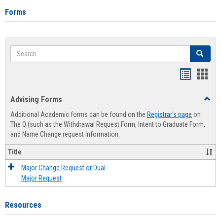
Forms
Search
Search
Handout
Hand
list
card
Advising Forms
Toggl
view
view
Advis
Additional Academic forms can be found on the
Registrar's page
on
Forms
The Q (such as the Withdrawal Request Form, Intent to Graduate Form,
and Name Change request information.
Title
Major Change Request or Dual
Major Request
Resources