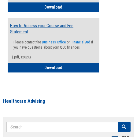
How to Waive your Health Insurance
Download
How to Access your Course and Fee
Statement
Please contact the
Business Office
or
Financial Aid
if
you have questions about your QCC finances
(.pdf, 1262K)
How to Access your Course and Fee Sta
Download
Healthcare Advising
Search
Search