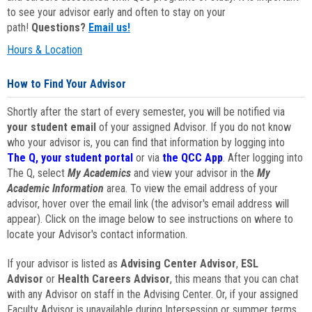
to see your advisor early and often to stay on your
path!
Questions?
Email us!
Hours & Location
How to Find Your Advisor
Shortly after the start of every semester, you will be notified via
your student email
of your assigned Advisor. If you do not know
who your advisor is, you can find that information by logging into
The Q, your student portal
or via
the QCC App
. After logging into
The Q, select
My Academics
and view your advisor in the
My
Academic Information
area. To view the email address of your
advisor, hover over the email link (the advisor's email address will
appear). Click on the image below to see instructions on where to
locate your Advisor's contact information.
If your advisor is listed as
Advising Center Advisor
,
ESL
Advisor
or
Health Careers Advisor
, this means that you can chat
with any Advisor on staff in the Advising Center. Or, if your assigned
Faculty Advisor is unavailable during Intersession or summer terms,