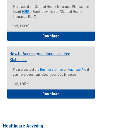
More about the Student Health Insurance Plan can be
found
HERE
. (Scroll down to see "Student Health
Insurance Plan").
(.pdf, 1139K)
How to Waive your Health Insurance
Download
How to Access your Course and Fee
Statement
Please contact the
Business Office
or
Financial Aid
if
you have questions about your QCC finances
(.pdf, 1262K)
How to Access your Course and Fee Sta
Download
Healthcare Advising