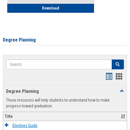
How to Self-Register: Detailed Instructi
Download
Degree Planning
Search
Search
Handout
Hand
list
card
Degree Planning
Toggl
view
view
Degre
These resources will help students to understand how to make
Plann
progress toward graduation.
Title
Electives Guide