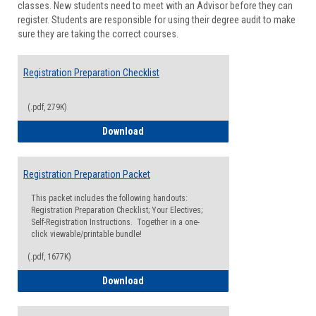
classes. New students need to meet with an Advisor before they can
Suppor
register. Students are responsible for using their degree audit to make
sure they are taking the correct courses.
Registration Preparation Checklist
(.pdf, 279K)
Registration Preparation Checklist
Download
Registration Preparation Packet
This packet includes the following handouts:
Registration Preparation Checklist; Your Electives;
Self-Registration Instructions. Together in a one-
click viewable/printable bundle!
(.pdf, 1677K)
Registration Preparation Packet
Download