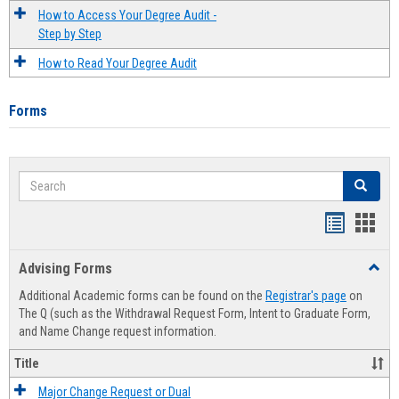
How to Access Your Degree Audit -
Step by Step
How to Read Your Degree Audit
Forms
Search
Search
Handout
Hand
list
card
Advising Forms
Toggl
view
view
Advis
Additional Academic forms can be found on the
Registrar's page
on
Forms
The Q (such as the Withdrawal Request Form, Intent to Graduate Form,
and Name Change request information.
Title
Major Change Request or Dual