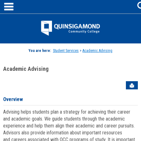
main navigation
Skip
to
content
Jenzabar
University
You are here:
Student Services
>
Academic Advising
Academic Advising
Sen
Overview
Advising helps students plan a strategy for achieving their career
and academic goals. We guide students through the academic
experience and help them align their academic and career pursuits.
Advisors also provide information about important resources
and careers associated with QCC programs of study. It is important