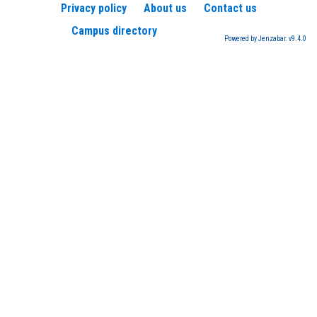
Privacy policy
About us
Contact us
Campus directory
Powered by Jenzabar. v9.4.0