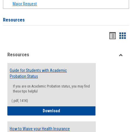
Major Request
Resources
Handou
Han
list
card
Resources
view
view
Toggle
Resou
Guide for Students with Academic
Probation Status
If you are on Academic Probation status, you may find
these tips helpful
(.pdf, 141K)
Guide for Students with Academic Proba
Download
How to Waive your Health Insurance