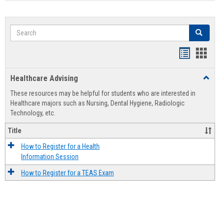
Search
Search
Handout
Hand
list
card
Healthcare Advising
Toggl
view
view
Healt
These resources may be helpful for students who are interested in
Advis
Healthcare majors such as Nursing, Dental Hygiene, Radiologic
Technology, etc.
Title
How to Register for a Health
Information Session
How to Register for a TEAS Exam