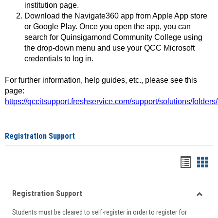
institution page.
Download the Navigate360 app from Apple App store
or Google Play. Once you open the app, you can
search for Quinsigamond Community College using
the drop-down menu and use your QCC Microsoft
credentials to log in.
For further information, help guides, etc., please see this
page:
https://qccitsupport.freshservice.com/support/solutions/folde
Registration Support
Handou
Han
list
card
Registration Support
view
view
Toggle
Students must be cleared to self-register in order to register for
Regist