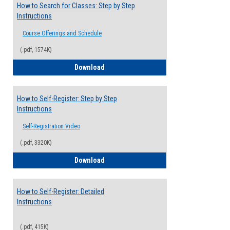
How to Search for Classes: Step by Step
Instructions
Course Offerings and Schedule
(.pdf, 1574K)
How to Search for Classes: Step by Step 
Download
How to Self-Register: Step by Step
Instructions
Self-Registration Video
(.pdf, 3320K)
How to Self-Register: Step by Step Instr
Download
How to Self-Register: Detailed
Instructions
(.pdf, 415K)