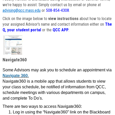
we're happy to assist. Simply contact us by email or phone at
advising@qcc.mass.edu
or
508-854-4308
.
Click on the image below to
view instructions
about how to locate
your assigned Advisor's name and contact information either on
The
Q, your student portal
or the
QCC APP
.
Navigate360
Some Advisors may ask you to schedule an appointment via
Navigate 360.
Navigate360 is a mobile app that allows students to view
your class schedule, be notified of information from QCC,
schedule meetings with various departments on campus,
and complete To Do's.
There are two ways to access Navigate360:
Log in using the “Navigate360” link on the Blackboard