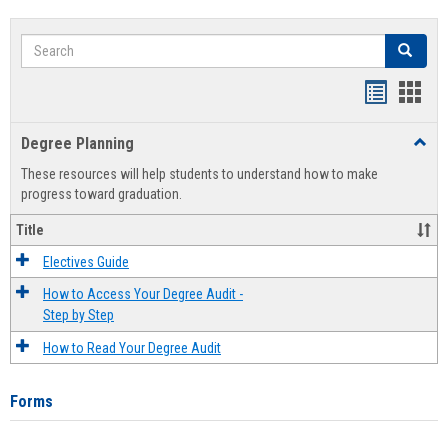
Search
Search
Handout
Hand
list
card
Degree Planning
Toggl
view
view
Degre
These resources will help students to understand how to make
Plann
progress toward graduation.
Title
Electives Guide
How to Access Your Degree Audit -
Step by Step
How to Read Your Degree Audit
Forms