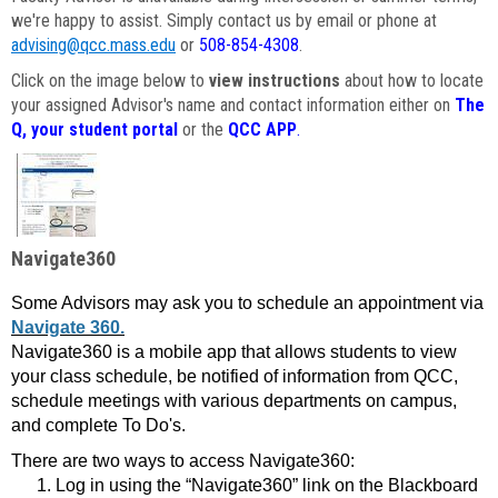
we're happy to assist. Simply contact us by email or phone at
advising@qcc.mass.edu
or
508-854-4308
.
Click on the image below to
view instructions
about how to locate
your assigned Advisor's name and contact information either on
The
Q, your student portal
or the
QCC APP
.
Navigate360
Some Advisors may ask you to schedule an appointment via
Navigate 360.
Navigate360 is a mobile app that allows students to view
your class schedule, be notified of information from QCC,
schedule meetings with various departments on campus,
and complete To Do's.
There are two ways to access Navigate360:
Log in using the “Navigate360” link on the Blackboard