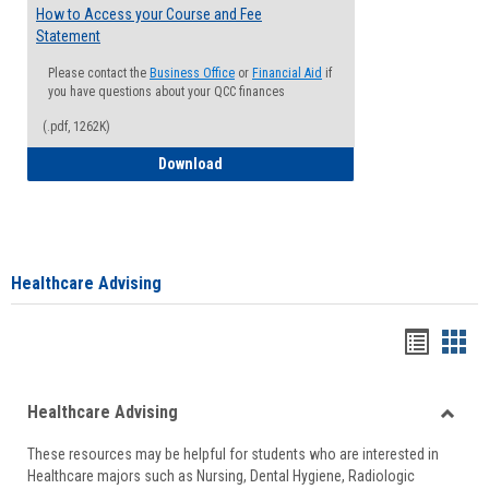
How to Access your Course and Fee
Statement
Please contact the
Business Office
or
Financial Aid
if
you have questions about your QCC finances
(.pdf, 1262K)
How to Access your Course and Fee Sta
Download
Healthcare Advising
Handou
Han
list
card
Healthcare Advising
view
view
Toggle
These resources may be helpful for students who are interested in
Health
Healthcare majors such as Nursing, Dental Hygiene, Radiologic
Advisi