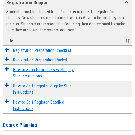
Registration Support
Toggl
view
view
Regist
Students must be cleared to self-register in order to register for
Suppo
classes. New students need to meet with an Advisor before they can
register. Students are responsible for using their degree audit to make
sure they are taking the correct courses.
Title
Registration Preparation Checklist
Registration Preparation Packet
How to Search for Classes: Step by
Step Instructions
How to Self-Register: Step by Step
Instructions
How to Self-Register: Detailed
Instructions
Degree Planning