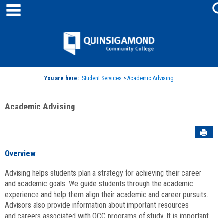
main navigation
Skip
to
content
Jenzabar
University
You are here:
Student Services
>
Academic Advising
Academic Advising
Sen
Overview
Advising helps students plan a strategy for achieving their career
and academic goals. We guide students through the academic
experience and help them align their academic and career pursuits.
Advisors also provide information about important resources
and careers associated with QCC programs of study. It is important