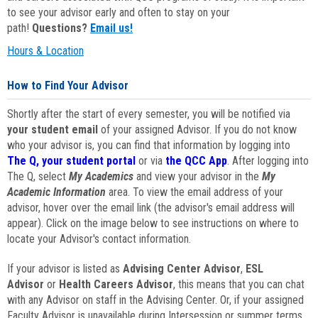
to see your advisor early and often to stay on your
path!
Questions?
Email us!
Hours & Location
How to Find Your Advisor
Shortly after the start of every semester, you will be notified via
your student email
of your assigned Advisor. If you do not know
who your advisor is, you can find that information by logging into
The Q, your student portal
or via
the QCC App
. After logging into
The Q, select
My Academics
and view your advisor in the
My
Academic Information
area. To view the email address of your
advisor, hover over the email link (the advisor's email address will
appear). Click on the image below to see instructions on where to
locate your Advisor's contact information.
If your advisor is listed as
Advising Center Advisor
,
ESL
Advisor
or
Health Careers Advisor
, this means that you can chat
with any Advisor on staff in the Advising Center. Or, if your assigned
Faculty Advisor is unavailable during Intersession or summer terms,