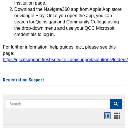
institution page.
Download the Navigate360 app from Apple App store
or Google Play. Once you open the app, you can
search for Quinsigamond Community College using
the drop-down menu and use your QCC Microsoft
credentials to log in.
For further information, help guides, etc., please see this
page:
https://qccitsupport.freshservice.com/support/solutions/folde
Registration Support
Search
Search
Handout
Hand
list
card