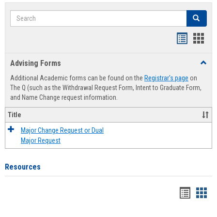
Search
Search
Handout
Hand
list
card
Advising Forms
Toggl
view
view
Advis
Additional Academic forms can be found on the
Registrar's page
on
Forms
The Q (such as the Withdrawal Request Form, Intent to Graduate Form,
and Name Change request information.
Title
Major Change Request or Dual
Major Request
Resources
Handou
Han
list
card