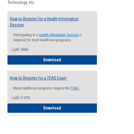
Technology, etc.
How to Register for a Health Information
Session
Participating in a
Health Information Session
is
required for most healthcare programs.
(.pdf, 783K)
How to Register for a Health Informatio
Download
How to Register for a TEAS Exam
Many healthcare programs require the
TEAS.
(.pdf, 2147K)
How to Register for a TEAS Exam
Download