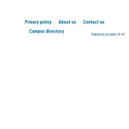
Privacy policy
About us
Contact us
Campus directory
Powered by Jenzabar. v9.4.0