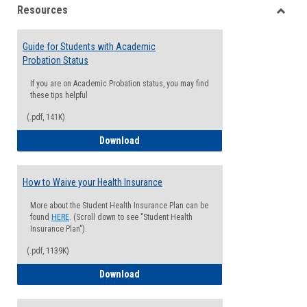
Resources
view
view
Toggle
Resou
Guide for Students with Academic
Probation Status
If you are on Academic Probation status, you may find
these tips helpful
(.pdf, 141K)
Guide for Students with Academic Proba
Download
How to Waive your Health Insurance
More about the Student Health Insurance Plan can be
found
HERE
. (Scroll down to see "Student Health
Insurance Plan").
(.pdf, 1139K)
How to Waive your Health Insurance
Download