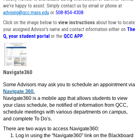
we're happy to assist. Simply contact us by email or phone at
advising@qcc.mass.edu
or
508-854-4308
.
Click on the image below to
view instructions
about how to locate
your assigned Advisor's name and contact information either on
The
Q, your student portal
or the
QCC APP
.
Navigate360
Some Advisors may ask you to schedule an appointment via
Navigate 360.
Navigate360 is a mobile app that allows students to view
your class schedule, be notified of information from QCC,
schedule meetings with various departments on campus,
and complete To Do's.
There are two ways to access Navigate360:
Log in using the “Navigate360” link on the Blackboard