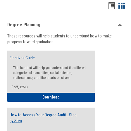
Handou
Han
list
card
Degree Planning
view
view
Toggle
These resources will help students to understand how to make
Degre
progress toward graduation.
Planni
Electives Guide
This handout will help you understand the different
categories of humanities, social science,
math/science, and liberal arts electives.
(.pdf, 125K)
Electives Guide
Download
How to Access Your Degree Audit - Step
by Step