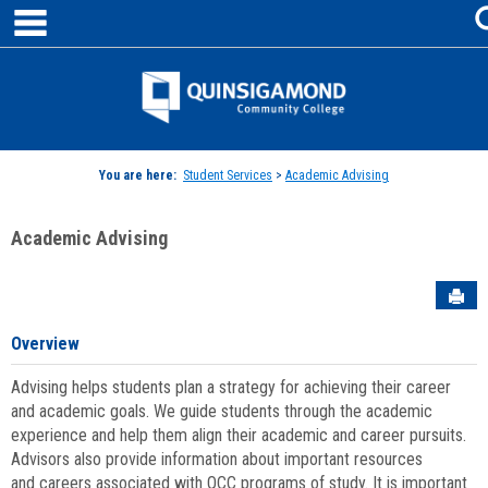
main navigation
Skip
to
content
Jenzabar
University
You are here:
Student Services
>
Academic Advising
Academic Advising
Sen
Overview
Advising helps students plan a strategy for achieving their career
and academic goals. We guide students through the academic
experience and help them align their academic and career pursuits.
Advisors also provide information about important resources
and careers associated with QCC programs of study. It is important