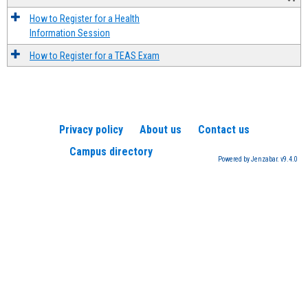
How to Register for a Health
Information Session
How to Register for a TEAS Exam
Privacy policy
About us
Contact us
Campus directory
Powered by Jenzabar. v9.4.0