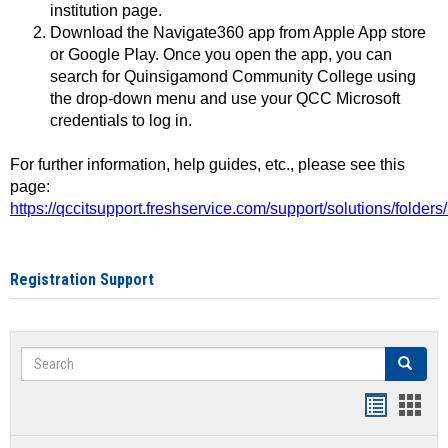
institution page.
Download the Navigate360 app from Apple App store
or Google Play. Once you open the app, you can
search for Quinsigamond Community College using
the drop-down menu and use your QCC Microsoft
credentials to log in.
For further information, help guides, etc., please see this
page:
https://qccitsupport.freshservice.com/support/solutions/folde
Registration Support
Search
Search
Handout
Hand
list
card