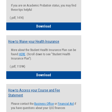
If you are on Academic Probation status, you may find
these tips helpful
(.pdf, 141K)
Guide for Students with Academic Proba
Download
How to Waive your Health Insurance
More about the Student Health Insurance Plan can be
found
HERE
. (Scroll down to see "Student Health
Insurance Plan").
(.pdf, 1139K)
How to Waive your Health Insurance
Download
How to Access your Course and Fee
Statement
Please contact the
Business Office
or
Financial Aid
if
you have questions about your QCC finances