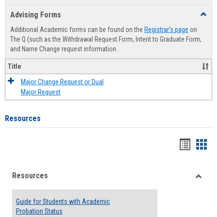
list
card
Advising Forms
Toggl
view
view
Advis
Additional Academic forms can be found on the
Registrar's page
on
Forms
The Q (such as the Withdrawal Request Form, Intent to Graduate Form,
and Name Change request information.
Title
Major Change Request or Dual
Major Request
Resources
Handou
Han
list
card
Resources
view
view
Toggle
Resou
Guide for Students with Academic
Probation Status