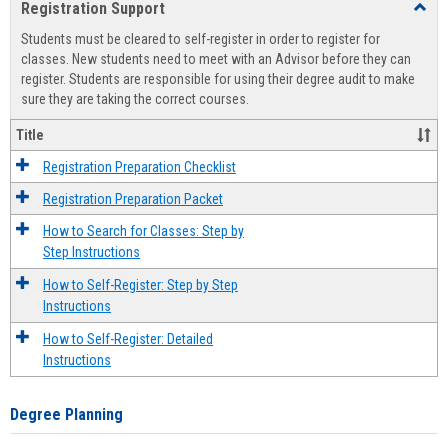
Registration Support
Toggl
view
view
Regist
Students must be cleared to self-register in order to register for
Suppo
classes. New students need to meet with an Advisor before they can
register. Students are responsible for using their degree audit to make
sure they are taking the correct courses.
Title
Registration Preparation Checklist
Registration Preparation Packet
How to Search for Classes: Step by
Step Instructions
How to Self-Register: Step by Step
Instructions
How to Self-Register: Detailed
Instructions
Degree Planning