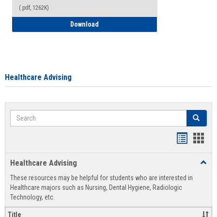
(.pdf, 1262K)
How to Access your Course and Fee Sta
Download
Healthcare Advising
Search
Search
Handout
Hand
list
card
Healthcare Advising
Toggl
view
view
Healt
These resources may be helpful for students who are interested in
Advis
Healthcare majors such as Nursing, Dental Hygiene, Radiologic
Technology, etc.
Title