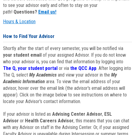
to see your advisor early and often to stay on your
path!
Questions?
Email us!
Hours & Location
How to Find Your Advisor
Shortly after the start of every semester, you will be notified via
your student email
of your assigned Advisor. If you do not know
who your advisor is, you can find that information by logging into
The Q, your student portal
or via
the QCC App
. After logging into
The Q, select
My Academics
and view your advisor in the
My
Academic Information
area. To view the email address of your
advisor, hover over the email link (the advisor's email address will
appear). Click on the image below to see instructions on where to
locate your Advisor's contact information.
If your advisor is listed as
Advising Center Advisor
,
ESL
Advisor
or
Health Careers Advisor
, this means that you can chat
with any Advisor on staff in the Advising Center. Or, if your assigned
Faculty Advisor is unavailable during Intersession or summer terms,