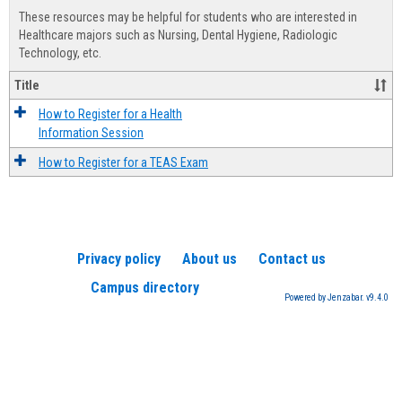
view
view
Healt
These resources may be helpful for students who are interested in
Advis
Healthcare majors such as Nursing, Dental Hygiene, Radiologic
Technology, etc.
Title
How to Register for a Health
Information Session
How to Register for a TEAS Exam
Privacy policy
About us
Contact us
Campus directory
Powered by Jenzabar. v9.4.0