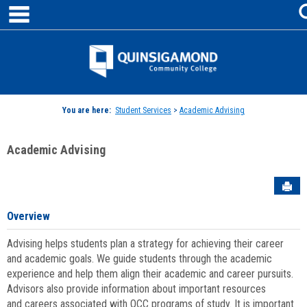
main navigation
Skip
to
content
Jenzabar
University
You are here:
Student Services
>
Academic Advising
Academic Advising
Sen
Overview
Advising helps students plan a strategy for achieving their career
and academic goals. We guide students through the academic
experience and help them align their academic and career pursuits.
Advisors also provide information about important resources
and careers associated with QCC programs of study. It is important