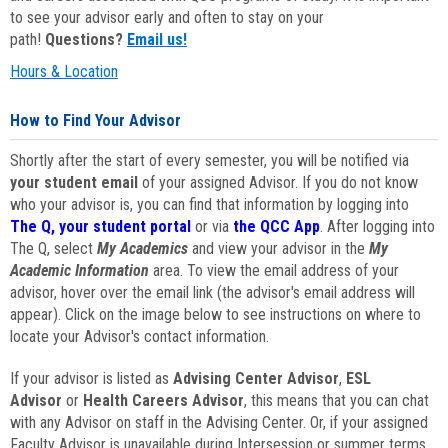
to see your advisor early and often to stay on your
path!
Questions?
Email us!
Hours & Location
How to Find Your Advisor
Shortly after the start of every semester, you will be notified via
your student email
of your assigned Advisor. If you do not know
who your advisor is, you can find that information by logging into
The Q, your student portal
or via
the QCC App
. After logging into
The Q, select
My Academics
and view your advisor in the
My
Academic Information
area. To view the email address of your
advisor, hover over the email link (the advisor's email address will
appear). Click on the image below to see instructions on where to
locate your Advisor's contact information.
If your advisor is listed as
Advising Center Advisor
,
ESL
Advisor
or
Health Careers Advisor
, this means that you can chat
with any Advisor on staff in the Advising Center. Or, if your assigned
Faculty Advisor is unavailable during Intersession or summer terms,