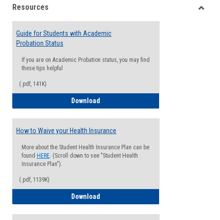
Resources
view
view
Toggle
Resou
Guide for Students with Academic
Probation Status
If you are on Academic Probation status, you may find
these tips helpful
(.pdf, 141K)
Guide for Students with Academic Proba
Download
How to Waive your Health Insurance
More about the Student Health Insurance Plan can be
found
HERE
. (Scroll down to see "Student Health
Insurance Plan").
(.pdf, 1139K)
How to Waive your Health Insurance
Download