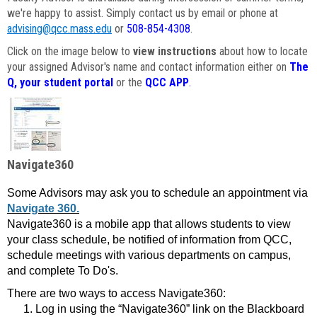
we're happy to assist. Simply contact us by email or phone at
advising@qcc.mass.edu
or
508-854-4308
.
Click on the image below to
view instructions
about how to locate
your assigned Advisor's name and contact information either on
The
Q, your student portal
or the
QCC APP
.
Navigate360
Some Advisors may ask you to schedule an appointment via
Navigate 360.
Navigate360 is a mobile app that allows students to view
your class schedule, be notified of information from QCC,
schedule meetings with various departments on campus,
and complete To Do's.
There are two ways to access Navigate360:
Log in using the “Navigate360” link on the Blackboard