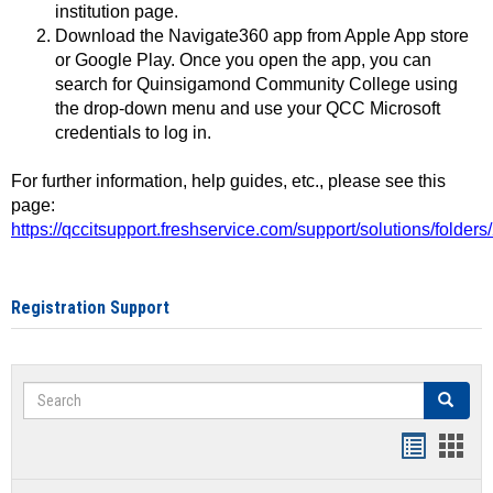
institution page.
Download the Navigate360 app from Apple App store
or Google Play. Once you open the app, you can
search for Quinsigamond Community College using
the drop-down menu and use your QCC Microsoft
credentials to log in.
For further information, help guides, etc., please see this
page:
https://qccitsupport.freshservice.com/support/solutions/folde
Registration Support
Search
Search
Handout
Hand
list
card