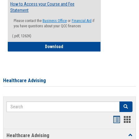
How to Access your Course and Fee
Statement
Please contact the
Business Office
or
Financial Aid
if
you have questions about your QCC finances
(.pdf, 1262K)
How to Access your Course and Fee Sta
Download
Healthcare Advising
Search
Search
Handout
Hand
list
card
Healthcare Advising
Toggl