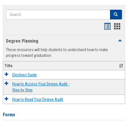
Search
Search
Handout
Hand
list
card
Degree Planning
Toggl
view
view
Degre
These resources will help students to understand how to make
Plann
progress toward graduation.
Title
Electives Guide
How to Access Your Degree Audit -
Step by Step
How to Read Your Degree Audit
Forms