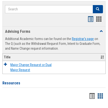
Search
Search
Handout
Hand
list
card
Advising Forms
Toggl
view
view
Advis
Additional Academic forms can be found on the
Registrar's page
on
Forms
The Q (such as the Withdrawal Request Form, Intent to Graduate Form,
and Name Change request information.
Title
Major Change Request or Dual
Major Request
Resources
Handou
Han
list
card