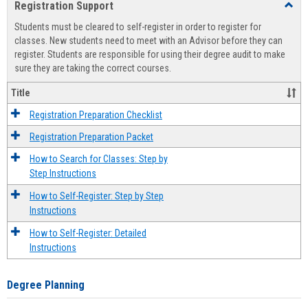
Registration Support
Toggl
view
view
Regist
Students must be cleared to self-register in order to register for
Suppo
classes. New students need to meet with an Advisor before they can
register. Students are responsible for using their degree audit to make
sure they are taking the correct courses.
Title
Registration Preparation Checklist
Registration Preparation Packet
How to Search for Classes: Step by
Step Instructions
How to Self-Register: Step by Step
Instructions
How to Self-Register: Detailed
Instructions
Degree Planning