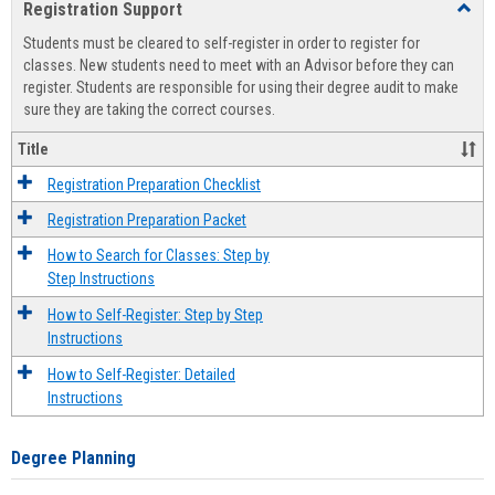
Registration Support
Toggl
view
view
Regist
Students must be cleared to self-register in order to register for
Suppo
classes. New students need to meet with an Advisor before they can
register. Students are responsible for using their degree audit to make
sure they are taking the correct courses.
Title
Registration Preparation Checklist
Registration Preparation Packet
How to Search for Classes: Step by
Step Instructions
How to Self-Register: Step by Step
Instructions
How to Self-Register: Detailed
Instructions
Degree Planning