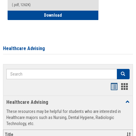
(.pdf, 1262K)
How to Access your Course and Fee Sta
Download
Healthcare Advising
Search
Search
Handout
Hand
list
card
Healthcare Advising
Toggl
view
view
Healt
These resources may be helpful for students who are interested in
Advis
Healthcare majors such as Nursing, Dental Hygiene, Radiologic
Technology, etc.
Title