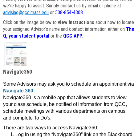
we're happy to assist. Simply contact us by email or phone at
advising@qcc.mass.edu
or
508-854-4308
.
Click on the image below to
view instructions
about how to locate
your assigned Advisor's name and contact information either on
The
Q, your student portal
or the
QCC APP
.
Navigate360
Some Advisors may ask you to schedule an appointment via
Navigate 360.
Navigate360 is a mobile app that allows students to view
your class schedule, be notified of information from QCC,
schedule meetings with various departments on campus,
and complete To Do's.
There are two ways to access Navigate360:
Log in using the “Navigate360” link on the Blackboard