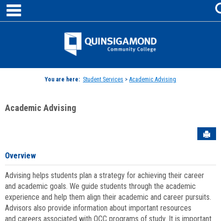
main navigation
Skip
to
content
Jenzabar
University
You are here:
Student Services
>
Academic Advising
Academic Advising
Sen
Overview
Advising helps students plan a strategy for achieving their career
and academic goals. We guide students through the academic
experience and help them align their academic and career pursuits.
Advisors also provide information about important resources
and careers associated with QCC programs of study. It is important