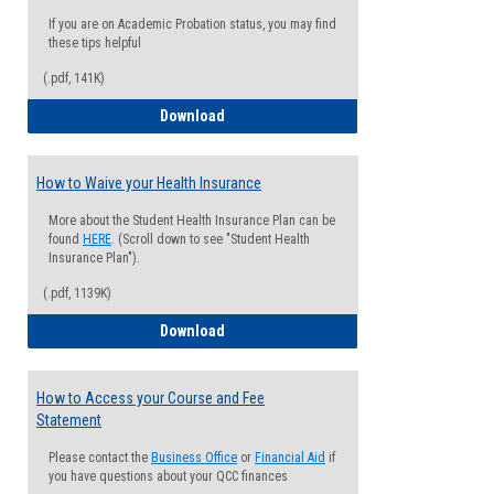
If you are on Academic Probation status, you may find
these tips helpful
(.pdf, 141K)
Guide for Students with Academic Proba
Download
How to Waive your Health Insurance
More about the Student Health Insurance Plan can be
found
HERE
. (Scroll down to see "Student Health
Insurance Plan").
(.pdf, 1139K)
How to Waive your Health Insurance
Download
How to Access your Course and Fee
Statement
Please contact the
Business Office
or
Financial Aid
if
you have questions about your QCC finances