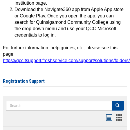
institution page.
Download the Navigate360 app from Apple App store
or Google Play. Once you open the app, you can
search for Quinsigamond Community College using
the drop-down menu and use your QCC Microsoft
credentials to log in.
For further information, help guides, etc., please see this
page:
https://qccitsupport.freshservice.com/support/solutions/folde
Registration Support
Search
Search
Handout
Hand
list
card