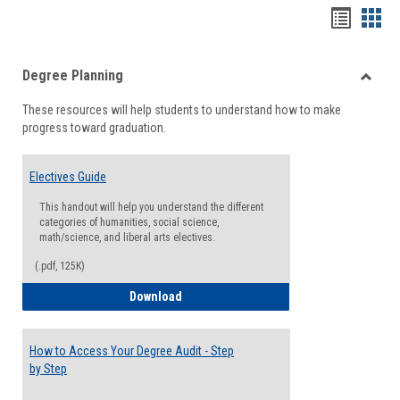
Handou
Han
list
card
Degree Planning
view
view
Toggle
These resources will help students to understand how to make
Degre
progress toward graduation.
Planni
Electives Guide
This handout will help you understand the different
categories of humanities, social science,
math/science, and liberal arts electives.
(.pdf, 125K)
Electives Guide
Download
How to Access Your Degree Audit - Step
by Step