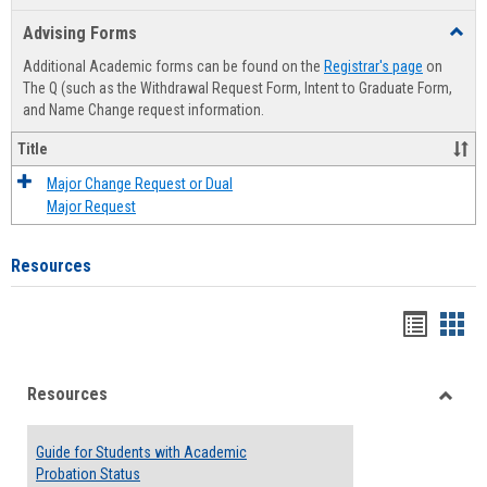
list
card
Advising Forms
Toggl
view
view
Advis
Additional Academic forms can be found on the
Registrar's page
on
Forms
The Q (such as the Withdrawal Request Form, Intent to Graduate Form,
and Name Change request information.
Title
Major Change Request or Dual
Major Request
Resources
Handou
Han
list
card
Resources
view
view
Toggle
Resou
Guide for Students with Academic
Probation Status