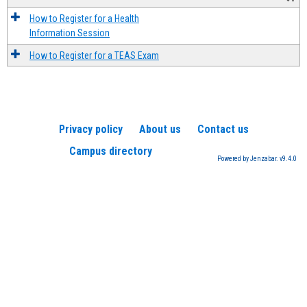
How to Register for a Health
Information Session
How to Register for a TEAS Exam
Privacy policy
About us
Contact us
Campus directory
Powered by Jenzabar. v9.4.0