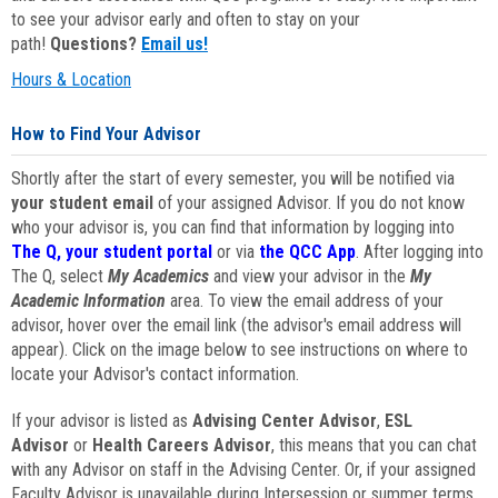
to see your advisor early and often to stay on your
path!
Questions?
Email us!
Hours & Location
How to Find Your Advisor
Shortly after the start of every semester, you will be notified via
your student email
of your assigned Advisor. If you do not know
who your advisor is, you can find that information by logging into
The Q, your student portal
or via
the QCC App
. After logging into
The Q, select
My Academics
and view your advisor in the
My
Academic Information
area. To view the email address of your
advisor, hover over the email link (the advisor's email address will
appear). Click on the image below to see instructions on where to
locate your Advisor's contact information.
If your advisor is listed as
Advising Center Advisor
,
ESL
Advisor
or
Health Careers Advisor
, this means that you can chat
with any Advisor on staff in the Advising Center. Or, if your assigned
Faculty Advisor is unavailable during Intersession or summer terms,