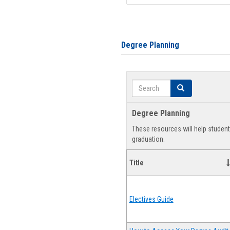
Degree Planning
Search
Search
Degree Planning
These resources will help studen
graduation.
Title
Electives Guide