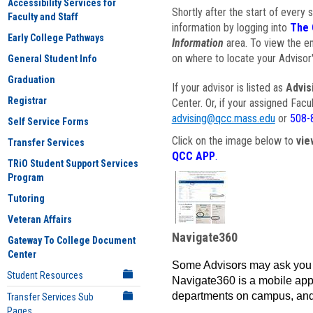
Accessibility Services for
Shortly after the start of every 
Faculty and Staff
information by logging into
The 
Early College Pathways
Information
area. To view the em
on where to locate your Advisor'
General Student Info
Graduation
If your advisor is listed as
Advis
Registrar
Center. Or, if your assigned Fac
advising@qcc.mass.edu
or
508-
Self Service Forms
Click on the image below to
vie
Transfer Services
QCC APP
.
TRiO Student Support Services
Program
Tutoring
Veteran Affairs
Navigate360
Gateway To College Document
Center
Some Advisors may ask you 
Student Resources
Navigate360 is a mobile app 
departments on campus, and
Transfer Services Sub
Pages