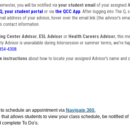
semester, you will be notified via
your student email
of your assigned Ad
Q, your student portal
or via
the QCC App
. After logging into The Q, 
ail address of your advisor, hover over the email link (the advisor's ema
s contact information.
ing Center Advisor
,
ESL Advisor
or
Health Careers Advisor
, this m
ulty Advisor is unavailable during Intersession or summer terms, we're ha
854-4308
.
w instructions
about how to locate your assigned Advisor's name and c
to schedule an appointment via
Navigate 360.
that allows students to view your class schedule, be notified o
 complete To Do's.