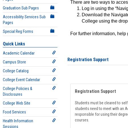
There are two ways to acce
Graduation Sub Pages
Log in using the “Navig
Download the Navigate
Accessibility Services Sub
College using the drop
Pages
Special Reg Forms
For further information, help
Quick Links
Academic Calendar
Registration Support
Campus Store
College Catalog
College Event Calendar
College Policies &
Registration Support
Disclosures
Students must be cleared to self-
College Web Site
students need to meet with an Ad
Food Services
responsible for using their degre
courses.
Health Information
Sessions