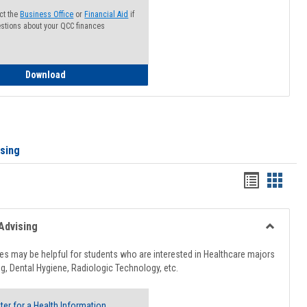
ct the
Business Office
or
Financial Aid
if
stions about your QCC finances
How to Access your Course and Fee Statement
Download
ising
Handout
Hando
list
card
view
view
Advising
Toggle
Healthcar
s may be helpful for students who are interested in Healthcare majors
Advising
g, Dental Hygiene, Radiologic Technology, etc.
ter for a Health Information