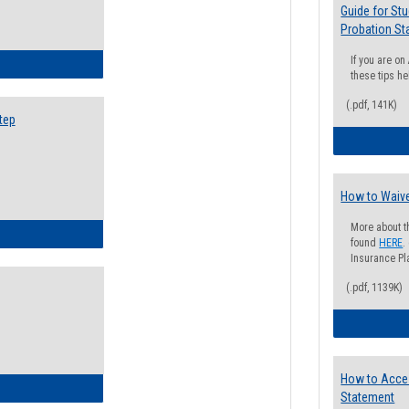
Guide for St
Probation St
If you are o
ow to Search for Classes: Step by Step Instructions
these tips he
(.pdf, 141K)
tep
How to Waive
More about t
ow to Self-Register: Step by Step Instructions
found
HERE
.
Insurance Pla
(.pdf, 1139K)
How to Acce
ow to Self-Register: Detailed Instructions
Statement