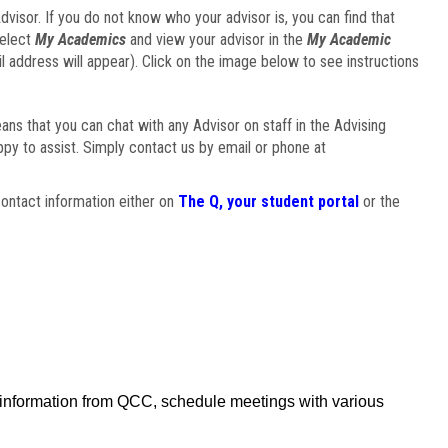
visor. If you do not know who your advisor is, you can find that
select
My Academics
and view your advisor in the
My Academic
il address will appear). Click on the image below to see instructions
eans that you can chat with any Advisor on staff in the Advising
ppy to assist. Simply contact us by email or phone at
ontact information either on
The Q, your student portal
or the
f information from QCC, schedule meetings with various