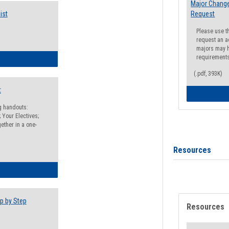
Major Change
ist
Request
Please use t
request an a
majors may h
requirement
egistration Preparation Checklist
(.pdf, 393K)
t
ng handouts:
 Your Electives;
ether in a one-
Resources
egistration Preparation Packet
p by Step
Resources