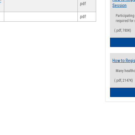
-
.pdf
Session
Participating
.pdf
required for
(.pdf, 783K)
How to Regis
Many health
(.pdf, 2147K)