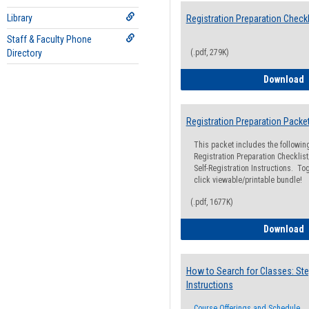
Library
Registration Preparation Checkl
Staff & Faculty Phone
Directory
(.pdf, 279K)
R
Download
Registration Preparation Packe
This packet includes the followi
Registration Preparation Checklist;
Self-Registration Instructions. Tog
click viewable/printable bundle!
(.pdf, 1677K)
R
Download
How to Search for Classes: Ste
Instructions
Course Offerings and Schedule