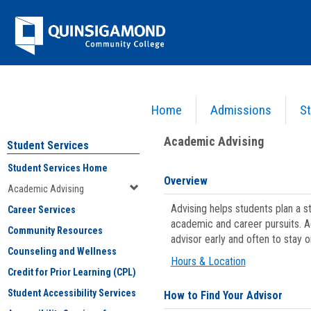
Skip
Jenzabar
to
content
University
Home
Admissions
St
You are here:
Student Services
>
Academic Advising
Academic Advising
Student Services
Student Services Home
Overview
Academic Advising
Advising helps students plan a 
Career Services
academic and career pursuits. A
Community Resources
advisor early and often to stay 
Counseling and Wellness
Hours & Location
Credit for Prior Learning (CPL)
Student Accessibility Services
How to Find Your Advisor