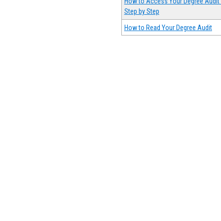
How to Access Your Degree Audit 
Step by Step
How to Read Your Degree Audit