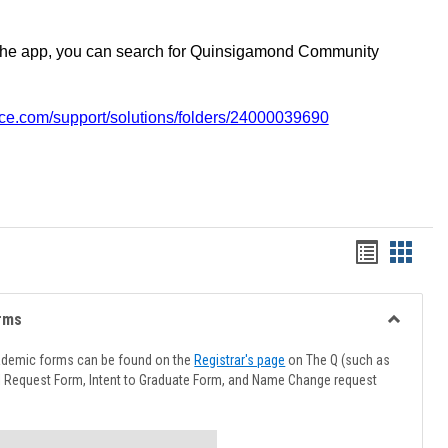
the app, you can search for Quinsigamond Community
vice.com/support/solutions/folders/24000039690
Handout
Hando
list
card
view
view
rms
Toggle
Advising
ademic forms can be found on the
Registrar's page
on The Q (such as
Forms
l Request Form, Intent to Graduate Form, and Name Change request