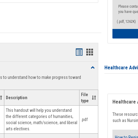
Please conta
you have que
(.pdf, 1262K)
Handouts
Handouts
list
card
Healthcare Adv
Toggle
view
view
Degree
ts to understand how to make progress toward
Planning
File
Description
type
Healthcare 
This handout will help you understand
These resource
the different categories of humanities,
.pdf
such as Nursin
social science, math/science, and liberal
arts electives.
How to Regis