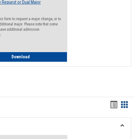
 Request or Dual Major
his form to request a major change, or to
dditional major. Please note that some
ave additional admission
s.
Major Change Request or Dual Major Request
Download
Handout
Hando
list
card
view
view
Toggle
Resourc