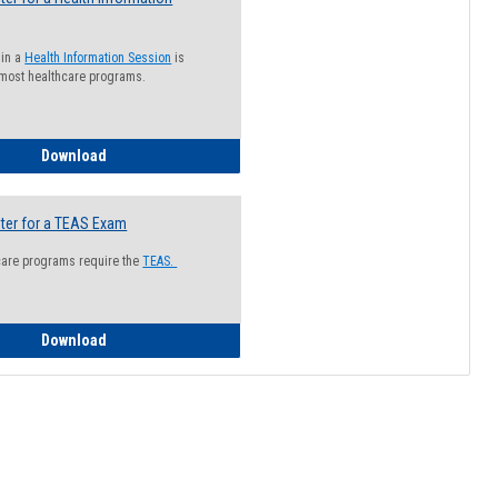
 in a
Health Information Session
is
 most healthcare programs.
How to Register for a Health Information Session
Download
ter for a TEAS Exam
care programs require the
TEAS.
How to Register for a TEAS Exam
Download