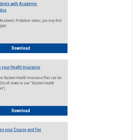
udents with Academic
atus
n Academic Probation status, you may find
lpful
Guide for Students with Academic Probation Status
Download
 your Health Insurance
he Student Health Insurance Plan can be
 (Scroll down to see "Student Health
n").
How to Waive your Health Insurance
Download
ss your Course and Fee