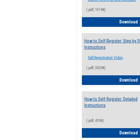
(.pdf, 1574K)
H
Download
How to Self-Register: Step by S
Instructions
Self-Registration Video
(.pdf, 3320K)
H
Download
How to Self-Register: Detailed
Instructions
(.pdf, 415K)
H
Download