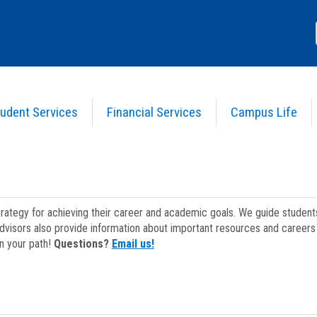
udent Services
Financial Services
Campus Life
strategy for achieving their career and academic goals. We guide studen
dvisors also provide information about important resources and careers 
on your path!
Questions?
Email us!