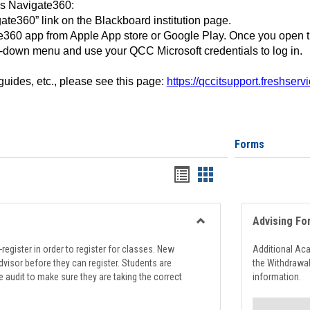
ss Navigate360:
ate360” link on the Blackboard institution page.
360 app from Apple App store or Google Play. Once you open 
-down menu and use your QCC Microsoft credentials to log in.
 guides, etc., please see this page:
https://qccitsupport.freshser
Forms
Handouts
Handouts
list
card
view
view
Advising Fo
Toggle
Registration
register in order to register for classes. New
Additional Ac
Support
visor before they can register. Students are
the Withdrawa
e audit to make sure they are taking the correct
information.