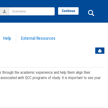
Username
Sear
Continue
Help
External Resources
Sen
ts through the academic experience and help them align their
associated with QCC programs of study. It is important to see your